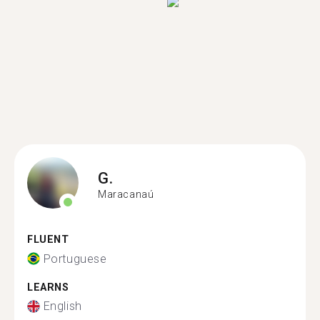
G.
Maracanaú
FLUENT
Portuguese
LEARNS
English