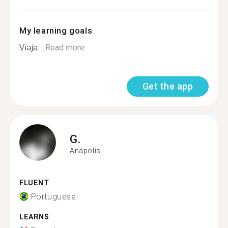
My learning goals
Viaja...
Read more
Get the app
G.
Anápolis
FLUENT
Portuguese
LEARNS