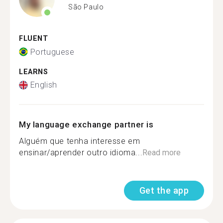
São Paulo
FLUENT
Portuguese
LEARNS
English
My language exchange partner is
Alguém que tenha interesse em
ensinar/aprender outro idioma...
Read more
Get the app