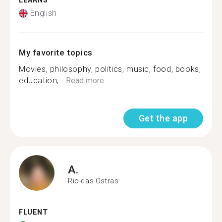
LEARNS
English
My favorite topics
Movies, philosophy, politics, music, food, books,
education,...
Read more
Get the app
A.
Rio das Ostras
FLUENT