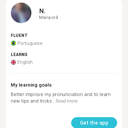
N.
Mairiporã
FLUENT
Portuguese
LEARNS
English
My learning goals
Better improve my pronunciation and to learn
new tips and tricks...
Read more
Get the app