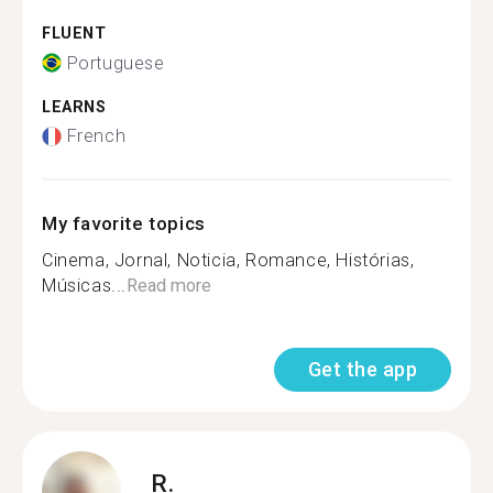
FLUENT
Portuguese
LEARNS
French
My favorite topics
Cinema, Jornal, Noticia, Romance, Histórias,
Músicas...
Read more
Get the app
R.