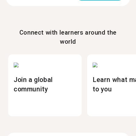
Connect with learners around the
world
Join a global
Learn what m
community
to you