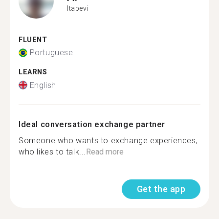
Itapevi
FLUENT
Portuguese
LEARNS
English
Ideal conversation exchange partner
Someone who wants to exchange experiences,
who likes to talk...
Read more
Get the app