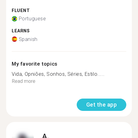
FLUENT
Portuguese
LEARNS
Spanish
My favorite topics
Vida, Opniões, Sonhos, Séries, Estilo.....
Read more
Get the app
A.