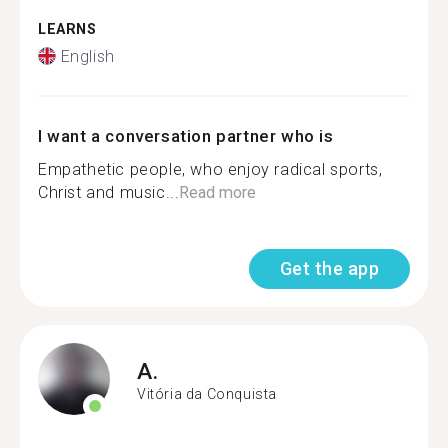
LEARNS
English
I want a conversation partner who is
Empathetic people, who enjoy radical sports,
Christ and music...
Read more
Get the app
A.
Vitória da Conquista