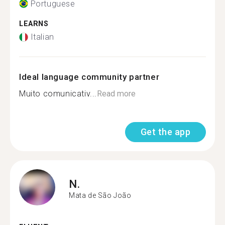
Portuguese
LEARNS
Italian
Ideal language community partner
Muito comunicativ...
Read more
Get the app
N.
Mata de São João