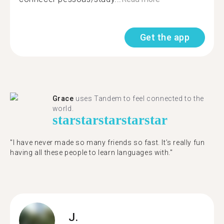
Get the app
Grace
uses Tandem to feel connected to the
world.
star
star
star
star
star
"I have never made so many friends so fast. It’s really fun
having all these people to learn languages with."
J.