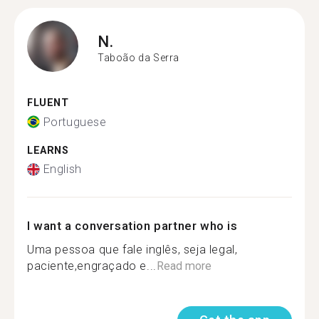
N.
Taboão da Serra
FLUENT
Portuguese
LEARNS
English
I want a conversation partner who is
Uma pessoa que fale inglês, seja legal,
paciente,engraçado e...
Read more