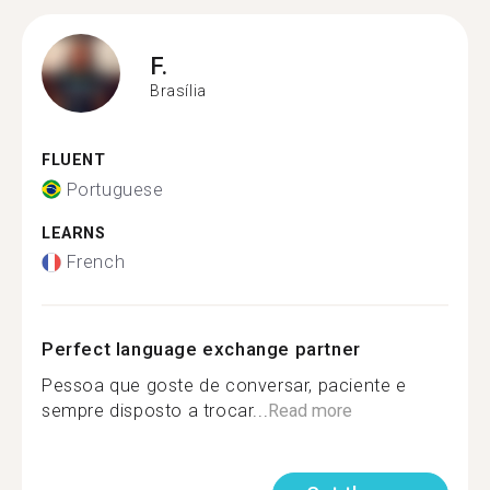
F.
Brasília
FLUENT
Portuguese
LEARNS
French
Perfect language exchange partner
Pessoa que goste de conversar, paciente e
sempre disposto a trocar...
Read more