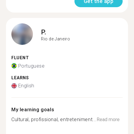
Get the app
P.
Rio de Janeiro
FLUENT
Portuguese
LEARNS
English
My learning goals
Cultural, profissional, entreteniment...
Read more