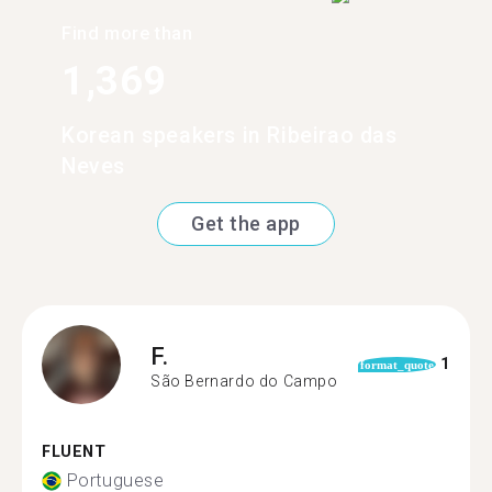
Find more than
1,369
Korean speakers in Ribeirao das
Neves
Get the app
F.
1
format_quote
São Bernardo do Campo
FLUENT
Portuguese