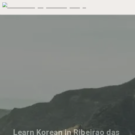
Learn Korean in Ribeirao das 