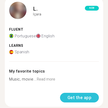
L.
NEW
Içara
FLUENT
Portuguese
English
LEARNS
Spanish
My favorite topics
Music, movie...
Read more
Get the app