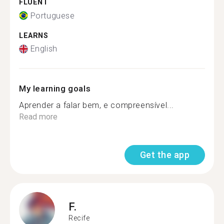
FLUENT
Portuguese
LEARNS
English
My learning goals
Aprender a falar bem, e compreensível...
Read more
Get the app
F.
Recife