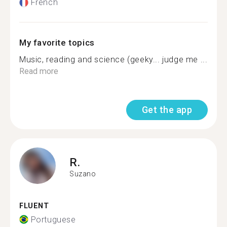
French
My favorite topics
Music, reading and science (geeky... judge me ...
Read more
Get the app
R.
Suzano
FLUENT
Portuguese