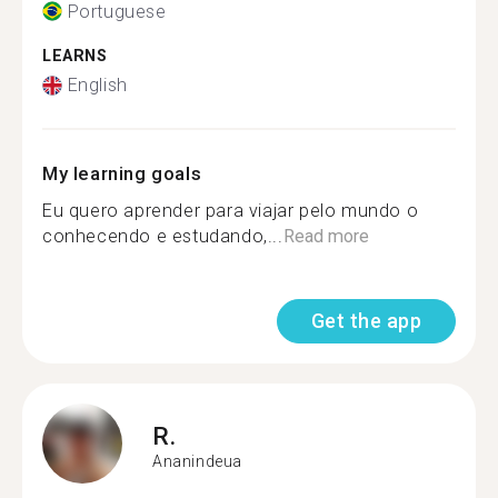
Portuguese
LEARNS
English
My learning goals
Eu quero aprender para viajar pelo mundo o
conhecendo e estudando,...
Read more
Get the app
R.
Ananindeua