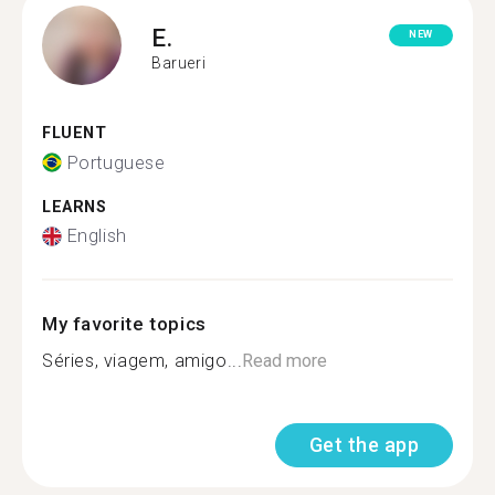
E.
NEW
Barueri
FLUENT
Portuguese
LEARNS
English
My favorite topics
Séries, viagem, amigo...
Read more
Get the app