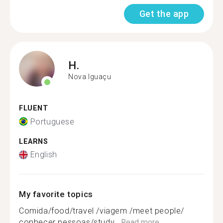
Get the app
H.
Nova Iguaçu
FLUENT
Portuguese
LEARNS
English
My favorite topics
Comida/food/travel /viagem /meet people/
conhecer pessoas/study...
Read more