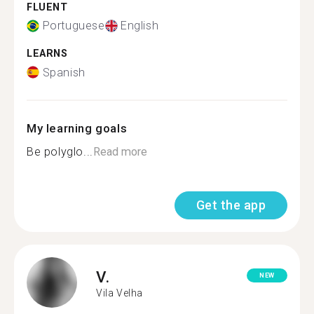
FLUENT
Portuguese
English
LEARNS
Spanish
My learning goals
Be polyglo...
Read more
Get the app
V.
NEW
Vila Velha