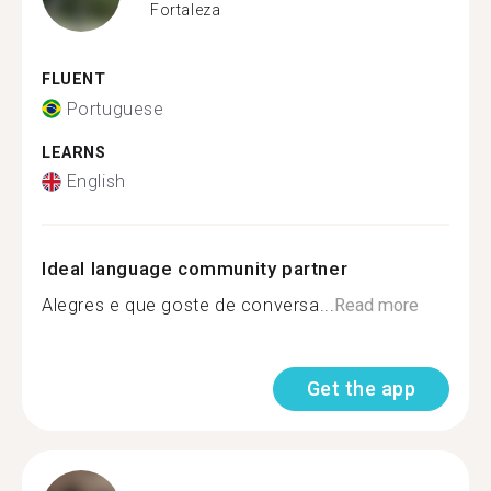
Fortaleza
FLUENT
Portuguese
LEARNS
English
Ideal language community partner
Alegres e que goste de conversa...
Read more
Get the app