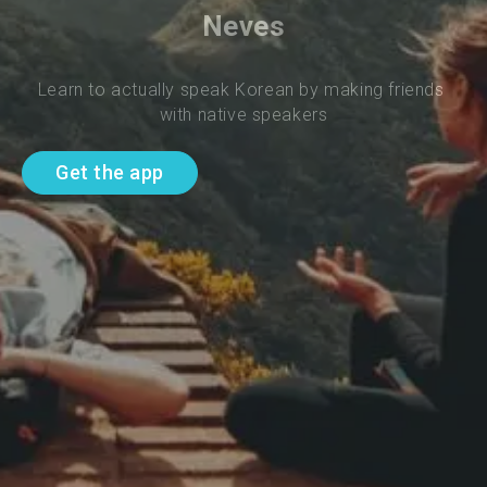
Neves
Learn to actually speak Korean by making friends 
with native speakers
Get the app