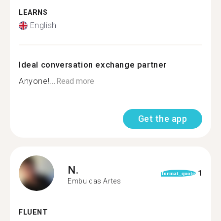
LEARNS
English
Ideal conversation exchange partner
Anyone!...
Read more
Get the app
N.
1
format_quote
Embu das Artes
FLUENT