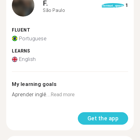
F.
1
format_quote
São Paulo
FLUENT
Portuguese
LEARNS
English
My learning goals
Aprender inglê...
Read more
Get the app