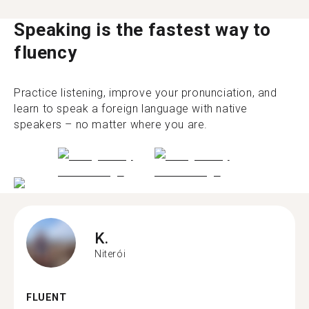
Speaking is the fastest way to
fluency
Practice listening, improve your pronunciation, and
learn to speak a foreign language with native
speakers – no matter where you are.
K.
Niterói
FLUENT