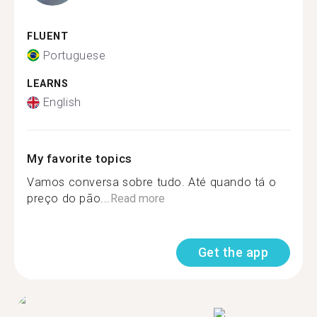
FLUENT
Portuguese
LEARNS
English
My favorite topics
Vamos conversa sobre tudo. Até quando tá o
preço do pão...
Read more
Get the app