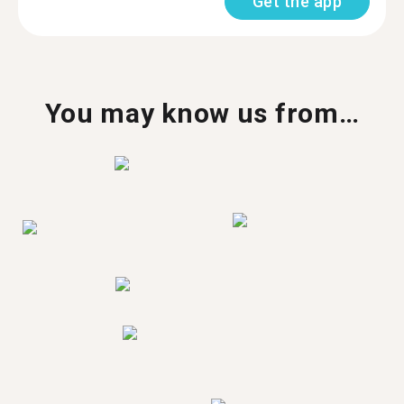
Get the app
You may know us from…