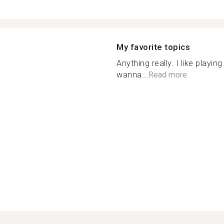
My favorite topics
Anything really. I like playi
wanna...
Read more