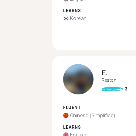
LEARNS
Korean
E.
Reston
3
format_quote
FLUENT
Chinese (Simplified)
LEARNS
English