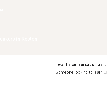
han
eakers in Reston
I want a conversation part
Someone looking to learn...