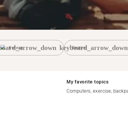
board_arrow_down
keyboard_arrow_down
Korean
Reston
My favorite topics
Computers, exercise, backpa