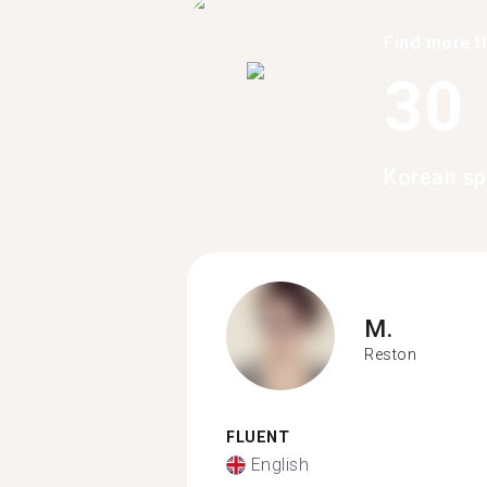
Find more t
30
Korean sp
M.
Reston
FLUENT
English