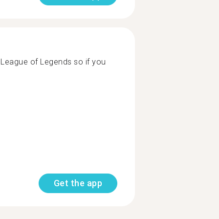
ng League of Legends so if you
Get the app