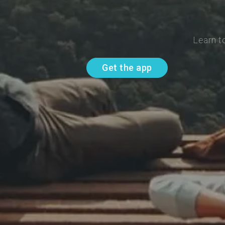
Learn t
Get the app