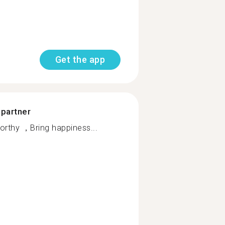
Get the app
 partner
rthy ，Bring happiness...