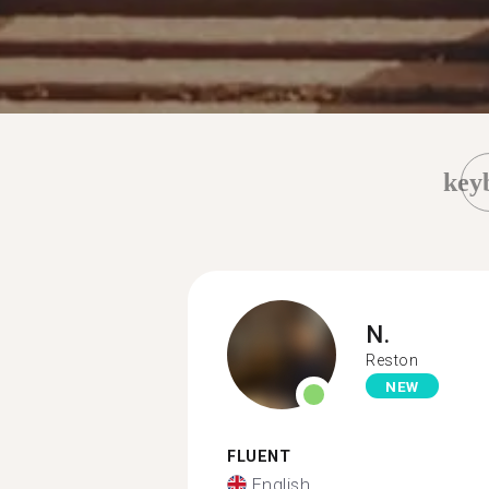
key
N.
Reston
NEW
FLUENT
English