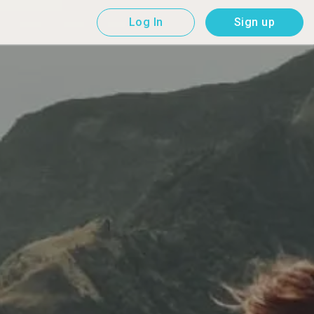
Log In
Sign up