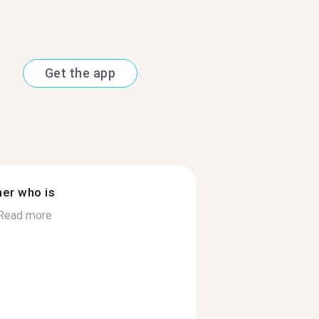
Get the app
ner who is
Read more