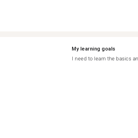
My learning goals
I need to learn the basics a