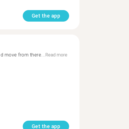
Get the app
nd move from there...
Read more
Get the app