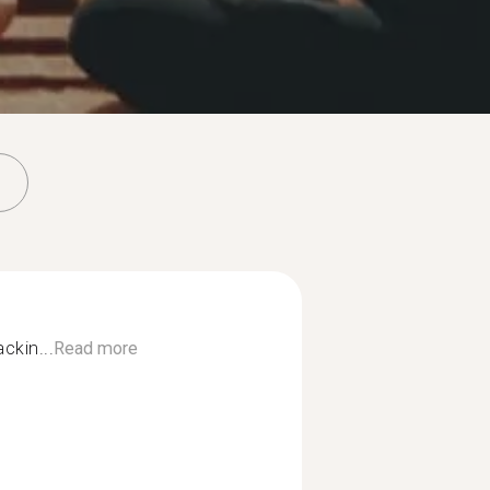
ckin...
Read more