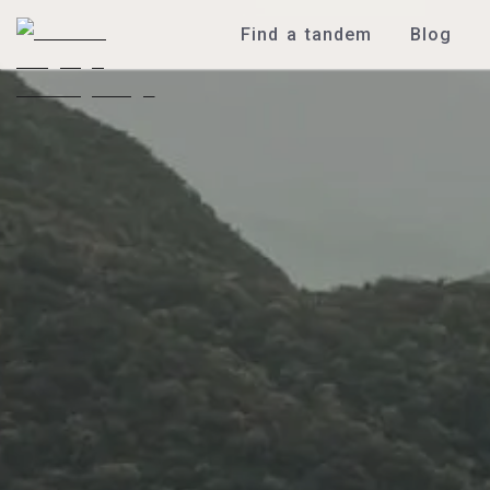
Find a tandem
Blog