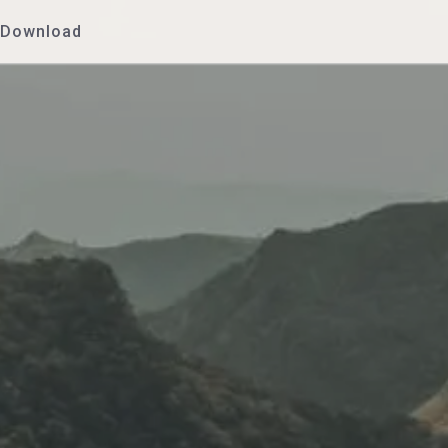
Download