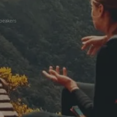
speakers