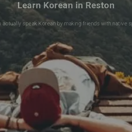
Learn Korean in Reston
o actually speak Korean by making friends with native 