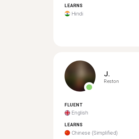
LEARNS
Hindi
J.
Reston
FLUENT
English
LEARNS
Chinese (Simplified)