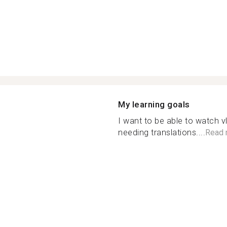
My learning goals
I want to be able to watch 
needing translations....
Read 