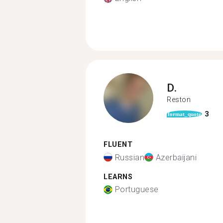
D.
Reston
3
format_quote
FLUENT
Russian
Azerbaijani
LEARNS
Portuguese