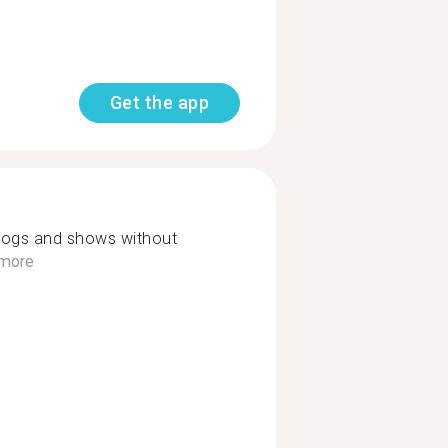
Get the app
vlogs and shows without
more