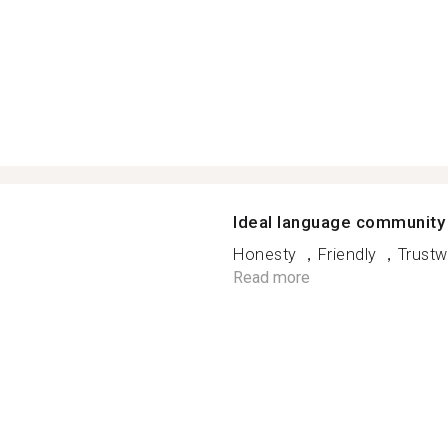
Ideal language community
Honesty ，Friendly ，Trustwo
Read more