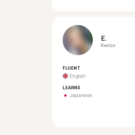
E.
Reston
FLUENT
English
LEARNS
Japanese