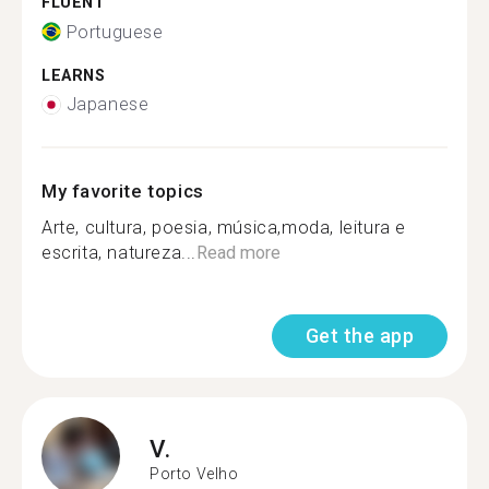
FLUENT
Portuguese
LEARNS
Japanese
My favorite topics
Arte, cultura, poesia, música,moda, leitura e
escrita, natureza...
Read more
Get the app
V.
Porto Velho