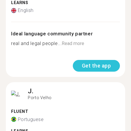
LEARNS
English
Ideal language community partner
real and legal people...
Read more
Get the app
J.
Porto Velho
FLUENT
Portuguese