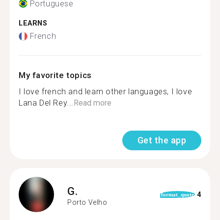
Portuguese
LEARNS
French
My favorite topics
I love french and learn other languages, I love
Lana Del Rey...
Read more
Get the app
G.
4
format_quote
Porto Velho