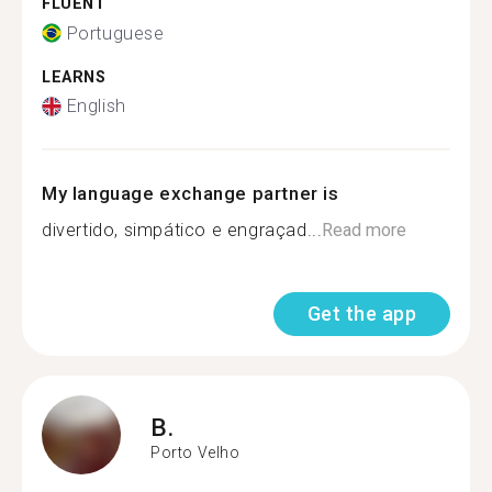
FLUENT
Portuguese
LEARNS
English
My language exchange partner is
divertido, simpático e engraçad...
Read more
Get the app
B.
Porto Velho