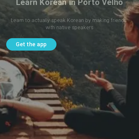
Learn Korean in Porto Velho
Learn to actually speak Korean by making friends 
with native speakers
Get the app