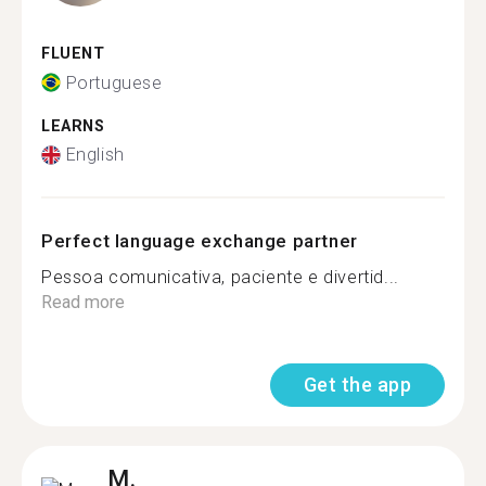
FLUENT
Portuguese
LEARNS
English
Perfect language exchange partner
Pessoa comunicativa, paciente e divertid...
Read more
Get the app
M.