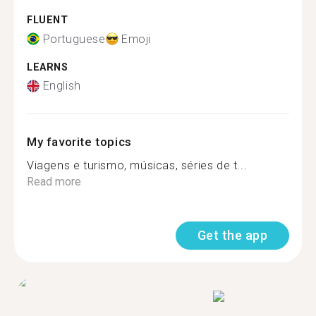
FLUENT
Portuguese
Emoji
LEARNS
English
My favorite topics
Viagens e turismo, músicas, séries de t...
Read more
Get the app