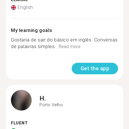
English
My learning goals
Gostaria de sair do básico em inglês. Conversas
de palavras simples...
Read more
Get the app
H.
Porto Velho
FLUENT