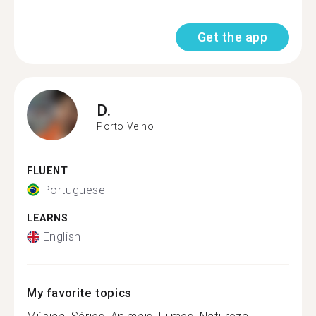
Get the app
D.
Porto Velho
FLUENT
Portuguese
LEARNS
English
My favorite topics