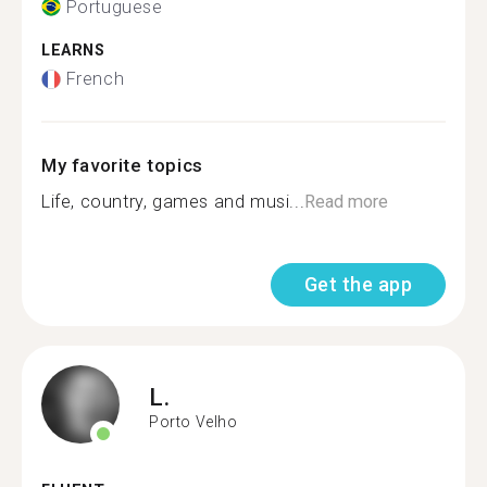
Portuguese
LEARNS
French
My favorite topics
Life, country, games and musi...
Read more
Get the app
L.
Porto Velho