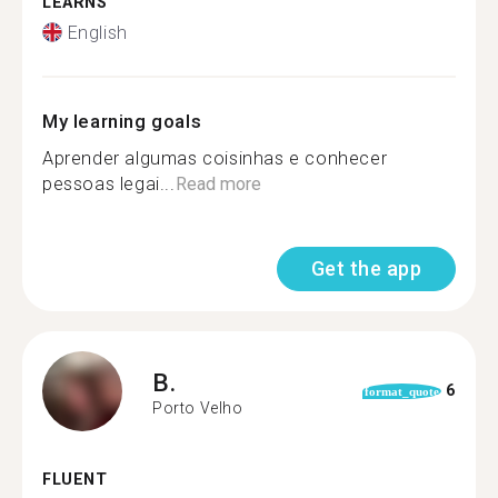
LEARNS
English
My learning goals
Aprender algumas coisinhas e conhecer
pessoas legai...
Read more
Get the app
B.
6
format_quote
Porto Velho
FLUENT