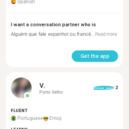
Spanish
I want a conversation partner who is
Alguém que fale espanhol ou francê...
Read more
Get the app
V.
2
format_quote
Porto Velho
FLUENT
Portuguese
Emoji