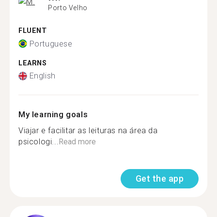
Porto Velho
FLUENT
Portuguese
LEARNS
English
My learning goals
Viajar e facilitar as leituras na área da
psicologi...
Read more
Get the app