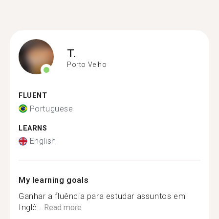
T.
Porto Velho
FLUENT
Portuguese
LEARNS
English
My learning goals
Ganhar a fluência para estudar assuntos em
Inglê...
Read more