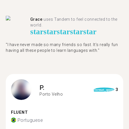
Grace
uses Tandem to feel connected to the
world.
star
star
star
star
star
"I have never made so many friends so fast. It’s really fun
having all these people to learn languages with."
P.
3
format_quote
Porto Velho
FLUENT
Portuguese