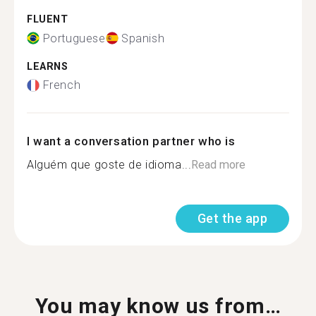
FLUENT
Portuguese
Spanish
LEARNS
French
I want a conversation partner who is
Alguém que goste de idioma...
Read more
Get the app
You may know us from…