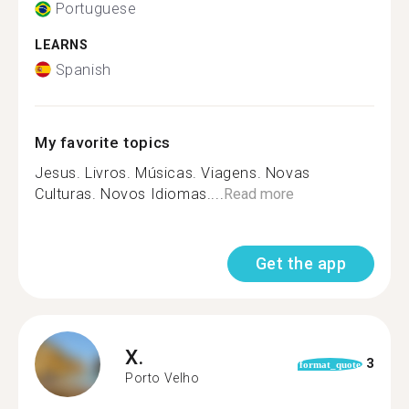
Portuguese
LEARNS
Spanish
My favorite topics
Jesus. Livros. Músicas. Viagens. Novas
Culturas. Novos Idiomas....
Read more
Get the app
X.
3
format_quote
Porto Velho