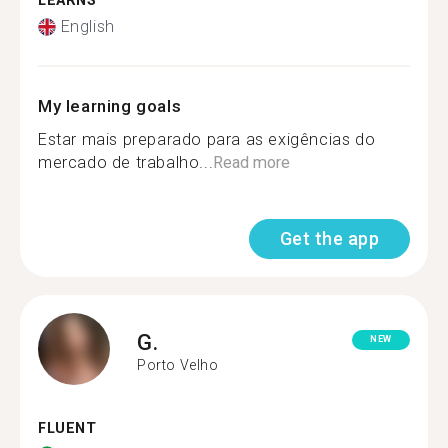
LEARNS
English
My learning goals
Estar mais preparado para as exigências do
mercado de trabalho...
Read more
Get the app
G.
NEW
Porto Velho
FLUENT