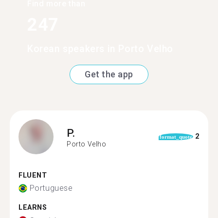
Find more than
247
Korean speakers in Porto Velho
Get the app
P.
2
format_quote
Porto Velho
FLUENT
Portuguese
LEARNS