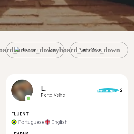
oard_arrow_down
keyboard_arrow_down
Korean
Porto Velho
L.
2
format_quote
Porto Velho
FLUENT
Portuguese
English