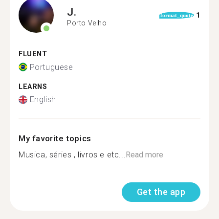
J.
1
format_quote
Porto Velho
FLUENT
Portuguese
LEARNS
English
My favorite topics
Musica, séries , livros e etc...
Read more
Get the app