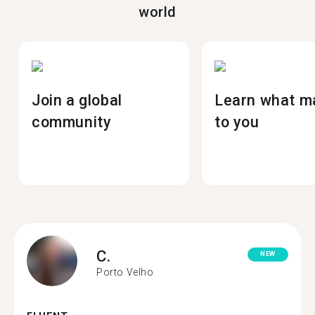
world
Join a global
Learn what m
community
to you
C.
NEW
Porto Velho