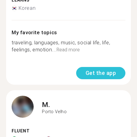
LEARNS
Korean
My favorite topics
traveling, languages, music, social life, life,
feelings, emotion...
Read more
Get the app
M.
Porto Velho
FLUENT