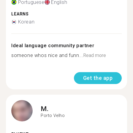
Portuguese
English
LEARNS
Korean
Ideal language community partner
someone whos nice and funn...
Read more
Get the app
M.
Porto Velho