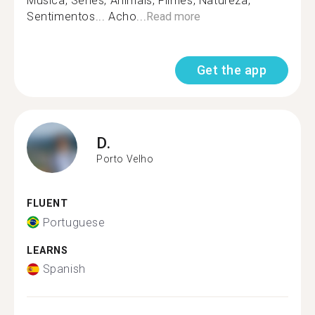
Música, Séries, Animais, Filmes, Natureza,
Sentimentos... Acho...
Read more
Get the app
D.
Porto Velho
FLUENT
Portuguese
LEARNS
Spanish