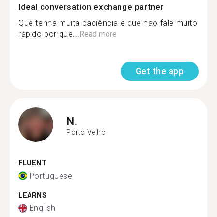
Ideal conversation exchange partner
Que tenha muita paciência e que não fale muito
rápido por que...
Read more
Get the app
N.
Porto Velho
FLUENT
Portuguese
LEARNS
English