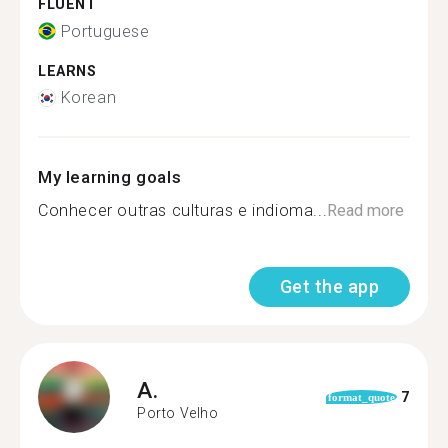
FLUENT
Portuguese
LEARNS
Korean
My learning goals
Conhecer outras culturas e indioma...
Read more
Get the app
A.
7
format_quote
Porto Velho