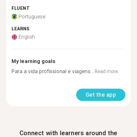
FLUENT
Portuguese
LEARNS
English
My learning goals
Para a vida profissional e viagens...
Read more
Get the app
Connect with learners around the