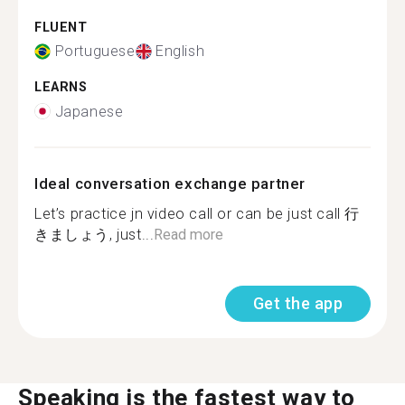
FLUENT
Portuguese
English
LEARNS
Japanese
Ideal conversation exchange partner
Let’s practice jn video call or can be just call 行
きましょう, just...
Read more
Get the app
Speaking is the fastest way to