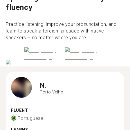
fluency
Practice listening, improve your pronunciation, and
learn to speak a foreign language with native
speakers – no matter where you are.
N.
Porto Velho
FLUENT
Portuguese
LEARNS