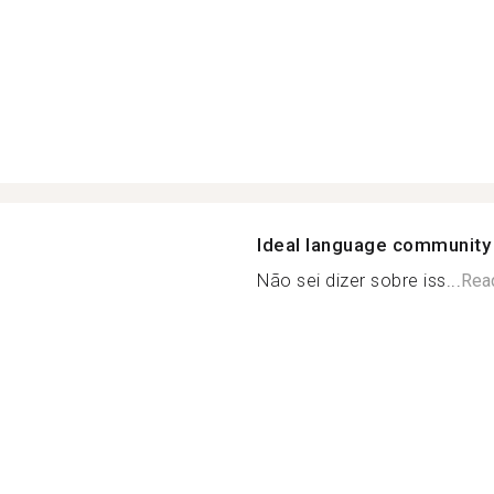
Ideal language community
Não sei dizer sobre iss...
Rea