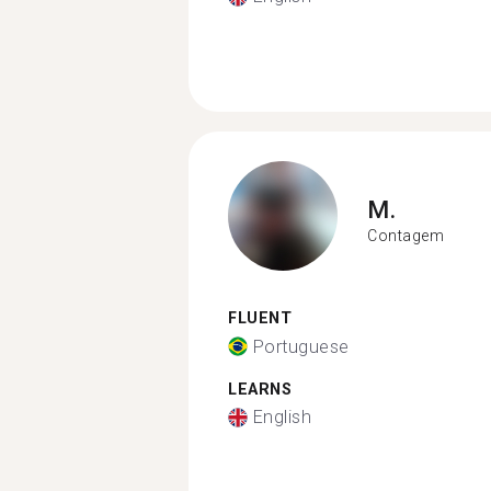
M.
Contagem
FLUENT
Portuguese
LEARNS
English