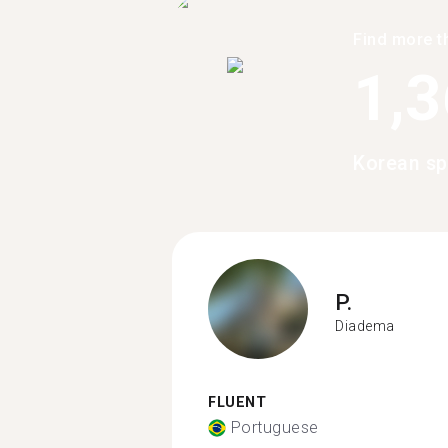
Find more t
1,
Korean sp
P.
Diadema
FLUENT
Portuguese