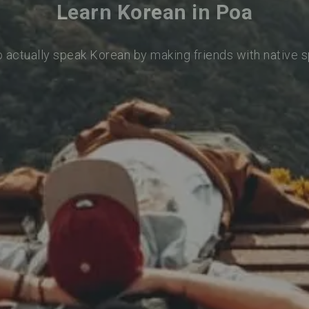
Learn Korean in Poa
o actually speak Korean by making friends with native 