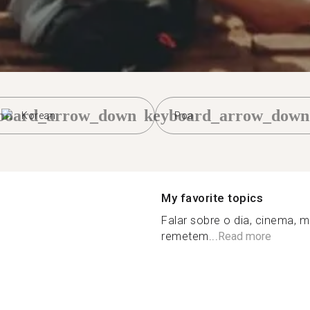
board_arrow_down
keyboard_arrow_down
Korean
Poa
My favorite topics
Falar sobre o dia, cinema, m
remetem...
Read more