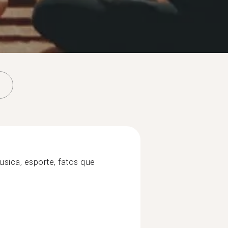
usica, esporte, fatos que