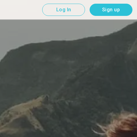
Log In
Sign up