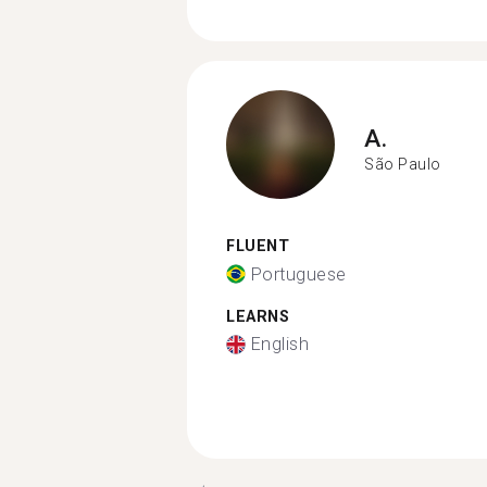
A.
São Paulo
FLUENT
Portuguese
LEARNS
English