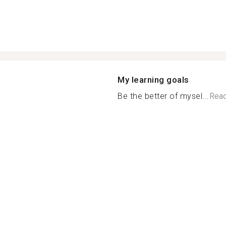
My learning goals
Be the better of mysel...
Rea