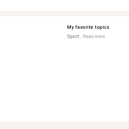
My favorite topics
Sport...
Read more