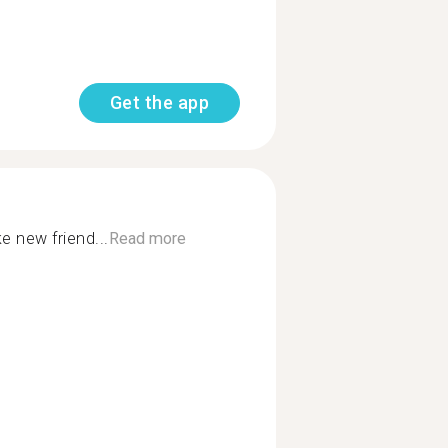
Get the app
 new friend...
Read more