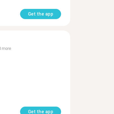
Get the app
d more
Get the app