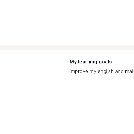
My learning goals
improve my english and make