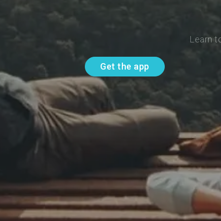
Learn t
Get the app