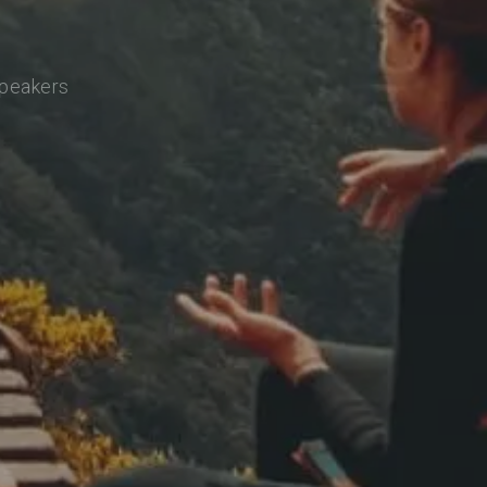
speakers