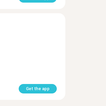
Get the app