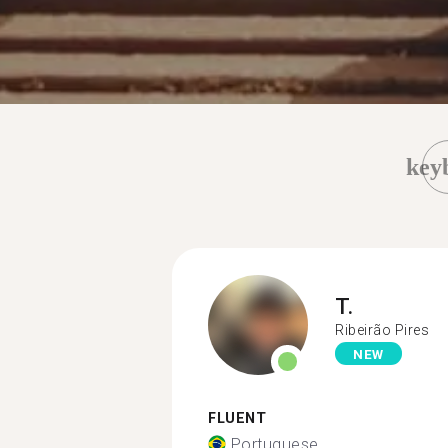
key
T.
Ribeirão Pires
NEW
FLUENT
Portuguese