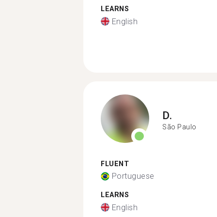
LEARNS
English
D.
São Paulo
FLUENT
Portuguese
LEARNS
English