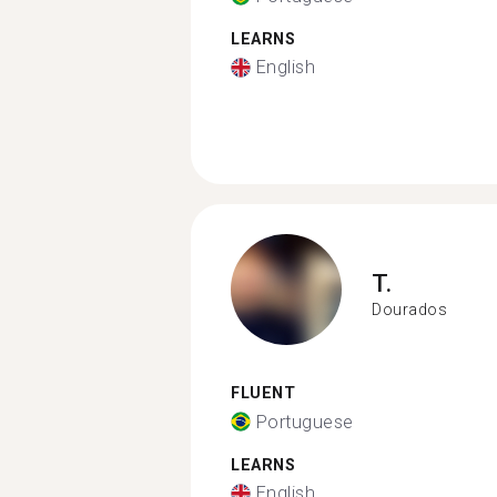
LEARNS
English
T.
Dourados
FLUENT
Portuguese
LEARNS
English