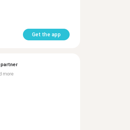
Get the app
 partner
d more