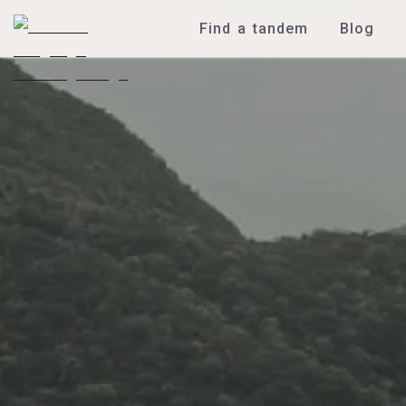
Find a tandem
Blog