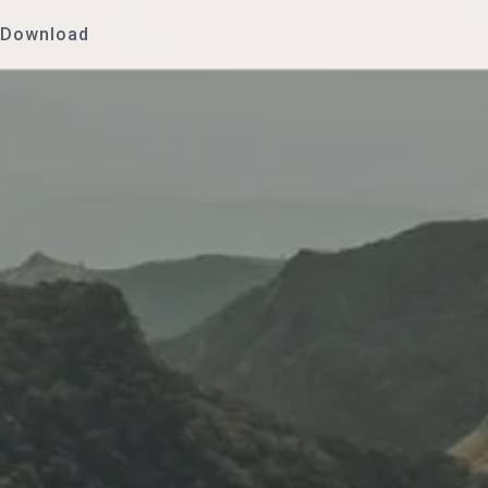
Download