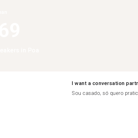
han
369
eakers in Poa
I want a conversation part
Sou casado, só quero pratica