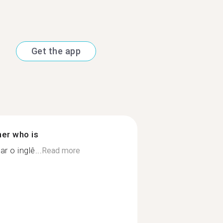
Get the app
ner who is
r o inglê...
Read more