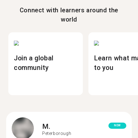
Connect with learners around the
world
Join a global
Learn what m
community
to you
M.
NEW
Peterborough