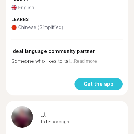
English
LEARNS
Chinese (Simplified)
Ideal language community partner
Someone who likes to tal...
Read more
Get the app
J.
Peterborough