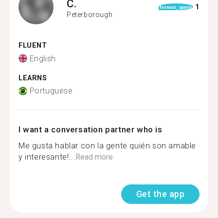
C.
1
format_quote
Peterborough
FLUENT
English
LEARNS
Portuguese
I want a conversation partner who is
Me gusta hablar con la gente quién son amable
y interesante!...
Read more
Get the app