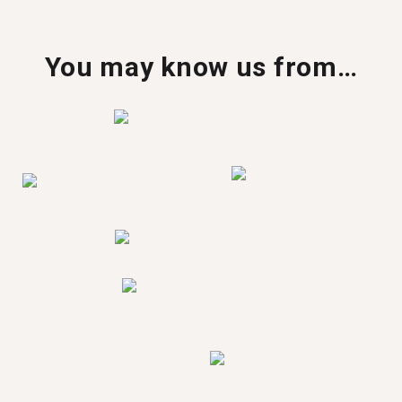
You may know us from…