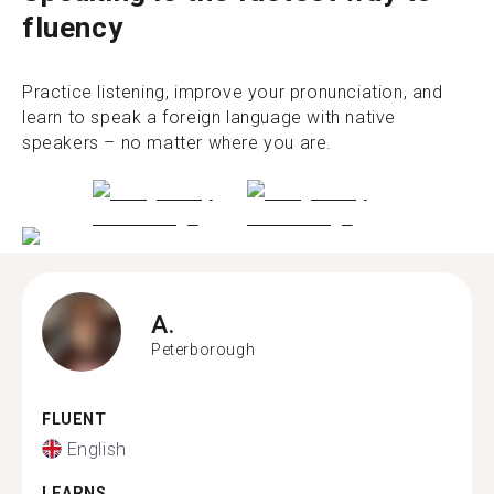
fluency
Practice listening, improve your pronunciation, and
learn to speak a foreign language with native
speakers – no matter where you are.
A.
Peterborough
FLUENT
English
LEARNS