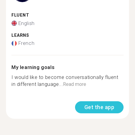
FLUENT
English
LEARNS
French
My learning goals
I would like to become conversationally fluent
in different language...
Read more
Get the app