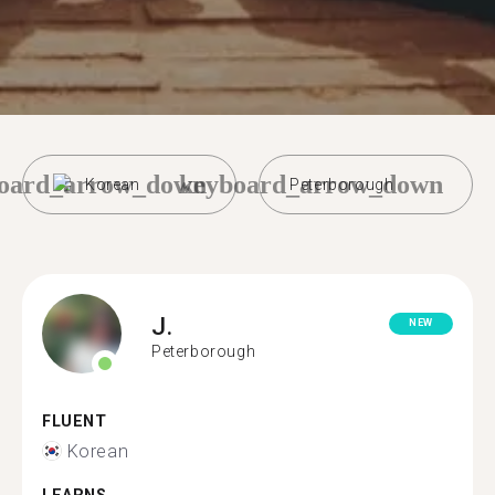
oard_arrow_down
keyboard_arrow_down
Korean
Peterborough
J.
NEW
Peterborough
FLUENT
Korean