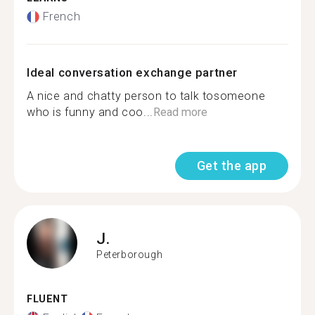
French
Ideal conversation exchange partner
A nice and chatty person to talk tosomeone
who is funny and coo...
Read more
Get the app
J.
Peterborough
FLUENT