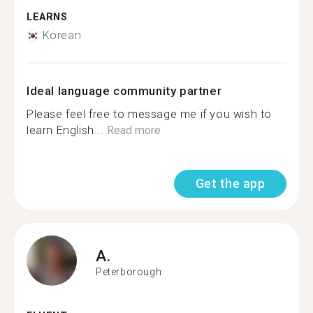
LEARNS
Korean
Ideal language community partner
Please feel free to message me if you wish to
learn English....
Read more
Get the app
A.
Peterborough