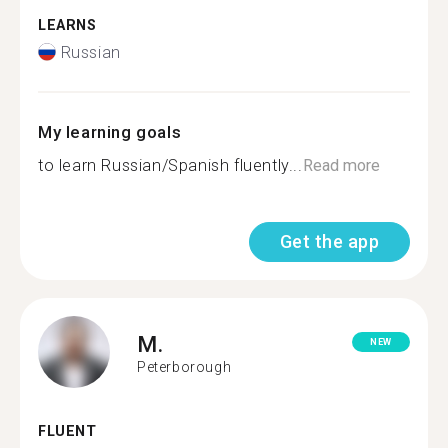
LEARNS
Russian
My learning goals
to learn Russian/Spanish fluently...
Read more
Get the app
M.
NEW
Peterborough
FLUENT