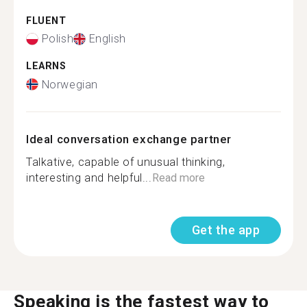
FLUENT
Polish
English
LEARNS
Norwegian
Ideal conversation exchange partner
Talkative, capable of unusual thinking,
interesting and helpful...
Read more
Get the app
Speaking is the fastest way to