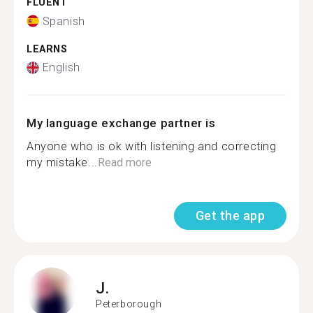
FLUENT
Spanish
LEARNS
English
My language exchange partner is
Anyone who is ok with listening and correcting
my mistake...
Read more
Get the app
J.
Peterborough