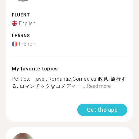
FLUENT
English
LEARNS
French
My favorite topics
Politics, Travel, Romantic Comedies 政見, 旅行す
る, ロマンチックなコメディー ...
Read more
Get the app