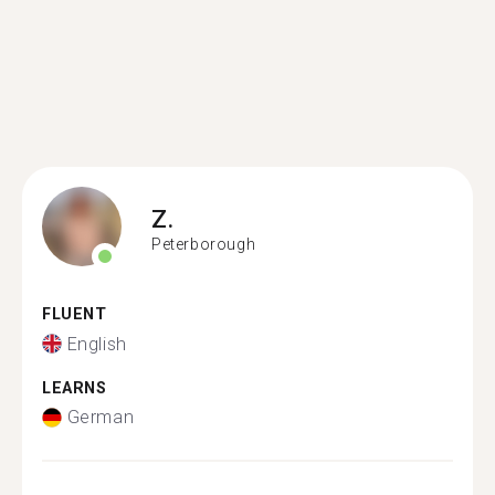
Z.
Peterborough
FLUENT
English
LEARNS
German