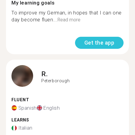
My learning goals
To improve my German, in hopes that I can one
day become fluen...
Read more
Get the app
R.
Peterborough
FLUENT
Spanish
English
LEARNS
Italian