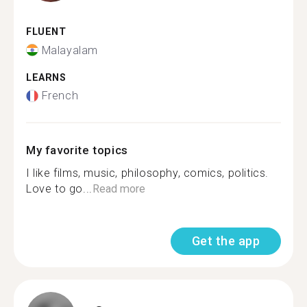
FLUENT
Malayalam
LEARNS
French
My favorite topics
I like films, music, philosophy, comics, politics.
Love to go...
Read more
Get the app