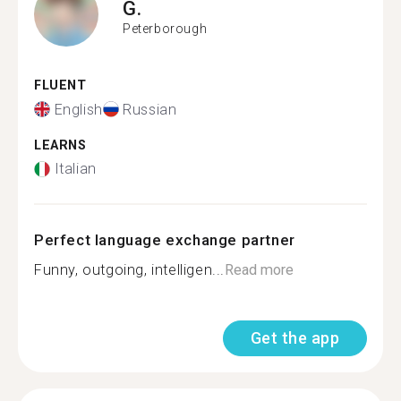
G.
Peterborough
FLUENT
English
Russian
LEARNS
Italian
Perfect language exchange partner
Funny, outgoing, intelligen...
Read more
Get the app