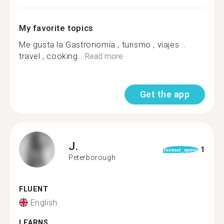
My favorite topics
Me gusta la Gastronomía , turismo , viajes ..
travel , cooking...
Read more
Get the app
J.
1
format_quote
Peterborough
FLUENT
English
LEARNS