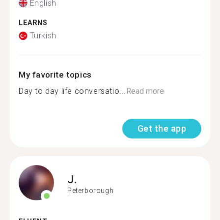
English
LEARNS
Turkish
My favorite topics
Day to day life conversatio...
Read more
Get the app
J.
Peterborough