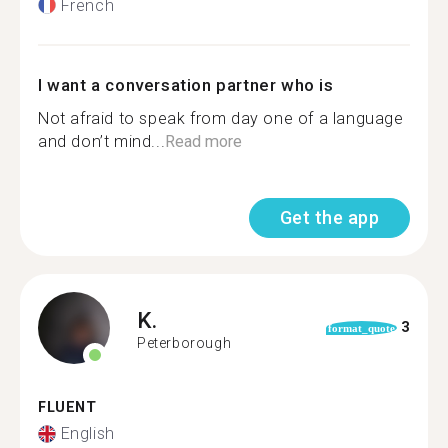
French
I want a conversation partner who is
Not afraid to speak from day one of a language
and don’t mind...
Read more
Get the app
K.
3
format_quote
Peterborough
FLUENT
English