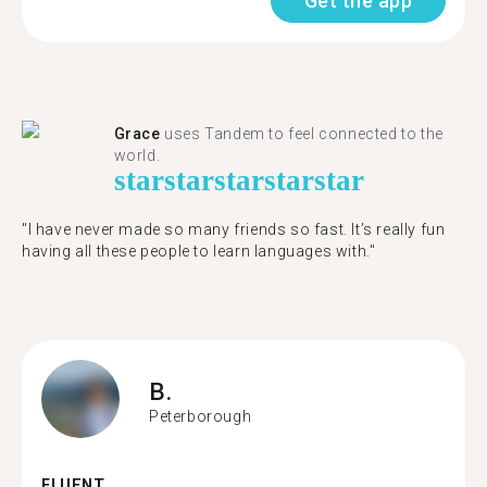
Get the app
Grace
uses Tandem to feel connected to the
world.
star
star
star
star
star
"I have never made so many friends so fast. It’s really fun
having all these people to learn languages with."
B.
Peterborough
FLUENT