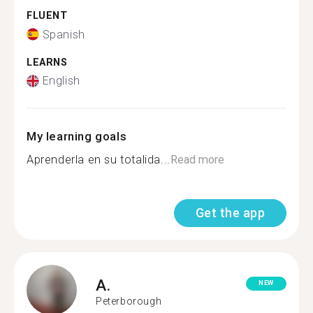
FLUENT
Spanish
LEARNS
English
My learning goals
Aprenderla en su totalida...
Read more
Get the app
A.
NEW
Peterborough