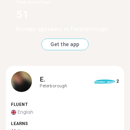
Find more than
51
Korean speakers in Peterborough
Get the app
E.
2
format_quote
Peterborough
FLUENT
English
LEARNS