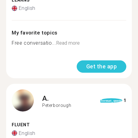
LEARNS
English
My favorite topics
Free conversatio...
Read more
Get the app
A.
1
format_quote
Peterborough
FLUENT
English