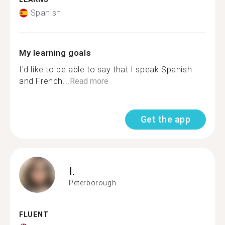
Spanish
My learning goals
I'd like to be able to say that I speak Spanish
and French...
Read more
Get the app
I.
Peterborough
FLUENT