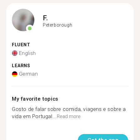
F.
Peterborough
FLUENT
English
LEARNS
German
My favorite topics
Gosto de falar sobre comida, viagens e sobre a
vida em Portugal...
Read more