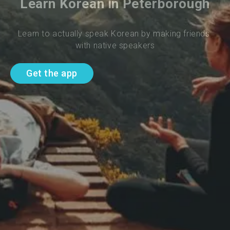
Learn Korean in Peterborough
Learn to actually speak Korean by making friends 
with native speakers
Get the app