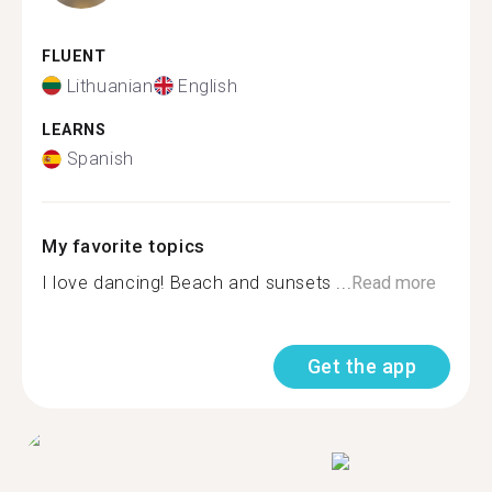
FLUENT
Lithuanian
English
LEARNS
Spanish
My favorite topics
I love dancing! Beach and sunsets ...
Read more
Get the app