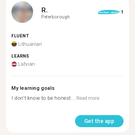
R.
1
format_quote
Peterborough
FLUENT
Lithuanian
LEARNS
Latvian
My learning goals
I don't know to be honest....
Read more
Get the app