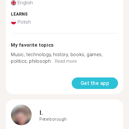
English
LEARNS
Polish
My favorite topics
Music, technology, history, books, games,
politics, philosoph...
Read more
Get the app
I.
Peterborough