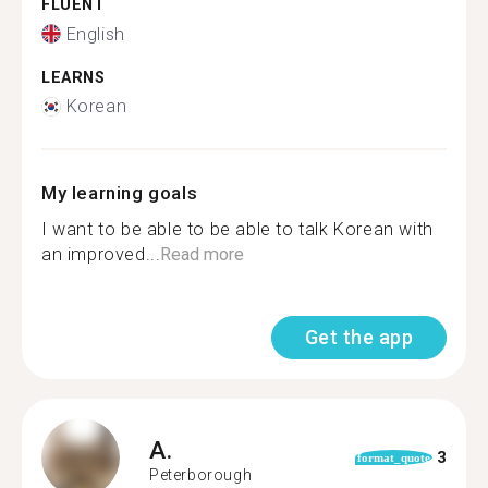
FLUENT
English
LEARNS
Korean
My learning goals
I want to be able to be able to talk Korean with
an improved...
Read more
Get the app
A.
3
format_quote
Peterborough