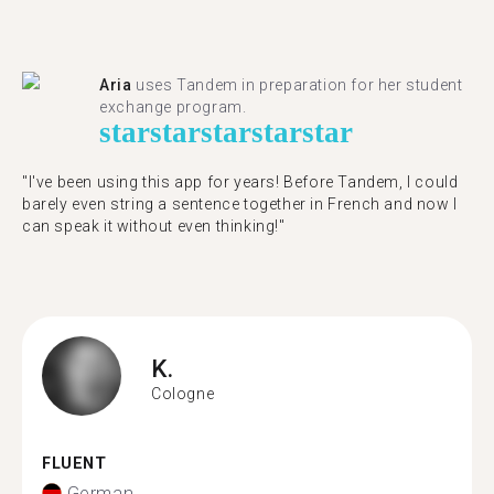
Aria
uses Tandem in preparation for her student
exchange program.
star
star
star
star
star
"​​I've been using this app for years! Before Tandem, I could
barely even string a sentence together in French and now I
can speak it without even thinking!"
K.
Cologne
FLUENT
German