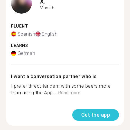
X.
Munich
FLUENT
Spanish
English
LEARNS
German
I want a conversation partner who is
I prefer direct tandem with some beers more
than using the App....
Read more
Get the app