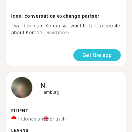
Ideal conversation exchange partner
I want to learn Korean & I want to talk to people
about Korean...
Read more
Get the app
N.
Hamburg
FLUENT
Indonesian
English
LEARNS