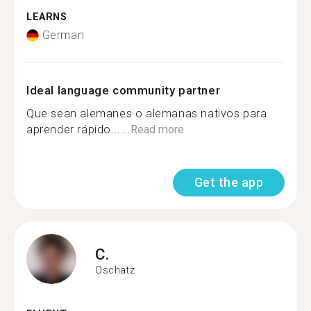
LEARNS
German
Ideal language community partner
Que sean alemanes o alemanas nativos para
aprender rápido......
Read more
Get the app
C.
Oschatz