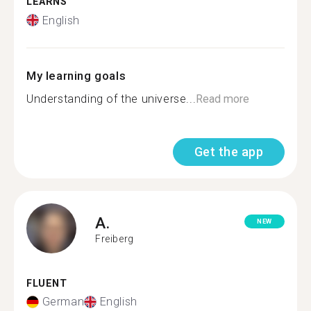
LEARNS
English
My learning goals
Understanding of the universe...
Read more
Get the app
A.
NEW
Freiberg
FLUENT
German
English