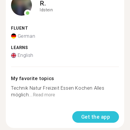
R.
Idstein
FLUENT
German
LEARNS
English
My favorite topics
Technik Natur Freizeit Essen Kochen Alles
möglich...
Read more
Get the app