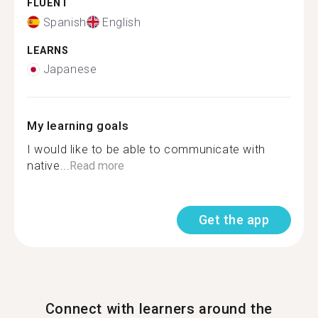
FLUENT
Spanish
English
LEARNS
Japanese
My learning goals
I would like to be able to communicate with
native...
Read more
Get the app
Connect with learners around the