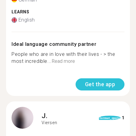
LEARNS
English
Ideal language community partner
People who are in love with their lives - > the
most incredible...
Read more
Get the app
J.
1
format_quote
Viersen