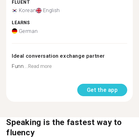
FLUENT
Korean
English
LEARNS
German
Ideal conversation exchange partner
Funn...
Read more
Get the app
Speaking is the fastest way to
fluency