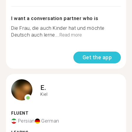
I want a conversation partner who is
Die Frau, die auch Kinder hat und möchte
Deutsch auch lerne...
Read more
Get the app
E.
Kiel
FLUENT
Persian
German