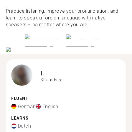
Practice listening, improve your pronunciation, and
learn to speak a foreign language with native
speakers – no matter where you are.
I.
Strausberg
FLUENT
German
English
LEARNS
Dutch