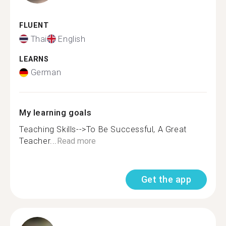
FLUENT
Thai
English
LEARNS
German
My learning goals
Teaching Skills-->To Be Successful, A Great
Teacher...
Read more
Get the app