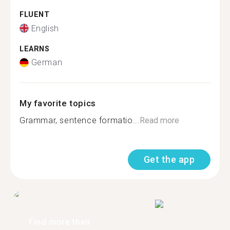
FLUENT
English
LEARNS
German
My favorite topics
Grammar, sentence formatio...
Read more
Get the app
Find more than