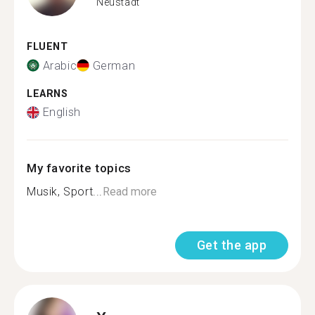
Neustadt
FLUENT
Arabic
German
LEARNS
English
My favorite topics
Musik, Sport...
Read more
Get the app