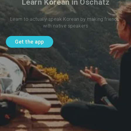
Learn Korean in Oschatz
Learn to actually speak Korean by making friends 
with native speakers
Get the app