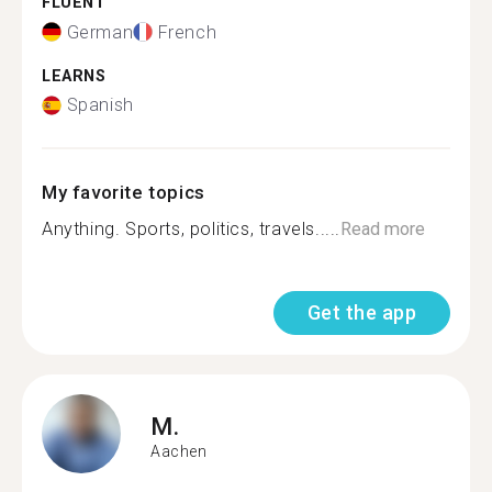
FLUENT
German
French
LEARNS
Spanish
My favorite topics
Anything. Sports, politics, travels.....
Read more
Get the app
M.
Aachen