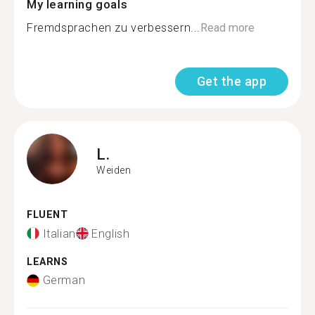
My learning goals
Fremdsprachen zu verbessern...
Read more
Get the app
L.
Weiden
FLUENT
Italian
English
LEARNS
German