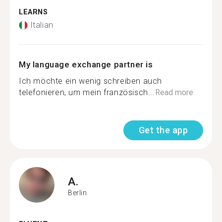
LEARNS
Italian
My language exchange partner is
Ich möchte ein wenig schreiben auch
telefonieren, um mein französisch...
Read more
Get the app
A.
Berlin