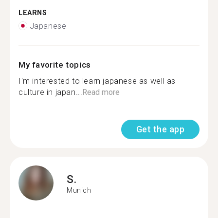
LEARNS
Japanese
My favorite topics
I'm interested to learn japanese as well as
culture in japan...
Read more
Get the app
S.
Munich