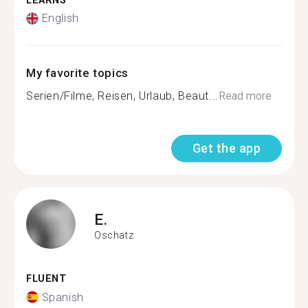
LEARNS
English
My favorite topics
Serien/Filme, Reisen, Urlaub, Beaut...
Read more
Get the app
E.
Oschatz
FLUENT
Spanish