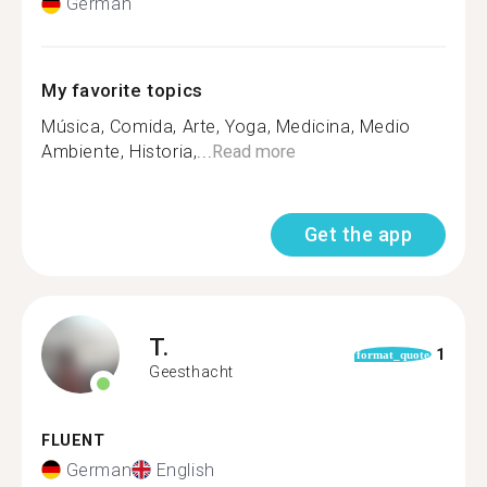
German
My favorite topics
Música, Comida, Arte, Yoga, Medicina, Medio
Ambiente, Historia,...
Read more
Get the app
T.
1
format_quote
Geesthacht
FLUENT
German
English