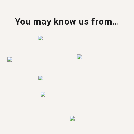
You may know us from…