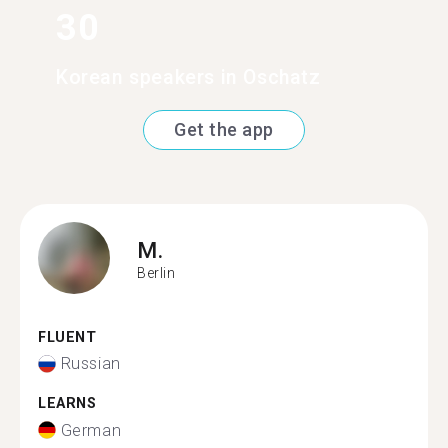
30
Korean speakers in Oschatz
Get the app
M.
Berlin
FLUENT
Russian
LEARNS
German