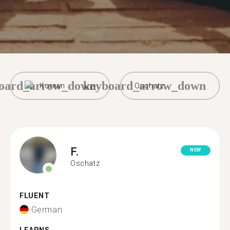
oard_arrow_down
keyboard_arrow_down
Korean
Oschatz
F.
NEW
Oschatz
FLUENT
German