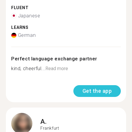
FLUENT
Japanese
LEARNS
German
Perfect language exchange partner
kind, cheerful...
Read more
Get the app
A.
Frankfurt