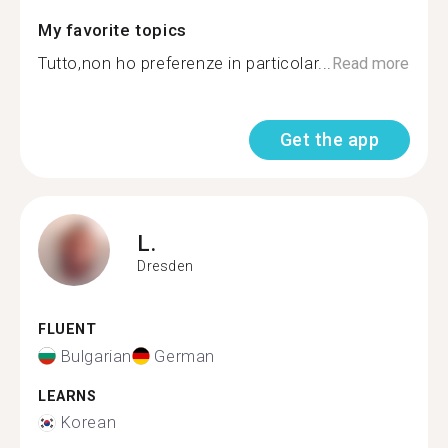
My favorite topics
Tutto,non ho preferenze in particolar...
Read more
Get the app
L.
Dresden
FLUENT
Bulgarian
German
LEARNS
Korean