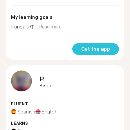
My learning goals
français 中...
Read more
Get the app
P.
Berlin
FLUENT
Spanish
English
LEARNS