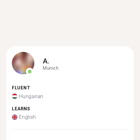
A.
Munich
FLUENT
Hungarian
LEARNS
English