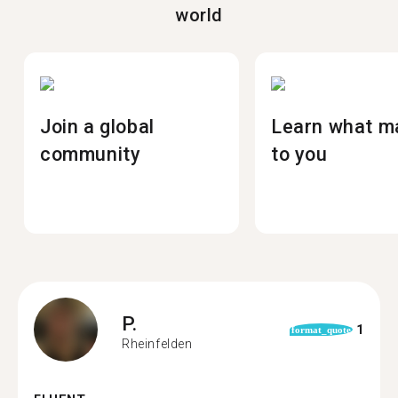
world
Join a global
Learn what m
community
to you
P.
1
format_quote
Rheinfelden