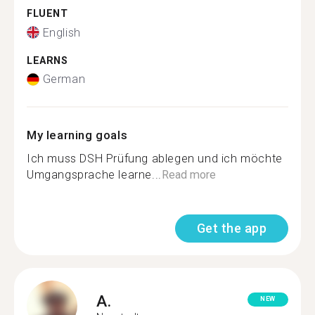
FLUENT
English
LEARNS
German
My learning goals
Ich muss DSH Prüfung ablegen und ich möchte
Umgangsprache learne...
Read more
Get the app
A.
NEW