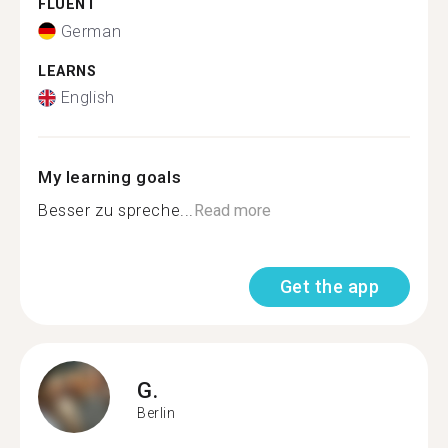
FLUENT
German
LEARNS
English
My learning goals
Besser zu spreche...
Read more
Get the app
G.
Berlin