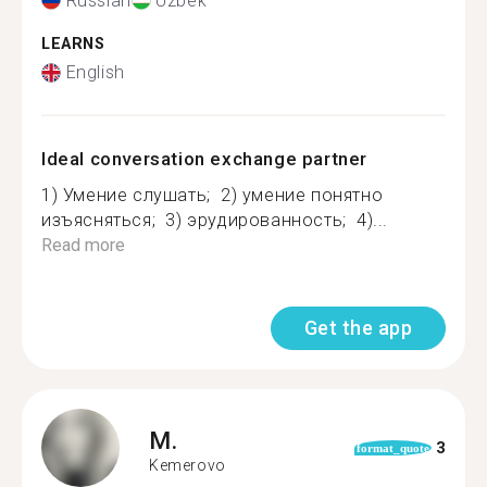
Russian
Uzbek
LEARNS
English
Ideal conversation exchange partner
1) Умение слушать; 2) умение понятно
изъясняться; 3) эрудированность; 4)...
Read more
Get the app
M.
3
format_quote
Kemerovo