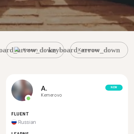
oard_arrow_down
keyboard_arrow_down
Korean
Kemerovo
A.
NEW
Kemerovo
FLUENT
Russian