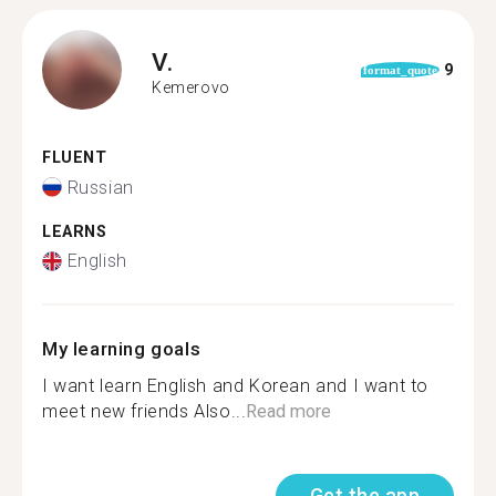
V.
9
format_quote
Kemerovo
FLUENT
Russian
LEARNS
English
My learning goals
I want learn English and Korean and I want to
meet new friends Also...
Read more
Get the app