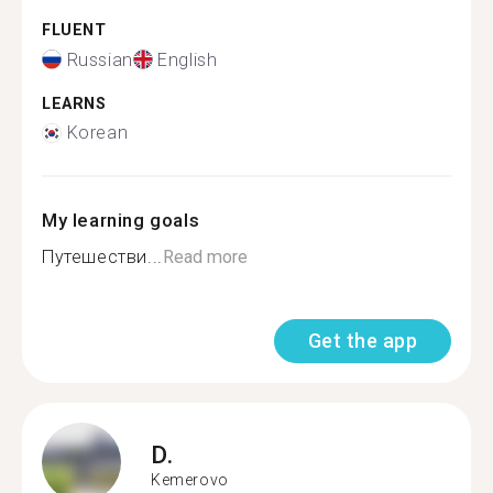
FLUENT
Russian
English
LEARNS
Korean
My learning goals
Путешестви...
Read more
Get the app
D.
Kemerovo