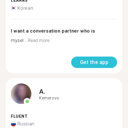
LEARNS
Korean
I want a conversation partner who is
mysel...
Read more
Get the app
A.
Kemerovo
FLUENT
Russian