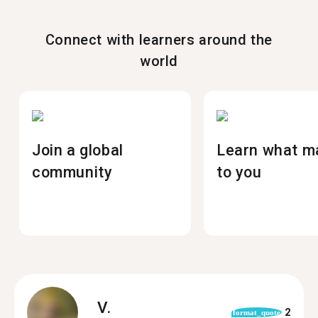
Connect with learners around the
world
Join a global
Learn what m
community
to you
V.
2
format_quote