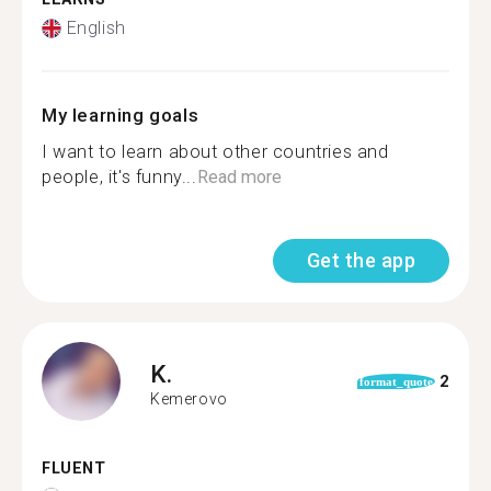
English
My learning goals
I want to learn about other countries and
people, it's funny...
Read more
Get the app
K.
2
format_quote
Kemerovo
FLUENT