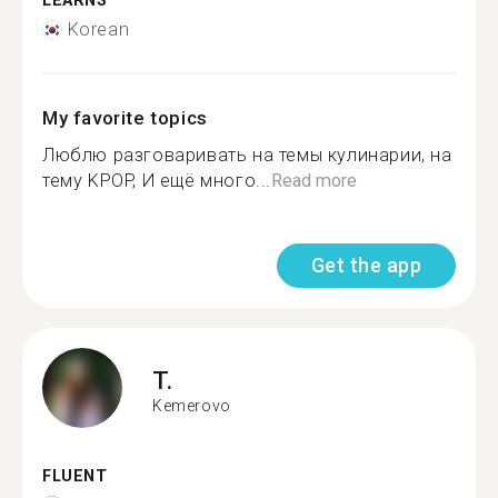
LEARNS
Korean
My favorite topics
Люблю разговаривать на темы кулинарии, на
тему KPOP, И ещё много...
Read more
Get the app
T.
Kemerovo
FLUENT