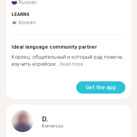
Russian
LEARNS
Korean
Ideal language community partner
Кореец, общительный и который рад помочь
изучить корейски...
Read more
Get the app
D.
Kemerovo