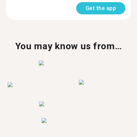
Get the app
You may know us from…