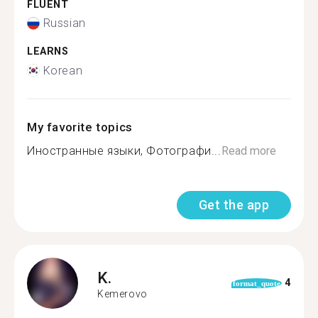
FLUENT
Russian
LEARNS
Korean
My favorite topics
Иностранные языки, Фотографи...
Read more
Get the app
K.
4
format_quote
Kemerovo