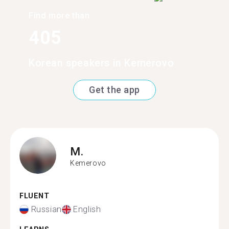
Find more than
405
Korean speakers in Kemerovo
Get the app
M.
Kemerovo
FLUENT
Russian
English