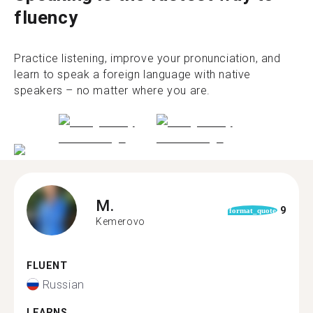
fluency
Practice listening, improve your pronunciation, and
learn to speak a foreign language with native
speakers – no matter where you are.
M.
9
format_quote
Kemerovo
FLUENT
Russian
LEARNS