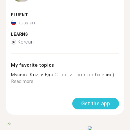
FLUENT
Russian
LEARNS
Korean
My favorite topics
Музыка Книги Еда Спорт и просто общение)...
Read more
Get the app