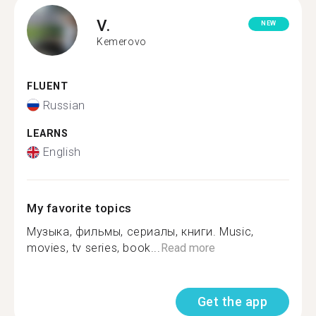
V.
NEW
Kemerovo
FLUENT
Russian
LEARNS
English
My favorite topics
Музыка, фильмы, сериалы, книги. Music,
movies, tv series, book...
Read more
Get the app