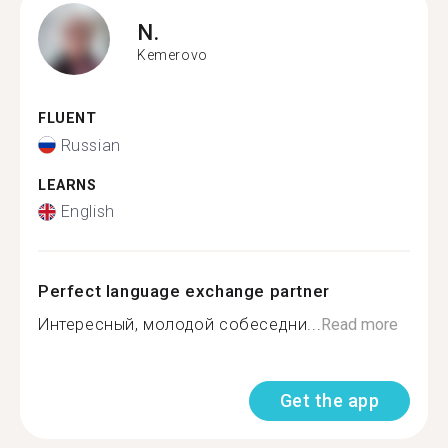
N.
Kemerovo
FLUENT
Russian
LEARNS
English
Perfect language exchange partner
Интересный, молодой собеседни...
Read more
Get the app