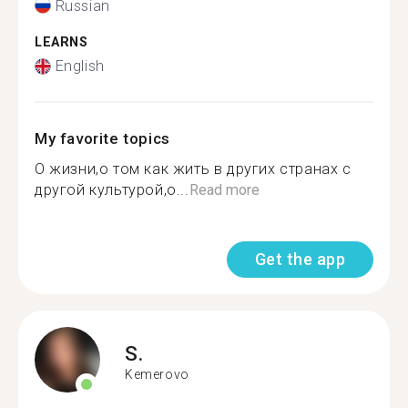
Russian
LEARNS
English
My favorite topics
О жизни,о том как жить в других странах с
другой культурой,о...
Read more
Get the app
S.
Kemerovo