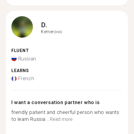
D.
Kemerovo
FLUENT
Russian
LEARNS
French
I want a conversation partner who is
friendly patient and cheerful person who wants
to learn Russia...
Read more