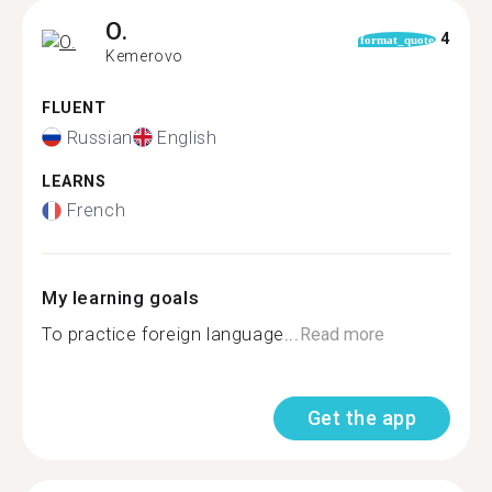
O.
4
format_quote
Kemerovo
FLUENT
Russian
English
LEARNS
French
My learning goals
To practice foreign language...
Read more
Get the app