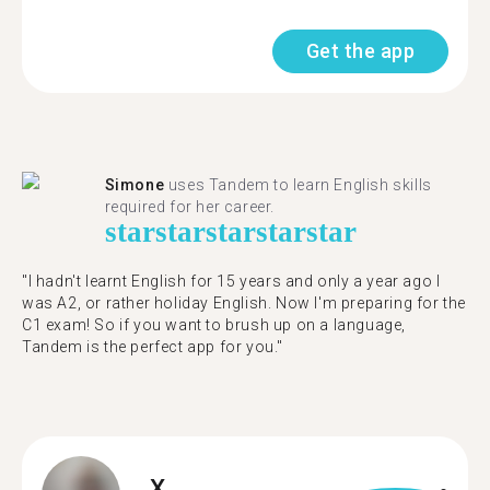
Get the app
Simone
uses Tandem to learn English skills
required for her career.
star
star
star
star
star
"I hadn't learnt English for 15 years and only a year ago I
was A2, or rather holiday English. Now I'm preparing for the
C1 exam! So if you want to brush up on a language,
Tandem is the perfect app for you."
X.