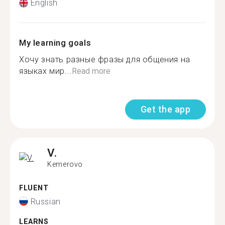
English
My learning goals
Хочу знать разные фразы для общения на
языках мир...
Read more
Get the app
V.
Kemerovo
FLUENT
Russian
LEARNS