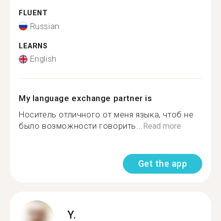
FLUENT
Russian
LEARNS
English
My language exchange partner is
Носитель отличного от меня языка, чтоб не
было возможности говорить...
Read more
Get the app
Y.