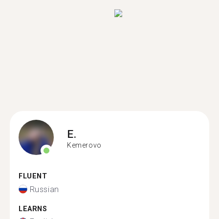
E.
Kemerovo
FLUENT
Russian
LEARNS