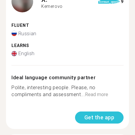
9
format_quote
Kemerovo
FLUENT
Russian
LEARNS
English
Ideal language community partner
Polite, interesting people. Please, no
compliments and assessment...
Read more
Get the app