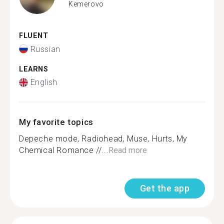
Kemerovo
FLUENT
Russian
LEARNS
English
My favorite topics
Depeche mode, Radiohead, Muse, Hurts, My
Chemical Romance //...
Read more
Get the app