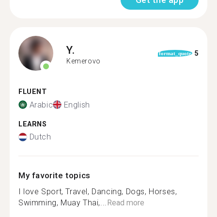
Y.
5
format_quote
Kemerovo
FLUENT
Arabic
English
LEARNS
Dutch
My favorite topics
I love Sport, Travel, Dancing, Dogs, Horses,
Swimming, Muay Thai,...
Read more