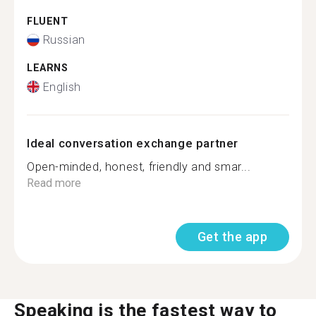
FLUENT
Russian
LEARNS
English
Ideal conversation exchange partner
Open-minded, honest, friendly and smar...
Read more
Get the app
Speaking is the fastest way to