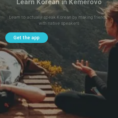
Learn Korean in Kemerovo
Learn to actually speak Korean by making friends 
with native speakers
Get the app