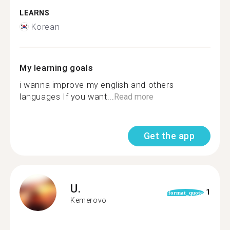
LEARNS
Korean
My learning goals
i wanna improve my english and others
languages If you want...
Read more
Get the app
U.
1
format_quote
Kemerovo