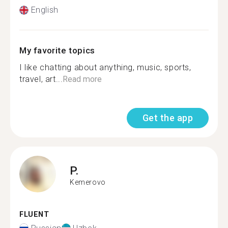
English
My favorite topics
I like chatting about anything, music, sports,
travel, art...
Read more
Get the app
P.
Kemerovo
FLUENT