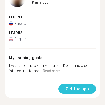
Kemerovo
FLUENT
Russian
LEARNS
English
My learning goals
I want to improve my English. Korean is also
interesting to me...
Read more
Get the app