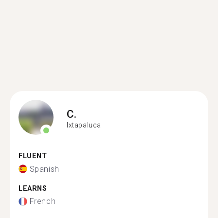
C.
Ixtapaluca
FLUENT
Spanish
LEARNS
French