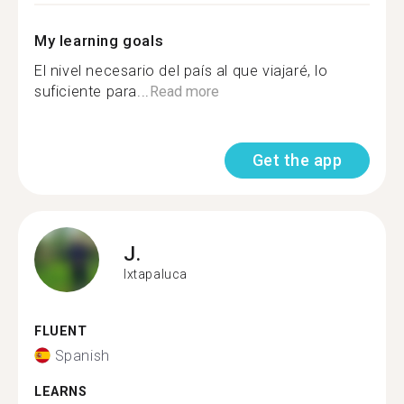
My learning goals
El nivel necesario del país al que viajaré, lo
suficiente para...
Read more
Get the app
J.
Ixtapaluca
FLUENT
Spanish
LEARNS