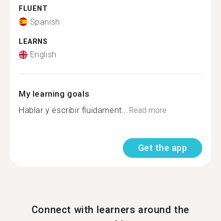
FLUENT
Spanish
LEARNS
English
My learning goals
Hablar y escribir fluidament...
Read more
Get the app
Connect with learners around the