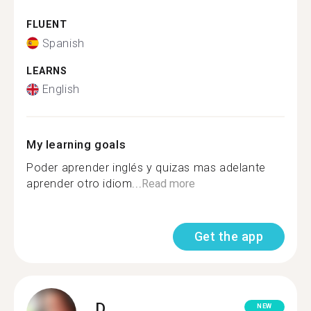
FLUENT
Spanish
LEARNS
English
My learning goals
Poder aprender inglés y quizas mas adelante
aprender otro idiom...
Read more
Get the app
D.
NEW