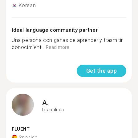
Korean
Ideal language community partner
Una persona con ganas de aprender y trasmitir
conocimient...
Read more
Get the app
A.
Ixtapaluca
FLUENT
Spanish