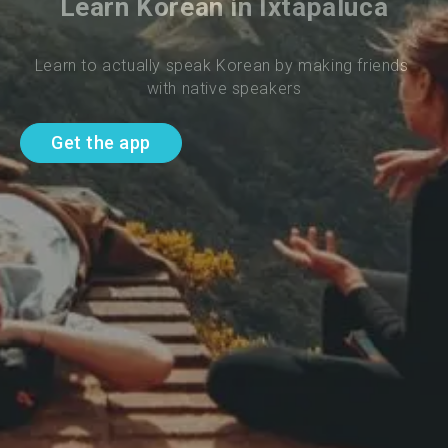
Learn Korean in Ixtapaluca
Learn to actually speak Korean by making friends 
with native speakers
Get the app