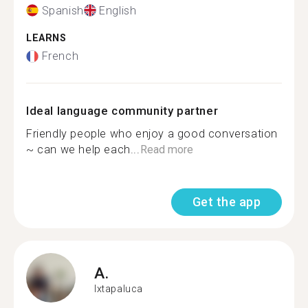
Spanish
English
LEARNS
French
Ideal language community partner
Friendly people who enjoy a good conversation
~ can we help each...
Read more
Get the app
A.
Ixtapaluca