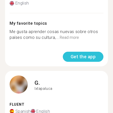
English
My favorite topics
Me gusta aprender cosas nuevas sobre otros
países como su cultura,...
Read more
Get the app
G.
Ixtapaluca
FLUENT
Spanish
English