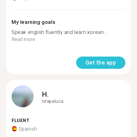
My learning goals
Speak english fluently and learn korean...
Read more
Get the app
H.
Ixtapaluca
FLUENT
Spanish