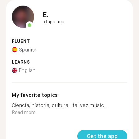
E.
Ixtapaluca
FLUENT
Spanish
LEARNS
English
My favorite topics
Ciencia, historia, cultura...tal vez músic...
Read more
Get the app