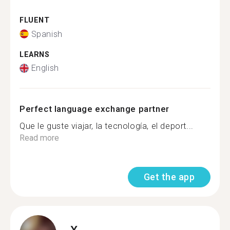
FLUENT
Spanish
LEARNS
English
Perfect language exchange partner
Que le guste viajar, la tecnología, el deport...
Read more
Get the app
X.