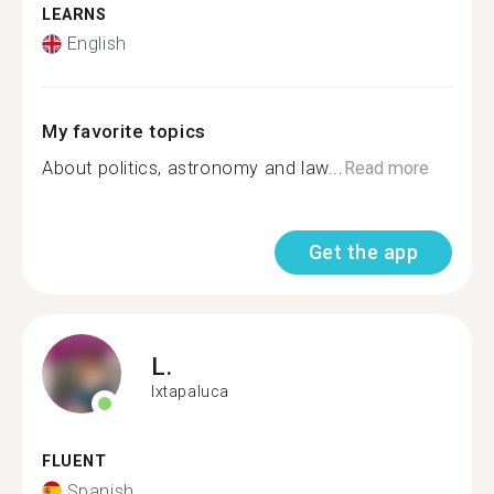
LEARNS
English
My favorite topics
About politics, astronomy and law...
Read more
Get the app
L.
Ixtapaluca
FLUENT
Spanish