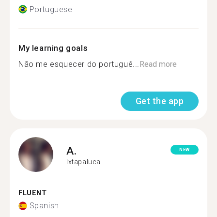
Portuguese
My learning goals
Não me esquecer do portuguê...
Read more
Get the app
A.
NEW
Ixtapaluca
FLUENT
Spanish