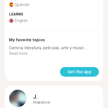
Spanish
LEARNS
English
My favorite topics
Ciencia, literatura, películas, arte y músic...
Read more
Get the app
J.
Ixtapaluca