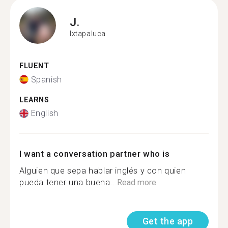
J.
Ixtapaluca
FLUENT
Spanish
LEARNS
English
I want a conversation partner who is
Alguien que sepa hablar inglés y con quien
pueda tener una buena...
Read more
Get the app