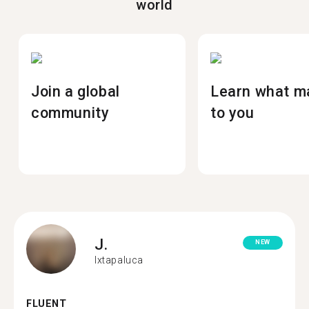
world
Join a global
Learn what m
community
to you
J.
NEW
Ixtapaluca
FLUENT