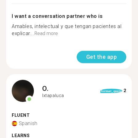
I want a conversation partner who is
Amables, intelectual y que tengan pacientes al
explicar...
Read more
Get the app
O.
2
format_quote
Ixtapaluca
FLUENT
Spanish
LEARNS