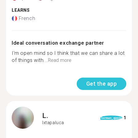
LEARNS
French
Ideal conversation exchange partner
I'm open mind so I think that we can share a lot
of things with...
Read more
Get the app
L.
1
format_quote
Ixtapaluca