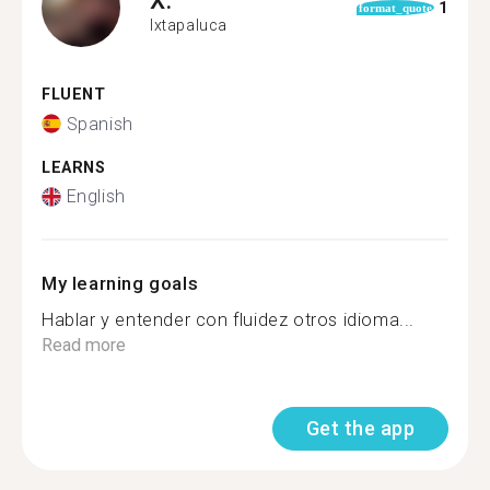
1
format_quote
Ixtapaluca
FLUENT
Spanish
LEARNS
English
My learning goals
Hablar y entender con fluidez otros idioma...
Read more
Get the app