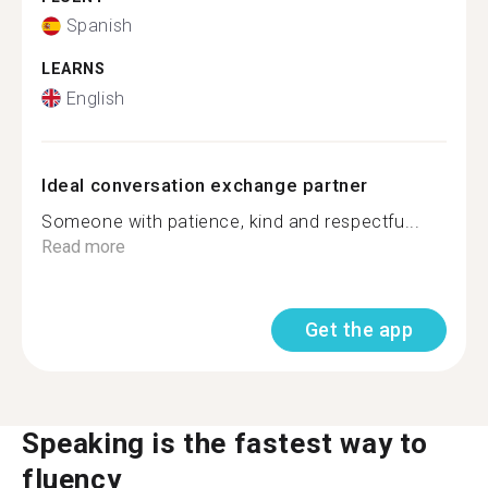
Spanish
LEARNS
English
Ideal conversation exchange partner
Someone with patience, kind and respectfu...
Read more
Get the app
Speaking is the fastest way to
fluency