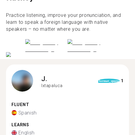
Practice listening, improve your pronunciation, and
learn to speak a foreign language with native
speakers – no matter where you are.
J.
1
format_quote
Ixtapaluca
FLUENT
Spanish
LEARNS
English