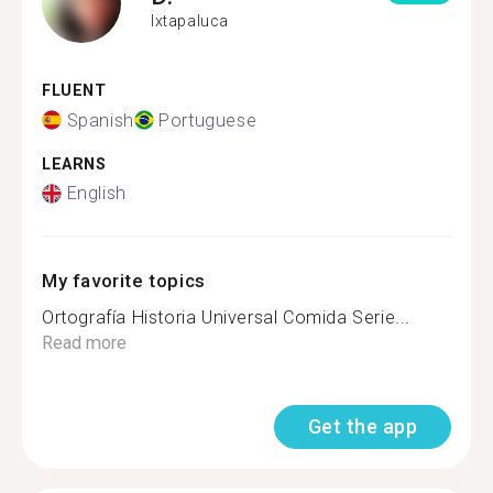
Ixtapaluca
FLUENT
Spanish
Portuguese
LEARNS
English
My favorite topics
Ortografía Historia Universal Comida Serie...
Read more
Get the app