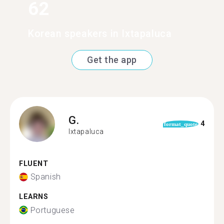
62
Korean speakers in Ixtapaluca
Get the app
G.
4
format_quote
Ixtapaluca
FLUENT
Spanish
LEARNS
Portuguese