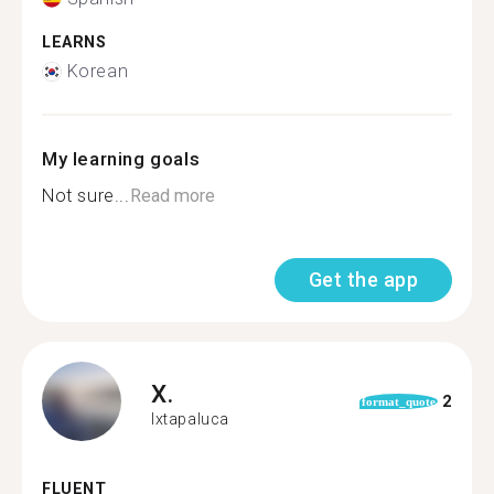
LEARNS
Korean
My learning goals
Not sure...
Read more
Get the app
X.
2
format_quote
Ixtapaluca
FLUENT