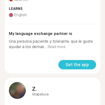
LEARNS
English
My language exchange partner is
Una persona paciente y tolerante, que le guste
ayudar a los demas...
Read more
Get the app
Z.
Ixtapaluca