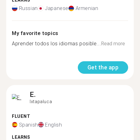
LEARNS
Russian
Japanese
Armenian
My favorite topics
Aprender todos los idiomas posible...
Read more
Get the app
E.
Ixtapaluca
FLUENT
Spanish
English
LEARNS