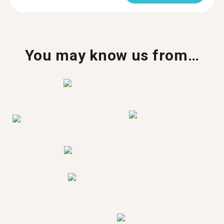
You may know us from…