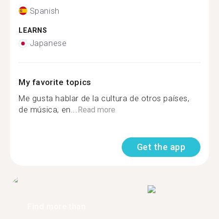
Spanish
LEARNS
Japanese
My favorite topics
Me gusta hablar de la cultura de otros países,
de música, en...
Read more
Get the app
Find more than