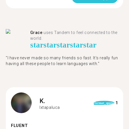
Grace
uses Tandem to feel connected to the
world.
star
star
star
star
star
"I have never made so many friends so fast. It’s really fun
having all these people to learn languages with."
K.
1
format_quote
Ixtapaluca
FLUENT