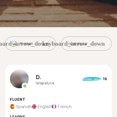
oard_arrow_down
keyboard_arrow_down
Korean
Ixtapaluca
D.
16
format_quote
Ixtapaluca
FLUENT
Spanish
English
French