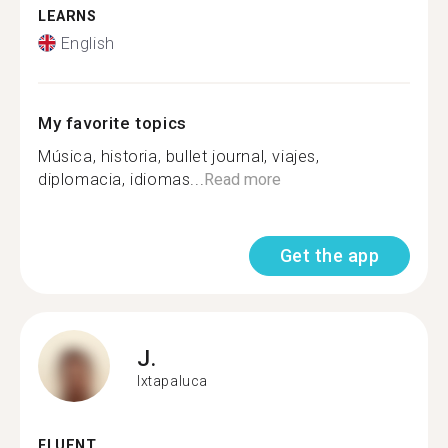
LEARNS
English
My favorite topics
Música, historia, bullet journal, viajes,
diplomacia, idiomas...
Read more
Get the app
J.
Ixtapaluca
FLUENT