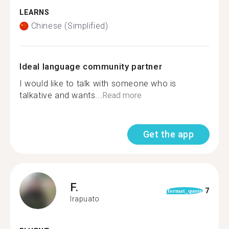
LEARNS
Chinese (Simplified)
Ideal language community partner
I would like to talk with someone who is
talkative and wants...
Read more
Get the app
F.
7
format_quote
Irapuato