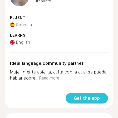
Irapuato
FLUENT
Spanish
LEARNS
English
Ideal language community partner
Mujer, mente abierta, culta con la cual se pueda
hablar sobre...
Read more
Get the app