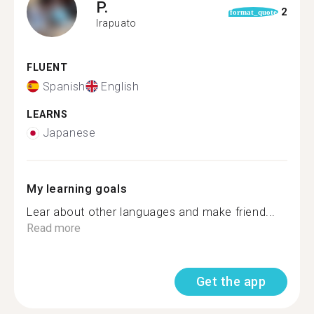
P.
2
format_quote
Irapuato
FLUENT
Spanish
English
LEARNS
Japanese
My learning goals
Lear about other languages and make friend...
Read more
Get the app