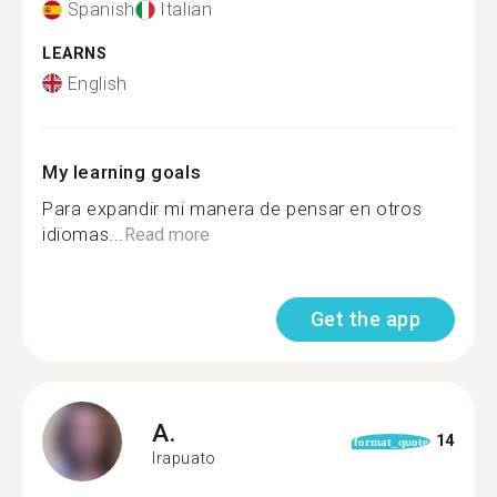
Spanish
Italian
LEARNS
English
My learning goals
Para expandir mi manera de pensar en otros
idiomas...
Read more
Get the app
A.
14
format_quote
Irapuato