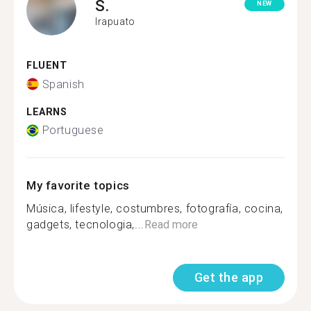
S.
NEW
Irapuato
FLUENT
Spanish
LEARNS
Portuguese
My favorite topics
Música, lifestyle, costumbres, fotografía, cocina,
gadgets, tecnologia,...
Read more
Get the app