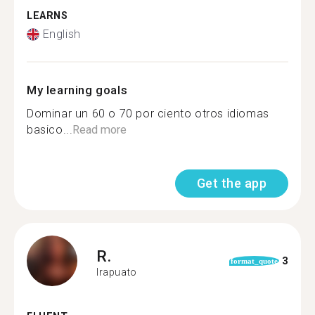
LEARNS
English
My learning goals
Dominar un 60 o 70 por ciento otros idiomas
basico...
Read more
Get the app
R.
3
format_quote
Irapuato