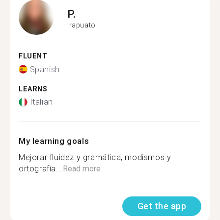
P.
Irapuato
FLUENT
Spanish
LEARNS
Italian
My learning goals
Mejorar fluidez y gramática, modismos y
ortografía...
Read more
Get the app