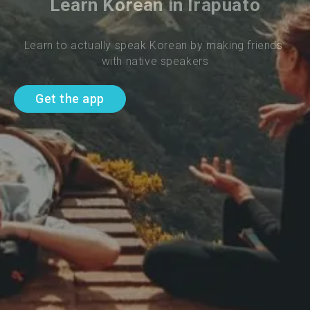
Learn Korean in Irapuato
Learn to actually speak Korean by making friends 
with native speakers
Get the app