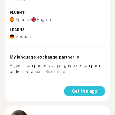
FLUENT
Spanish
English
LEARNS
German
My language exchange partner is
Alguien con paciencia, que guste de compartir
un tiempo en un...
Read more
Get the app