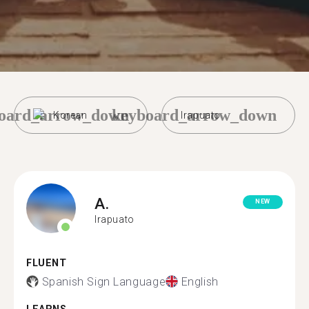
oard_arrow_down
keyboard_arrow_down
Korean
Irapuato
A.
NEW
Irapuato
FLUENT
Spanish Sign Language
English