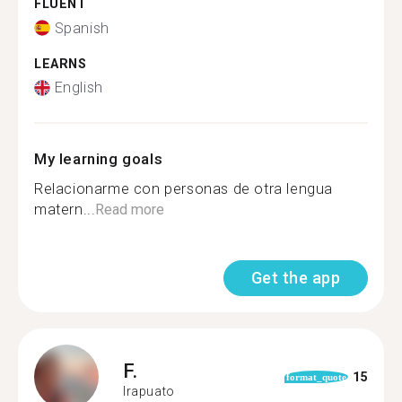
FLUENT
Spanish
LEARNS
English
My learning goals
Relacionarme con personas de otra lengua
matern...
Read more
Get the app
F.
15
format_quote
Irapuato