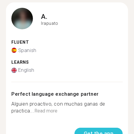
A.
Irapuato
FLUENT
Spanish
LEARNS
English
Perfect language exchange partner
Alguien proactivo, con muchas ganas de
practica...
Read more
Get the app