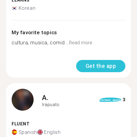
LEARNS
Korean
My favorite topics
cultura, musica, comid...
Read more
Get the app
A.
3
format_quote
Irapuato
FLUENT
Spanish
English