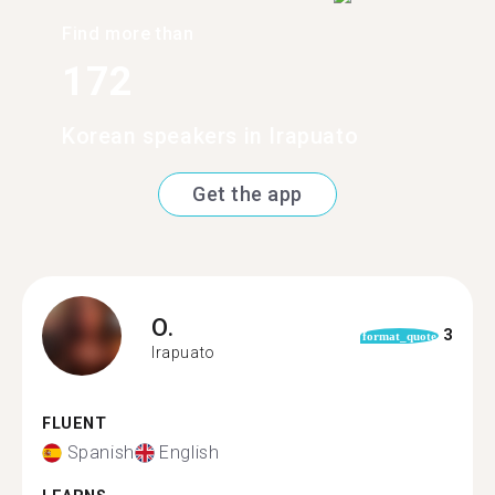
Find more than
172
Korean speakers in Irapuato
Get the app
O.
3
format_quote
Irapuato
FLUENT
Spanish
English