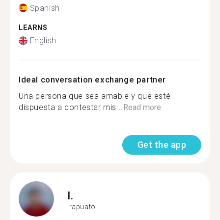
Spanish
LEARNS
English
Ideal conversation exchange partner
Una persona que sea amable y que esté
dispuesta a contestar mis...
Read more
Get the app
I.
Irapuato