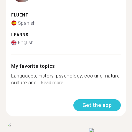
FLUENT
Spanish
LEARNS
English
My favorite topics
Languages, history, psychology, cooking, nature,
culture and...
Read more
Get the app