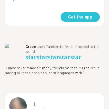
Get the app
Grace
uses Tandem to feel connected to the
world.
star
star
star
star
star
"I have never made so many friends so fast. It’s really fun
having all these people to learn languages with."
I.