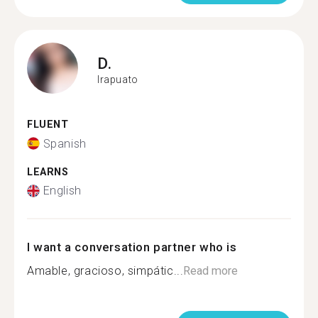
D.
Irapuato
FLUENT
Spanish
LEARNS
English
I want a conversation partner who is
Amable, gracioso, simpátic...
Read more