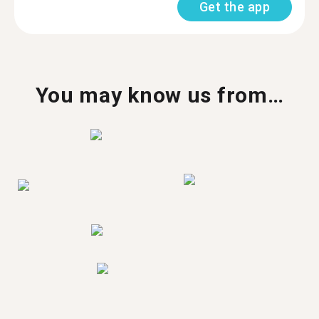
Get the app
You may know us from…