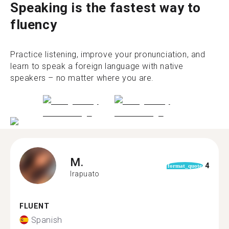
Speaking is the fastest way to
fluency
Practice listening, improve your pronunciation, and
learn to speak a foreign language with native
speakers – no matter where you are.
M.
4
format_quote
Irapuato
FLUENT
Spanish