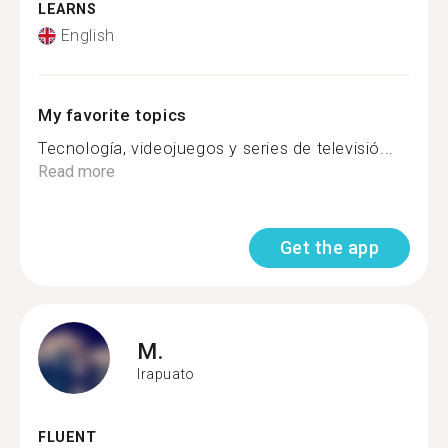
LEARNS
English
My favorite topics
Tecnología, videojuegos y series de televisió...
Read more
Get the app
M.
Irapuato
FLUENT