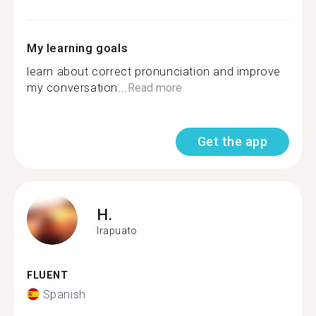
My learning goals
learn about correct pronunciation and improve
my conversation...
Read more
Get the app
H.
Irapuato
FLUENT
Spanish