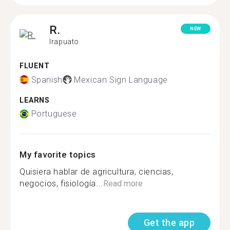
R.
NEW
Irapuato
FLUENT
Spanish
Mexican Sign Language
LEARNS
Portuguese
My favorite topics
Quisiera hablar de agricultura, ciencias,
negocios, fisiología...
Read more
Get the app