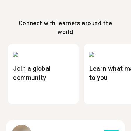
Connect with learners around the
world
Join a global
Learn what m
community
to you