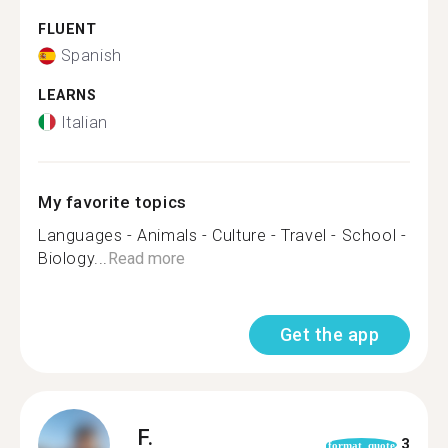
FLUENT
Spanish
LEARNS
Italian
My favorite topics
Languages - Animals - Culture - Travel - School -
Biology...
Read more
Get the app
F.
3
format_quote