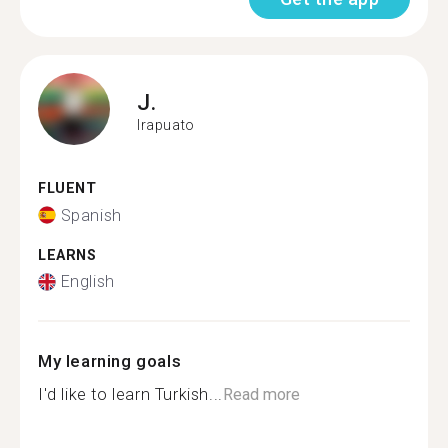
J.
Irapuato
FLUENT
Spanish
LEARNS
English
My learning goals
I'd like to learn Turkish...
Read more