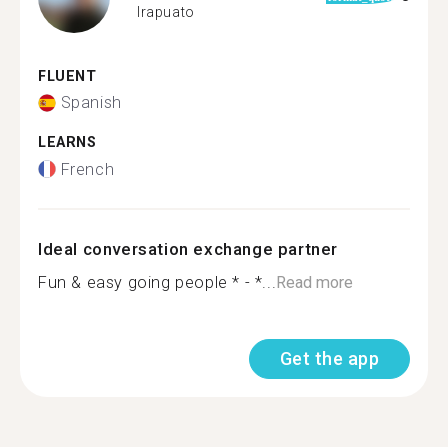
Irapuato
FLUENT
Spanish
LEARNS
French
Ideal conversation exchange partner
Fun & easy going people * - *...
Read more
Get the app