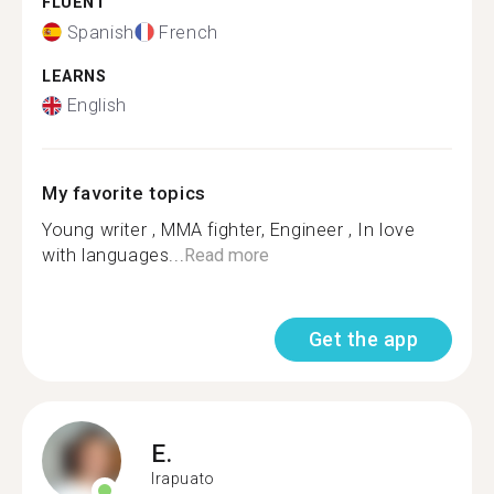
FLUENT
Spanish
French
LEARNS
English
My favorite topics
Young writer , MMA fighter, Engineer , In love
with languages...
Read more
Get the app
E.
Irapuato