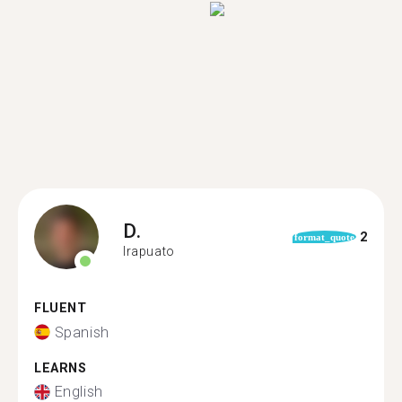
D.
2
format_quote
Irapuato
FLUENT
Spanish
LEARNS
English