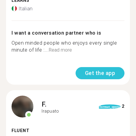
LEARNS
Italian
I want a conversation partner who is
Open minded people who enjoys every single
minute of life :...
Read more
Get the app
F.
2
format_quote
Irapuato
FLUENT