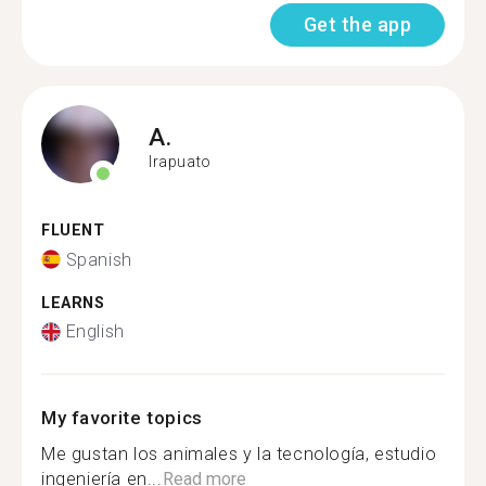
Get the app
A.
Irapuato
FLUENT
Spanish
LEARNS
English
My favorite topics
Me gustan los animales y la tecnología, estudio
ingeniería en...
Read more