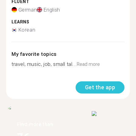
FLUENT
German
English
LEARNS
Korean
My favorite topics
travel, music, job, small tal...
Read more
Get the app
Find more than