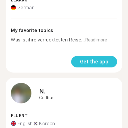
LEARNS
German
My favorite topics
Was ist ihre verrücktesten Reise...
Read more
Get the app
N.
Cottbus
FLUENT
English
Korean