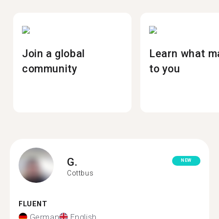
Join a global
Learn what m
community
to you
G.
NEW
Cottbus
FLUENT
German
English