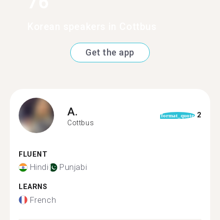
76
Korean speakers in Cottbus
Get the app
A.
2
format_quote
Cottbus
FLUENT
Hindi
Punjabi
LEARNS
French