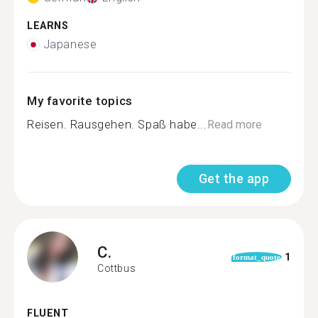
LEARNS
Japanese
My favorite topics
Reisen. Rausgehen. Spaß habe...
Read more
Get the app
C.
1
format_quote
Cottbus
FLUENT