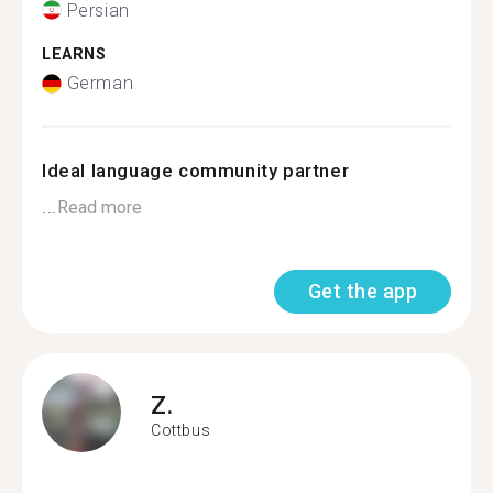
Persian
LEARNS
German
Ideal language community partner
...
Read more
Get the app
Z.
Cottbus