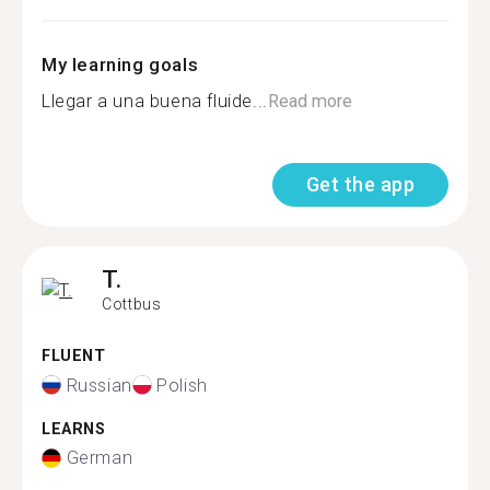
My learning goals
Llegar a una buena fluide...
Read more
Get the app
T.
Cottbus
FLUENT
Russian
Polish
LEARNS
German