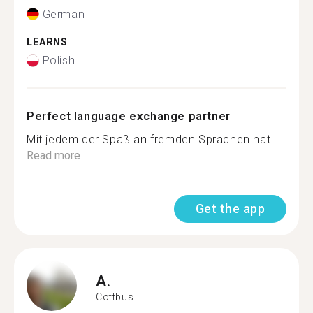
German
LEARNS
Polish
Perfect language exchange partner
Mit jedem der Spaß an fremden Sprachen hat...
Read more
Get the app
A.
Cottbus