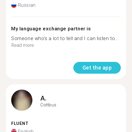
Russian
My language exchange partner is
Someone who's a lot to tell and I can listen to...
Read more
Get the app
A.
Cottbus
FLUENT
English