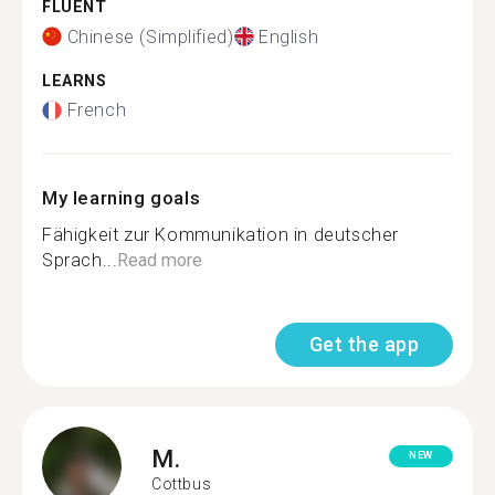
FLUENT
Chinese (Simplified)
English
LEARNS
French
My learning goals
Fähigkeit zur Kommunikation in deutscher
Sprach...
Read more
Get the app
M.
NEW
Cottbus