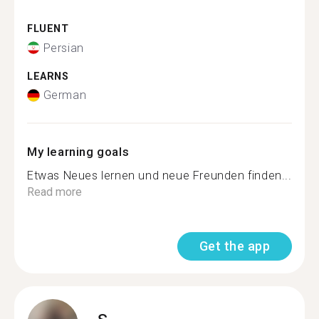
FLUENT
Persian
LEARNS
German
My learning goals
Etwas Neues lernen und neue Freunden finden...
Read more
Get the app