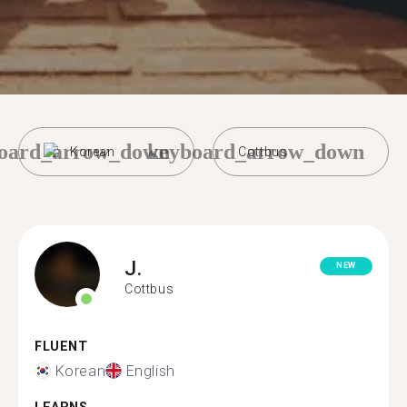
oard_arrow_down
keyboard_arrow_down
Korean
Cottbus
J.
NEW
Cottbus
FLUENT
Korean
English