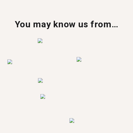
You may know us from…