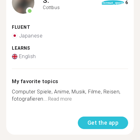
S.
6
format_quote
Cottbus
FLUENT
Japanese
LEARNS
English
My favorite topics
Computer Spiele, Anime, Musik, Filme, Reisen,
fotografieren...
Read more
Get the app