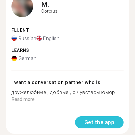
M.
Cottbus
FLUENT
Russian
English
LEARNS
German
I want a conversation partner who is
дружелюбные , добрые , с чувством юмор...
Read more
Get the app