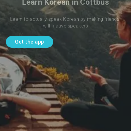
Learn Korean in Cottbus
Learn to actually speak Korean by making friends 
with native speakers
Get the app