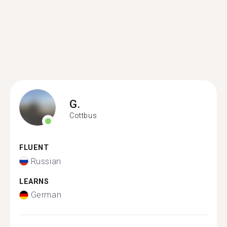
G.
Cottbus
FLUENT
Russian
LEARNS
German