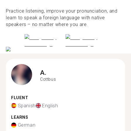
Practice listening, improve your pronunciation, and
learn to speak a foreign language with native
speakers – no matter where you are.
A.
Cottbus
FLUENT
Spanish
English
LEARNS
German