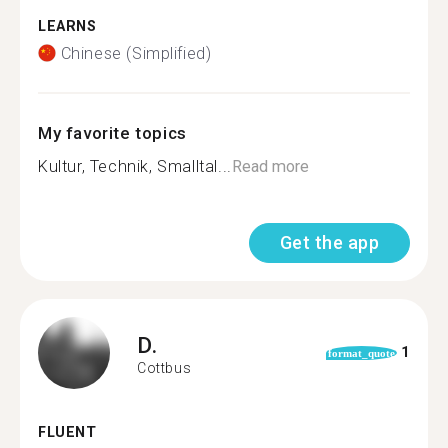
LEARNS
Chinese (Simplified)
My favorite topics
Kultur, Technik, Smalltal...
Read more
Get the app
D.
1
format_quote
Cottbus
FLUENT