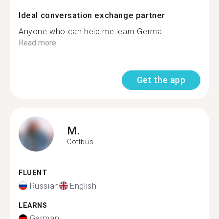
Ideal conversation exchange partner
Anyone who can help me learn Germa...
Read more
Get the app
M.
Cottbus
FLUENT
Russian
English
LEARNS
German