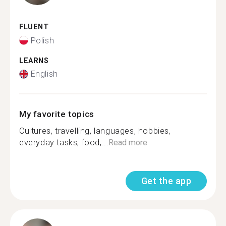
FLUENT
Polish
LEARNS
English
My favorite topics
Cultures, travelling, languages, hobbies,
everyday tasks, food,...
Read more
Get the app