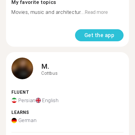
My favorite topics
Movies, music and architectur...
Read more
Get the app
M.
Cottbus
FLUENT
Persian
English
LEARNS
German