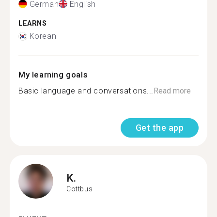
German
English
LEARNS
Korean
My learning goals
Basic language and conversations...
Read more
Get the app
K.
Cottbus