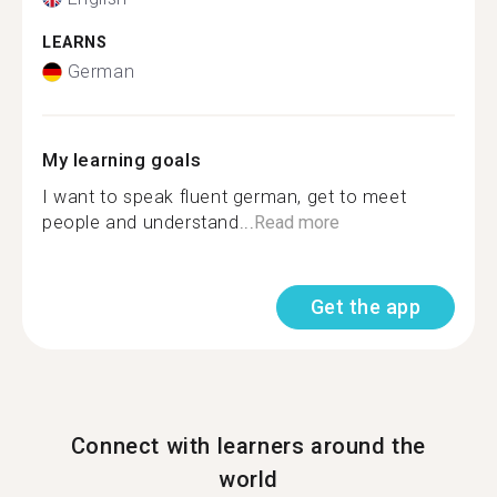
LEARNS
German
My learning goals
I want to speak fluent german, get to meet
people and understand...
Read more
Get the app
Connect with learners around the
world