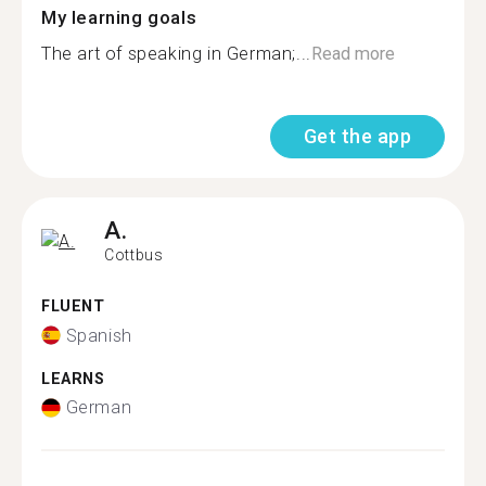
My learning goals
The art of speaking in German;...
Read more
Get the app
A.
Cottbus
FLUENT
Spanish
LEARNS
German