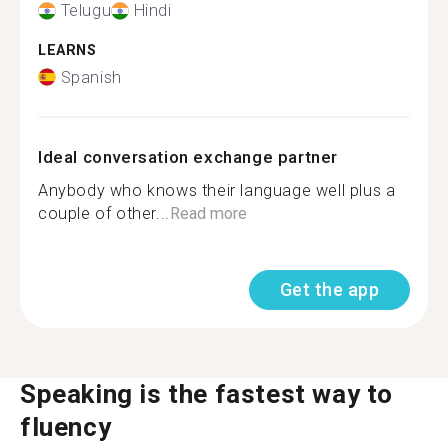
Telugu
Hindi
LEARNS
Spanish
Ideal conversation exchange partner
Anybody who knows their language well plus a
couple of other...
Read more
Get the app
Speaking is the fastest way to
fluency