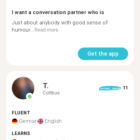
I want a conversation partner who is
Just about anybody with good sense of
humour...
Read more
Get the app
T.
11
format_quote
Cottbus
FLUENT
German
English
LEARNS