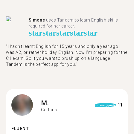
Simone
uses Tandem to learn English skills
required for her career.
star
star
star
star
star
"I hadn't learnt English for 15 years and only a year ago I
was A2, or rather holiday English. Now I'm preparing for the
C1 exam! So if you want to brush up on a language,
Tandem is the perfect app for you."
M.
11
format_quote
Cottbus
FLUENT