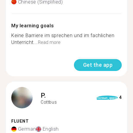
Chinese (Simplified)
My learning goals
Keine Barriere im sprechen und im fachlichen
Unterricht...
Read more
Get the app
P.
4
format_quote
Cottbus
FLUENT
German
English