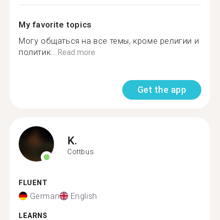
My favorite topics
Могу общаться на все темы, кроме религии и
политик...
Read more
Get the app
K.
Cottbus
FLUENT
German
English
LEARNS