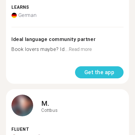
LEARNS
German
Ideal language community partner
Book lovers maybe? Id...
Read more
Get the app
M.
Cottbus
FLUENT