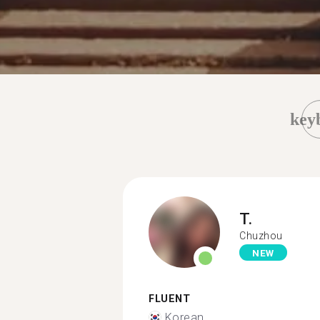
key
T.
Chuzhou
NEW
FLUENT
Korean