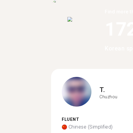
Find more t
17
Korean sp
T.
Chuzhou
FLUENT
Chinese (Simplified)