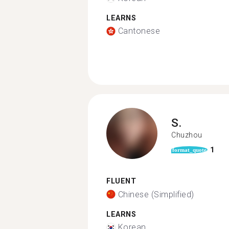
LEARNS
Cantonese
S.
Chuzhou
1
format_quote
FLUENT
Chinese (Simplified)
LEARNS
Korean