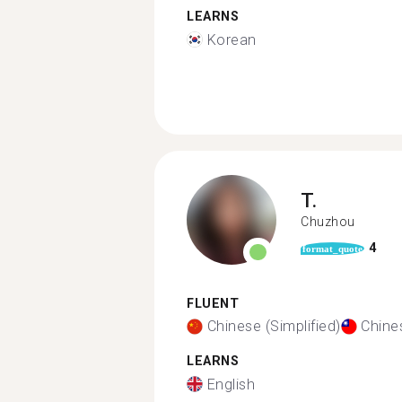
LEARNS
Korean
T.
Chuzhou
4
format_quote
FLUENT
Chinese (Simplified)
Chines
LEARNS
English