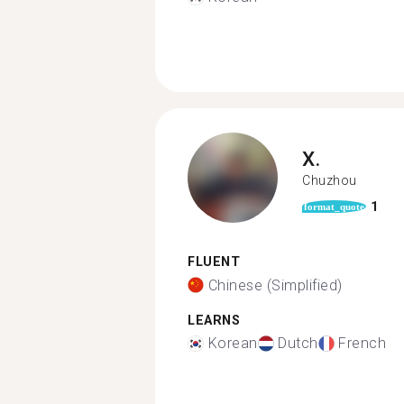
X.
Chuzhou
1
format_quote
FLUENT
Chinese (Simplified)
LEARNS
Korean
Dutch
French