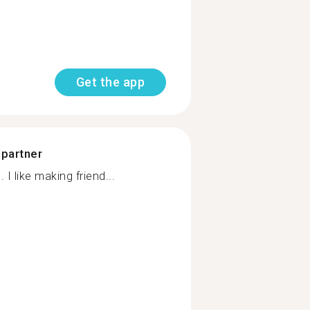
Get the app
 partner
I like making friend...