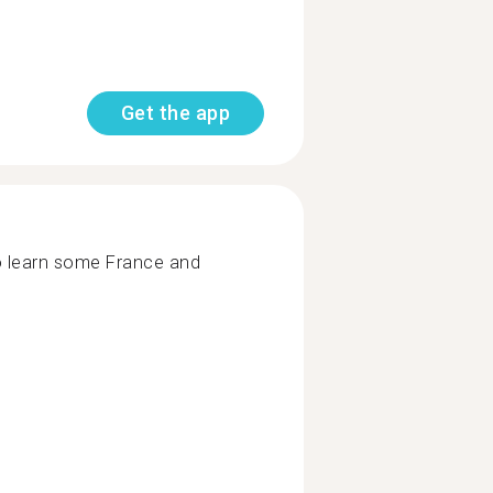
Get the app
o learn some France and