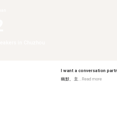
han
2
eakers in Chuzhou
I want a conversation part
幽默、主...
Read more