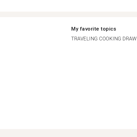
My favorite topics
TRAVELING COOKING DRAWI