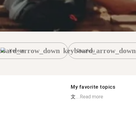
board_arrow_down
keyboard_arrow_down
Korean
Chuzhou
My favorite topics
文...
Read more