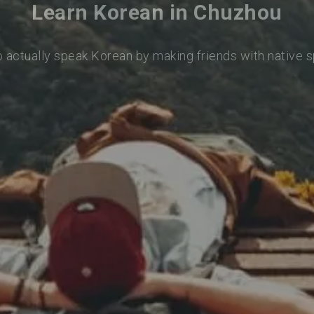
Learn Korean in Chuzhou
o actually speak Korean by making friends with native 