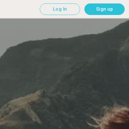
Log In
Sign up