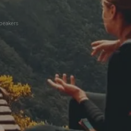
speakers