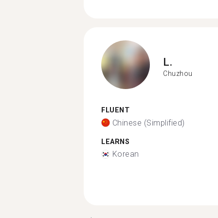
L.
Chuzhou
FLUENT
Chinese (Simplified)
LEARNS
Korean