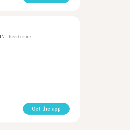
N...
Read more
Get the app