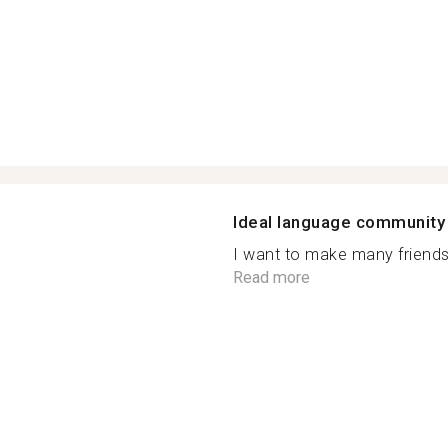
Ideal language community
I want to make many friends. 
Read more