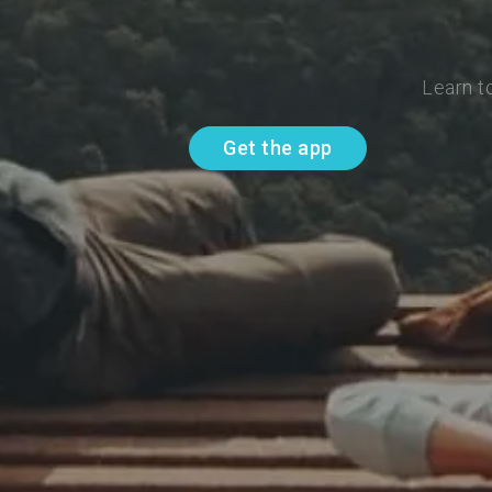
Learn t
Get the app