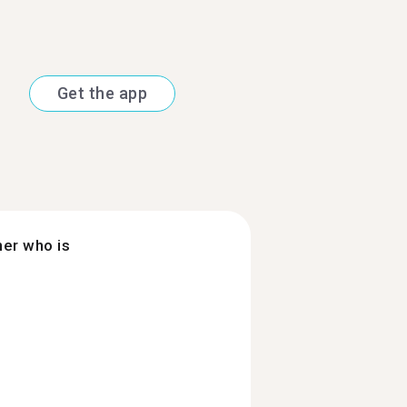
Get the app
ner who is