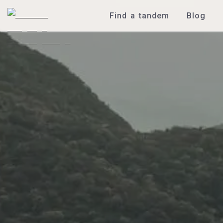
Find a tandem
Blog