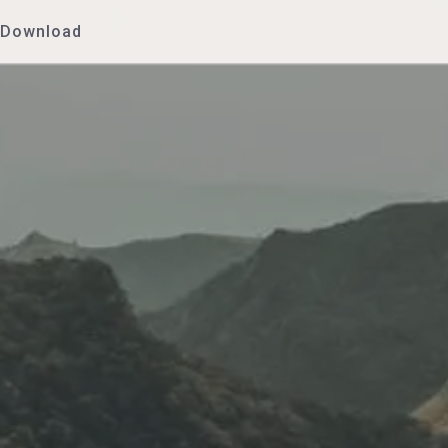
Download