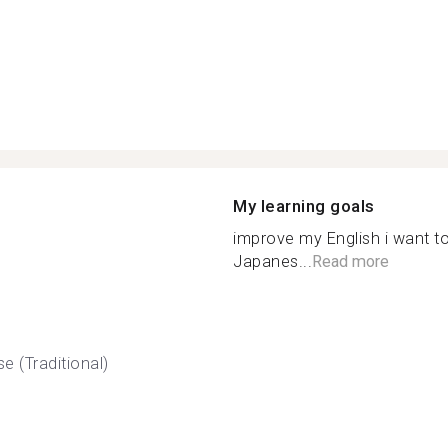
My learning goals
improve my English i want t
Japanes...
Read more
e (Traditional)