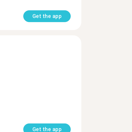
Get the app
Get the app