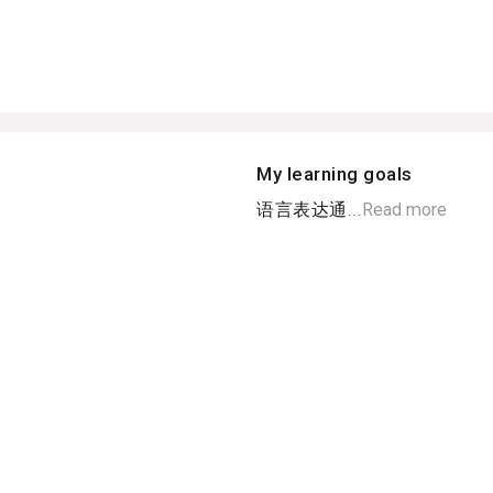
My learning goals
语言表达通...
Read more