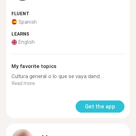
FLUENT
Spanish
LEARNS
English
My favorite topics
Cultura general o lo que se vaya dand...
Read more
Get the app