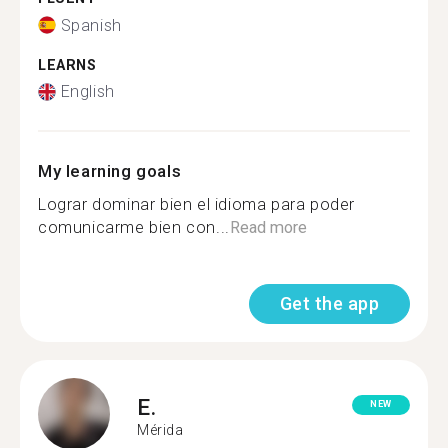
Spanish
LEARNS
English
My learning goals
Lograr dominar bien el idioma para poder
comunicarme bien con...
Read more
Get the app
E.
NEW
Mérida