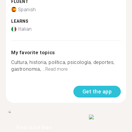
FLUENT
Spanish
LEARNS
Italian
My favorite topics
Cultura, historia, política, psicología, deportes,
gastronomia,...
Read more
Get the app
Find more than