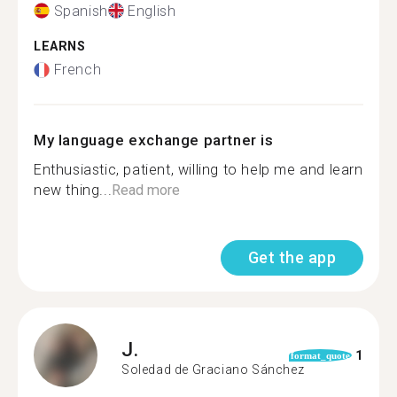
Spanish
English
LEARNS
French
My language exchange partner is
Enthusiastic, patient, willing to help me and learn
new thing...
Read more
Get the app
J.
1
format_quote
Soledad de Graciano Sánchez