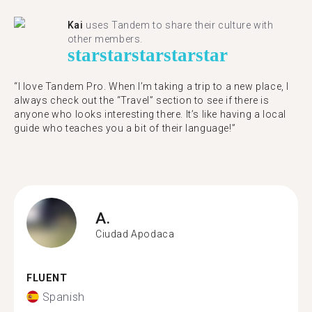
Kai
uses Tandem to share their culture with
other members.
star
star
star
star
star
“I love Tandem Pro. When I’m taking a trip to a new place, I
always check out the “Travel” section to see if there is
anyone who looks interesting there. It’s like having a local
guide who teaches you a bit of their language!”
A.
Ciudad Apodaca
FLUENT
Spanish