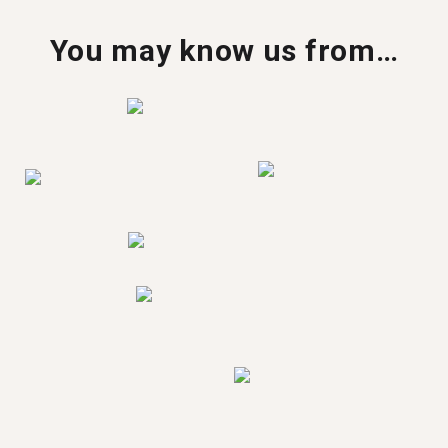
You may know us from…