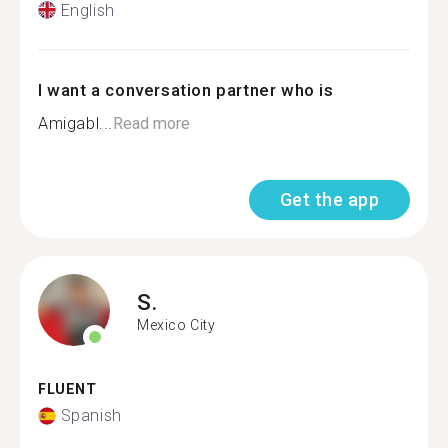
English
I want a conversation partner who is
Amigabl...
Read more
Get the app
S.
Mexico City
FLUENT
Spanish