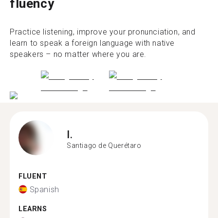
fluency
Practice listening, improve your pronunciation, and
learn to speak a foreign language with native
speakers – no matter where you are.
I.
Santiago de Querétaro
FLUENT
Spanish
LEARNS