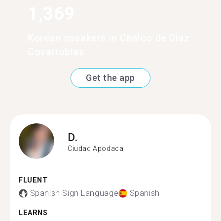
1,369
Korean speakers in Chalco de Diaz
Covarrubias
Get the app
D.
Ciudad Apodaca
FLUENT
Spanish Sign Language
Spanish
LEARNS