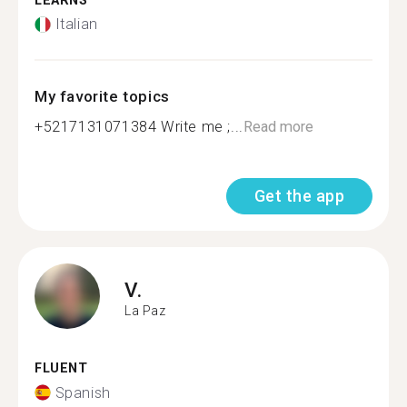
LEARNS
Italian
My favorite topics
+5217131071384 Write me ;...
Read more
Get the app
V.
La Paz
FLUENT
Spanish