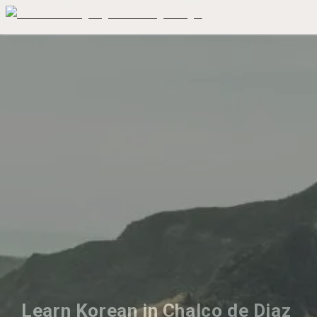
Learn Korean in Chalco de Diaz 