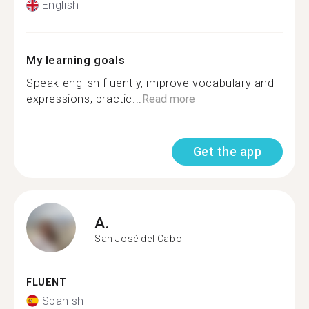
English
My learning goals
Speak english fluently, improve vocabulary and
expressions, practic...
Read more
Get the app
A.
San José del Cabo
FLUENT
Spanish