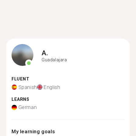
A.
Guadalajara
FLUENT
Spanish
English
LEARNS
German
My learning goals