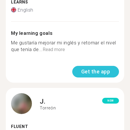
LEARNS
English
My learning goals
Me gustaría mejorar mi inglés y retomar el nivel
que tenía de...
Read more
Get the app
J.
NEW
Torreón
FLUENT