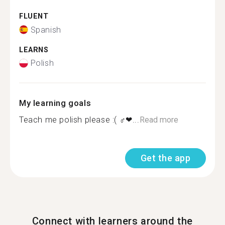
FLUENT
Spanish
LEARNS
Polish
My learning goals
Teach me polish please :( ‍♂️❤...
Read more
Get the app
Connect with learners around the