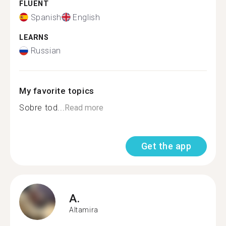
FLUENT
Spanish
English
LEARNS
Russian
My favorite topics
Sobre tod...
Read more
Get the app
A.
Altamira