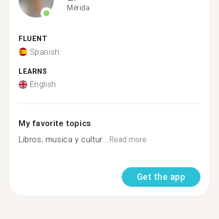
Mérida
FLUENT
Spanish
LEARNS
English
My favorite topics
Libros, musica y cultur...
Read more
Get the app