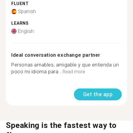
FLUENT
Spanish
LEARNS
English
Ideal conversation exchange partner
Personas amables, amigable y que entienda un
poco mi idioma para...
Read more
Get the app
Speaking is the fastest way to