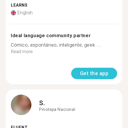
LEARNS
English
Ideal language community partner
Cómico, espontáneo, inteligente, geek.....
Read more
Get the app
S.
Pinotepa Nacional
FLUENT