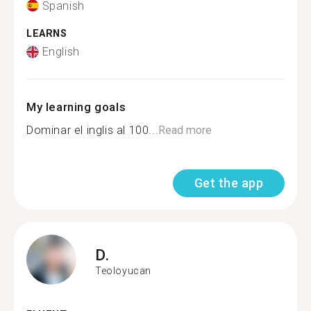
Spanish
LEARNS
English
My learning goals
Dominar el inglis al 100...
Read more
Get the app
D.
Teoloyucan