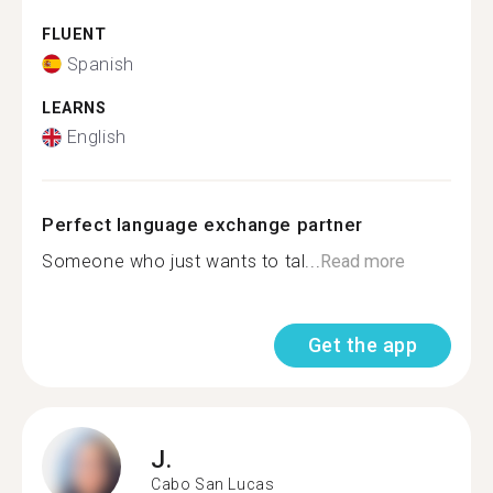
FLUENT
Spanish
LEARNS
English
Perfect language exchange partner
Someone who just wants to tal...
Read more
Get the app
J.
Cabo San Lucas