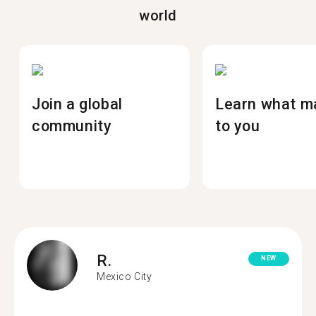
world
Join a global
Learn what m
community
to you
R.
NEW
Mexico City