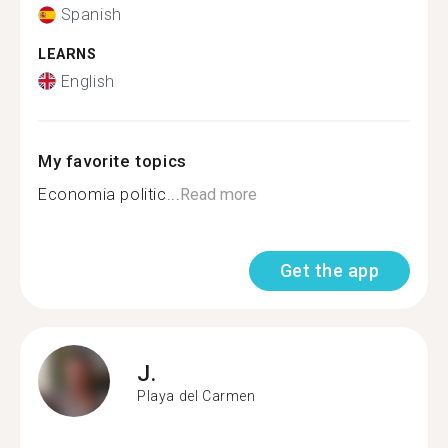
Spanish
LEARNS
English
My favorite topics
Economia politic...
Read more
Get the app
J.
Playa del Carmen