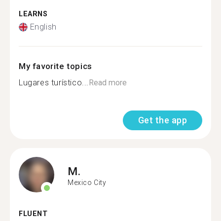
LEARNS
English
My favorite topics
Lugares turístico...
Read more
Get the app
M.
Mexico City
FLUENT