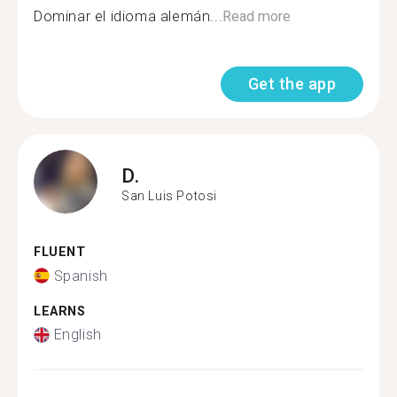
Dominar el idioma alemán...
Read more
Get the app
D.
San Luis Potosi
FLUENT
Spanish
LEARNS
English