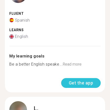
FLUENT
Spanish
LEARNS
English
My learning goals
Be a better English speake...
Read more
Get the app
L.