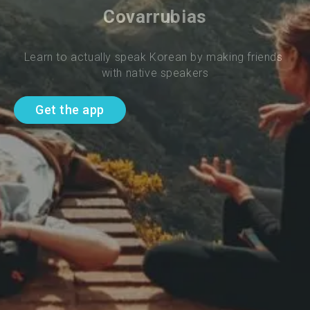
Covarrubias
Learn to actually speak Korean by making friends 
with native speakers
Get the app