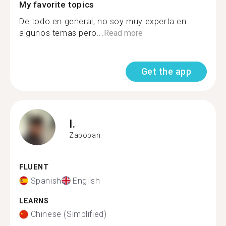
My favorite topics
De todo en general, no soy muy experta en
algunos temas pero...
Read more
Get the app
I.
Zapopan
FLUENT
Spanish
English
LEARNS
Chinese (Simplified)