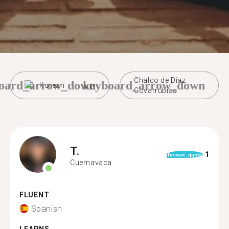
Chalco de Diaz
oard_arrow_down
keyboard_arrow_down
Korean
Covarrubias
T.
1
format_quote
Cuernavaca
FLUENT
Spanish