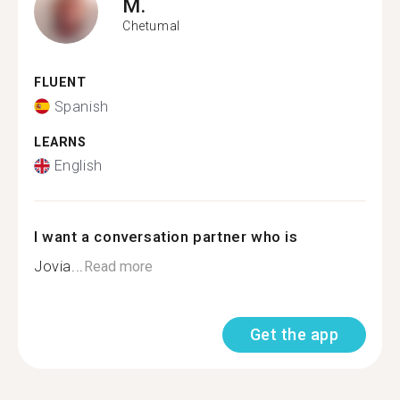
M.
Chetumal
FLUENT
Spanish
LEARNS
English
I want a conversation partner who is
Jovia...
Read more
Get the app