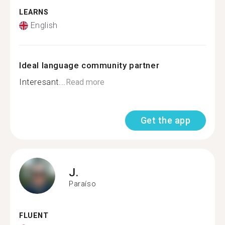
LEARNS
English
Ideal language community partner
Interesant...
Read more
Get the app
J.
Paraíso
FLUENT