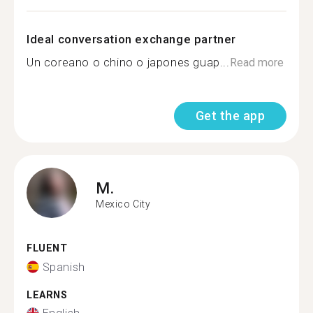
Ideal conversation exchange partner
Un coreano o chino o japones guap...
Read more
Get the app
M.
Mexico City
FLUENT
Spanish
LEARNS