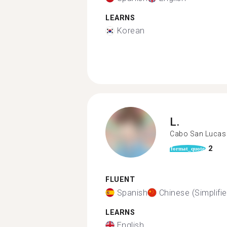
LEARNS
Korean
L.
Cabo San Lucas
2
format_quote
FLUENT
Spanish
Chinese (Simplifie
LEARNS
English