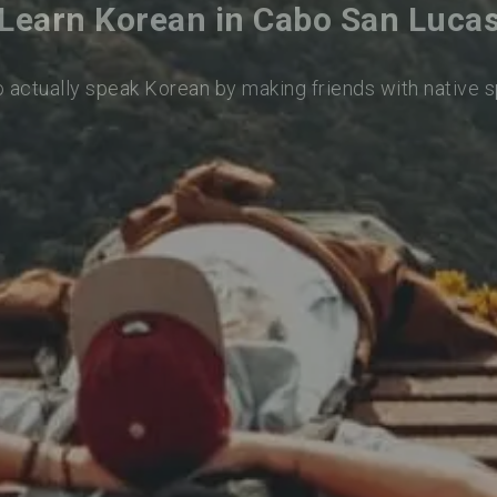
Learn Korean in Cabo San Luca
o actually speak Korean by making friends with native 