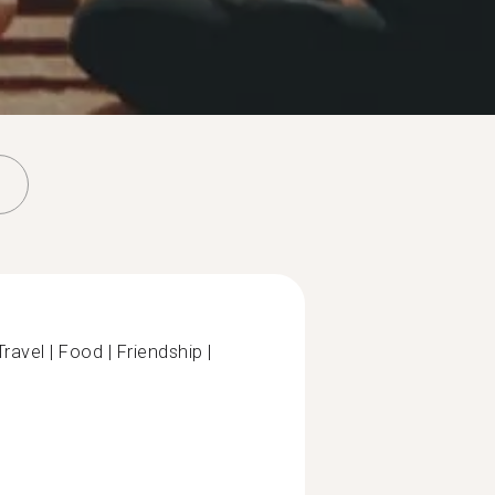
ravel | Food | Friendship |