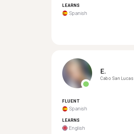
LEARNS
Spanish
E.
Cabo San Lucas
FLUENT
Spanish
LEARNS
English