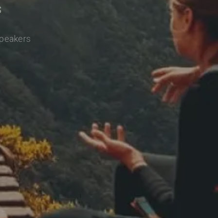
s
speakers