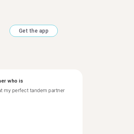
Get the app
ner who is
at my perfect tandem partner