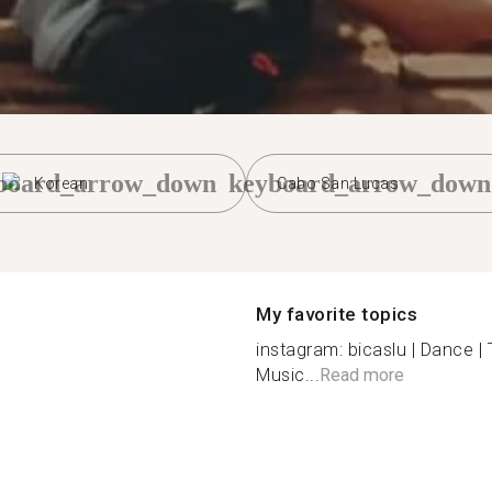
board_arrow_down
keyboard_arrow_down
Korean
Cabo San Lucas
My favorite topics
instagram: bicaslu | Dance | T
Music...
Read more