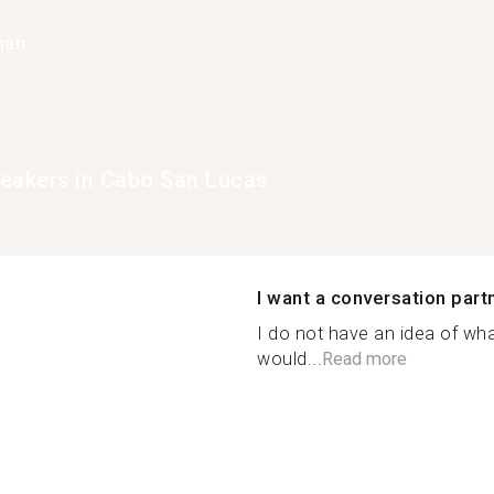
han
eakers in Cabo San Lucas
I want a conversation part
I do not have an idea of wh
would...
Read more