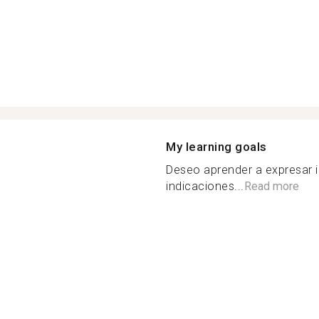
My learning goals
Deseo aprender a expresar 
indicaciones...
Read more