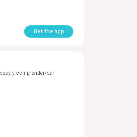
Get the app
ideas y comprender/dar