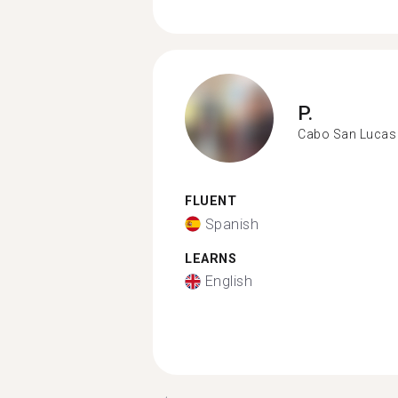
P.
Cabo San Lucas
FLUENT
Spanish
LEARNS
English