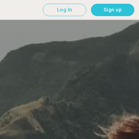
Log In
Sign up