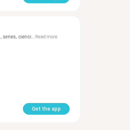
 series, cienci...
Read more
Get the app