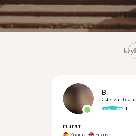
key
B.
Cabo San Lucas
1
format_quote
FLUENT
Spanish
English