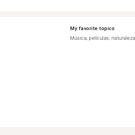
My favorite topics
Música, películas, naturaleza,