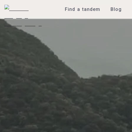
Find a tandem
Blog