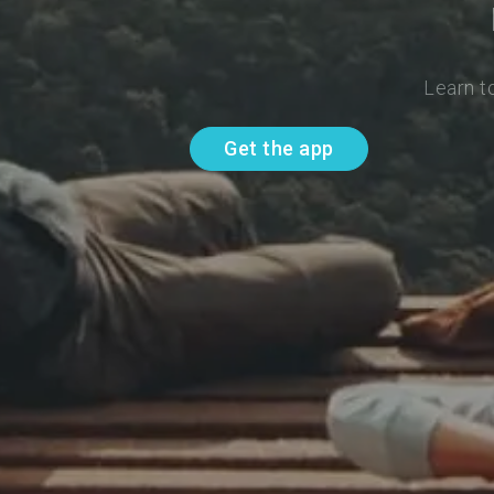
Learn t
Get the app