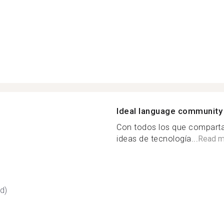
Ideal language community
Con todos los que compart
ideas de tecnología...
Read m
d)