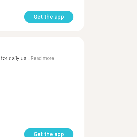
Get the app
or daily us...
Read more
Get the app