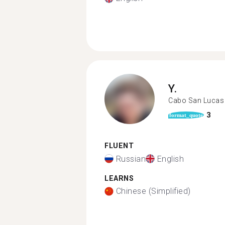
Y.
Cabo San Lucas
3
format_quote
FLUENT
Russian
English
LEARNS
Chinese (Simplified)