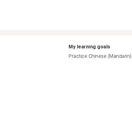
My learning goals
Practice Chinese (Mandarin) f