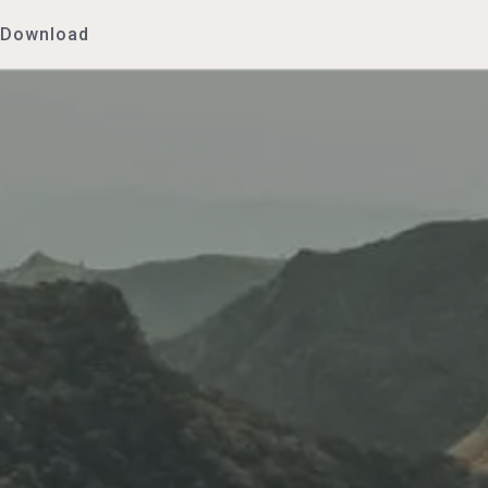
Download