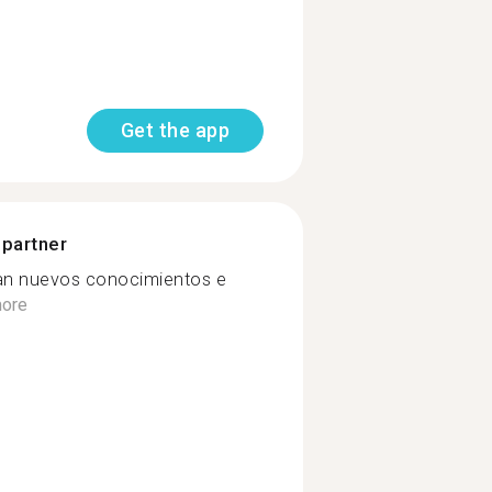
Get the app
 partner
an nuevos conocimientos e
ore