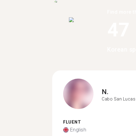
Find more t
47
Korean sp
N.
Cabo San Lucas
FLUENT
English