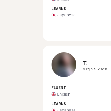
LEARNS
Japanese
T.
Virginia Beach
FLUENT
English
LEARNS
Japanese