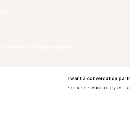
han
speakers in Virginia Beach
I want a conversation part
Someone who’s really chill a