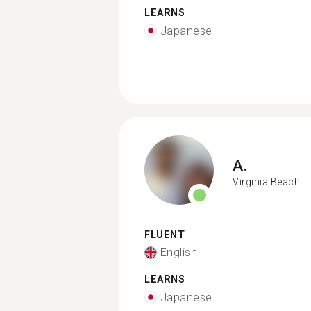
LEARNS
Japanese
A.
Virginia Beach
FLUENT
English
LEARNS
Japanese