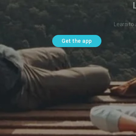
Learn to
Get the app