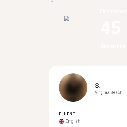
Find more t
45
Japanese 
S.
Virginia Beach
FLUENT
English