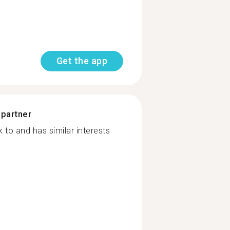
Get the app
 partner
to and has similar interests