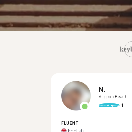
key
N.
Virginia Beach
1
format_quote
FLUENT
English