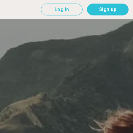
Log In
Sign up