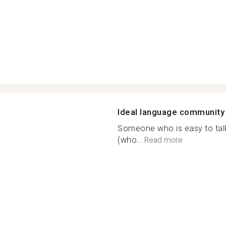
Ideal language community
Someone who is easy to talk 
(who...
Read more