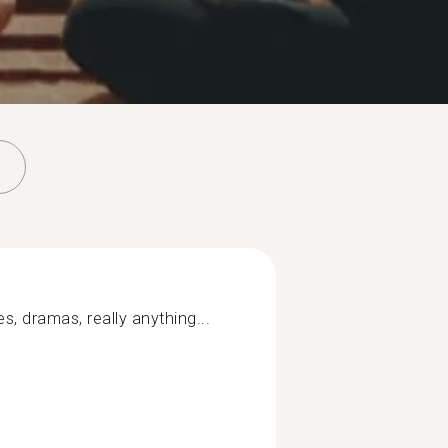
s, dramas, really anything...