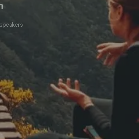
h
 speakers