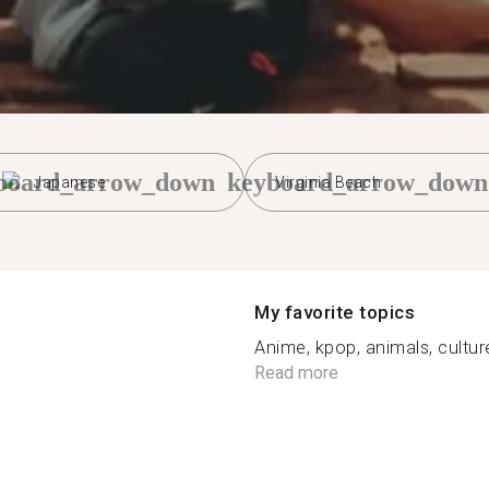
board_arrow_down
keyboard_arrow_down
Japanese
Virginia Beach
My favorite topics
Anime, kpop, animals, culture
Read more