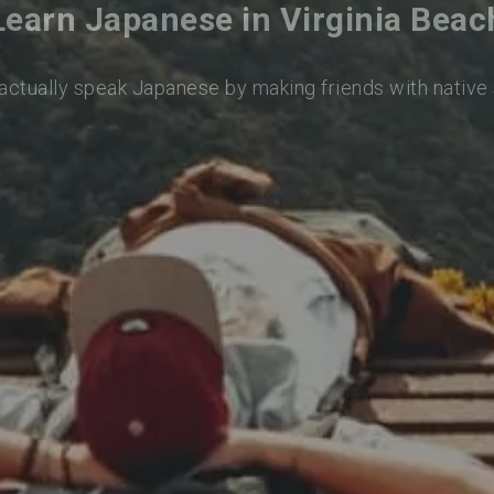
Learn Japanese in Virginia Beac
 actually speak Japanese by making friends with native