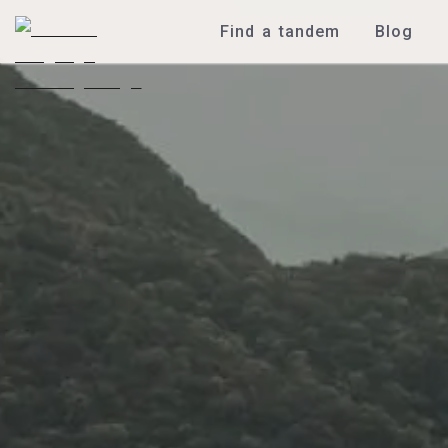
Find a tandem
Blog