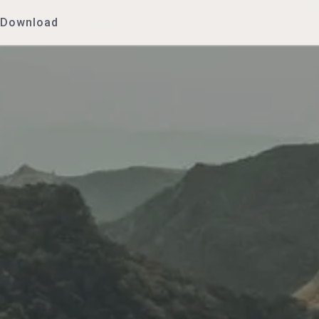
Download