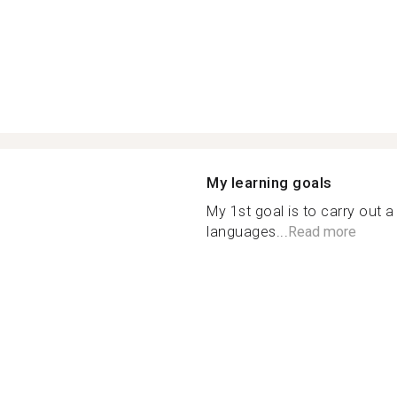
My learning goals
My 1st goal is to carry out a
languages...
Read more