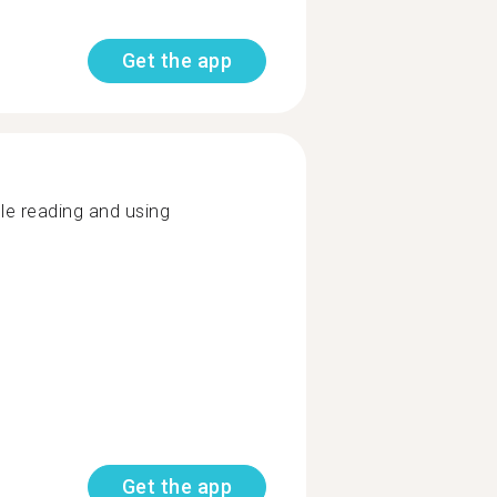
Get the app
e reading and using
Get the app