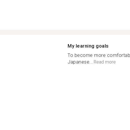
My learning goals
To become more comfortabl
Japanese...
Read more