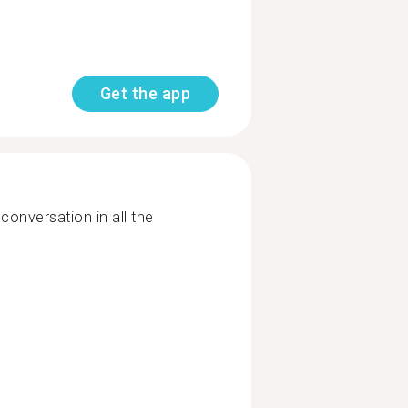
Get the app
 conversation in all the