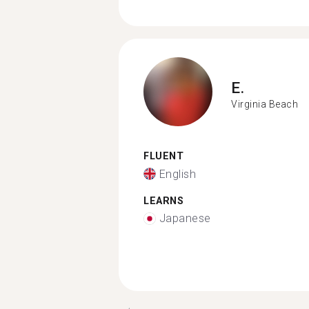
E.
Virginia Beach
FLUENT
English
LEARNS
Japanese