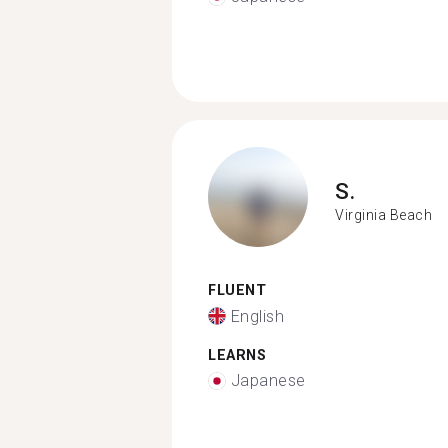
S.
Virginia Beach
FLUENT
English
LEARNS
Japanese