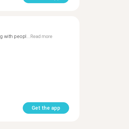
g with peopl...
Read more
Get the app