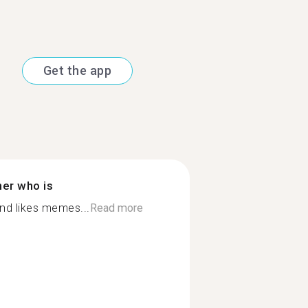
Get the app
ner who is
nd likes memes...
Read more