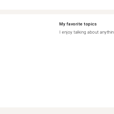
My favorite topics
I enjoy talking about anythin