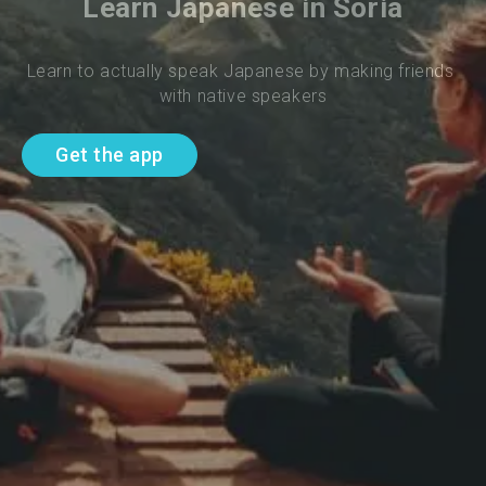
Learn Japanese in Soria
Learn to actually speak Japanese by making friends 
with native speakers
Get the app