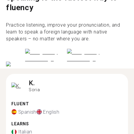
fluency
Practice listening, improve your pronunciation, and
learn to speak a foreign language with native
speakers – no matter where you are.
K.
Soria
FLUENT
Spanish
English
LEARNS
Italian