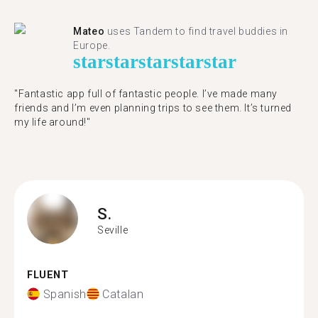
Mateo
uses Tandem to find travel buddies in
Europe.
star
star
star
star
star
"Fantastic app full of fantastic people. I’ve made many
friends and I’m even planning trips to see them. It’s turned
my life around!"
S.
Seville
FLUENT
Spanish
Catalan