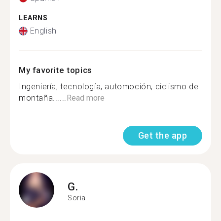
LEARNS
English
My favorite topics
Ingeniería, tecnología, automoción, ciclismo de
montaña......
Read more
Get the app
G.
Soria