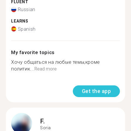
FLUENT
Russian
LEARNS
Spanish
My favorite topics
Хочу общаться на любые темы,кроме
политик...
Read more
Get the app
F.
Soria