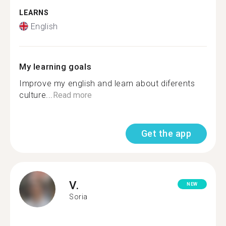
LEARNS
English
My learning goals
Improve my english and learn about diferents
culture...
Read more
Get the app
V.
NEW
Soria