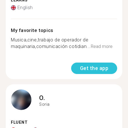
LEARNS
English
My favorite topics
Musica,cine,trabajo de operador de
maquinaria,comunicación cotidian...
Read more
Get the app
O.
Soria
FLUENT