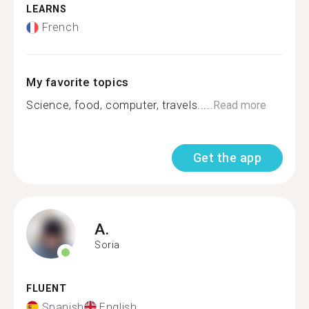
LEARNS
French
My favorite topics
Science, food, computer, travels.....
Read more
Get the app
A.
Soria
FLUENT
Spanish
English