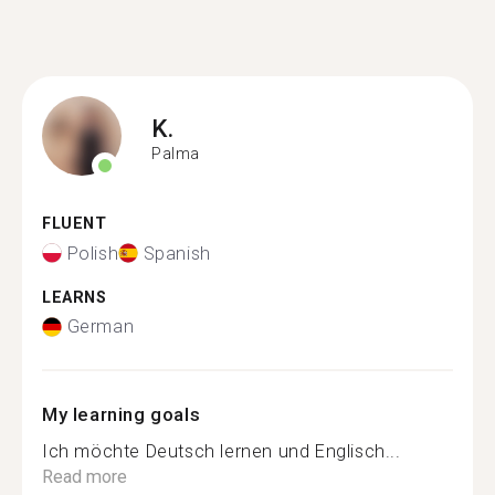
K.
Palma
FLUENT
Polish
Spanish
LEARNS
German
My learning goals
Ich möchte Deutsch lernen und Englisch...
Read more