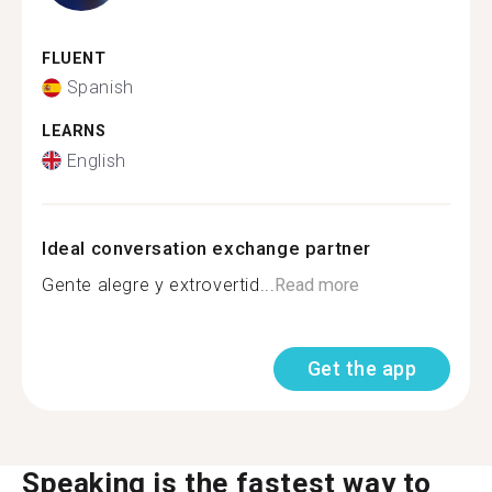
FLUENT
Spanish
LEARNS
English
Ideal conversation exchange partner
Gente alegre y extrovertid...
Read more
Get the app
Speaking is the fastest way to