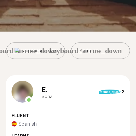
oard_arrow_down
keyboard_arrow_down
Japanese
Soria
E.
2
format_quote
Soria
FLUENT
Spanish