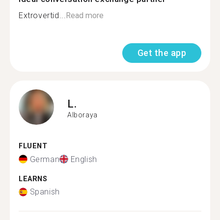
Extrovertid...
Read more
Get the app
L.
Alboraya
FLUENT
German
English
LEARNS
Spanish