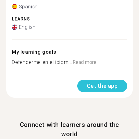
Spanish
LEARNS
English
My learning goals
Defenderme en el idiom...
Read more
Get the app
Connect with learners around the
world