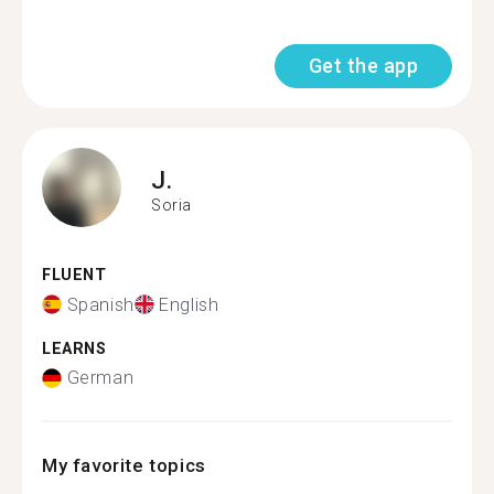
Get the app
J.
Soria
FLUENT
Spanish
English
LEARNS
German
My favorite topics