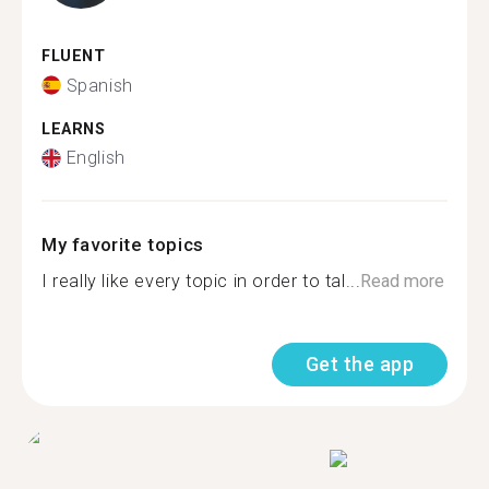
FLUENT
Spanish
LEARNS
English
My favorite topics
I really like every topic in order to tal...
Read more
Get the app