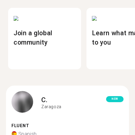
Join a global
Learn what m
community
to you
C.
NEW
Zaragoza
FLUENT
Spanish