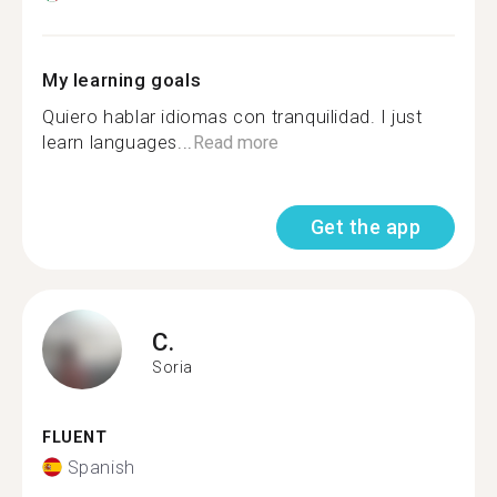
My learning goals
Quiero hablar idiomas con tranquilidad. I just
learn languages...
Read more
Get the app
C.
Soria
FLUENT
Spanish