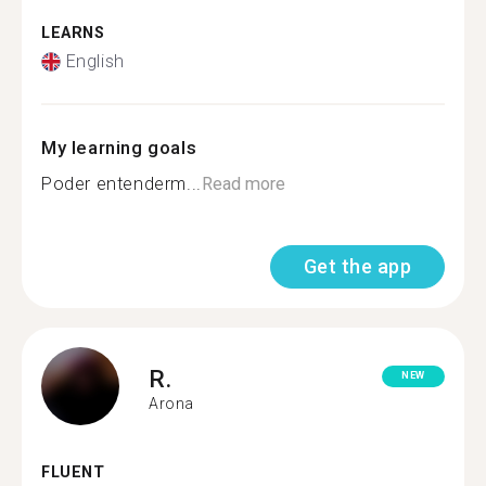
LEARNS
English
My learning goals
Poder entenderm...
Read more
Get the app
R.
NEW
Arona
FLUENT