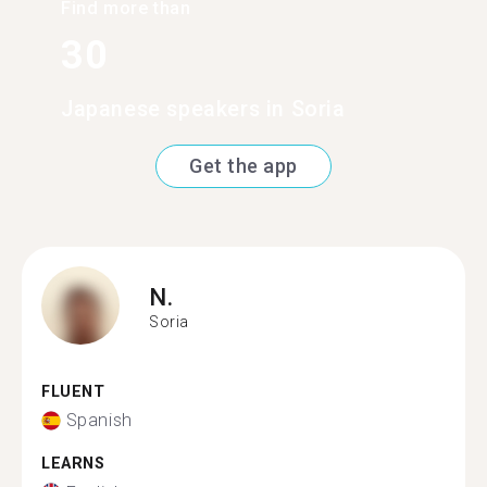
Find more than
30
Japanese speakers in Soria
Get the app
N.
Soria
FLUENT
Spanish
LEARNS