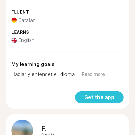
FLUENT
Catalan
LEARNS
English
My learning goals
Hablar y entender el idioma.....
Read more
Get the app
F.