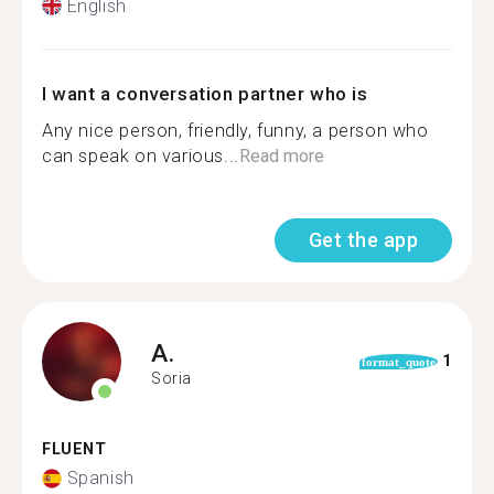
English
I want a conversation partner who is
Any nice person, friendly, funny, a person who
can speak on various...
Read more
Get the app
A.
1
format_quote
Soria
FLUENT
Spanish