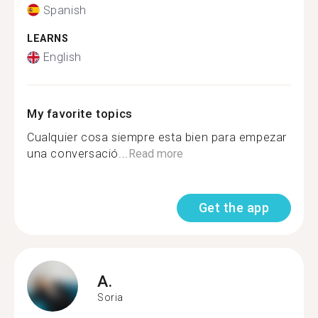
Spanish
LEARNS
English
My favorite topics
Cualquier cosa siempre esta bien para empezar
una conversació...
Read more
Get the app
A.
Soria