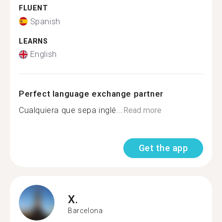
FLUENT
Spanish
LEARNS
English
Perfect language exchange partner
Cualquiera que sepa inglé...
Read more
Get the app
X.
Barcelona