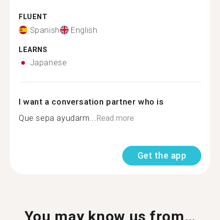
FLUENT
Spanish
English
LEARNS
Japanese
I want a conversation partner who is
Que sepa ayudarm...
Read more
Get the app
You may know us from…