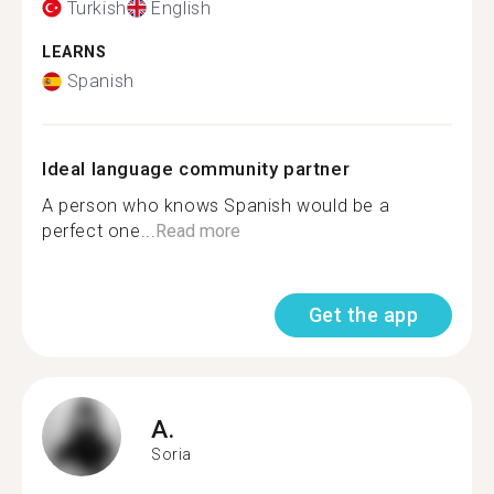
Turkish
English
LEARNS
Spanish
Ideal language community partner
A person who knows Spanish would be a
perfect one...
Read more
Get the app
A.
Soria