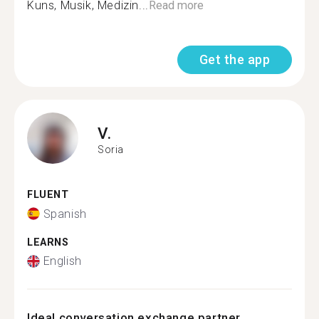
Kuns, Musik, Medizin...
Read more
Get the app
V.
Soria
FLUENT
Spanish
LEARNS
English
Ideal conversation exchange partner