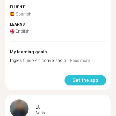
FLUENT
Spanish
LEARNS
English
My learning goals
Inglés fluido en conversació...
Read more
Get the app
J.
Soria