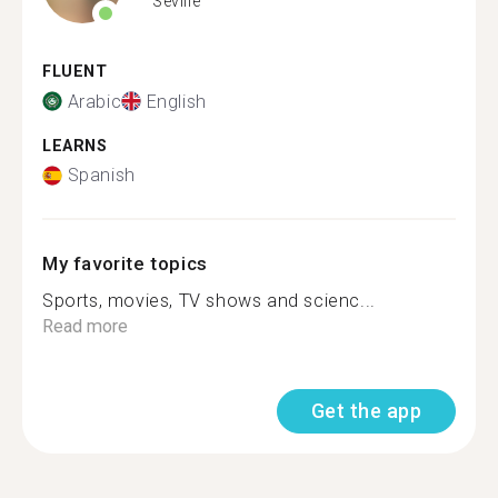
Seville
FLUENT
Arabic
English
LEARNS
Spanish
My favorite topics
Sports, movies, TV shows and scienc...
Read more
Get the app