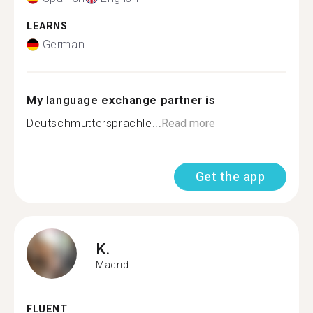
LEARNS
German
My language exchange partner is
Deutschmuttersprachle...
Read more
Get the app
K.
Madrid
FLUENT