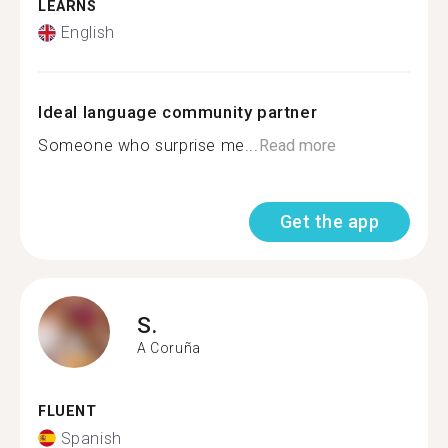
LEARNS
English
Ideal language community partner
Someone who surprise me...
Read more
Get the app
S.
A Coruña
FLUENT
Spanish