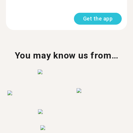
Get the app
You may know us from…