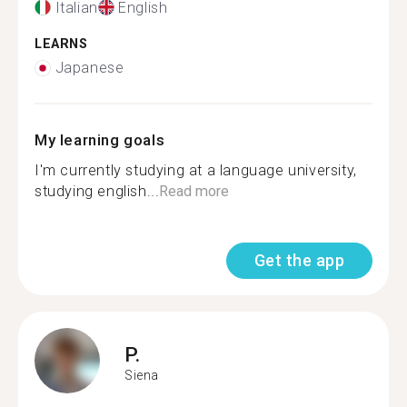
Italian
English
LEARNS
Japanese
My learning goals
I'm currently studying at a language university,
studying english...
Read more
Get the app
P.
Siena