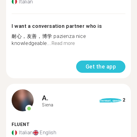
Italian
I want a conversation partner who is
耐心，友善，博学 pazienza nice
knowledgeable...
Read more
Get the app
A.
2
format_quote
Siena
FLUENT
Italian
English