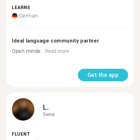
LEARNS
German
Ideal language community partner
Open minde...
Read more
Get the app
L.
Siena
FLUENT