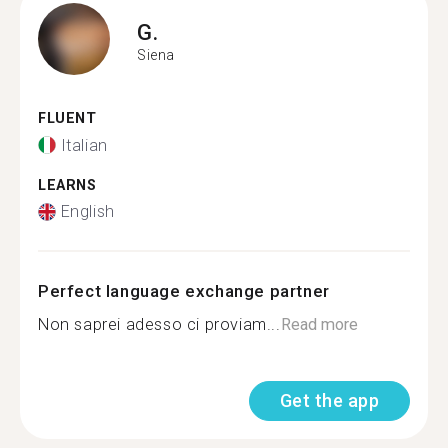
G.
Siena
FLUENT
Italian
LEARNS
English
Perfect language exchange partner
Non saprei adesso ci proviam...
Read more
Get the app