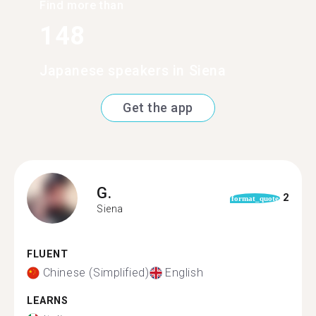
Find more than
148
Japanese speakers in Siena
Get the app
G.
2
format_quote
Siena
FLUENT
Chinese (Simplified)
English
LEARNS