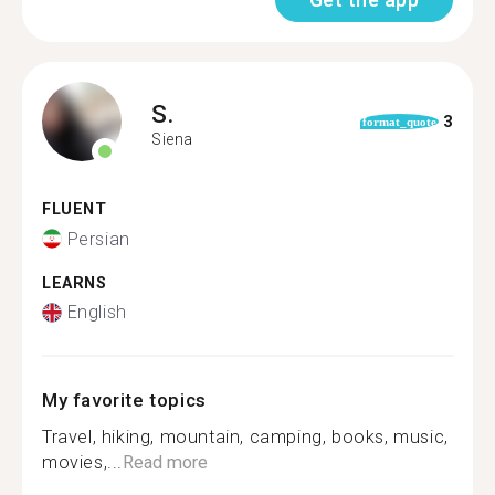
S.
3
format_quote
Siena
FLUENT
Persian
LEARNS
English
My favorite topics
Travel, hiking, mountain, camping, books, music,
movies,...
Read more