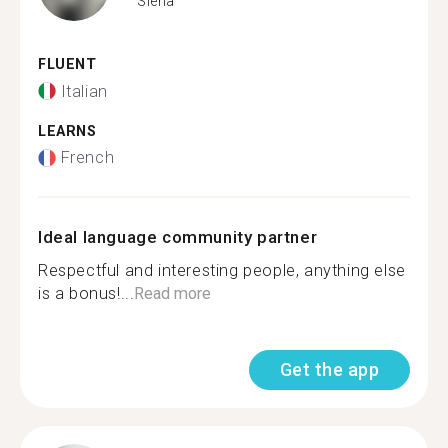
Siena
FLUENT
Italian
LEARNS
French
Ideal language community partner
Respectful and interesting people, anything else
is a bonus!...
Read more
Get the app