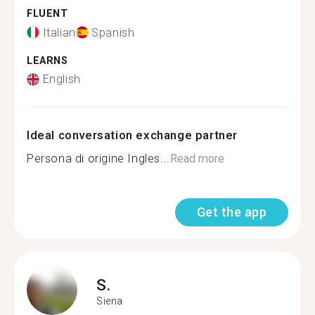
FLUENT
Italian
Spanish
LEARNS
English
Ideal conversation exchange partner
Persona di origine Ingles...
Read more
Get the app
S.
Siena