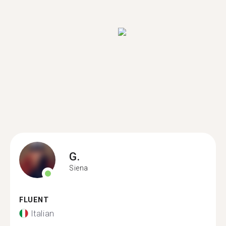
G.
Siena
FLUENT
Italian