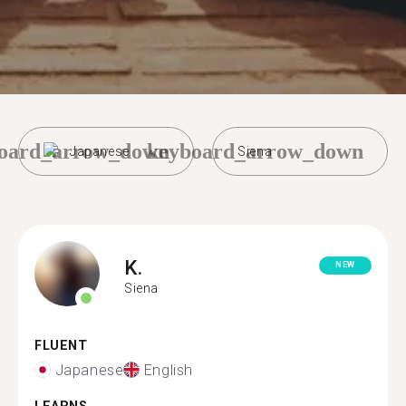
oard_arrow_down
keyboard_arrow_down
Japanese
Siena
K.
NEW
Siena
FLUENT
Japanese
English