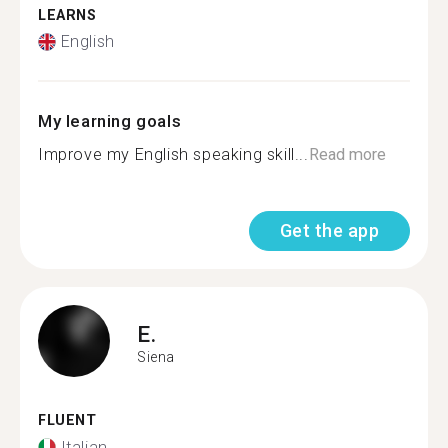
LEARNS
English
My learning goals
Improve my English speaking skill...
Read more
Get the app
E.
Siena
FLUENT
Italian