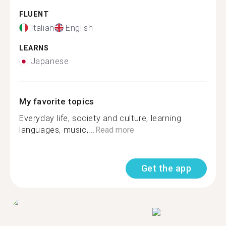
FLUENT
Italian
English
LEARNS
Japanese
My favorite topics
Everyday life, society and culture, learning
languages, music,...
Read more
Get the app