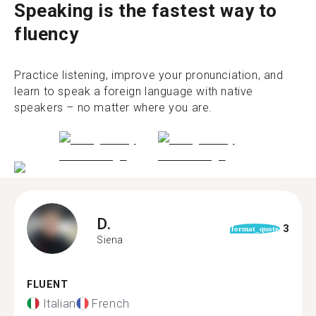
Speaking is the fastest way to
fluency
Practice listening, improve your pronunciation, and
learn to speak a foreign language with native
speakers – no matter where you are.
D.
3
format_quote
Siena
FLUENT
Italian
French