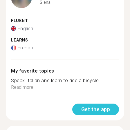
Siena
FLUENT
English
LEARNS
French
My favorite topics
Speak Italian and learn to ride a bicycle...
Read more
Get the app