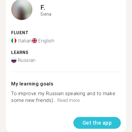
F.
Siena
FLUENT
Italian
English
LEARNS
Russian
My learning goals
To improve my Russian speaking and to make
some new friends)...
Read more
Get the app