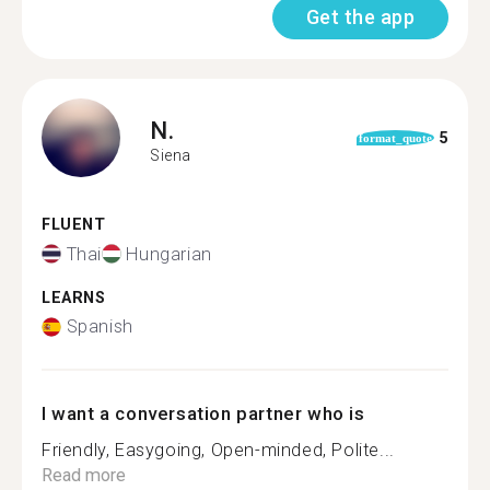
Get the app
N.
5
format_quote
Siena
FLUENT
Thai
Hungarian
LEARNS
Spanish
I want a conversation partner who is
Friendly, Easygoing, Open-minded, Polite...
Read more