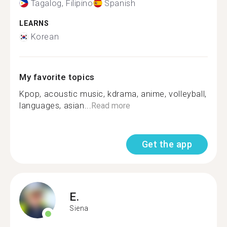
Tagalog, Filipino
Spanish
LEARNS
Korean
My favorite topics
Kpop, acoustic music, kdrama, anime, volleyball,
languages, asian...
Read more
Get the app
E.
Siena