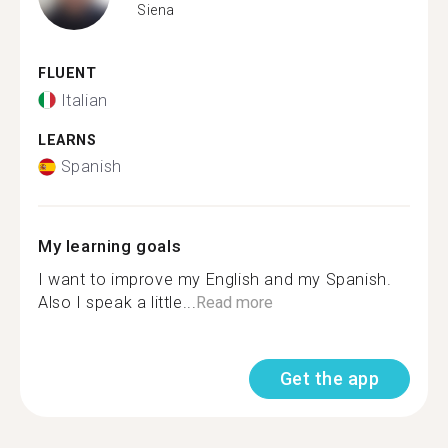
Siena
FLUENT
Italian
LEARNS
Spanish
My learning goals
I want to improve my English and my Spanish.
Also I speak a little...
Read more
Get the app