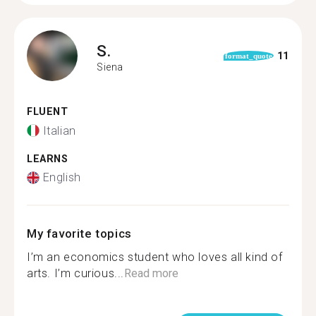
S.
11
format_quote
Siena
FLUENT
Italian
LEARNS
English
My favorite topics
I’m an economics student who loves all kind of
arts. I’m curious...
Read more