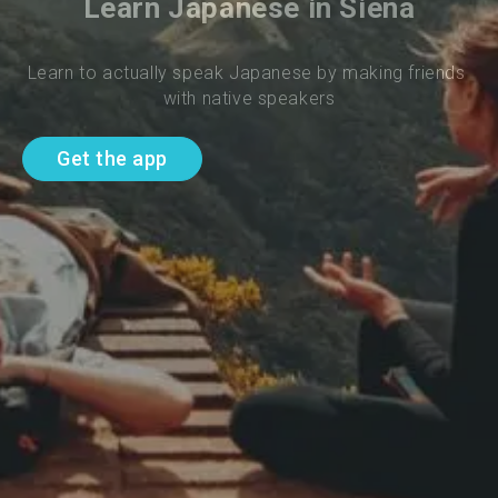
Learn Japanese in Siena
Learn to actually speak Japanese by making friends 
with native speakers
Get the app