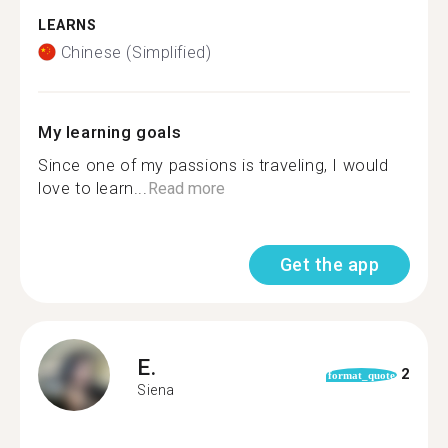
LEARNS
Chinese (Simplified)
My learning goals
Since one of my passions is traveling, I would
love to learn...
Read more
Get the app
E.
2
format_quote
Siena