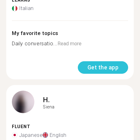
LEARNS
Italian
My favorite topics
Daily conversatio...
Read more
Get the app
H.
Siena
FLUENT
Japanese
English