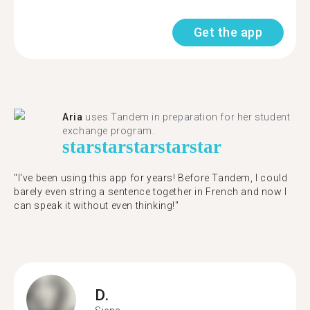
Get the app
Aria
uses Tandem in preparation for her student
exchange program.
star
star
star
star
star
"​​I've been using this app for years! Before Tandem, I could
barely even string a sentence together in French and now I
can speak it without even thinking!"
D.