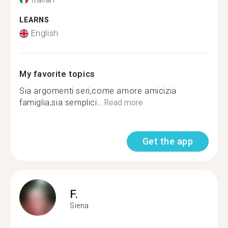
LEARNS
English
My favorite topics
Sia argomenti seri,come amore amicizia
famiglia,sia semplici...
Read more
Get the app
F.
Siena