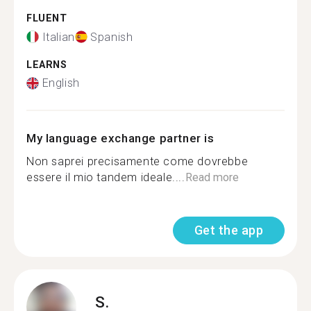
FLUENT
Italian
Spanish
LEARNS
English
My language exchange partner is
Non saprei precisamente come dovrebbe
essere il mio tandem ideale....
Read more
Get the app
S.