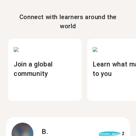
Connect with learners around the
world
Join a global
Learn what m
community
to you
B.
2
format_quote