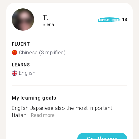
T.
13
format_quote
Siena
FLUENT
Chinese (Simplified)
LEARNS
English
My learning goals
English Japanese also the most important
Italian...
Read more
Get the app