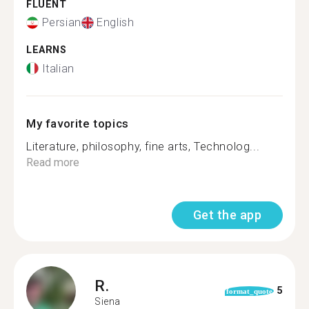
FLUENT
Persian
English
LEARNS
Italian
My favorite topics
Literature, philosophy, fine arts, Technolog...
Read more
Get the app
R.
5
format_quote
Siena