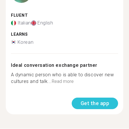
FLUENT
Italian
English
LEARNS
Korean
Ideal conversation exchange partner
A dynamic person who is able to discover new
cultures and talk...
Read more
Get the app