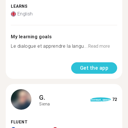
LEARNS
English
My learning goals
Le dialogue et apprendre la langu...
Read more
Get the app
G.
72
format_quote
Siena
FLUENT