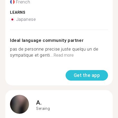
French
LEARNS
Japanese
Ideal language community partner
pas de personne precise juste quelqu un de
sympatique et genti...
Read more
Get the app
A.
Seraing