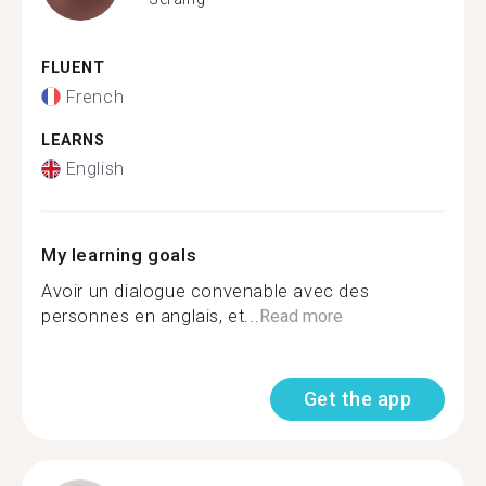
FLUENT
French
LEARNS
English
My learning goals
Avoir un dialogue convenable avec des
personnes en anglais, et...
Read more
Get the app