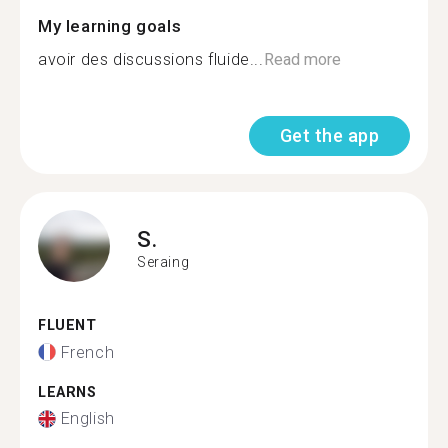
My learning goals
avoir des discussions fluide...
Read more
Get the app
S.
Seraing
FLUENT
French
LEARNS
English