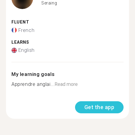
Seraing
FLUENT
French
LEARNS
English
My learning goals
Apprendre anglai...
Read more
Get the app