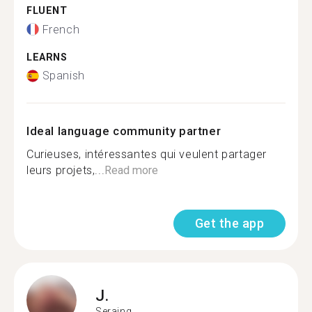
FLUENT
French
LEARNS
Spanish
Ideal language community partner
Curieuses, intéressantes qui veulent partager
leurs projets,...
Read more
Get the app
J.
Seraing