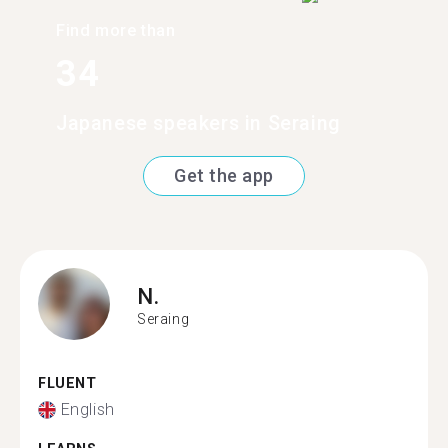
Find more than
34
Japanese speakers in Seraing
Get the app
N.
Seraing
FLUENT
English