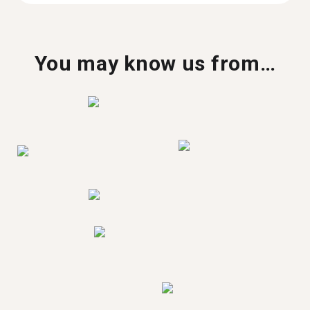
You may know us from…