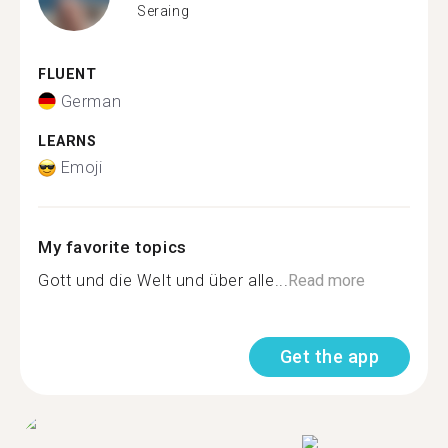
Seraing
FLUENT
German
LEARNS
Emoji
My favorite topics
Gott und die Welt und über alle...
Read more
Get the app