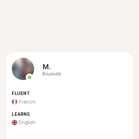
M.
Brussels
FLUENT
French
LEARNS
English