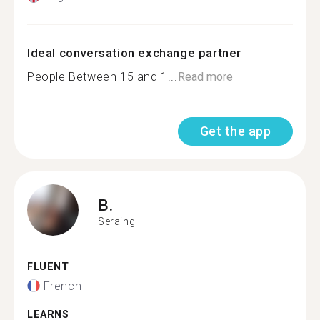
Ideal conversation exchange partner
People Between 15 and 1...
Read more
Get the app
B.
Seraing
FLUENT
French
LEARNS