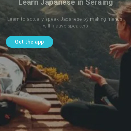
Learn Japanese in Seraing
Learn to actually speak Japanese by making friends 
with native speakers
Get the app