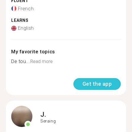
FLUENT
French
LEARNS
English
My favorite topics
De tou...
Read more
Get the app
J.
Seraing