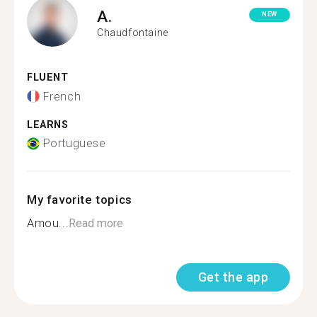
A.
NEW
Chaudfontaine
FLUENT
French
LEARNS
Portuguese
My favorite topics
Amou...
Read more
Get the app