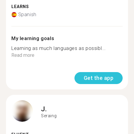
LEARNS
Spanish
My learning goals
Learning as much languages as possibl...
Read more
Get the app
J.
Seraing