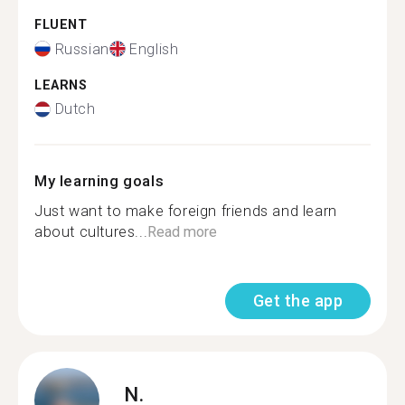
FLUENT
Russian
English
LEARNS
Dutch
My learning goals
Just want to make foreign friends and learn
about cultures...
Read more
Get the app
N.