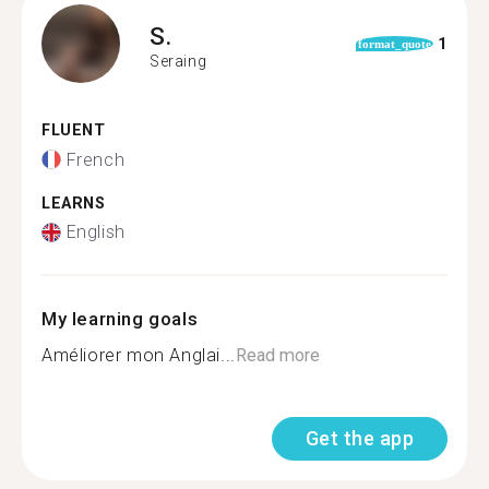
S.
1
format_quote
Seraing
FLUENT
French
LEARNS
English
My learning goals
Améliorer mon Anglai...
Read more
Get the app