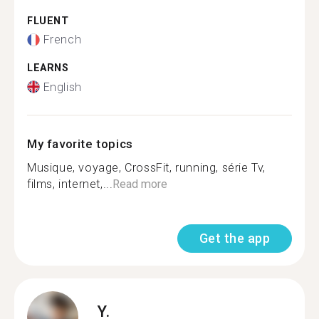
FLUENT
French
LEARNS
English
My favorite topics
Musique, voyage, CrossFit, running, série Tv,
films, internet,...
Read more
Get the app
Y.