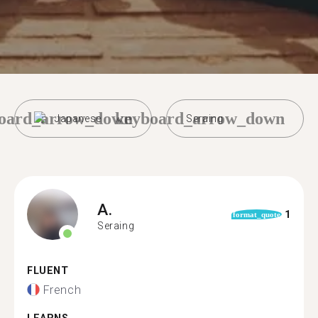
oard_arrow_down
keyboard_arrow_down
Japanese
Seraing
A.
1
format_quote
Seraing
FLUENT
French