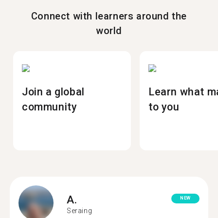
Connect with learners around the
world
Join a global
Learn what m
community
to you
A.
NEW
Seraing