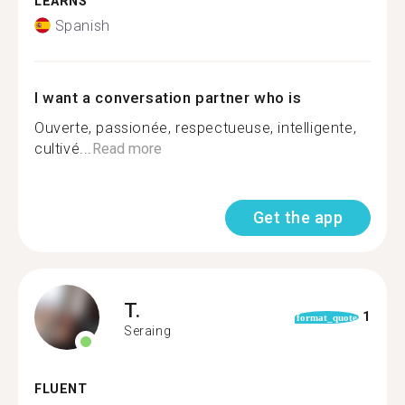
LEARNS
Spanish
I want a conversation partner who is
Ouverte, passionée, respectueuse, intelligente,
cultivé...
Read more
Get the app
T.
1
format_quote
Seraing
FLUENT