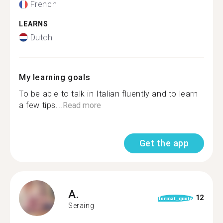
French
LEARNS
Dutch
My learning goals
To be able to talk in Italian fluently and to learn
a few tips...
Read more
Get the app
A.
12
format_quote
Seraing