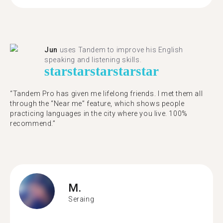
Jun
uses Tandem to improve his English
speaking and listening skills.
star
star
star
star
star
“Tandem Pro has given me lifelong friends. I met them all
through the “Near me” feature, which shows people
practicing languages in the city where you live. 100%
recommend.”
M.
Seraing