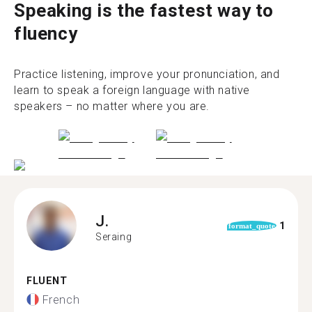
Speaking is the fastest way to
fluency
Practice listening, improve your pronunciation, and
learn to speak a foreign language with native
speakers – no matter where you are.
J.
1
format_quote
Seraing
FLUENT
French