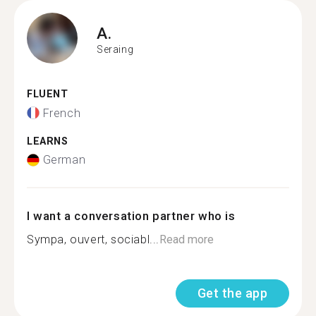
A.
Seraing
FLUENT
French
LEARNS
German
I want a conversation partner who is
Sympa, ouvert, sociabl...
Read more
Get the app