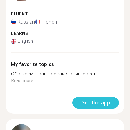
FLUENT
Russian
French
LEARNS
English
My favorite topics
Обо всем, только если это интересн...
Read more
Get the app