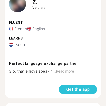
Z.
Verviers
FLUENT
French
English
LEARNS
Dutch
Perfect language exchange partner
S.o. that enjoys speakin...
Read more
Get the app