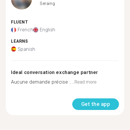
Seraing
FLUENT
French
English
LEARNS
Spanish
Ideal conversation exchange partner
Aucune demande précise :...
Read more
Get the app