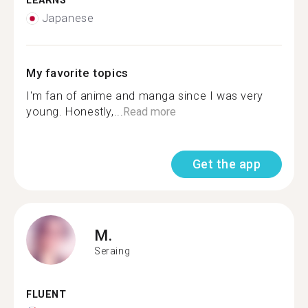
LEARNS
Japanese
My favorite topics
I'm fan of anime and manga since I was very
young. Honestly,...
Read more
Get the app
M.
Seraing
FLUENT