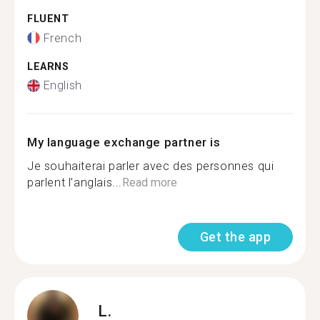
FLUENT
French
LEARNS
English
My language exchange partner is
Je souhaiterai parler avec des personnes qui
parlent l’anglais...
Read more
Get the app
L.