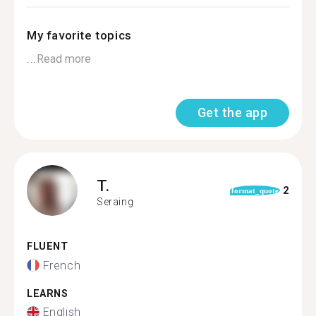
My favorite topics
...
Read more
Get the app
T.
2
format_quote
Seraing
FLUENT
French
LEARNS
English