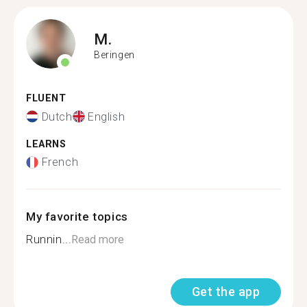
M.
Beringen
FLUENT
Dutch
English
LEARNS
French
My favorite topics
Runnin...
Read more
Get the app