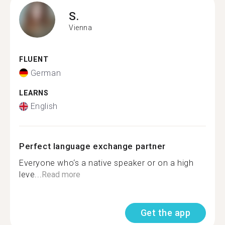
S.
Vienna
FLUENT
German
LEARNS
English
Perfect language exchange partner
Everyone who‘s a native speaker or on a high
leve...
Read more
Get the app