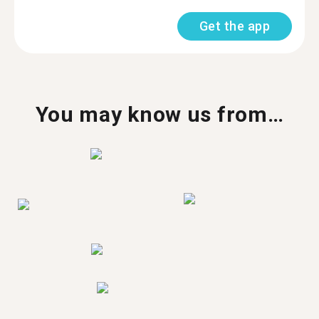
Get the app
You may know us from…