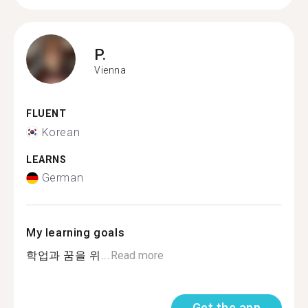
P.
Vienna
FLUENT
Korean
LEARNS
German
My learning goals
학업과 꿈을 위...
Read more
Get the app