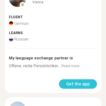
Vienna
FLUENT
German
LEARNS
Russian
My language exchange partner is
Offene, nette Persönlichkei...
Read more
Get the app