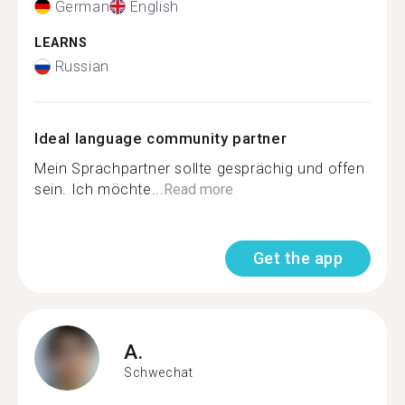
German
English
LEARNS
Russian
Ideal language community partner
Mein Sprachpartner sollte gesprächig und offen
sein. Ich möchte...
Read more
Get the app
A.
Schwechat