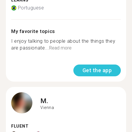
LEARNS
Portuguese
My favorite topics
I enjoy talking to people about the things they
are passionate...
Read more
Get the app
M.
Vienna
FLUENT