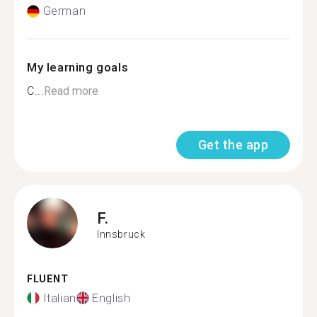
German
My learning goals
C...
Read more
Get the app
F.
Innsbruck
FLUENT
Italian
English