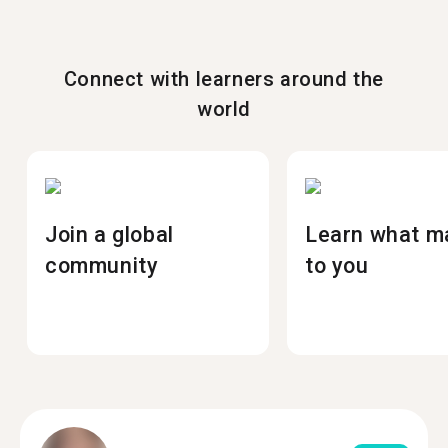
Connect with learners around the
world
Join a global
Learn what m
community
to you