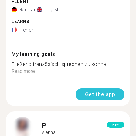
FLUENT
German
English
LEARNS
French
My learning goals
Fließend französisch sprechen zu könne...
Read more
Get the app
P.
NEW
Vienna