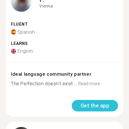
Vienna
FLUENT
Spanish
LEARNS
English
Ideal language community partner
The Perfection doesn't exist ...
Read more
Get the app