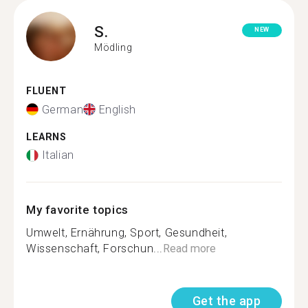
S.
NEW
Mödling
FLUENT
German
English
LEARNS
Italian
My favorite topics
Umwelt, Ernährung, Sport, Gesundheit,
Wissenschaft, Forschun...
Read more
Get the app