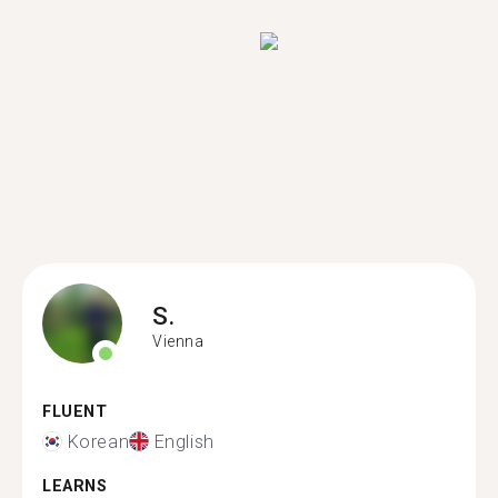
S.
Vienna
FLUENT
Korean
English
LEARNS