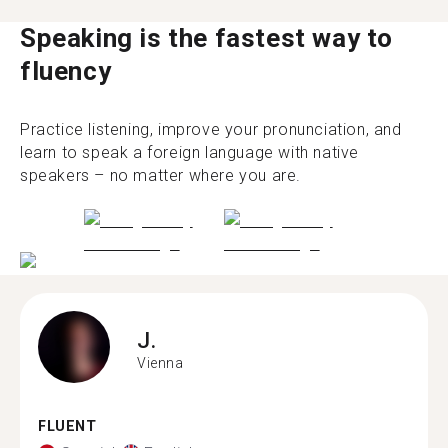
Speaking is the fastest way to
fluency
Practice listening, improve your pronunciation, and
learn to speak a foreign language with native
speakers – no matter where you are.
J.
Vienna
FLUENT