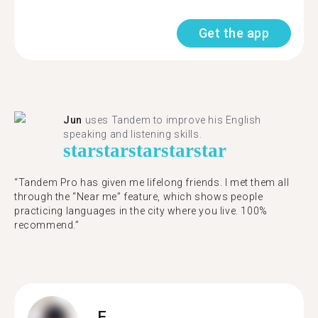
Get the app
Jun
uses Tandem to improve his English
speaking and listening skills.
star
star
star
star
star
“Tandem Pro has given me lifelong friends. I met them all
through the “Near me” feature, which shows people
practicing languages in the city where you live. 100%
recommend.”
F.