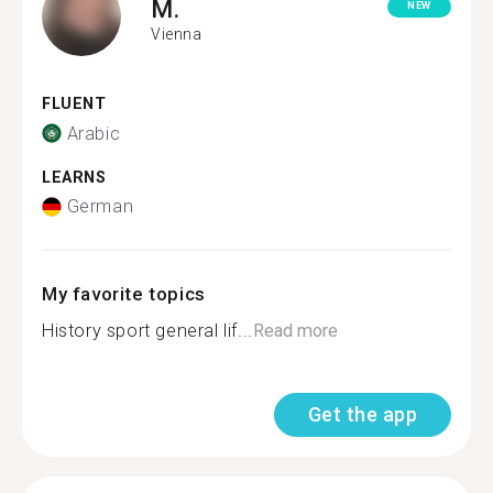
M.
NEW
Vienna
FLUENT
Arabic
LEARNS
German
My favorite topics
History sport general lif...
Read more
Get the app