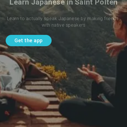
Learn Japanese in Saint Polten
Learn to actually speak Japanese by making friends 
with native speakers
Get the app