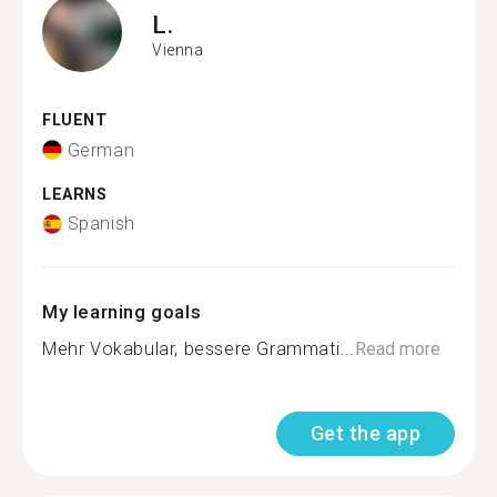
L.
Vienna
FLUENT
German
LEARNS
Spanish
My learning goals
Mehr Vokabular, bessere Grammati...
Read more
Get the app