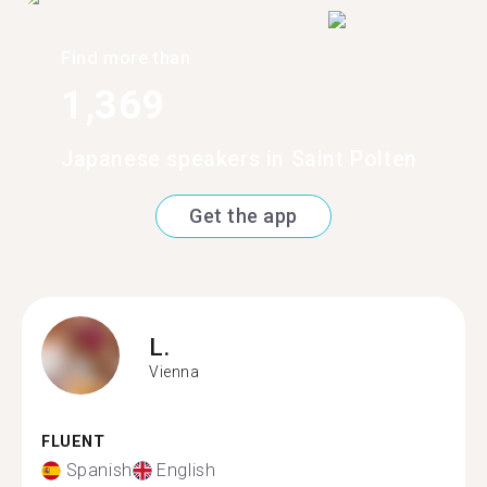
Find more than
1,369
Japanese speakers in Saint Polten
Get the app
L.
Vienna
FLUENT
Spanish
English