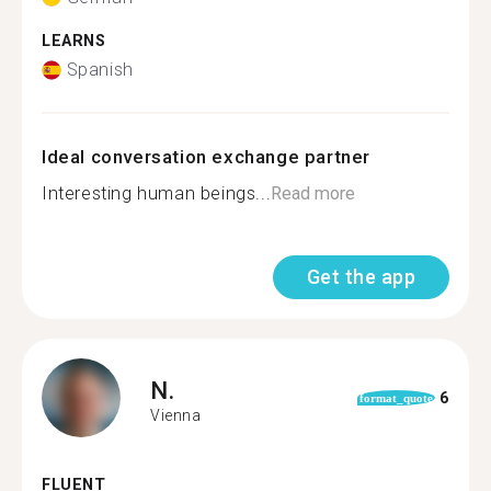
LEARNS
Spanish
Ideal conversation exchange partner
Interesting human beings...
Read more
Get the app
N.
6
format_quote
Vienna
FLUENT