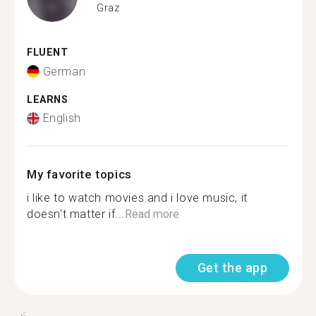
Graz
FLUENT
German
LEARNS
English
My favorite topics
i like to watch movies and i love music, it
doesn't matter if...
Read more
Get the app