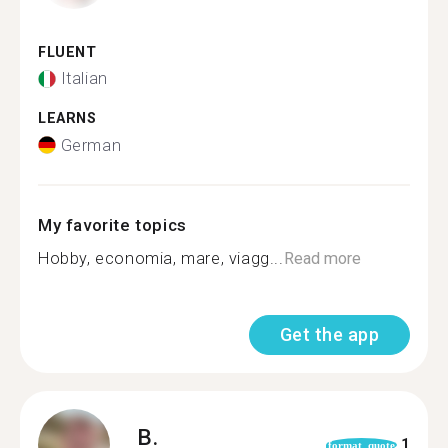
FLUENT
Italian
LEARNS
German
My favorite topics
Hobby, economia, mare, viagg...
Read more
Get the app
B.
1
format_quote