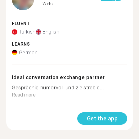
Wels
FLUENT
Turkish
English
LEARNS
German
Ideal conversation exchange partner
Gesprächig humorvoll und zielstrebig...
Read more
Get the app