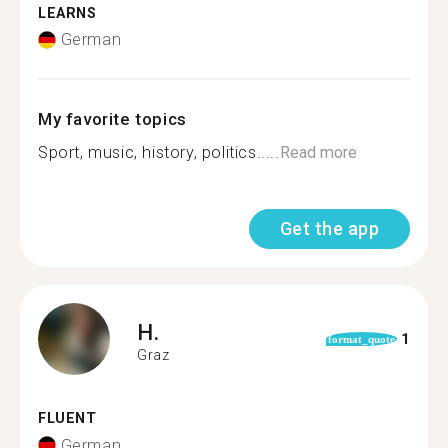
LEARNS
German
My favorite topics
Sport, music, history, politics.....
Read more
Get the app
H.
1
format_quote
Graz
FLUENT
German