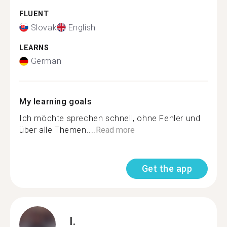
FLUENT
Slovak
English
LEARNS
German
My learning goals
Ich möchte sprechen schnell, ohne Fehler und
über alle Themen....
Read more
Get the app
I.