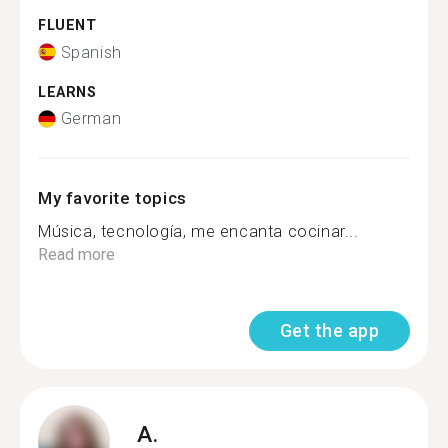
FLUENT
Spanish
LEARNS
German
My favorite topics
Música, tecnología, me encanta cocinar...
Read more
Get the app
A.