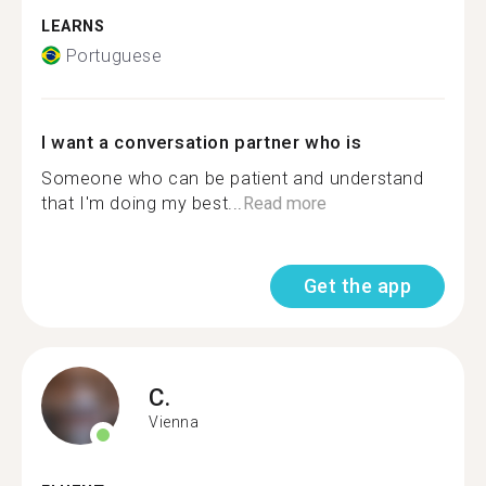
LEARNS
Portuguese
I want a conversation partner who is
Someone who can be patient and understand
that I'm doing my best...
Read more
Get the app
C.
Vienna