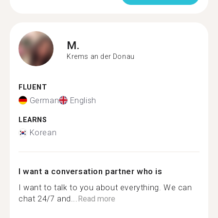
M.
Krems an der Donau
FLUENT
German
English
LEARNS
Korean
I want a conversation partner who is
I want to talk to you about everything. We can
chat 24/7 and...
Read more