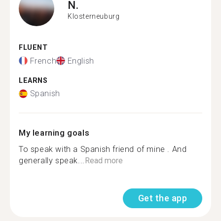
N.
Klosterneuburg
FLUENT
French
English
LEARNS
Spanish
My learning goals
To speak with a Spanish friend of mine . And
generally speak...
Read more
Get the app