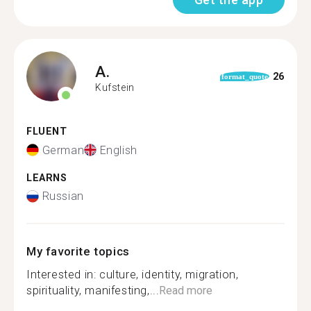
A.
26
format_quote
Kufstein
FLUENT
German
English
LEARNS
Russian
My favorite topics
Interested in: culture, identity, migration,
spirituality, manifesting,...
Read more