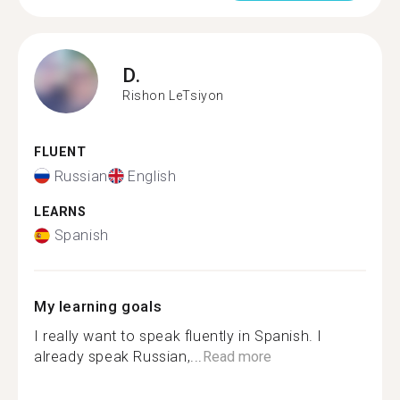
D.
Rishon LeTsiyon
FLUENT
Russian
English
LEARNS
Spanish
My learning goals
I really want to speak fluently in Spanish. I
already speak Russian,...
Read more