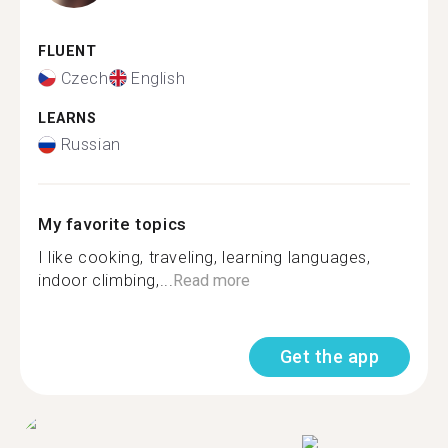
FLUENT
Czech
English
LEARNS
Russian
My favorite topics
I like cooking, traveling, learning languages,
indoor climbing,...
Read more
Get the app