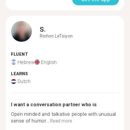
S.
Rishon LeTsiyon
FLUENT
Hebrew
English
LEARNS
Dutch
I want a conversation partner who is
Open minded and talkative people with unusual
sense of humor...
Read more