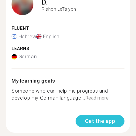
D.
Rishon LeTsiyon
FLUENT
Hebrew
English
LEARNS
German
My learning goals
Someone who can help me progress and
develop my German language...
Read more
Get the app