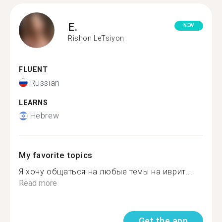
E.
NEW
Rishon LeTsiyon
FLUENT
Russian
LEARNS
Hebrew
My favorite topics
Я хочу общаться на любые темы на иврит...
Read more
Get the app