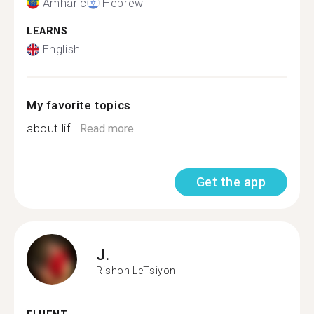
Amharic
Hebrew
LEARNS
English
My favorite topics
about lif...
Read more
Get the app
J.
Rishon LeTsiyon