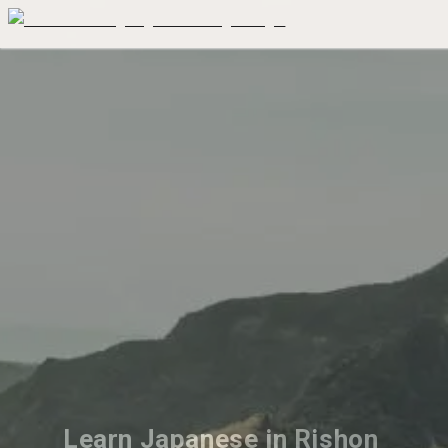
Learn Japanese in Rishon 