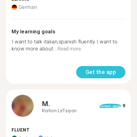
German
My learning goals
I want to talk italian,spanish fluently I want to
know more about...
Read more
Get the app
M.
9
format_quote
Rishon LeTsiyon
FLUENT