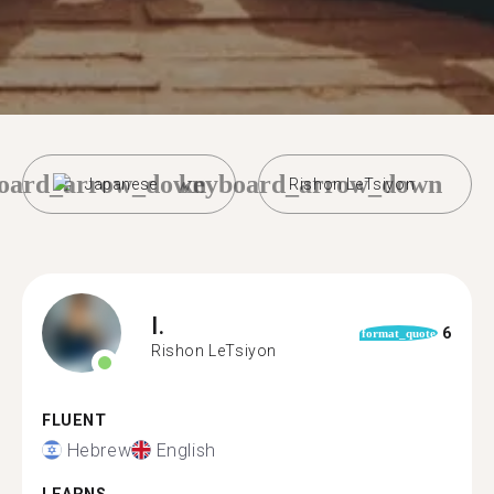
oard_arrow_down
keyboard_arrow_down
Japanese
Rishon LeTsiyon
I.
6
format_quote
Rishon LeTsiyon
FLUENT
Hebrew
English