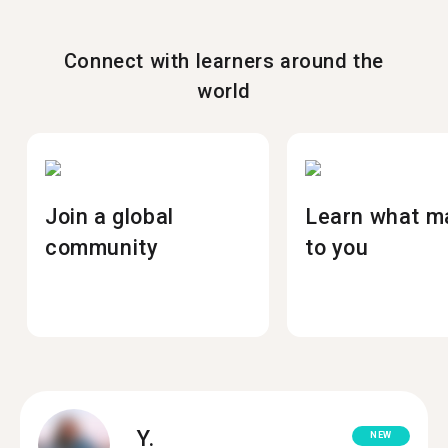
Connect with learners around the
world
Join a global
Learn what m
community
to you
Y.
NEW