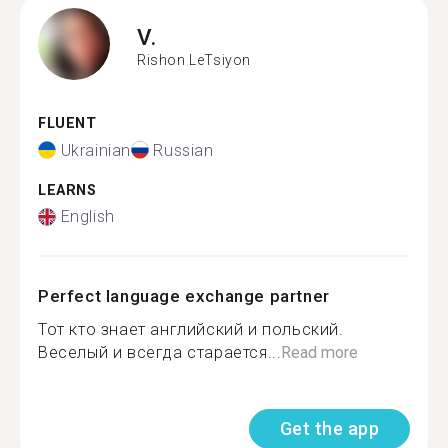
V.
Rishon LeTsiyon
FLUENT
Ukrainian
Russian
LEARNS
English
Perfect language exchange partner
Тот кто знает английский и польский.
Веселый и всегда старается...
Read more
Get the app