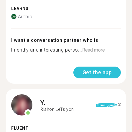
LEARNS
Arabic
I want a conversation partner who is
Friendly and interesting perso...
Read more
Get the app
Y.
2
format_quote
Rishon LeTsiyon
FLUENT