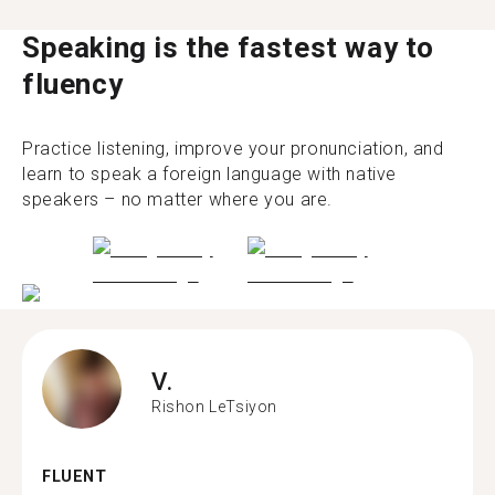
Speaking is the fastest way to
fluency
Practice listening, improve your pronunciation, and
learn to speak a foreign language with native
speakers – no matter where you are.
V.
Rishon LeTsiyon
FLUENT