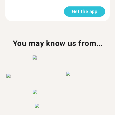
Get the app
You may know us from…