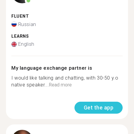
FLUENT
Russian
LEARNS
English
My language exchange partner is
I would like talking and chatting, with 30-50 y.o
native speaker...
Read more
Get the app