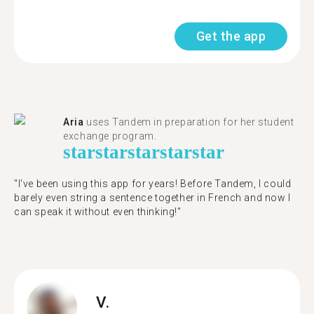
Get the app
Aria
uses Tandem in preparation for her student
exchange program.
star
star
star
star
star
"​​I've been using this app for years! Before Tandem, I could
barely even string a sentence together in French and now I
can speak it without even thinking!"
V.