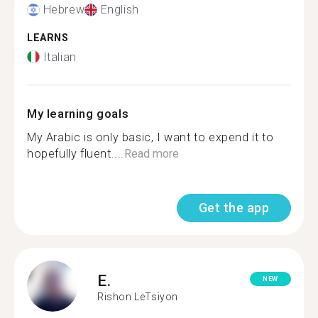
Hebrew
English
LEARNS
Italian
My learning goals
My Arabic is only basic, I want to expend it to
hopefully fluent....
Read more
Get the app
E.
NEW
Rishon LeTsiyon