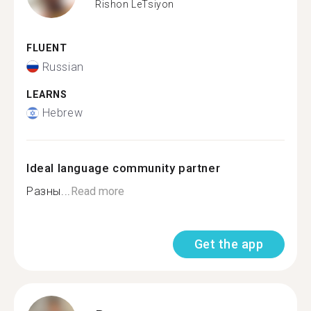
Rishon LeTsiyon
FLUENT
Russian
LEARNS
Hebrew
Ideal language community partner
Разны...
Read more
Get the app