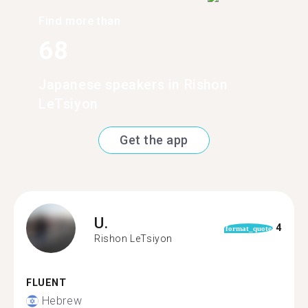
Find more than
68
Japanese speakers in Rishon
LeTsiyon
Get the app
U.
4
format_quote
Rishon LeTsiyon
FLUENT
Hebrew