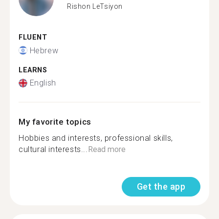
Rishon LeTsiyon
FLUENT
Hebrew
LEARNS
English
My favorite topics
Hobbies and interests, professional skills,
cultural interests...
Read more
Get the app