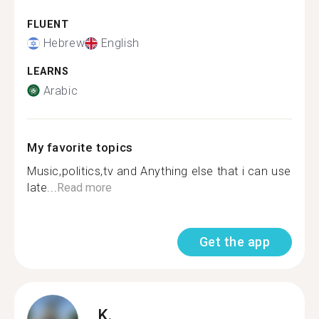
FLUENT
Hebrew
English
LEARNS
Arabic
My favorite topics
Music,politics,tv and Anything else that i can use
late...
Read more
Get the app
K.