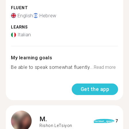
FLUENT
English
Hebrew
LEARNS
Italian
My learning goals
Be able to speak somewhat fluently...
Read more
Get the app
M.
7
format_quote
Rishon LeTsiyon