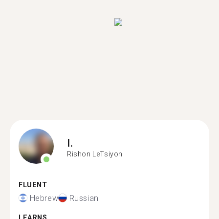
I.
Rishon LeTsiyon
FLUENT
Hebrew
Russian
LEARNS