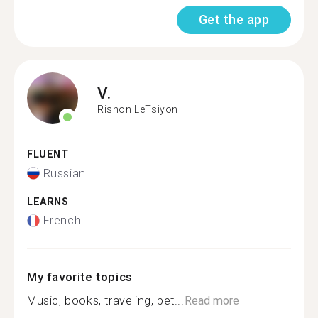
Get the app
V.
Rishon LeTsiyon
FLUENT
Russian
LEARNS
French
My favorite topics
Music, books, traveling, pet...
Read more