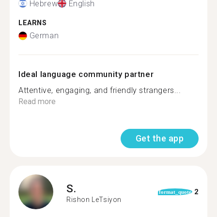
Hebrew
English
LEARNS
German
Ideal language community partner
Attentive, engaging, and friendly strangers...
Read more
Get the app
S.
2
format_quote
Rishon LeTsiyon