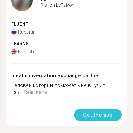
Rishon LeTsiyon
FLUENT
Russian
LEARNS
English
Ideal conversation exchange partner
Человек который поможет мне выучить
язы...
Read more
Get the app