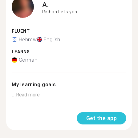
A.
Rishon LeTsiyon
FLUENT
Hebrew
English
LEARNS
German
My learning goals
...
Read more
Get the app