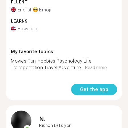
FLUENT
English
Emoji
LEARNS
Hawaiian
My favorite topics
Movies Fun Hobbies Psychology Life
Transportation Travel Adventure...
Read more
Get the app
N.
Rishon LeTsiyon