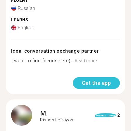
FLUENT
Russian
LEARNS
English
Ideal conversation exchange partner
I want to find friends here)...
Read more
Get the app
M.
2
format_quote
Rishon LeTsiyon