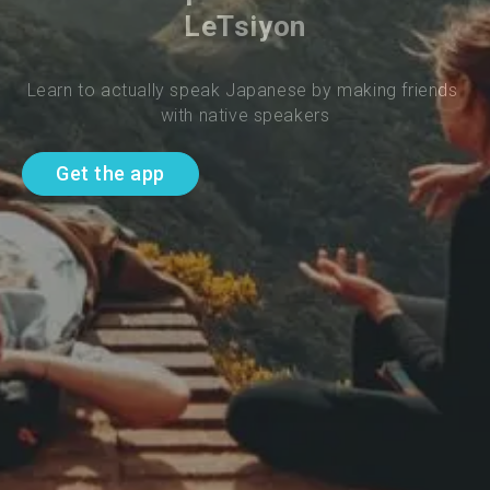
LeTsiyon
Learn to actually speak Japanese by making friends 
with native speakers
Get the app