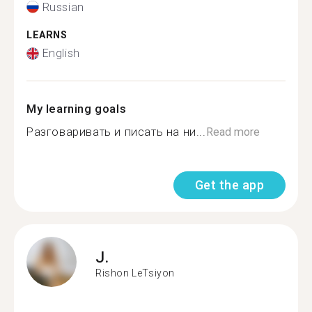
Russian
LEARNS
English
My learning goals
Разговаривать и писать на ни...
Read more
Get the app
J.
Rishon LeTsiyon