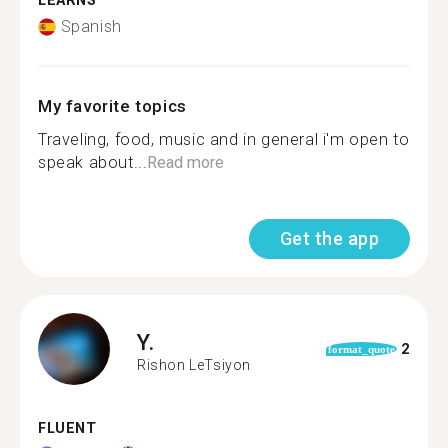
LEARNS
Spanish
My favorite topics
Traveling, food, music and in general i'm open to
speak about...
Read more
Get the app
Y.
2
format_quote
Rishon LeTsiyon
FLUENT