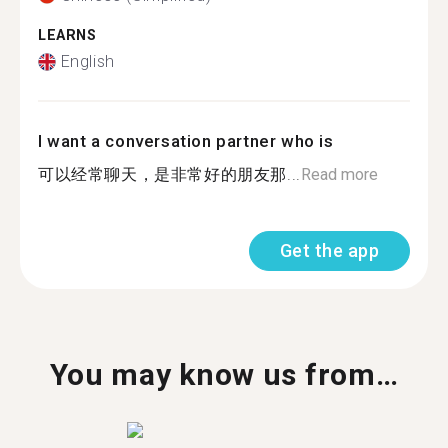
LEARNS
English
I want a conversation partner who is
可以经常聊天，是非常好的朋友那...
Read more
Get the app
You may know us from…