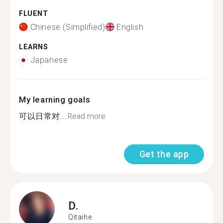
FLUENT
Chinese (Simplified)
English
LEARNS
Japanese
My learning goals
可以日常对...
Read more
Get the app
D.
Qitaihe