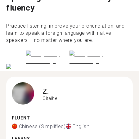
fluency
Practice listening, improve your pronunciation, and
learn to speak a foreign language with native
speakers – no matter where you are.
Z.
Qitaihe
FLUENT
Chinese (Simplified)
English
LEARNS