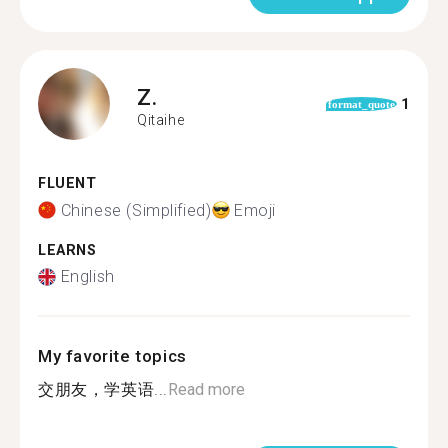
Z.
1
format_quote
Qitaihe
FLUENT
Chinese (Simplified)
Emoji
LEARNS
English
My favorite topics
交朋友，学英语...
Read more