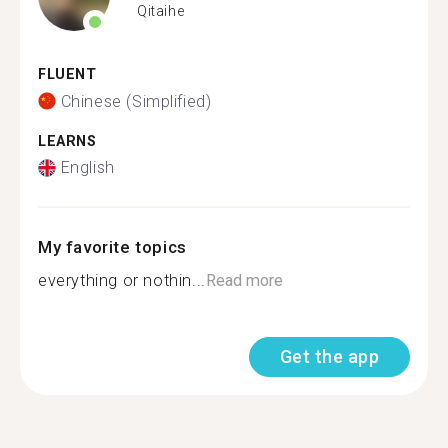
Qitaihe
FLUENT
Chinese (Simplified)
LEARNS
English
My favorite topics
everything or nothin...
Read more
Get the app