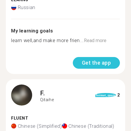
Russian
My learning goals
learn well,and make more frien...
Read more
Get the app
F.
2
format_quote
Qitaihe
FLUENT
Chinese (Simplified)
Chinese (Traditional)