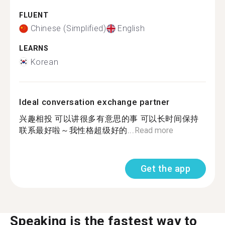
FLUENT
Chinese (Simplified)
English
LEARNS
Korean
Ideal conversation exchange partner
兴趣相投 可以讲很多有意思的事 可以长时间保持
联系最好啦～我性格超级好的...
Read more
Get the app
Speaking is the fastest way to