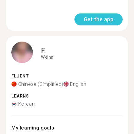
Get the app
F.
Weihai
FLUENT
Chinese (Simplified)
English
LEARNS
Korean
My learning goals