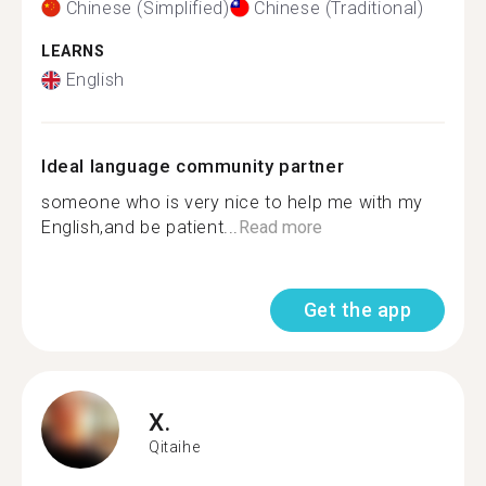
Chinese (Simplified)
Chinese (Traditional)
LEARNS
English
Ideal language community partner
someone who is very nice to help me with my
English,and be patient...
Read more
Get the app
X.
Qitaihe