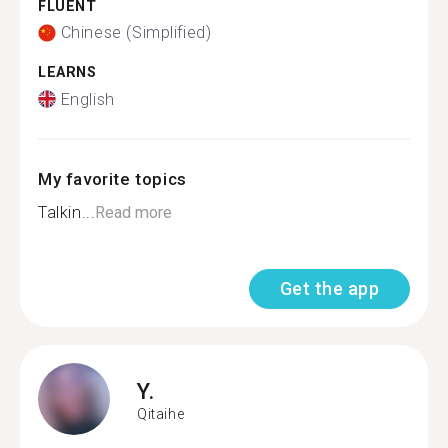
FLUENT
Chinese (Simplified)
LEARNS
English
My favorite topics
Talkin...
Read more
Get the app
Y.
Qitaihe