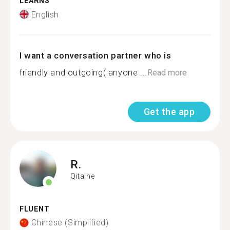
LEARNS
English
I want a conversation partner who is
friendly and outgoing( anyone ...
Read more
Get the app
R.
Qitaihe
FLUENT
Chinese (Simplified)