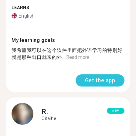
LEARNS
English
My learning goals
我希望我可以在这个软件里面把外语学习的特别好
就是那种出口就来的外...
Read more
Get the app
R.
NEW
Qitaihe