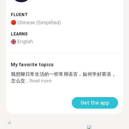
FLUENT
Chinese (Simplified)
LEARNS
English
My favorite topics
我想聊日常生活的一些常用语言，如何学好英语，
怎么交...
Read more
Get the app