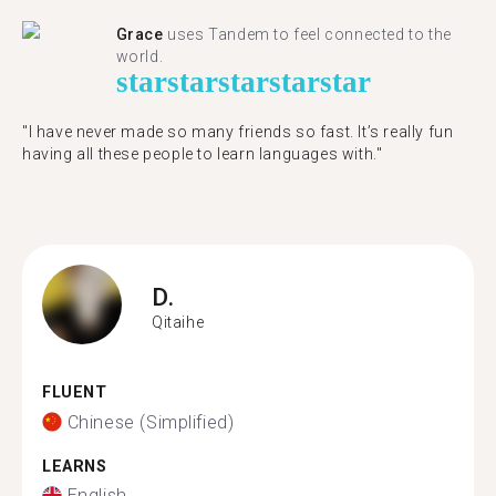
Grace
uses Tandem to feel connected to the
world.
star
star
star
star
star
"I have never made so many friends so fast. It’s really fun
having all these people to learn languages with."
D.
Qitaihe
FLUENT
Chinese (Simplified)
LEARNS
English