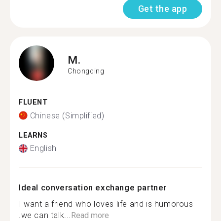
Get the app
M.
Chongqing
FLUENT
Chinese (Simplified)
LEARNS
English
Ideal conversation exchange partner
I want a friend who loves life and is humorous
.we can talk...
Read more