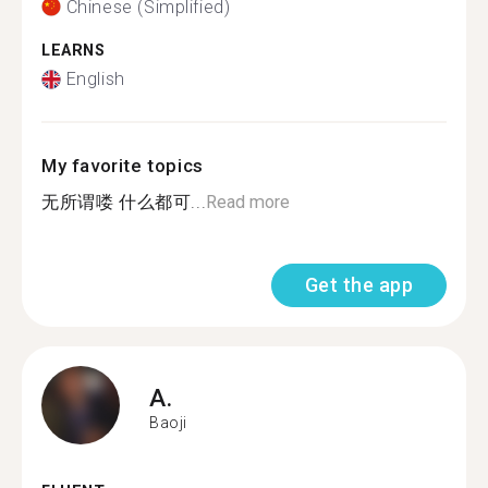
Chinese (Simplified)
LEARNS
English
My favorite topics
无所谓喽 什么都可...
Read more
Get the app
A.
Baoji