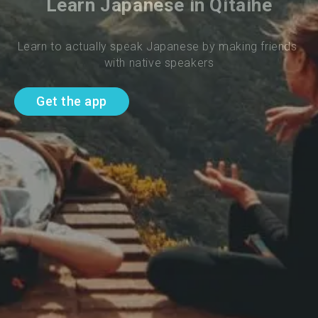
Learn Japanese in Qitaihe
Learn to actually speak Japanese by making friends 
with native speakers
Get the app