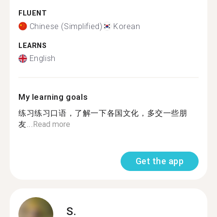
FLUENT
Chinese (Simplified)
Korean
LEARNS
English
My learning goals
练习练习口语，了解一下各国文化，多交一些朋
友...
Read more
Get the app
S.