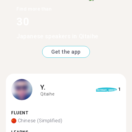
Find more than
30
Japanese speakers in Qitaihe
Get the app
Y.
1
format_quote
Qitaihe
FLUENT
Chinese (Simplified)