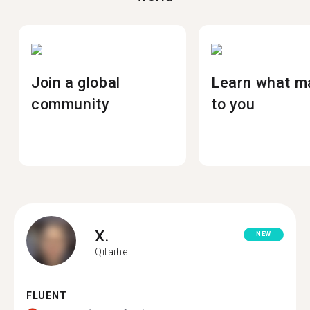
Join a global
Learn what m
community
to you
X.
NEW
Qitaihe
FLUENT