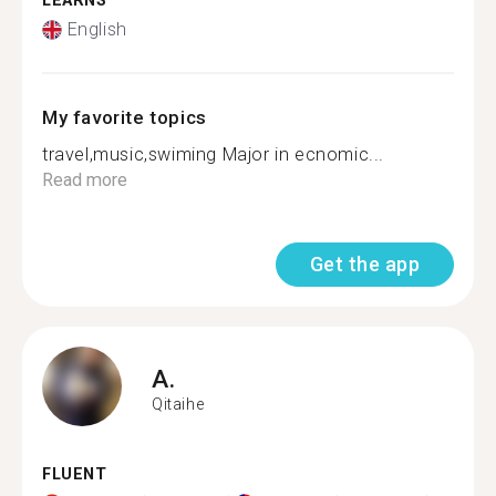
LEARNS
English
My favorite topics
travel,music,swiming Major in ecnomic...
Read more
Get the app
A.
Qitaihe
FLUENT