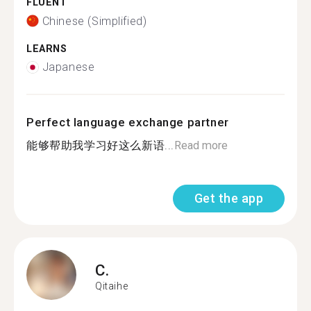
FLUENT
Chinese (Simplified)
LEARNS
Japanese
Perfect language exchange partner
能够帮助我学习好这么新语...
Read more
Get the app
C.
Qitaihe