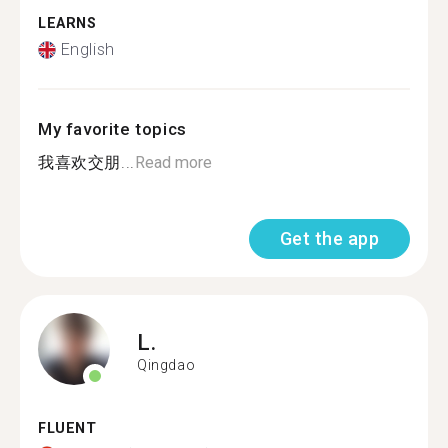
LEARNS
English
My favorite topics
我喜欢交朋...
Read more
Get the app
L.
Qingdao
FLUENT