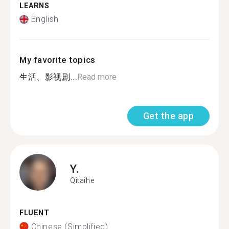
LEARNS
English
My favorite topics
生活、影视剧...
Read more
Get the app
Y.
Qitaihe
FLUENT
Chinese (Simplified)