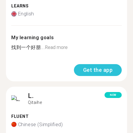
LEARNS
English
My learning goals
找到一个好朋...
Read more
Get the app
L.
NEW
Qitaihe
FLUENT
Chinese (Simplified)