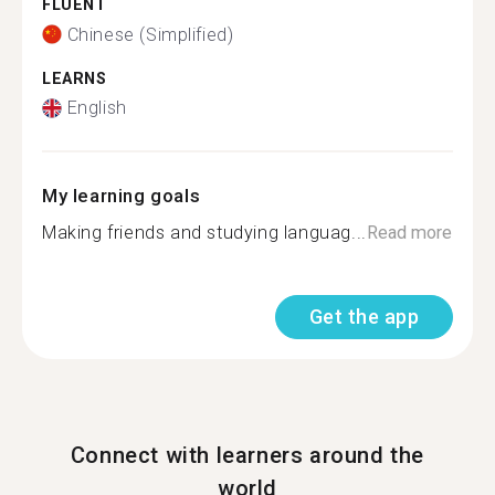
FLUENT
Chinese (Simplified)
LEARNS
English
My learning goals
Making friends and studying languag...
Read more
Get the app
Connect with learners around the
world