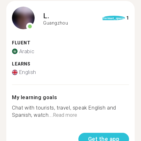
L.
1
format_quote
Guangzhou
FLUENT
Arabic
LEARNS
English
My learning goals
Chat with tourists, travel, speak English and
Spanish, watch...
Read more
Get the app