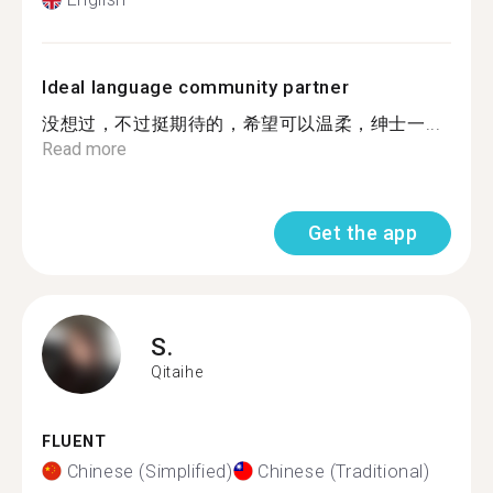
Ideal language community partner
没想过，不过挺期待的，希望可以温柔，绅士一...
Read more
Get the app
S.
Qitaihe
FLUENT
Chinese (Simplified)
Chinese (Traditional)