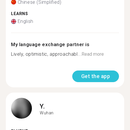
Chinese (Simplified)
LEARNS
English
My language exchange partner is
Lively, optimistic, approachabl...
Read more
Get the app
Y.
Wuhan