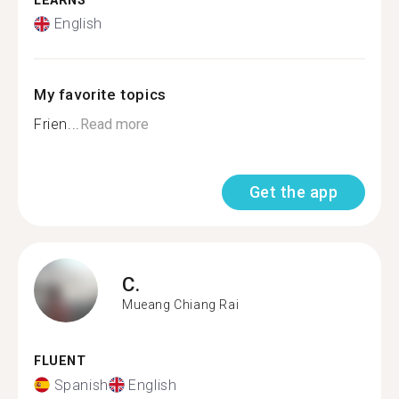
LEARNS
English
My favorite topics
Frien...
Read more
Get the app
C.
Mueang Chiang Rai
FLUENT
Spanish
English