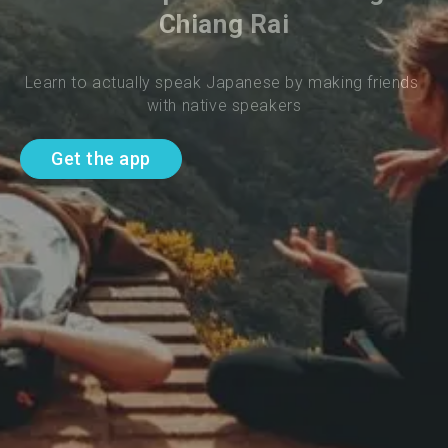
Chiang Rai
Learn to actually speak Japanese by making friends 
with native speakers
Get the app