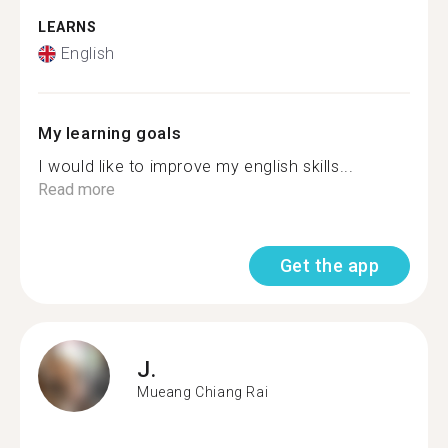
LEARNS
English
My learning goals
I would like to improve my english skills...
Read more
Get the app
J.
Mueang Chiang Rai