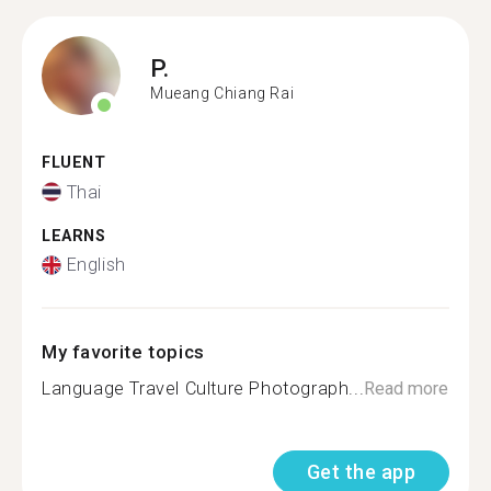
P.
Mueang Chiang Rai
FLUENT
Thai
LEARNS
English
My favorite topics
Language Travel Culture Photograph...
Read more
Get the app