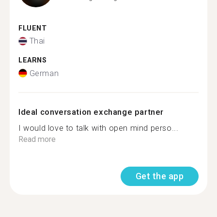
FLUENT
Thai
LEARNS
German
Ideal conversation exchange partner
I would love to talk with open mind perso...
Read more
Get the app