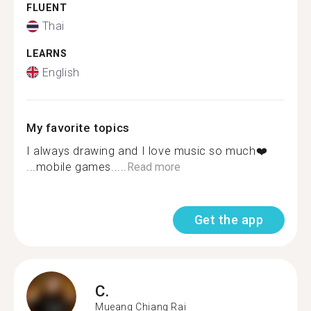
FLUENT
Thai
LEARNS
English
My favorite topics
I always drawing and I love music so much❤️
...mobile games.....
Read more
Get the app
C.
Mueang Chiang Rai