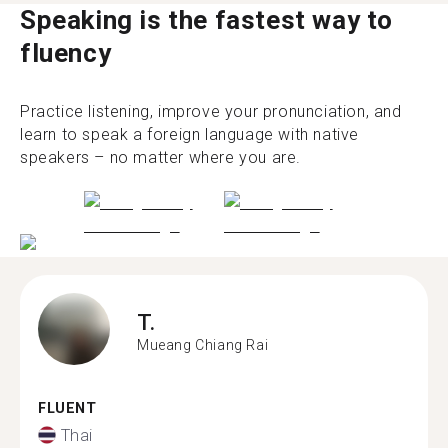
Speaking is the fastest way to
fluency
Practice listening, improve your pronunciation, and
learn to speak a foreign language with native
speakers – no matter where you are.
T.
Mueang Chiang Rai
FLUENT
Thai