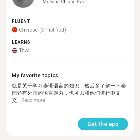
Mueang Chiang Rai
FLUENT
Chinese (Simplified)
LEARNS
Thai
My favorite topics
就是关于学习泰语语言的知识，然后多了解一下泰
国还有外国的语言魅力，也可以和他们进行中文
交...
Read more
Get the app