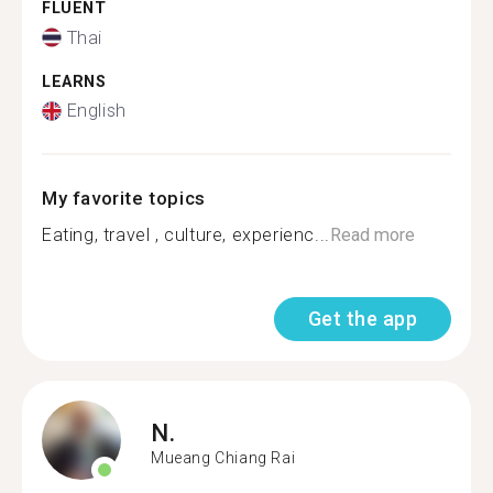
FLUENT
Thai
LEARNS
English
My favorite topics
Eating, travel , culture, experienc...
Read more
Get the app
N.
Mueang Chiang Rai