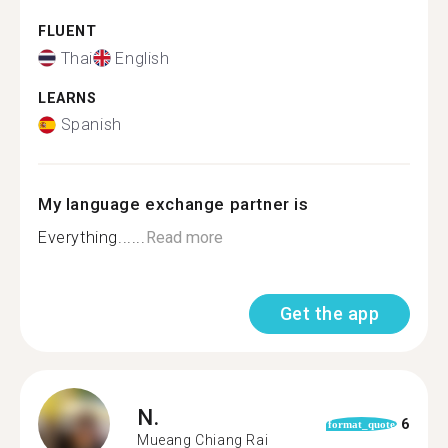
FLUENT
Thai
English
LEARNS
Spanish
My language exchange partner is
Everything......
Read more
Get the app
N.
6
format_quote
Mueang Chiang Rai