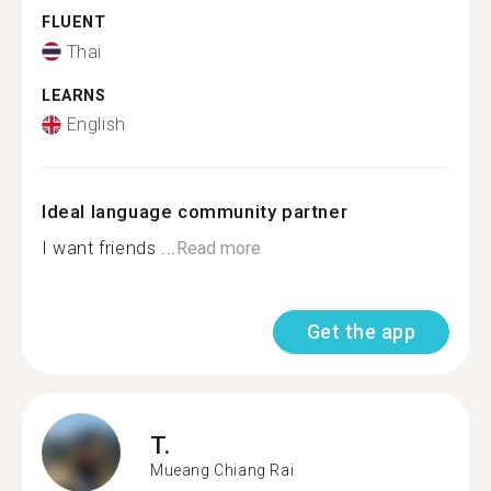
FLUENT
Thai
LEARNS
English
Ideal language community partner
I want friends ...
Read more
Get the app
T.
Mueang Chiang Rai