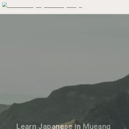
Learn Japanese in Mueang 