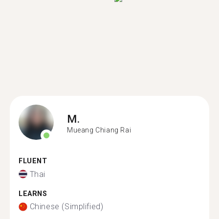
M.
Mueang Chiang Rai
FLUENT
Thai
LEARNS
Chinese (Simplified)