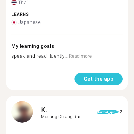
Thai
LEARNS
Japanese
My learning goals
speak and read fluently...
Read more
Get the app
K.
3
format_quote
Mueang Chiang Rai