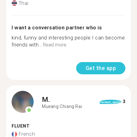
Thai
I want a conversation partner who is
kind, funny and interesting people I can become
friends with...
Read more
Get the app
M.
3
format_quote
Mueang Chiang Rai
FLUENT
French