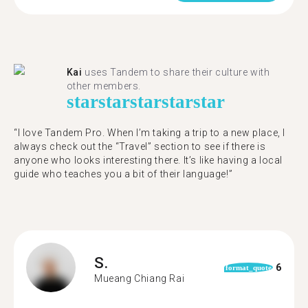
Kai
uses Tandem to share their culture with
other members.
star
star
star
star
star
“I love Tandem Pro. When I’m taking a trip to a new place, I
always check out the “Travel” section to see if there is
anyone who looks interesting there. It’s like having a local
guide who teaches you a bit of their language!”
S.
6
format_quote
Mueang Chiang Rai