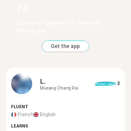
76
Japanese speakers in Mueang
Chiang Rai
Get the app
L.
2
format_quote
Mueang Chiang Rai
FLUENT
French
English
LEARNS