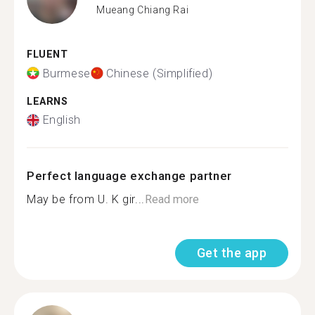
Mueang Chiang Rai
FLUENT
Burmese
Chinese (Simplified)
LEARNS
English
Perfect language exchange partner
May be from U. K gir...
Read more
Get the app