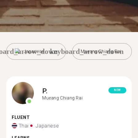
oard_arrow_down
keyboard_arrow_down
Japanese
Mueang Chiang Rai
P.
NEW
Mueang Chiang Rai
FLUENT
Thai
Japanese