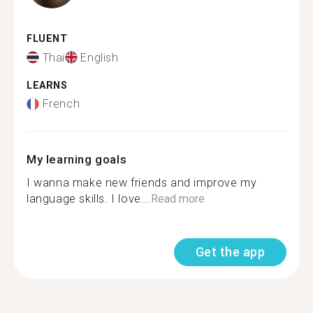
FLUENT
Thai
English
LEARNS
French
My learning goals
I wanna make new friends and improve my
language skills. I love...
Read more
Get the app