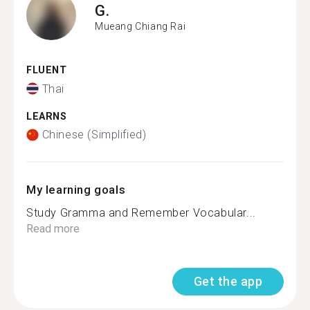
G.
Mueang Chiang Rai
FLUENT
Thai
LEARNS
Chinese (Simplified)
My learning goals
Study Gramma and Remember Vocabular...
Read more
Get the app