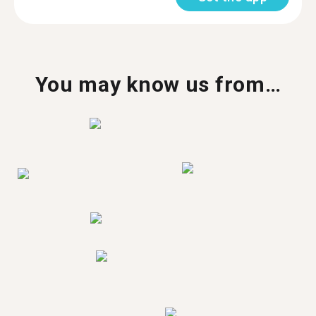
You may know us from…