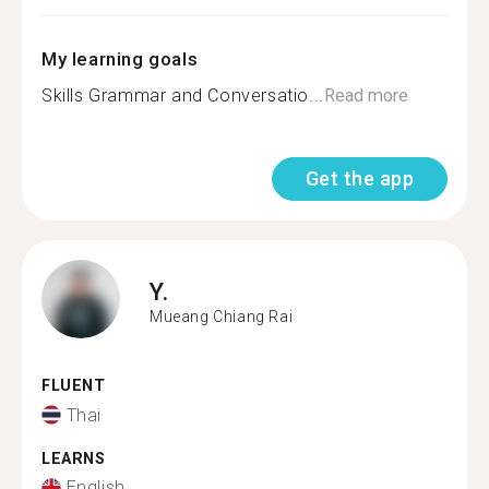
My learning goals
Skills Grammar and Conversatio...
Read more
Get the app
Y.
Mueang Chiang Rai
FLUENT
Thai
LEARNS
English