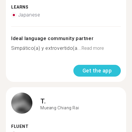
LEARNS
Japanese
Ideal language community partner
Simpático(a) y extrovertido(a...
Read more
Get the app
T.
Mueang Chiang Rai
FLUENT