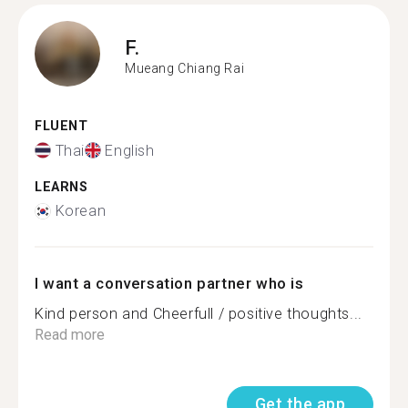
F.
Mueang Chiang Rai
FLUENT
Thai
English
LEARNS
Korean
I want a conversation partner who is
Kind person and Cheerfull / positive thoughts...
Read more
Get the app