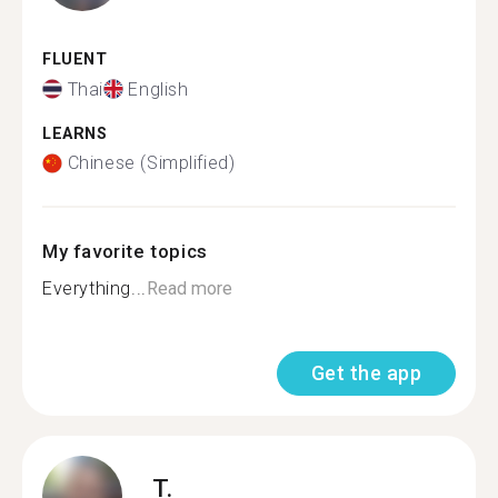
FLUENT
Thai
English
LEARNS
Chinese (Simplified)
My favorite topics
Everything...
Read more
Get the app
T.