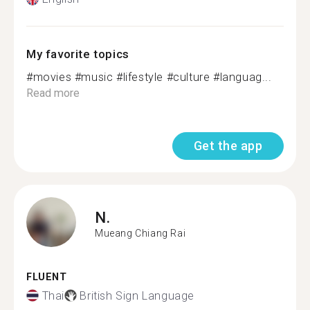
My favorite topics
#movies #music #lifestyle #culture #languag...
Read more
Get the app
N.
Mueang Chiang Rai
FLUENT
Thai
British Sign Language