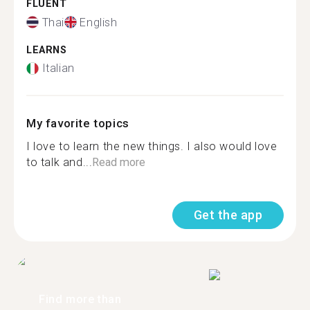
FLUENT
Thai
English
LEARNS
Italian
My favorite topics
I love to learn the new things. I also would love
to talk and...
Read more
Get the app
Find more than