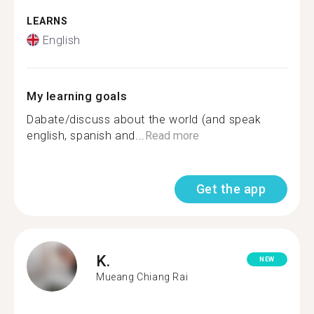
LEARNS
English
My learning goals
Dabate/discuss about the world (and speak
english, spanish and...
Read more
Get the app
K.
NEW
Mueang Chiang Rai