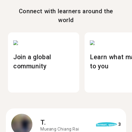
Connect with learners around the
world
Join a global
Learn what m
community
to you
T.
3
format_quote
Mueang Chiang Rai