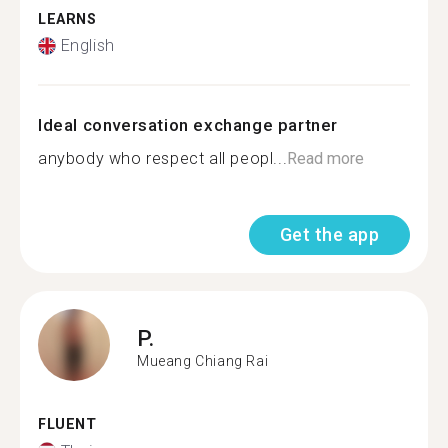
LEARNS
English
Ideal conversation exchange partner
anybody who respect all peopl...
Read more
Get the app
P.
Mueang Chiang Rai
FLUENT