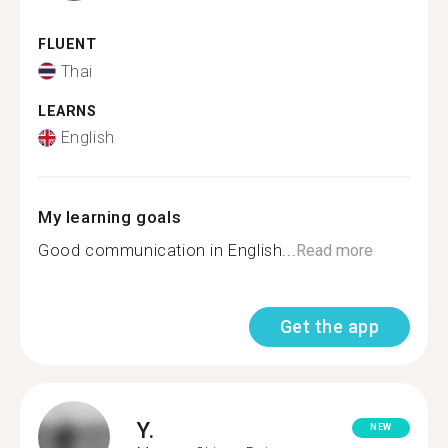
FLUENT
Thai
LEARNS
English
My learning goals
Good communication in English...
Read more
Get the app
Y.
NEW