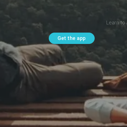
Learn to
Get the app