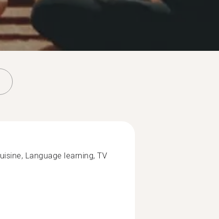
cuisine, Language learning, TV