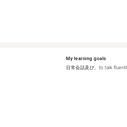
My learning goals
日常会話及び、to talk fluentl.