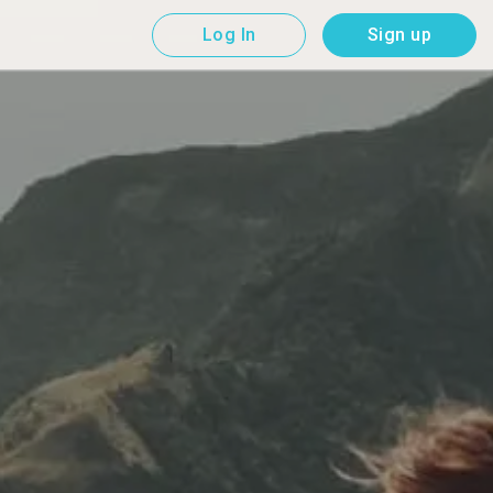
Log In
Sign up