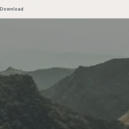
Download