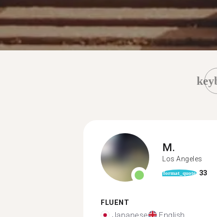
key
M.
Los Angeles
33
format_quote
FLUENT
Japanese
English