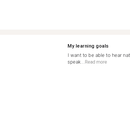
My learning goals
I want to be able to hear nat
speak...
Read more