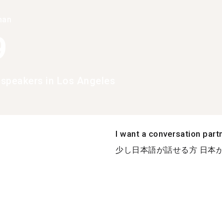
han
9
speakers in Los Angeles
I want a conversation part
少し日本語が話せる方 日本が好