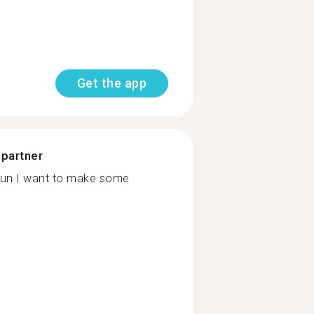
Get the app
 partner
,fun I want to make some