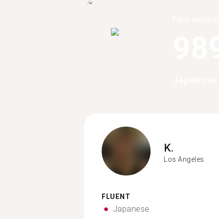
Find more t
98
Japanese 
K.
Los Angeles
FLUENT
Japanese