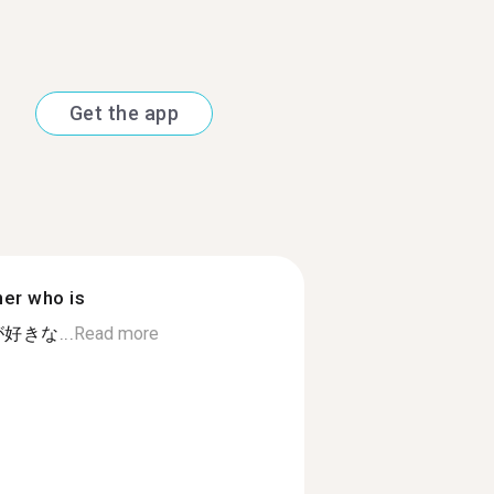
Get the app
ner who is
きな...
Read more