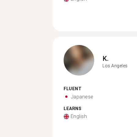
K.
Los Angeles
FLUENT
Japanese
LEARNS
English