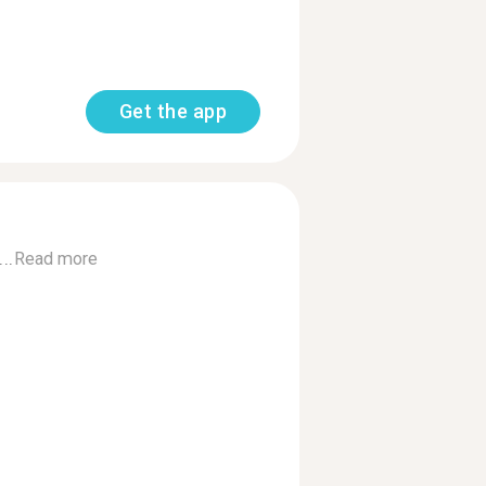
Get the app
..
Read more