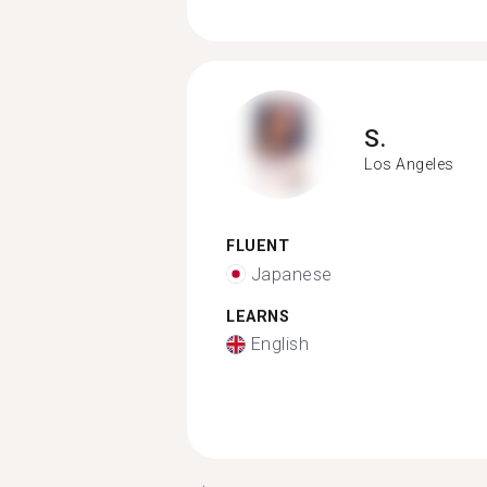
S.
Los Angeles
FLUENT
Japanese
LEARNS
English