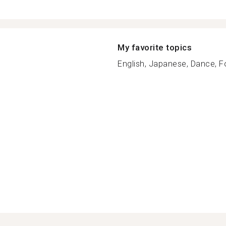
My favorite topics
English, Japanese, Dance, F