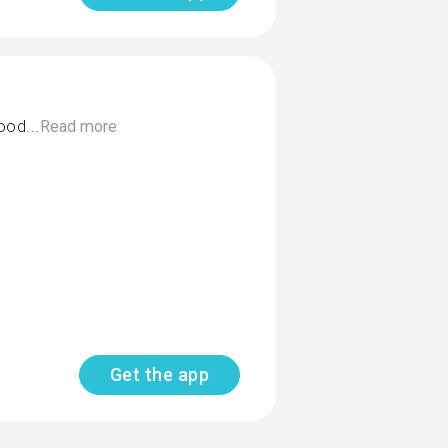
ood...
Read more
Get the app