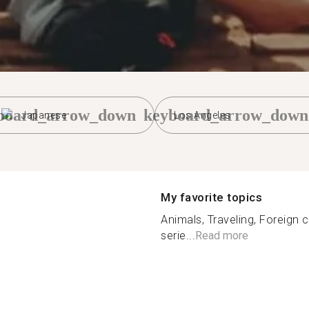
board_arrow_down
keyboard_arrow_down
Japanese
Los Angeles
My favorite topics
Animals, Traveling, Foreign 
serie...
Read more