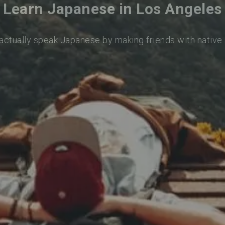
Learn Japanese in Los Angeles
 actually speak Japanese by making friends with native