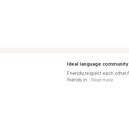
Ideal language community
Friendly,respect each other
friends in...
Read more