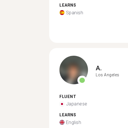
LEARNS
Spanish
A.
Los Angeles
FLUENT
Japanese
LEARNS
English