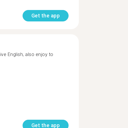
Get the app
ive English, also enjoy to
Get the app