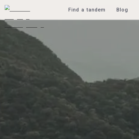
Find a tandem
Blog