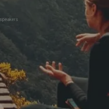
 speakers