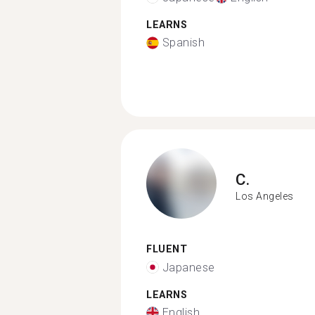
LEARNS
Spanish
C.
Los Angeles
FLUENT
Japanese
LEARNS
English