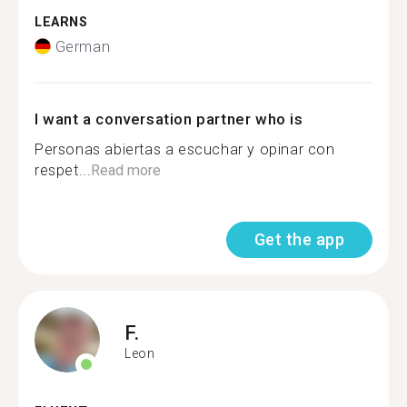
LEARNS
German
I want a conversation partner who is
Personas abiertas a escuchar y opinar con
respet...
Read more
Get the app
F.
Leon