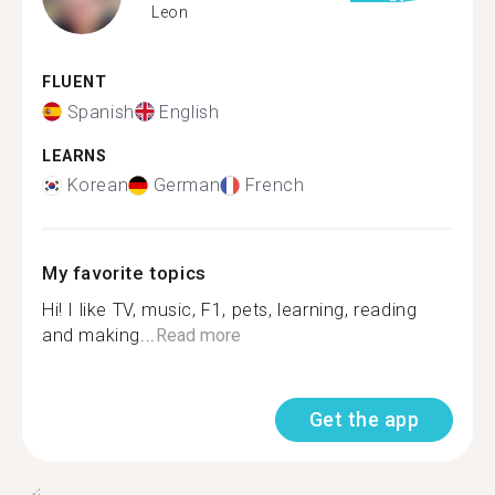
Leon
FLUENT
Spanish
English
LEARNS
Korean
German
French
My favorite topics
Hi! I like TV, music, F1, pets, learning, reading
and making...
Read more
Get the app