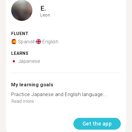
E.
Leon
FLUENT
Spanish
English
LEARNS
Japanese
My learning goals
Practice Japanese and English language...
Read more
Get the app