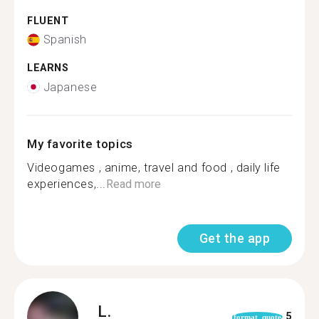
FLUENT
Spanish
LEARNS
Japanese
My favorite topics
Videogames , anime, travel and food , daily life
experiences,...
Read more
Get the app
L.
5
format_quote