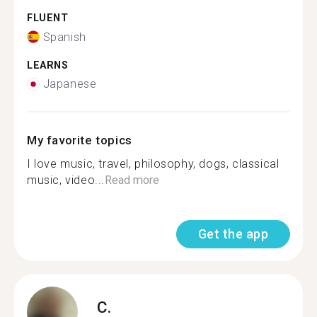
FLUENT
Spanish
LEARNS
Japanese
My favorite topics
I love music, travel, philosophy, dogs, classical
music, video...
Read more
Get the app
C.