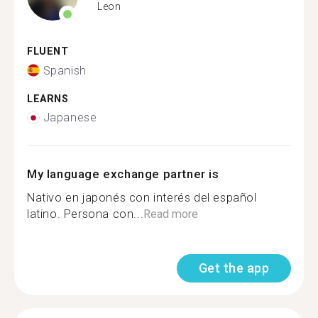
Leon
FLUENT
Spanish
LEARNS
Japanese
My language exchange partner is
Nativo en japonés con interés del español
latino. Persona con...
Read more
Get the app