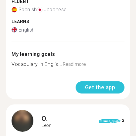
FLUENT
Spanish
Japanese
LEARNS
English
My learning goals
Vocabulary in Englis...
Read more
Get the app
O.
3
format_quote
Leon