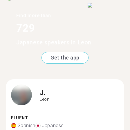
Find more than
729
Japanese speakers in Leon
Get the app
J.
Leon
FLUENT
Spanish
Japanese