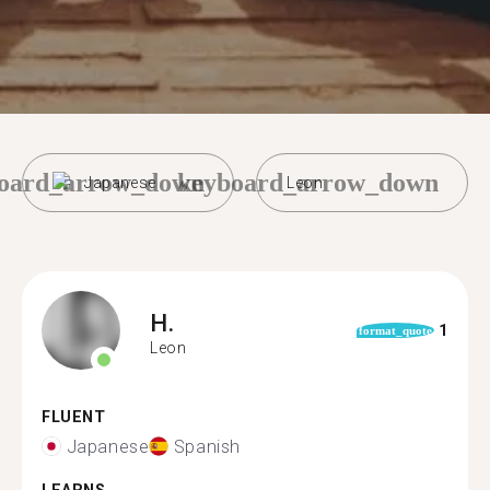
oard_arrow_down
keyboard_arrow_down
Japanese
Leon
H.
1
format_quote
Leon
FLUENT
Japanese
Spanish