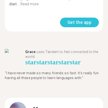
diari...
Read more
Get the app
Grace
uses Tandem to feel connected to the
world.
star
star
star
star
star
"I have never made so many friends so fast. It’s really fun
having all these people to learn languages with."