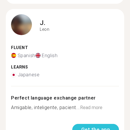
J.
Leon
FLUENT
Spanish
English
LEARNS
Japanese
Perfect language exchange partner
Amigable, inteligente, pacient...
Read more
Get the app