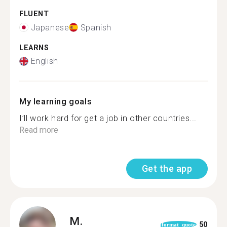
FLUENT
Japanese
Spanish
LEARNS
English
My learning goals
I’ll work hard for get a job in other countries...
Read more
Get the app
M.
50
format_quote