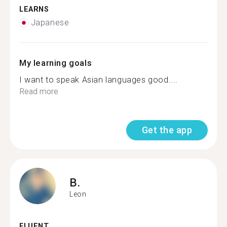
LEARNS
Japanese
My learning goals
I want to speak Asian languages good....
Read more
Get the app
B.
Leon
FLUENT