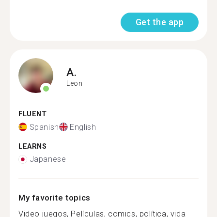
Get the app
A.
Leon
FLUENT
Spanish
English
LEARNS
Japanese
My favorite topics
Video juegos, Películas, comics, política, vida