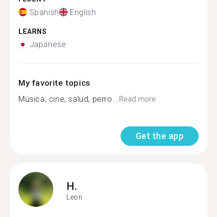
Spanish
English
LEARNS
Japanese
My favorite topics
Música, cine, salud, perro...
Read more
Get the app
H.
Leon