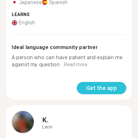
Japanese
Spanish
LEARNS
English
Ideal language community partner
A person who can have patient and explain me
against my question...
Read more
Get the app
K.
Leon