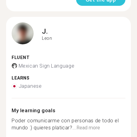
J.
Leon
FLUENT
Mexican Sign Language
LEARNS
Japanese
My learning goals
Poder comunicarme con personas de todo el
mundo :) quieres platicar?...
Read more