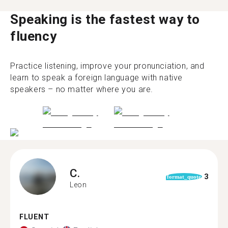
Speaking is the fastest way to
fluency
Practice listening, improve your pronunciation, and
learn to speak a foreign language with native
speakers – no matter where you are.
C.
3
format_quote
Leon
FLUENT