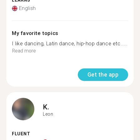
LEARNS
English
My favorite topics
I like dancing, Latin dance, hip-hop dance etc.....
Read more
Get the app
K.
Leon
FLUENT