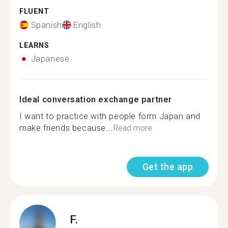
FLUENT
Spanish
English
LEARNS
Japanese
Ideal conversation exchange partner
I want to practice with people form Japan and
make friends because...
Read more
Get the app
F.