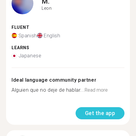
M.
Leon
FLUENT
Spanish
English
LEARNS
Japanese
Ideal language community partner
Alguien que no deje de hablar...
Read more
Get the app