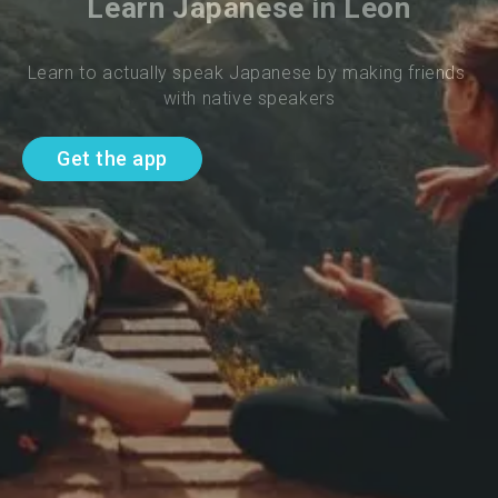
Learn Japanese in Leon
Learn to actually speak Japanese by making friends 
with native speakers
Get the app