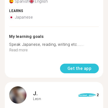
Spanish
English
LEARNS
Japanese
My learning goals
Speak Japanese, reading, writing etc......
Read more
Get the app
J.
2
format_quote
Leon