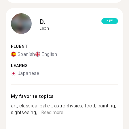
D.
NEW
Leon
FLUENT
Spanish
English
LEARNS
Japanese
My favorite topics
art, classical ballet, astrophysics, food, painting,
sightseeing,...
Read more