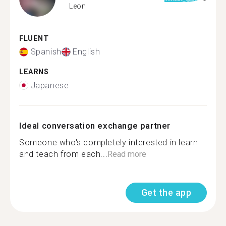
Leon
FLUENT
Spanish
English
LEARNS
Japanese
Ideal conversation exchange partner
Someone who's completely interested in learn
and teach from each...
Read more
Get the app