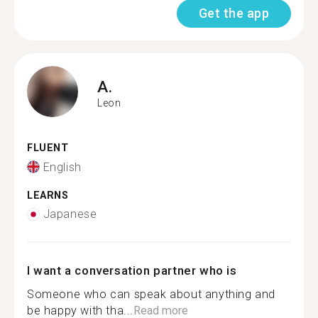
Get the app
A.
Leon
FLUENT
English
LEARNS
Japanese
I want a conversation partner who is
Someone who can speak about anything and
be happy with tha...
Read more