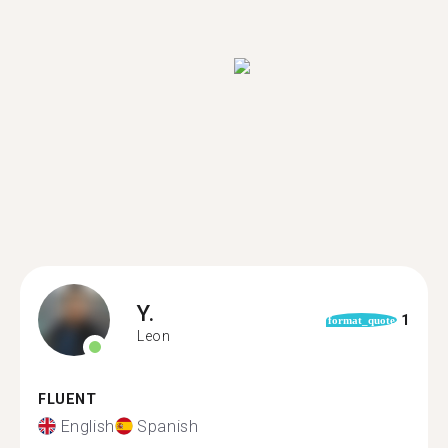
Y.
1
format_quote
Leon
FLUENT
English
Spanish