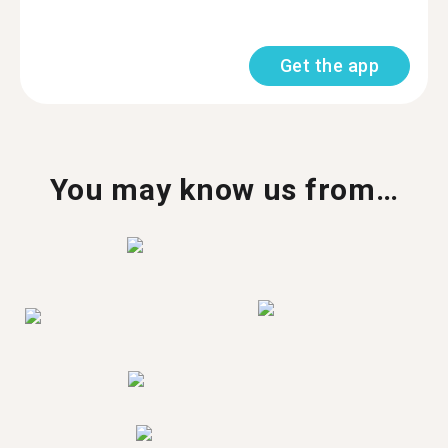
Get the app
You may know us from…