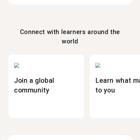
Connect with learners around the
world
Join a global
Learn what m
community
to you