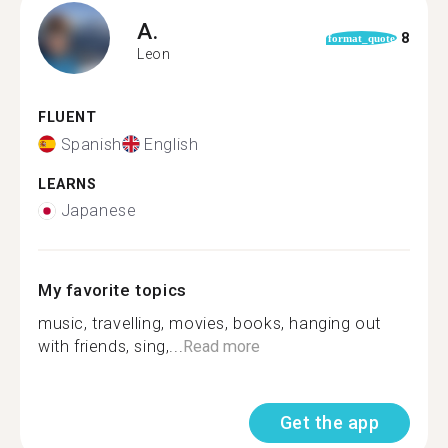
A.
8
format_quote
Leon
FLUENT
Spanish
English
LEARNS
Japanese
My favorite topics
music, travelling, movies, books, hanging out
with friends, sing,...
Read more
Get the app