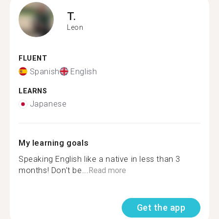
T.
Leon
FLUENT
Spanish
English
LEARNS
Japanese
My learning goals
Speaking English like a native in less than 3
months! Don’t be...
Read more
Get the app