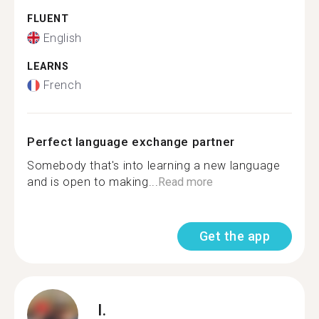
FLUENT
English
LEARNS
French
Perfect language exchange partner
Somebody that's into learning a new language
and is open to making...
Read more
Get the app
I.