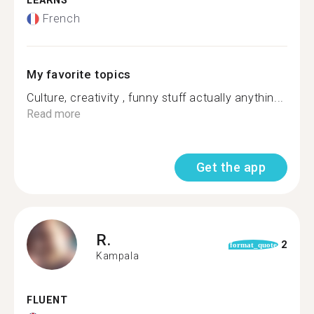
LEARNS
French
My favorite topics
Culture, creativity , funny stuff actually anythin...
Read more
Get the app
R.
2
format_quote
Kampala
FLUENT