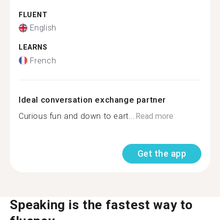
FLUENT
English
LEARNS
French
Ideal conversation exchange partner
Curious fun and down to eart...
Read more
Get the app
Speaking is the fastest way to