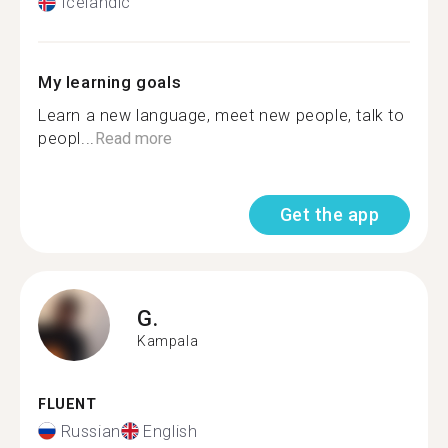
Icelandic
My learning goals
Learn a new language, meet new people, talk to
peopl...
Read more
Get the app
G.
Kampala
FLUENT
Russian
English