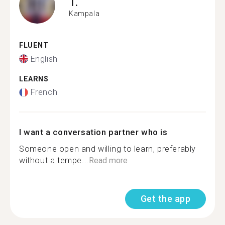
T.
Kampala
FLUENT
English
LEARNS
French
I want a conversation partner who is
Someone open and willing to learn, preferably
without a tempe...
Read more
Get the app