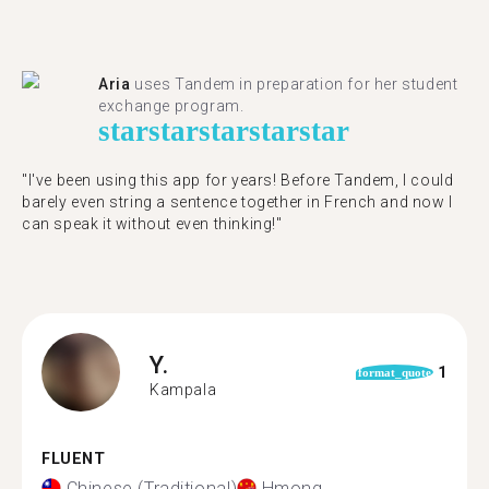
Aria
uses Tandem in preparation for her student
exchange program.
star
star
star
star
star
"​​I've been using this app for years! Before Tandem, I could
barely even string a sentence together in French and now I
can speak it without even thinking!"
Y.
1
format_quote
Kampala
FLUENT
Chinese (Traditional)
Hmong