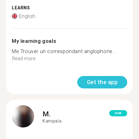
LEARNS
English
My learning goals
Me Trouver un correspondant anglophone...
Read more
Get the app
M.
NEW
Kampala