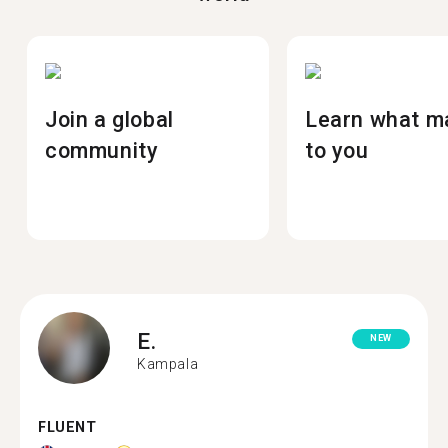
Join a global
Learn what m
community
to you
E.
NEW
Kampala
FLUENT