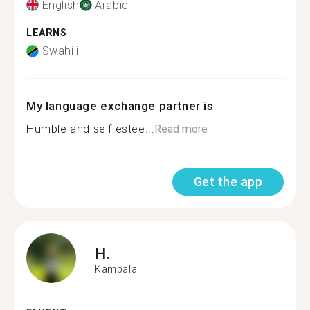
English
Arabic
LEARNS
Swahili
My language exchange partner is
Humble and self estee...
Read more
Get the app
H.
Kampala