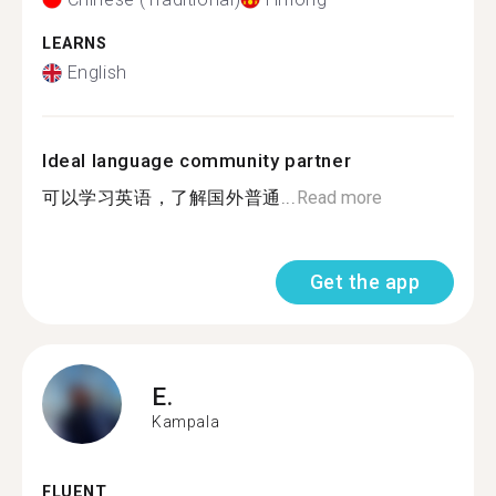
LEARNS
English
Ideal language community partner
可以学习英语，了解国外普通...
Read more
Get the app
E.
Kampala
FLUENT