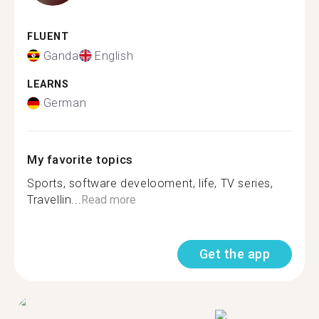
FLUENT
Ganda
English
LEARNS
German
My favorite topics
Sports, software develooment, life, TV series,
Travellin...
Read more
Get the app