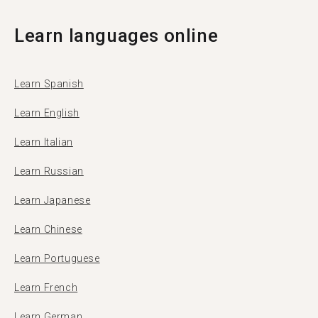
Learn languages online
Learn Spanish
Learn English
Learn Italian
Learn Russian
Learn Japanese
Learn Chinese
Learn Portuguese
Learn French
Learn German