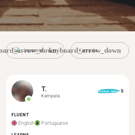
oard_arrow_down
keyboard_arrow_down
Japanese
Kampala
T.
5
format_quote
Kampala
FLUENT
English
Portuguese