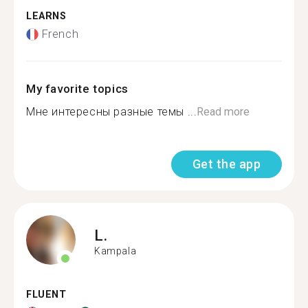
LEARNS
French
My favorite topics
Мне интересны разные темы ...
Read more
Get the app
L.
Kampala
FLUENT