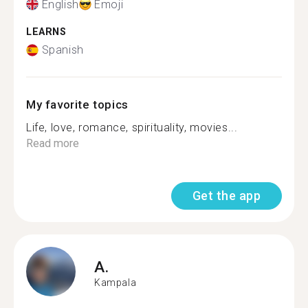
English
Emoji
LEARNS
Spanish
My favorite topics
Life, love, romance, spirituality, movies...
Read more
Get the app
A.
Kampala