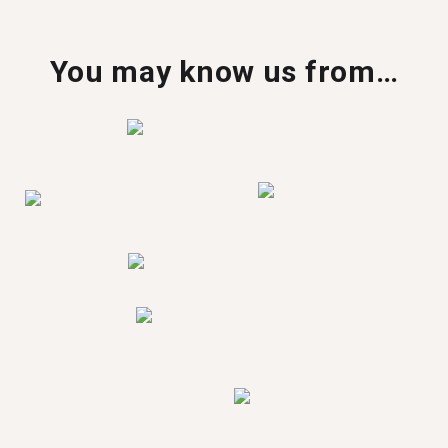
You may know us from…