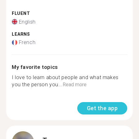
FLUENT
English
LEARNS
French
My favorite topics
I love to learn about people and what makes
you the person you...
Read more
Get the app