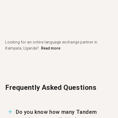
Looking for an online language exchange partner in
Kampala, Uganda?
Read more
Frequently Asked Questions
Do you know how many Tandem