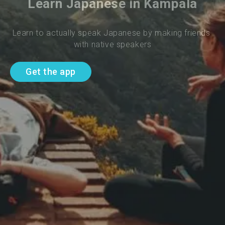
Learn Japanese in Kampala
Learn to actually speak Japanese by making friends 
with native speakers
Get the app