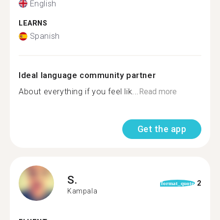
English
LEARNS
Spanish
Ideal language community partner
About everything if you feel lik...
Read more
Get the app
S.
2
format_quote
Kampala