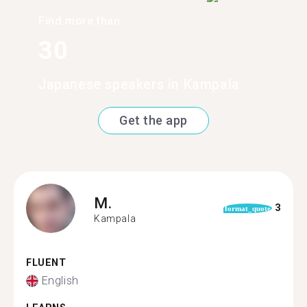
Find more than
30
Japanese speakers in Kampala
Get the app
M.
3
format_quote
Kampala
FLUENT
English