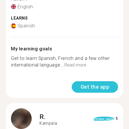
English
LEARNS
Spanish
My learning goals
Get to learn Spanish, French and a few other
international language...
Read more
Get the app
R.
1
format_quote
Kampala