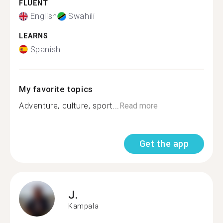
FLUENT
English
Swahili
LEARNS
Spanish
My favorite topics
Adventure, culture, sport...
Read more
Get the app
J.
Kampala