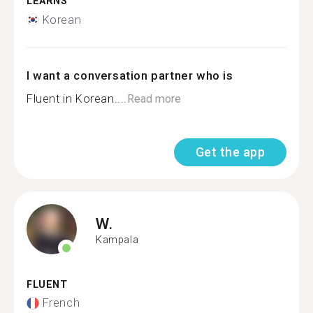
LEARNS
Korean
I want a conversation partner who is
Fluent in Korean....
Read more
Get the app
W.
Kampala
FLUENT
French