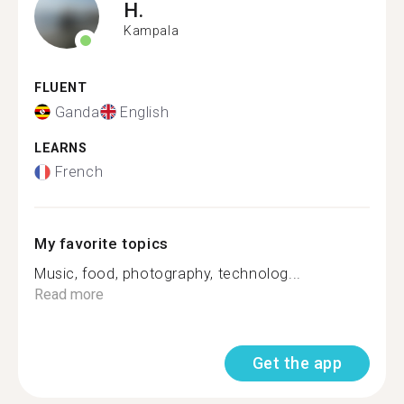
H.
Kampala
FLUENT
Ganda
English
LEARNS
French
My favorite topics
Music, food, photography, technolog...
Read more
Get the app