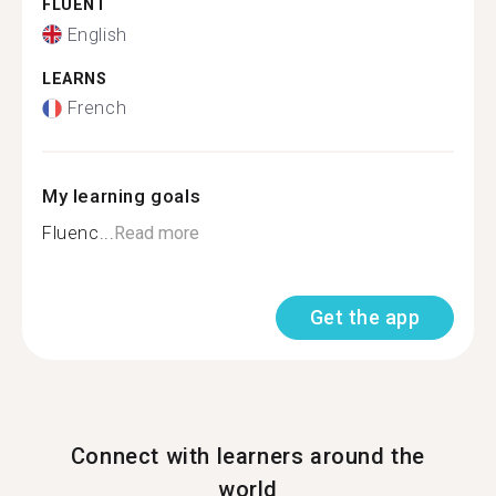
FLUENT
English
LEARNS
French
My learning goals
Fluenc...
Read more
Get the app
Connect with learners around the
world