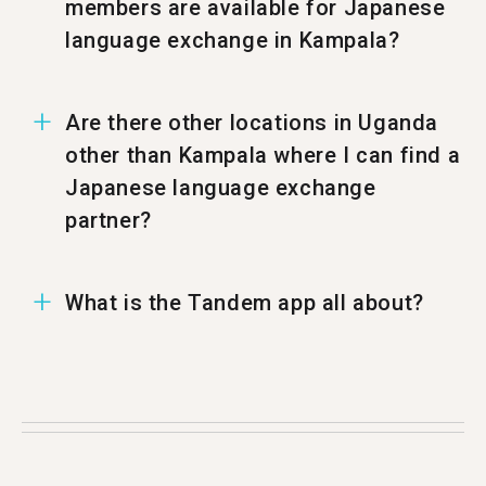
members are available for Japanese
language exchange in Kampala?
In Kampala there are 27 members ready to
Are there other locations in Uganda
have a Japanese language exchange.
other than Kampala where I can find a
Japanese language exchange
partner?
You can also find a Japanese Tandem partner in
What is the Tandem app all about?
%%randomCity%%.
Tandem is a language exchange app where
people teach each other their native language.
Each month more than 500,000 people visit
Tandem with 27 of them coming from Kampala.