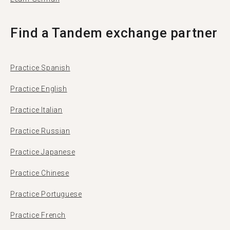
Find a Tandem exchange partner
Practice Spanish
Practice English
Practice Italian
Practice Russian
Practice Japanese
Practice Chinese
Practice Portuguese
Practice French