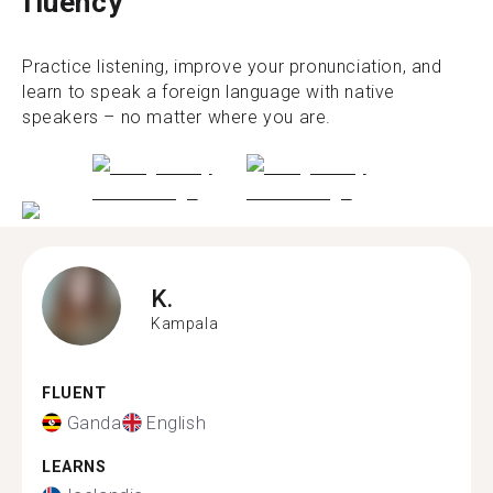
fluency
Practice listening, improve your pronunciation, and
learn to speak a foreign language with native
speakers – no matter where you are.
K.
Kampala
FLUENT
Ganda
English
LEARNS