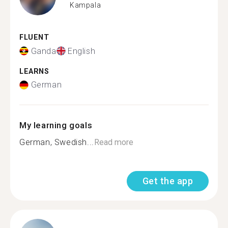
Kampala
FLUENT
Ganda
English
LEARNS
German
My learning goals
German, Swedish...
Read more
Get the app