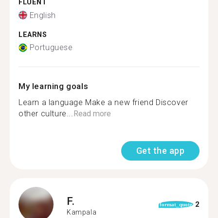
FLUENT
English
LEARNS
Portuguese
My learning goals
Learn a language Make a new friend Discover
other culture...
Read more
Get the app
F.
2
format_quote
Kampala