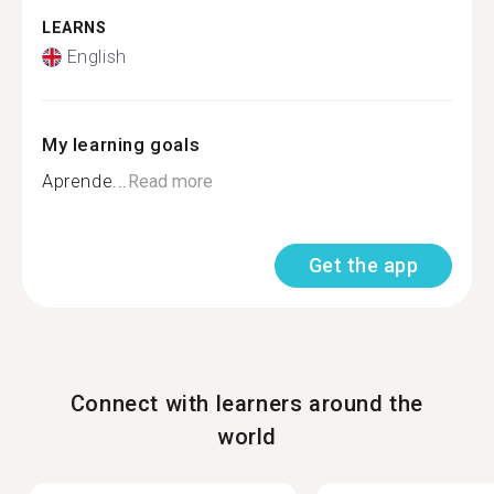
LEARNS
English
My learning goals
Aprende...
Read more
Get the app
Connect with learners around the
world