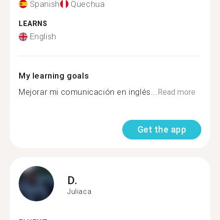
Spanish
Quechua
LEARNS
English
My learning goals
Mejorar mi comunicación en inglés...
Read more
Get the app
D.
Juliaca