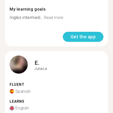
My learning goals
Ingles intermedi...
Read more
Get the app
E.
Juliaca
FLUENT
Spanish
LEARNS
English