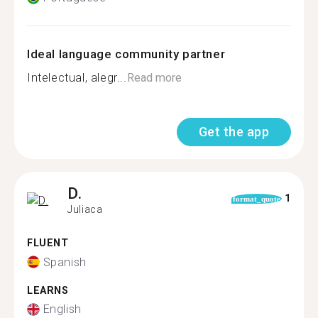
Ideal language community partner
Intelectual, alegr...
Read more
Get the app
D.
1
format_quote
Juliaca
FLUENT
Spanish
LEARNS
English