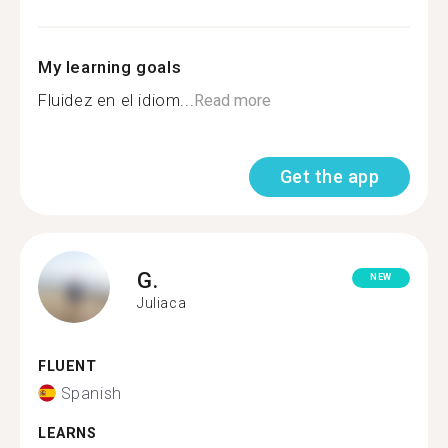
My learning goals
Fluidez en el idiom...
Read more
Get the app
G.
NEW
Juliaca
FLUENT
Spanish
LEARNS