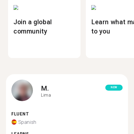
Join a global
Learn what m
community
to you
M.
NEW
Lima
FLUENT
Spanish