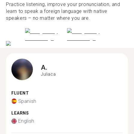
Practice listening, improve your pronunciation, and
learn to speak a foreign language with native
speakers – no matter where you are.
A.
Juliaca
FLUENT
Spanish
LEARNS
English