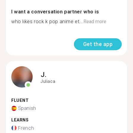
I want a conversation partner who is
who likes rock k pop anime et...
Read more
Get the app
J.
Juliaca
FLUENT
Spanish
LEARNS
French