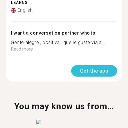
LEARNS
English
I want a conversation partner who is
Gente alegre , positiva , que le guste viaja...
Read more
Get the app
You may know us from…