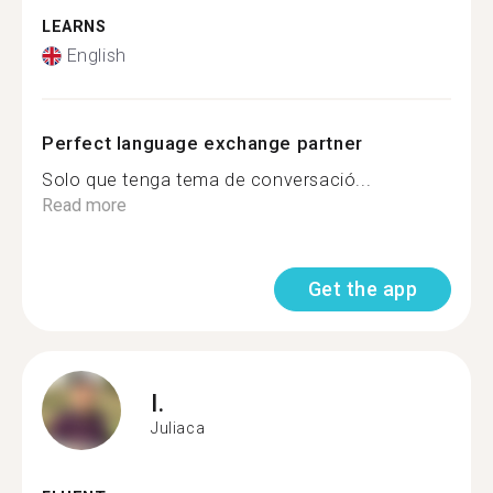
LEARNS
English
Perfect language exchange partner
Solo que tenga tema de conversació...
Read more
Get the app
I.
Juliaca