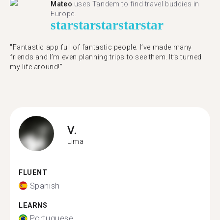
Mateo
uses Tandem to find travel buddies in
Europe.
star
star
star
star
star
"Fantastic app full of fantastic people. I’ve made many
friends and I’m even planning trips to see them. It’s turned
my life around!"
V.
Lima
FLUENT
Spanish
LEARNS
Portuguese