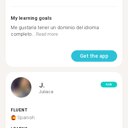
My learning goals
Me gustaría tener un dominio del idioma
completo...
Read more
Get the app
J.
NEW
Juliaca
FLUENT
Spanish