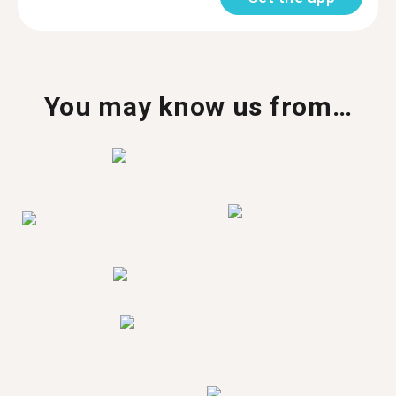
You may know us from…