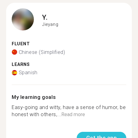
Y.
Jieyang
FLUENT
Chinese (Simplified)
LEARNS
Spanish
My learning goals
Easy-going and witty, have a sense of humor, be
honest with others,...
Read more
Get the app