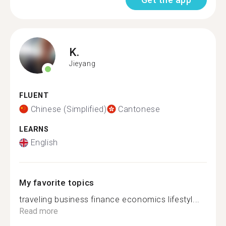
K.
Jieyang
FLUENT
Chinese (Simplified)
Cantonese
LEARNS
English
My favorite topics
traveling business finance economics lifestyl...
Read more