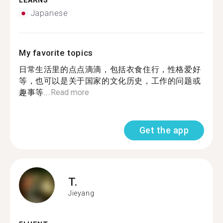
LEARNS
Japanese
My favorite topics
日常生活里的点点滴滴，包括衣食住行，性格爱好
等，也可以是关于国家的文化历史，工作的问题或
趣事等...
Read more
Get the app
T.
Jieyang