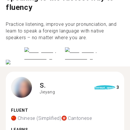
fluency
Practice listening, improve your pronunciation, and
learn to speak a foreign language with native
speakers – no matter where you are.
S.
3
format_quote
Jieyang
FLUENT
Chinese (Simplified)
Cantonese
LEARNS