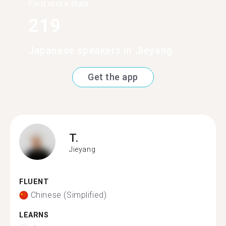
Find more than
219
Japanese speakers in Jieyang
Get the app
T.
Jieyang
FLUENT
Chinese (Simplified)
LEARNS