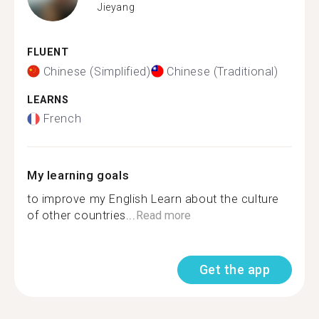
Jieyang
FLUENT
Chinese (Simplified)
Chinese (Traditional)
LEARNS
French
My learning goals
to improve my English Learn about the culture
of other countries...
Read more
Get the app