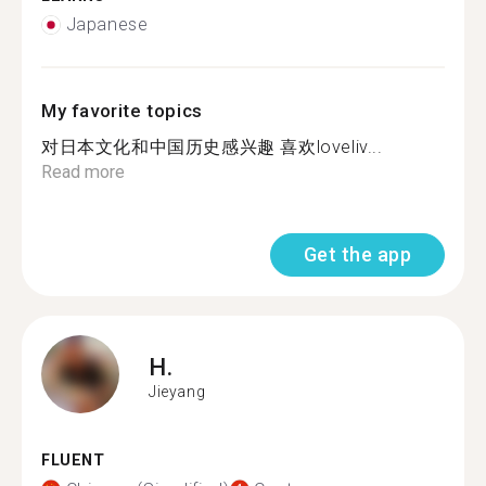
Japanese
My favorite topics
对日本文化和中国历史感兴趣 喜欢loveliv...
Read more
Get the app
H.
Jieyang
FLUENT