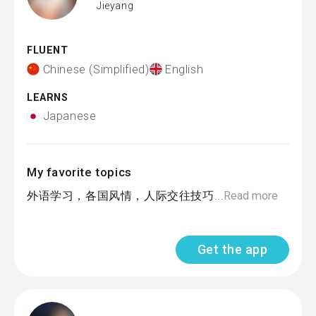
Jieyang
FLUENT
Chinese (Simplified)
English
LEARNS
Japanese
My favorite topics
外语学习，各国风情，人际交往技巧...
Read more
Get the app