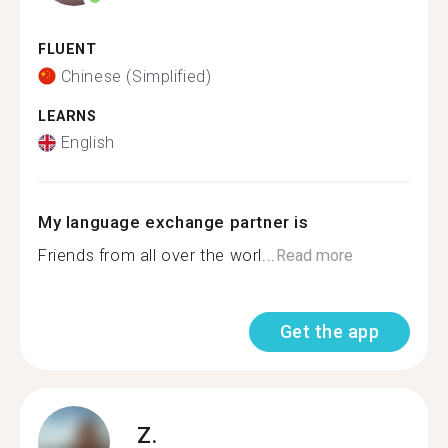
FLUENT
Chinese (Simplified)
LEARNS
English
My language exchange partner is
Friends from all over the worl...
Read more
Get the app
Z.