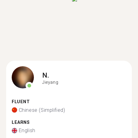
N.
Jieyang
FLUENT
Chinese (Simplified)
LEARNS
English