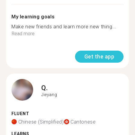
My learning goals
Make new friends and learn more new thing...
Read more
Get the app
Q.
Jieyang
FLUENT
Chinese (Simplified)
Cantonese
LEARNS