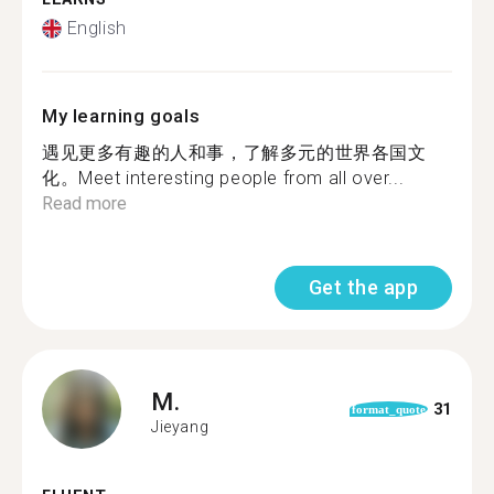
English
My learning goals
遇见更多有趣的人和事，了解多元的世界各国文
化。Meet interesting people from all over...
Read more
Get the app
M.
31
format_quote
Jieyang