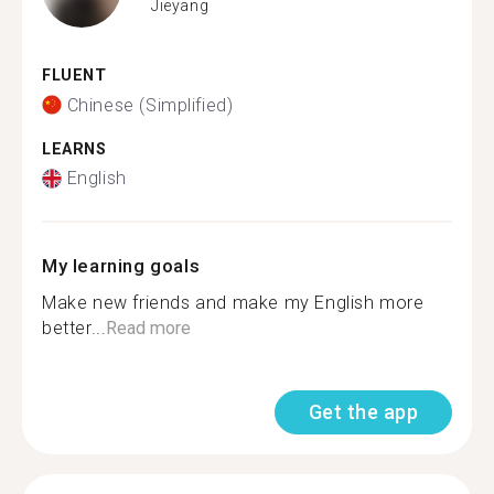
Jieyang
FLUENT
Chinese (Simplified)
LEARNS
English
My learning goals
Make new friends and make my English more
better...
Read more
Get the app