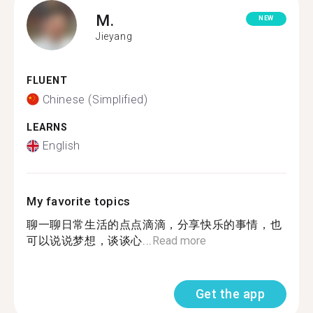
M.
NEW
Jieyang
FLUENT
Chinese (Simplified)
LEARNS
English
My favorite topics
聊一聊日常生活的点点滴滴，分享快乐的事情，也
可以说说梦想，谈谈心...
Read more
Get the app