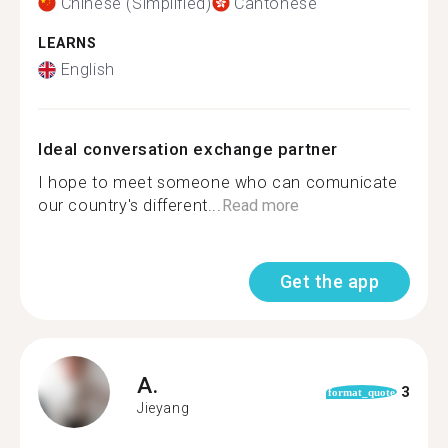
Chinese (Simplified)
Cantonese
LEARNS
English
Ideal conversation exchange partner
I hope to meet someone who can comunicate
our country's different...
Read more
Get the app
A.
3
format_quote
Jieyang