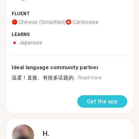
FLUENT
Chinese (Simplified)
Cantonese
LEARNS
Japanese
Ideal language community partner
温柔！直接、有很多话题的...
Read more
Get the app
H.