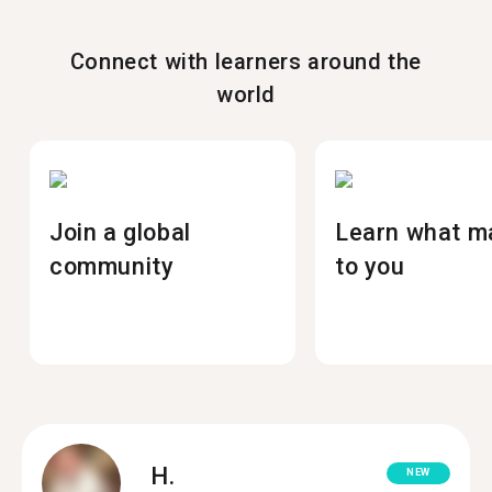
Connect with learners around the
world
Join a global
Learn what m
community
to you
H.
NEW