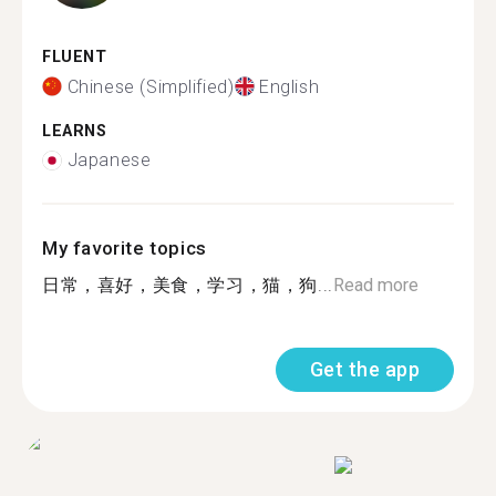
FLUENT
Chinese (Simplified)
English
LEARNS
Japanese
My favorite topics
日常，喜好，美食，学习，猫，狗...
Read more
Get the app