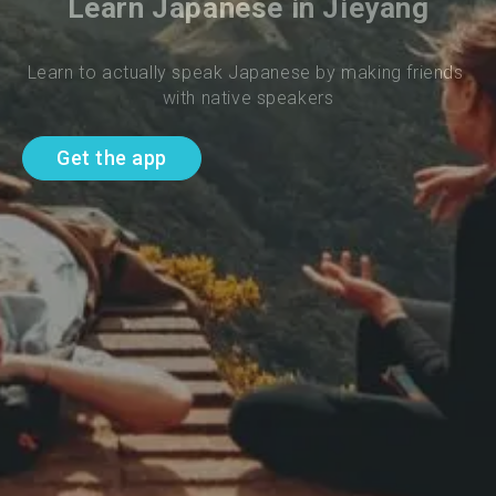
Learn Japanese in Jieyang
Learn to actually speak Japanese by making friends 
with native speakers
Get the app