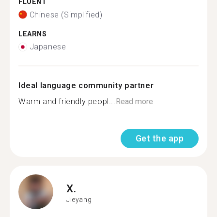
FLUENT
Chinese (Simplified)
LEARNS
Japanese
Ideal language community partner
Warm and friendly peopl...
Read more
Get the app
X.
Jieyang