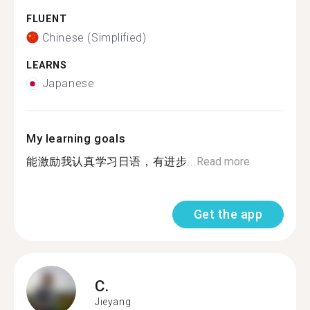
FLUENT
Chinese (Simplified)
LEARNS
Japanese
My learning goals
能激励我认真学习日语，有进步...
Read more
Get the app
C.
Jieyang