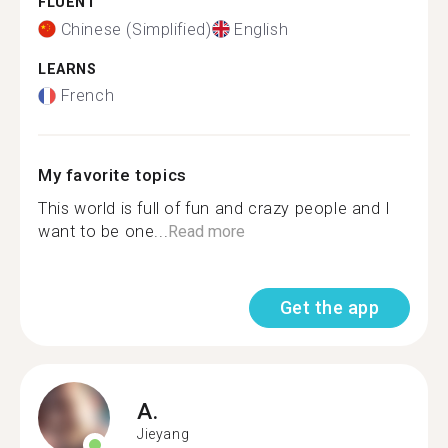
FLUENT
Chinese (Simplified)
English
LEARNS
French
My favorite topics
This world is full of fun and crazy people and I
want to be one...
Read more
Get the app
A.
Jieyang