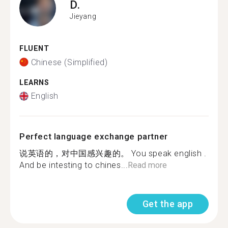
D.
Jieyang
FLUENT
Chinese (Simplified)
LEARNS
English
Perfect language exchange partner
说英语的，对中国感兴趣的。 You speak english .
And be intesting to chines...
Read more
Get the app