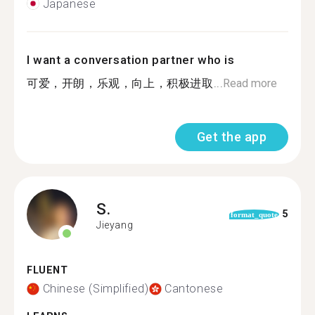
Japanese
I want a conversation partner who is
可爱，开朗，乐观，向上，积极进取...
Read more
Get the app
S.
5
format_quote
Jieyang
FLUENT
Chinese (Simplified)
Cantonese