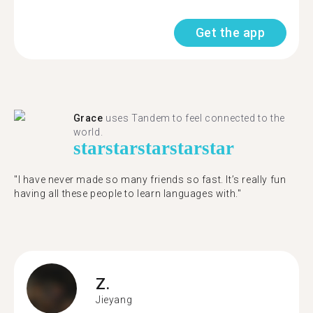
Get the app
Grace
uses Tandem to feel connected to the
world.
star
star
star
star
star
"I have never made so many friends so fast. It’s really fun
having all these people to learn languages with."
Z.
Jieyang