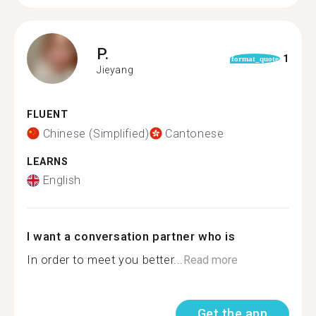
P.
1
format_quote
Jieyang
FLUENT
Chinese (Simplified)
Cantonese
LEARNS
English
I want a conversation partner who is
In order to meet you better...
Read more
Get the app