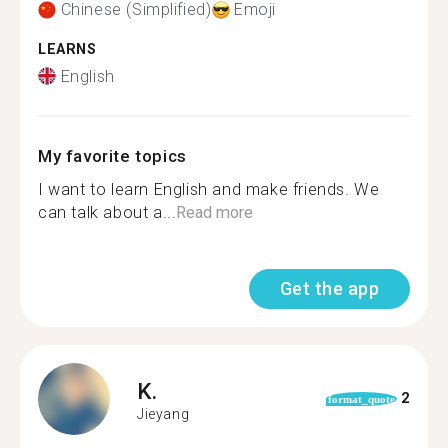
Chinese (Simplified)
Emoji
LEARNS
English
My favorite topics
I want to learn English and make friends. We
can talk about a...
Read more
Get the app
K.
2
format_quote
Jieyang