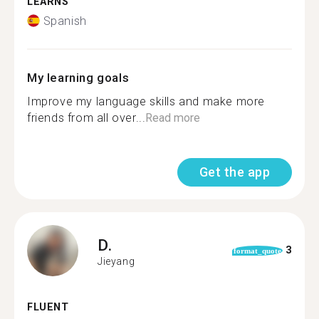
LEARNS
Spanish
My learning goals
Improve my language skills and make more
friends from all over...
Read more
Get the app
D.
3
format_quote
Jieyang
FLUENT