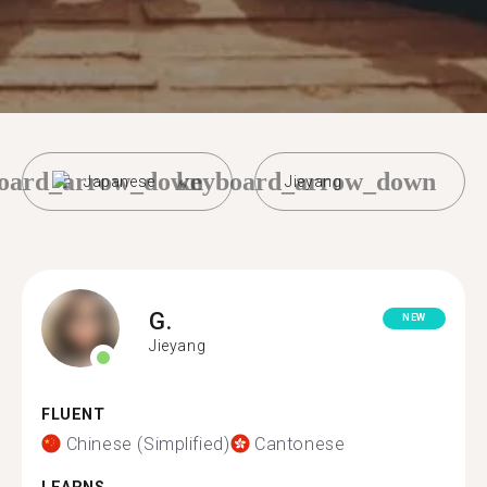
oard_arrow_down
keyboard_arrow_down
Japanese
Jieyang
G.
NEW
Jieyang
FLUENT
Chinese (Simplified)
Cantonese