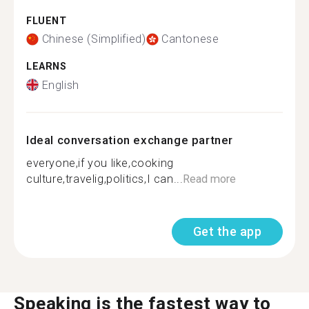
FLUENT
Chinese (Simplified)
Cantonese
LEARNS
English
Ideal conversation exchange partner
everyone,if you like,cooking
culture,travelig,politics,I can...
Read more
Get the app
Speaking is the fastest way to