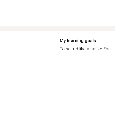
My learning goals
To sound like a native Englis