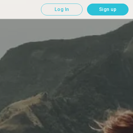
Log In
Sign up