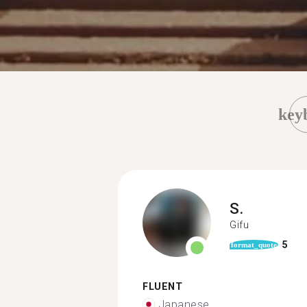
key
S.
Gifu
5
format_quote
FLUENT
Japanese