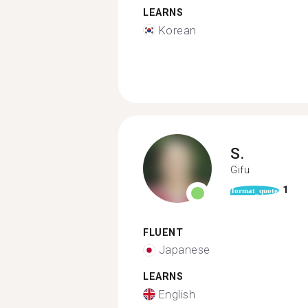
LEARNS
Korean
S.
Gifu
1
format_quote
FLUENT
Japanese
LEARNS
English