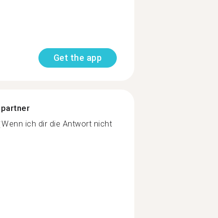
Get the app
 partner
Wenn ich dir die Antwort nicht