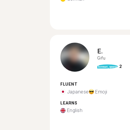
E.
Gifu
2
format_quote
FLUENT
Japanese
Emoji
LEARNS
English