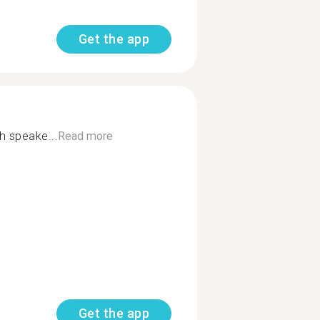
Get the app
h speake...
Read more
Get the app