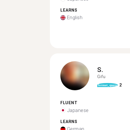
LEARNS
English
S.
Gifu
2
format_quote
FLUENT
Japanese
LEARNS
German