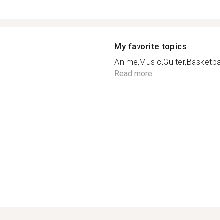
My favorite topics
Anime,Music,Guiter,Basketbal
Read more