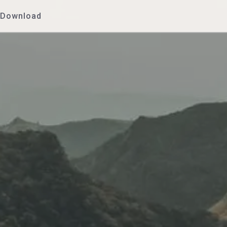
Download