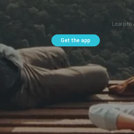
Learn to
Get the app