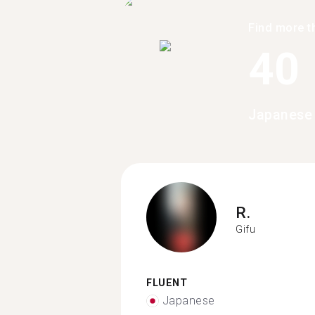
Find more t
40
Japanese 
R.
Gifu
FLUENT
Japanese