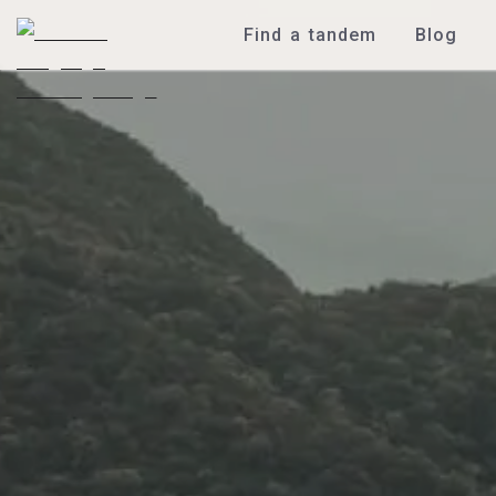
Find a tandem
Blog