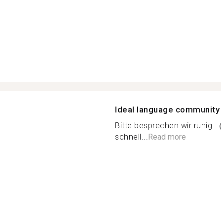
Ideal language community
Bitte besprechen wir ruhig （
schnell...
Read more