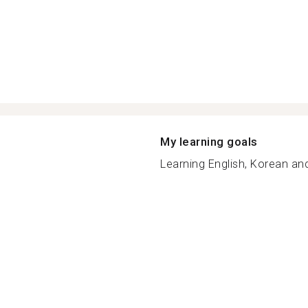
My learning goals
Learning English, Korean an