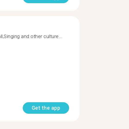
l,Singing and other culture...
Get the app