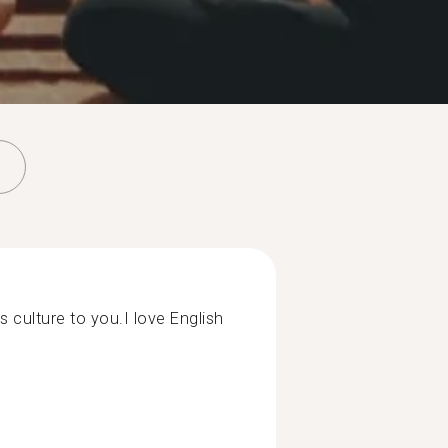
s culture to you.I love English