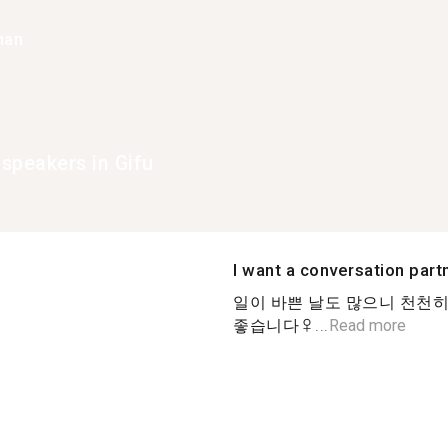
han
speakers in Gifu
I want a conversation part
일이 바쁜 날도 많으니 천천히
좋습니다‍♀...
Read more