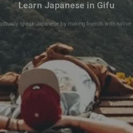
Learn Japanese in Gifu
 actually speak Japanese by making friends with native