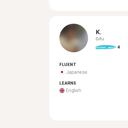
K.
Gifu
4
format_quote
FLUENT
Japanese
LEARNS
English