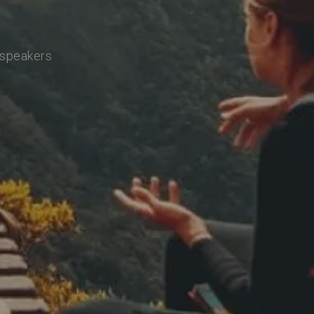
 speakers