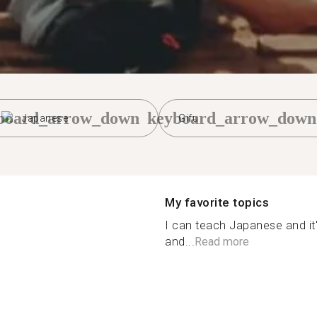
board_arrow_down
keyboard_arrow_down
Japanese
Gifu
My favorite topics
I can teach Japanese and it'
and...
Read more