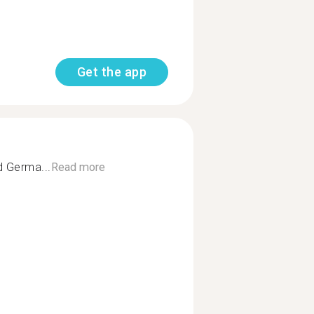
Get the app
d Germa...
Read more