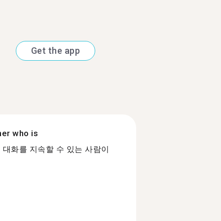
Get the app
ner who is
 대화를 지속할 수 있는 사람이