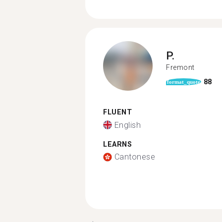
P.
Fremont
88
format_quote
FLUENT
English
LEARNS
Cantonese