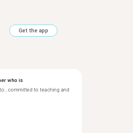
Get the app
ner who is
 to , committed to teaching and