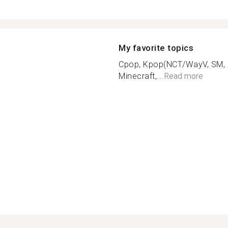
My favorite topics
Cpop, Kpop(NCT/WayV, SM, SV
Minecraft,...
Read more