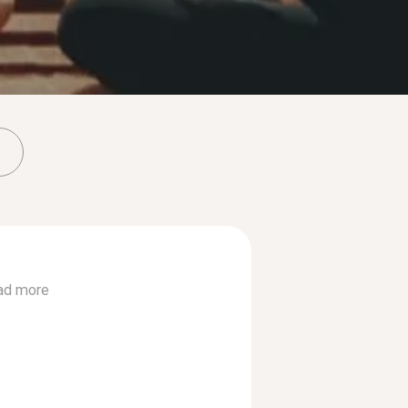
ad more