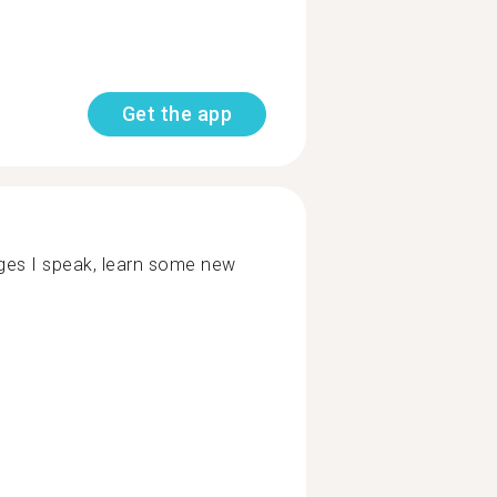
Get the app
ages I speak, learn some new