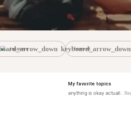
board_arrow_down
keyboard_arrow_down
Japanese
Fremont
My favorite topics
anything is okay actuall...
Re