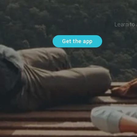
Learn to
Get the app