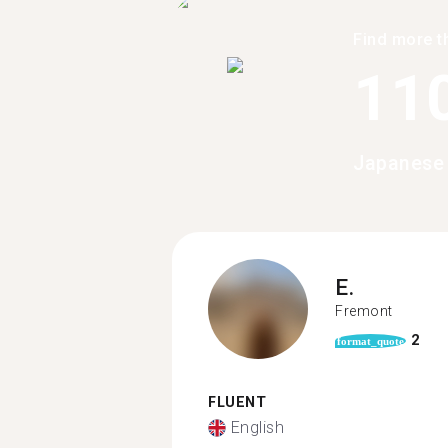
Find more t
11
Japanese 
E.
Fremont
2
format_quote
FLUENT
English