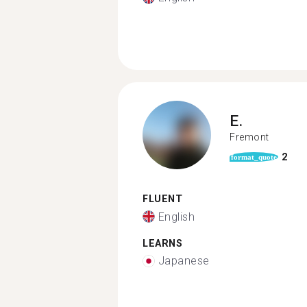
E.
Fremont
2
format_quote
FLUENT
English
LEARNS
Japanese