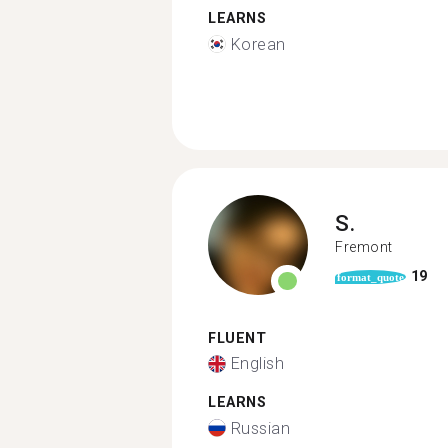
LEARNS
Korean
S.
Fremont
19
format_quote
FLUENT
English
LEARNS
Russian