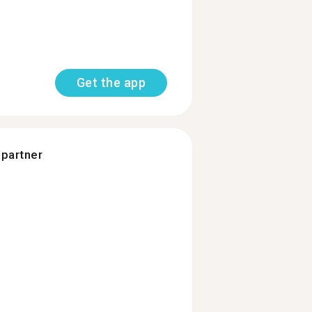
Get the app
 partner