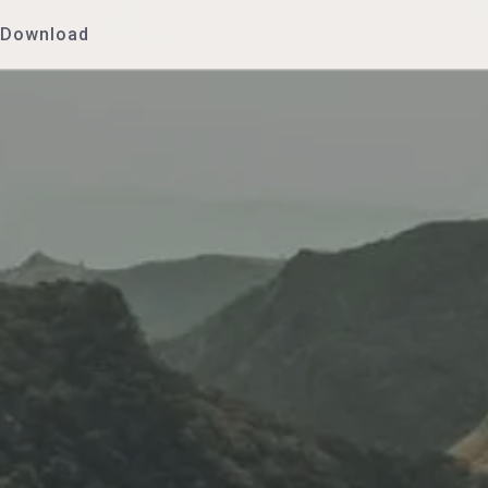
Download