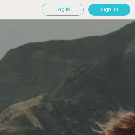
Log In
Sign up