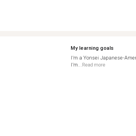
My learning goals
I’m a Yonsei Japanese-Ameri
I’m...
Read more