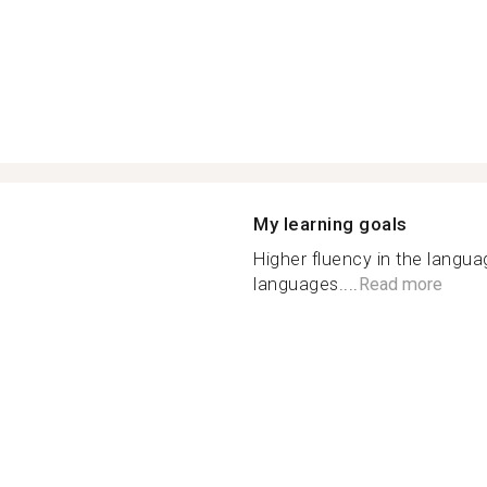
My learning goals
Higher fluency in the langu
languages....
Read more