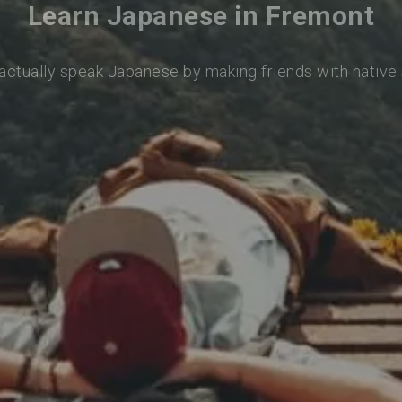
Learn Japanese in Fremont
 actually speak Japanese by making friends with native