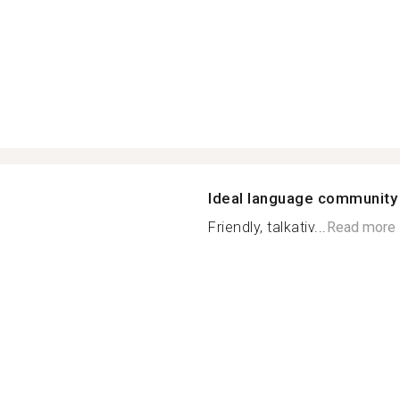
Ideal language community
Friendly, talkativ...
Read more