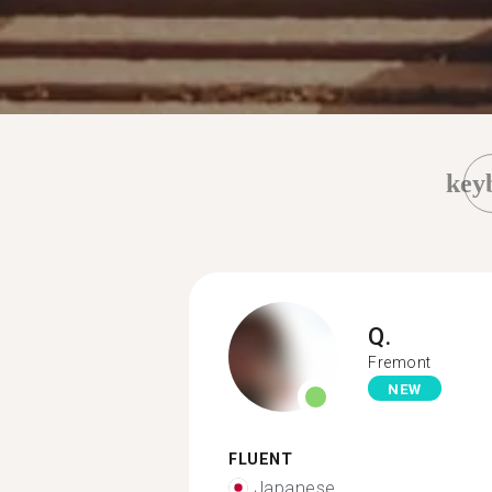
key
Q.
Fremont
NEW
FLUENT
Japanese