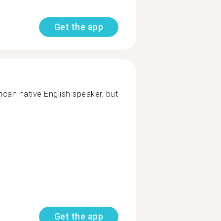
Get the app
can native English speaker, but
Get the app