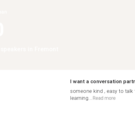
han
0
speakers in Fremont
I want a conversation part
someone kind , easy to talk
learning...
Read more