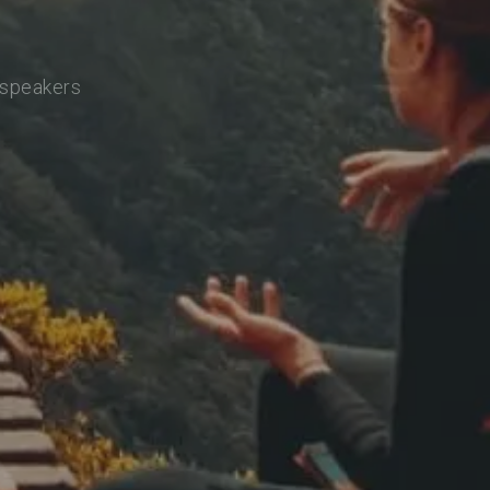
 speakers