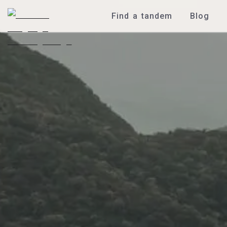
Find a tandem
Blog