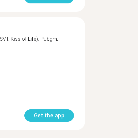
T, Kiss of Life), Pubgm,
Get the app