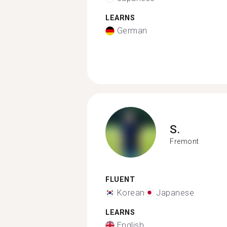
LEARNS
German
S.
Fremont
FLUENT
Korean
Japanese
LEARNS
English