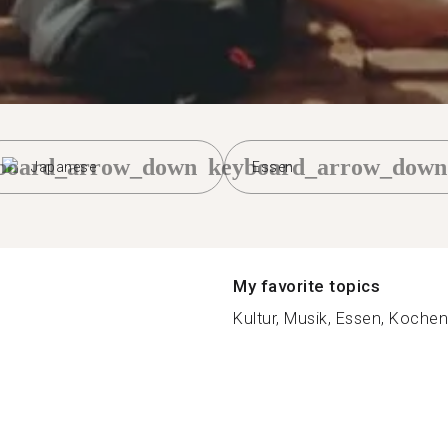
board_arrow_down
keyboard_arrow_down
Japanese
Essen
My favorite topics
Kultur, Musik, Essen, Kochen,