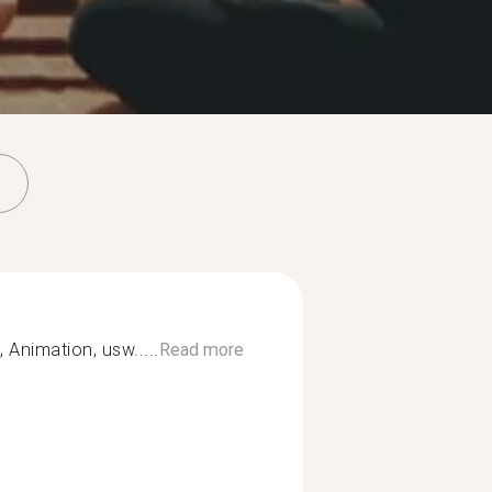
 Animation, usw.....
Read more