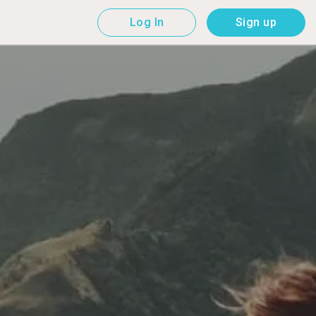
Log In
Sign up