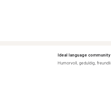
Ideal language community
Humorvoll, geduldig, freundl