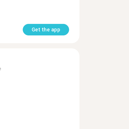
Get the app
e