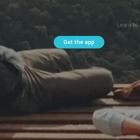
Learn to
Get the app