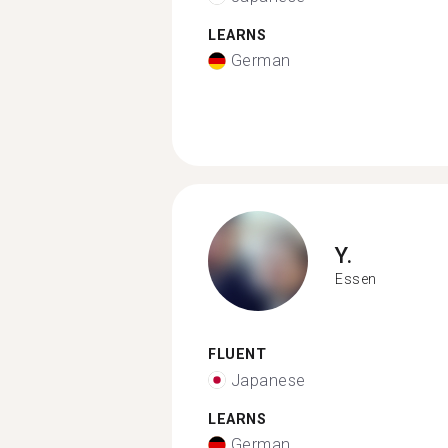
LEARNS
German
Y.
Essen
FLUENT
Japanese
LEARNS
German