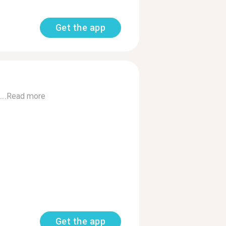
Get the app
..
Read more
Get the app