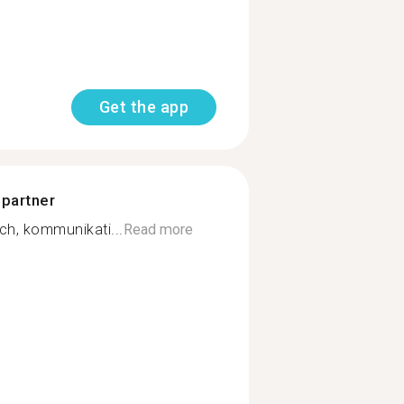
Get the app
 partner
ich, kommunikati...
Read more