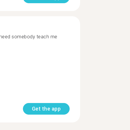
 need somebody teach me
Get the app