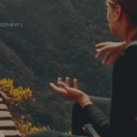
 speakers