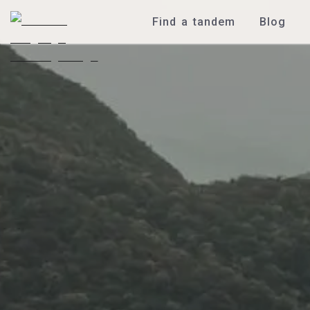
Find a tandem
Blog