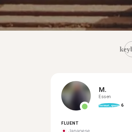
key
M.
Essen
6
format_quote
FLUENT
Japanese