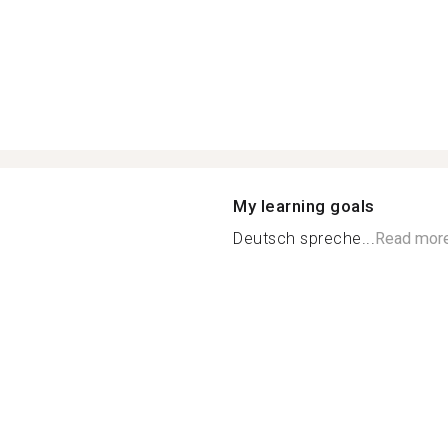
My learning goals
Deutsch spreche...
Read mor