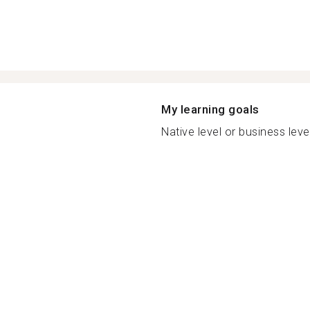
My learning goals
Native level or business leve.