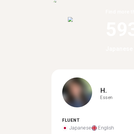
Find more t
59
Japanese 
H.
Essen
FLUENT
Japanese
English