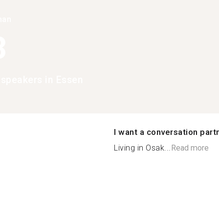
han
3
speakers in Essen
I want a conversation part
Living in Osak...
Read more