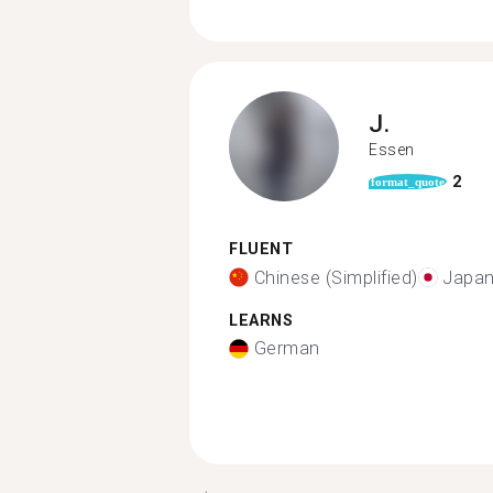
J.
Essen
2
format_quote
FLUENT
Chinese (Simplified)
Japa
LEARNS
German