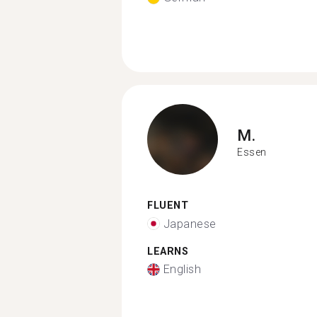
M.
Essen
FLUENT
Japanese
LEARNS
English