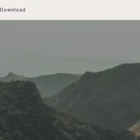
Download