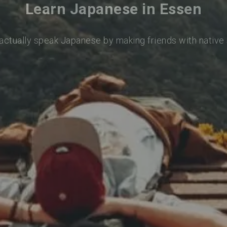
Learn Japanese in Essen
 actually speak Japanese by making friends with native