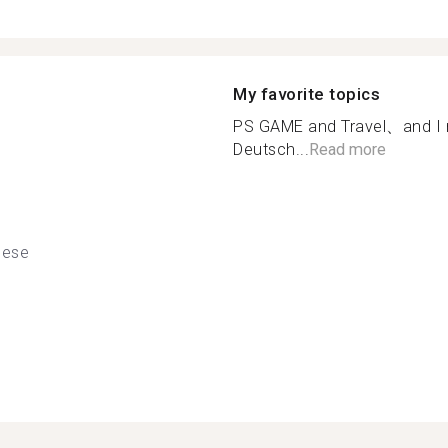
My favorite topics
PS GAME and Travel、and I
Deutsch...
Read more
nese