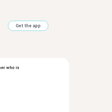
Get the app
ner who is