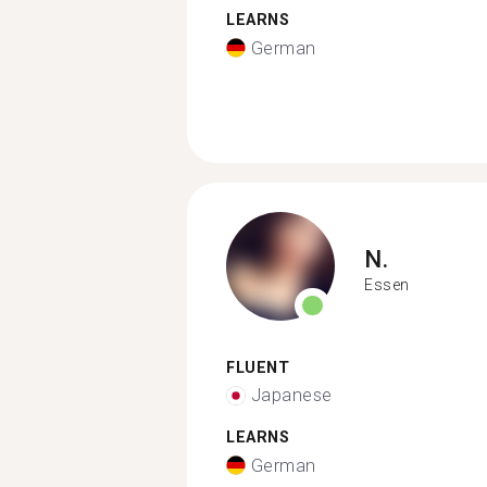
LEARNS
German
N.
Essen
FLUENT
Japanese
LEARNS
German