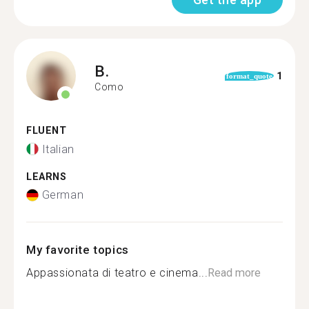
B.
1
format_quote
Como
FLUENT
Italian
LEARNS
German
My favorite topics
Appassionata di teatro e cinema...
Read more