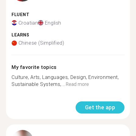
FLUENT
Croatian
English
LEARNS
Chinese (Simplified)
My favorite topics
Culture, Arts, Languages, Design, Environment,
Sustainable Systems,...
Read more
Get the app