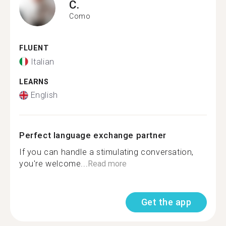
C.
Como
FLUENT
Italian
LEARNS
English
Perfect language exchange partner
If you can handle a stimulating conversation,
you're welcome...
Read more
Get the app