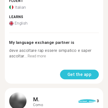
FLUENT
Italian
LEARNS
English
My language exchange partner is
deve ascoltare rap essere simpatico e saper
ascoltar...
Read more
Get the app
M.
3
format_quote
Como