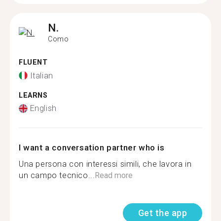
N.
Como
FLUENT
Italian
LEARNS
English
I want a conversation partner who is
Una persona con interessi simili, che lavora in
un campo tecnico...
Read more
Get the app