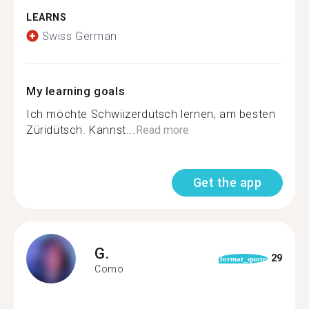
LEARNS
Swiss German
My learning goals
Ich möchte Schwiizerdütsch lernen, am besten
Züridütsch. Kannst...
Read more
Get the app
G.
29
format_quote
Como