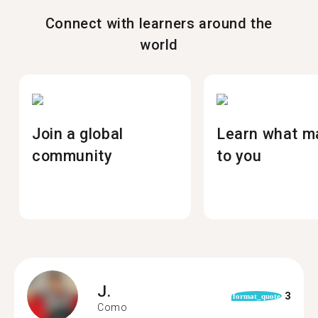
Connect with learners around the
world
Join a global
Learn what m
community
to you
J.
3
format_quote
Como