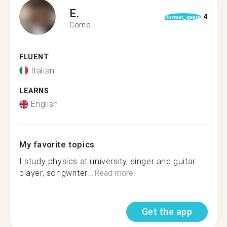
E.
4
format_quote
Como
FLUENT
Italian
LEARNS
English
My favorite topics
I study physics at university, singer and guitar
player, songwriter...
Read more
Get the app