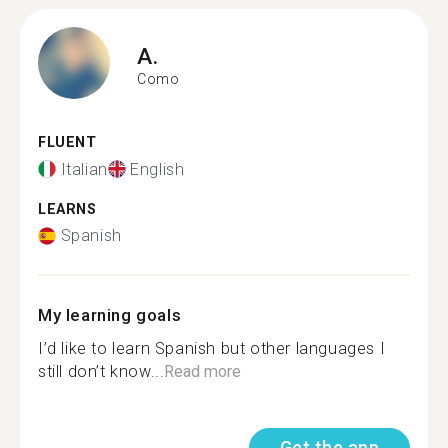
A.
Como
FLUENT
Italian
English
LEARNS
Spanish
My learning goals
I’d like to learn Spanish but other languages I
still don’t know...
Read more
Get the app