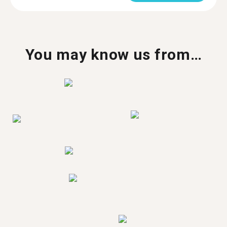
You may know us from…