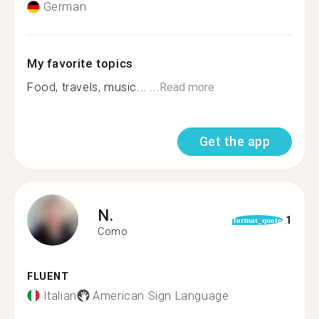
German
My favorite topics
Food, travels, music... ...
Read more
Get the app
N.
1
format_quote
Como
FLUENT
Italian
American Sign Language