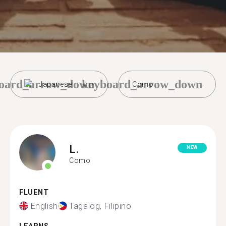
oard_arrow_down
keyboard_arrow_down
Japanese
Como
L.
NEW
Como
FLUENT
English
Tagalog, Filipino