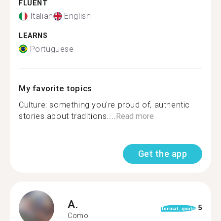
FLUENT
Italian
English
LEARNS
Portuguese
My favorite topics
Culture: something you're proud of, authentic
stories about traditions....
Read more
Get the app
A.
5
format_quote
Como