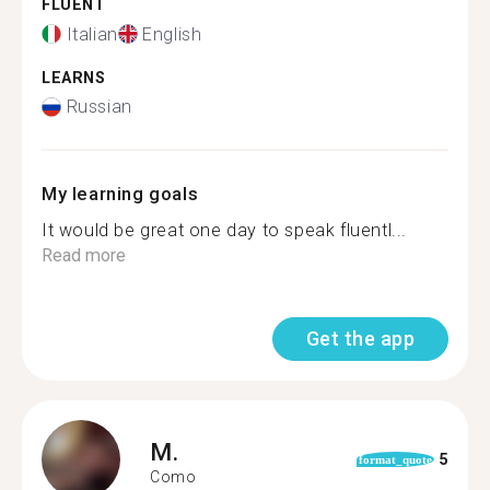
FLUENT
Italian
English
LEARNS
Russian
My learning goals
It would be great one day to speak fluentl...
Read more
Get the app
M.
5
format_quote
Como