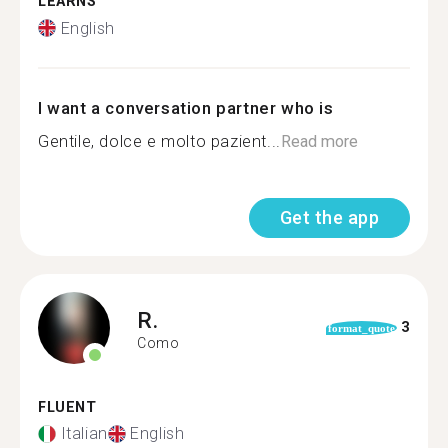
LEARNS
English
I want a conversation partner who is
Gentile, dolce e molto pazient...
Read more
Get the app
R.
3
format_quote
Como
FLUENT
Italian
English