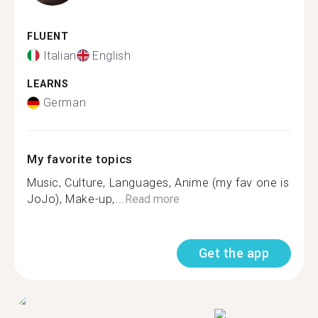
FLUENT
Italian
English
LEARNS
German
My favorite topics
Music, Culture, Languages, Anime (my fav one is
JoJo), Make-up,...
Read more
Get the app