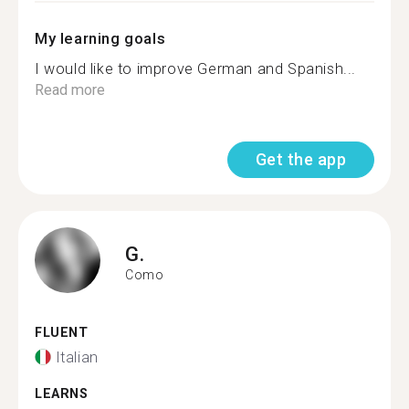
My learning goals
I would like to improve German and Spanish...
Read more
Get the app
G.
Como
FLUENT
Italian
LEARNS