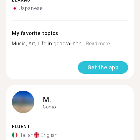
LEARNS
Japanese
My favorite topics
Music, Art, Life in general hah...
Read more
Get the app
M.
Como
FLUENT
Italian
English