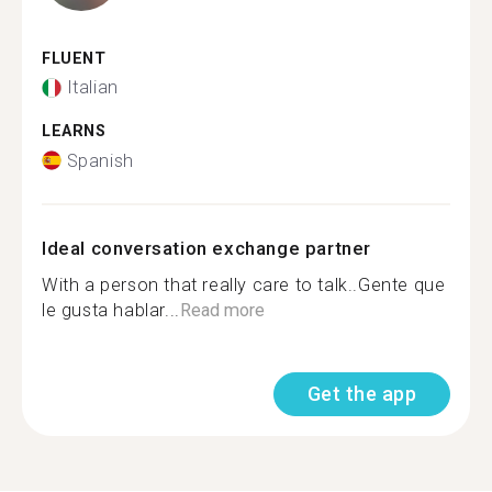
FLUENT
Italian
LEARNS
Spanish
Ideal conversation exchange partner
With a person that really care to talk..Gente que
le gusta hablar...
Read more
Get the app