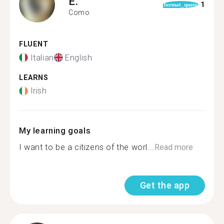
E.
1
format_quote
Como
FLUENT
Italian
English
LEARNS
Irish
My learning goals
I want to be a citizens of the worl...
Read more
Get the app