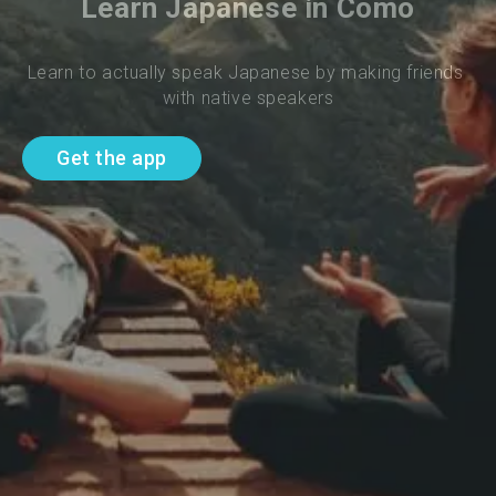
Learn Japanese in Como
Learn to actually speak Japanese by making friends 
with native speakers
Get the app