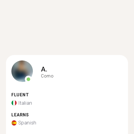
A.
Como
FLUENT
Italian
LEARNS
Spanish