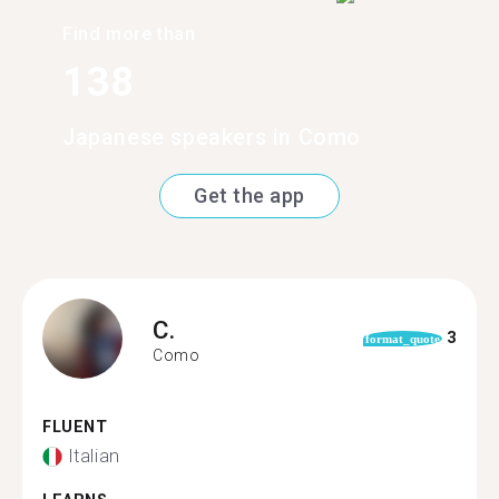
Find more than
138
Japanese speakers in Como
Get the app
C.
3
format_quote
Como
FLUENT
Italian