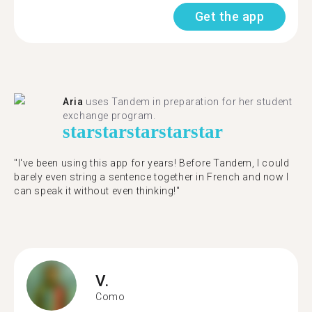
Get the app
Aria
uses Tandem in preparation for her student
exchange program.
star
star
star
star
star
"​​I've been using this app for years! Before Tandem, I could
barely even string a sentence together in French and now I
can speak it without even thinking!"
V.
Como