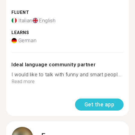
FLUENT
Italian
English
LEARNS
German
Ideal language community partner
I would like to talk with funny and smart peopl...
Read more
Get the app