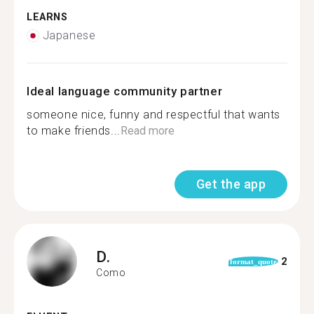
LEARNS
Japanese
Ideal language community partner
someone nice, funny and respectful that wants
to make friends...
Read more
Get the app
D.
2
format_quote
Como