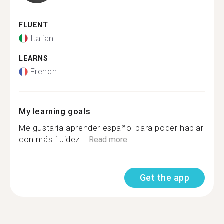
FLUENT
Italian
LEARNS
French
My learning goals
Me gustaría aprender español para poder hablar
con más fluidez....
Read more
Get the app