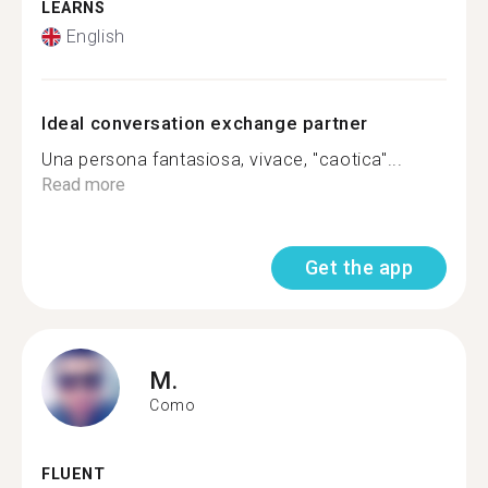
LEARNS
English
Ideal conversation exchange partner
Una persona fantasiosa, vivace, "caotica"...
Read more
Get the app
M.
Como
FLUENT