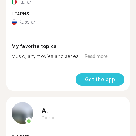
Italian
LEARNS
Russian
My favorite topics
Music, art, movies and series....
Read more
Get the app
A.
Como