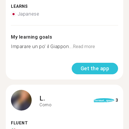
LEARNS
Japanese
My learning goals
Imparare un po' il Giappon...
Read more
Get the app
L.
3
format_quote
Como
FLUENT