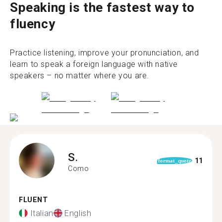
Speaking is the fastest way to
fluency
Practice listening, improve your pronunciation, and
learn to speak a foreign language with native
speakers – no matter where you are.
S.
11
format_quote
Como
FLUENT
Italian
English