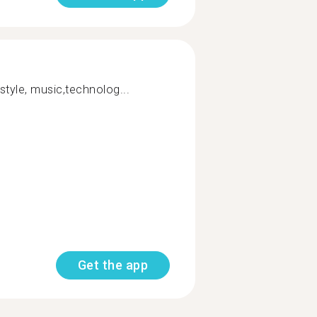
estyle, music,technolog...
Get the app