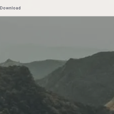
Download