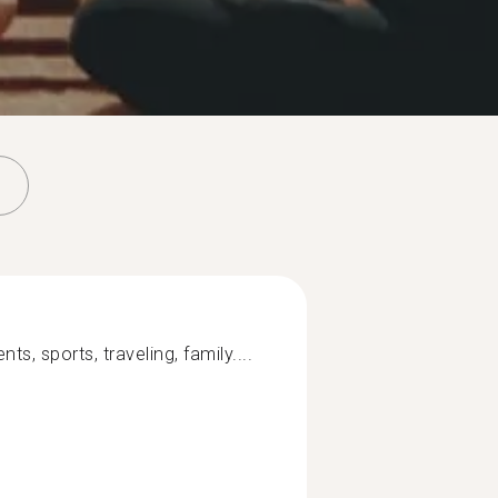
ts, sports, traveling, family....