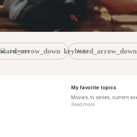
board_arrow_down
keyboard_arrow_down
Japanese
Al Ain
My favorite topics
Movies, tv series, current even
Read more