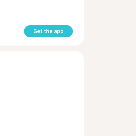
Get the app