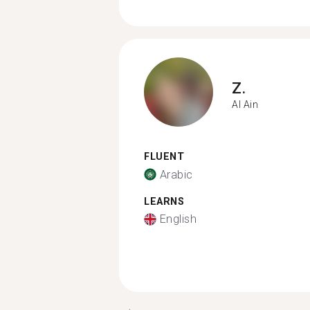
Z.
Al Ain
FLUENT
Arabic
LEARNS
English