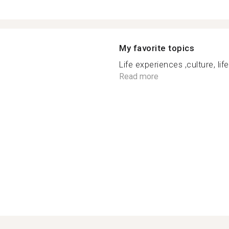
My favorite topics
Life experiences ,culture, lif
Read more