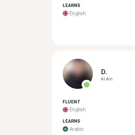
LEARNS
English
D.
Al Ain
FLUENT
English
LEARNS
Arabic