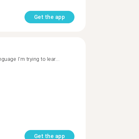
Get the app
uage I’m trying to lear...
Get the app