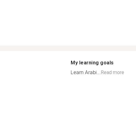
My learning goals
Learn Arabi...
Read more