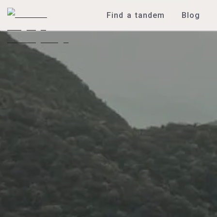
Find a tandem
Blog