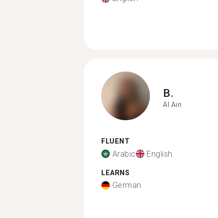
B.
Al Ain
FLUENT
Arabic
English
LEARNS
German