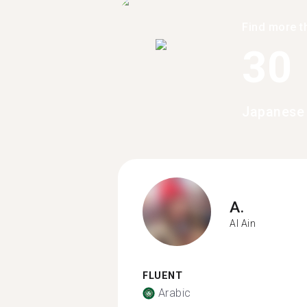
Find more t
30
Japanese 
A.
Al Ain
FLUENT
Arabic