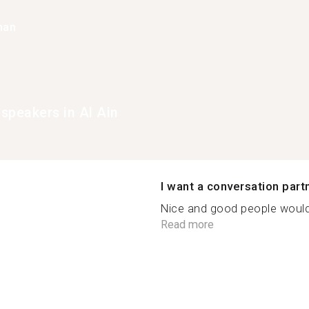
han
speakers in Al Ain
I want a conversation part
Nice and good people would
Read more