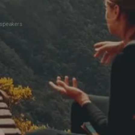
 speakers