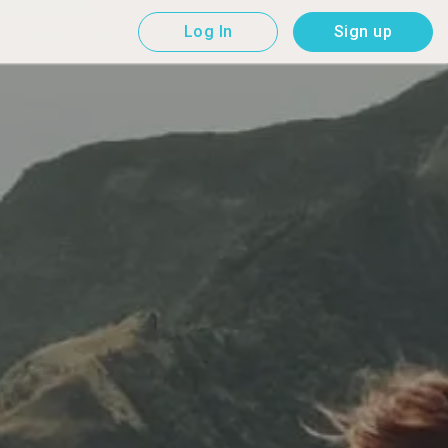
Log In
Sign up