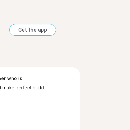
Get the app
ner who is
 make perfect budd...