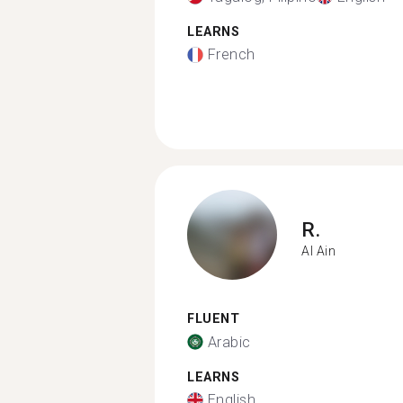
LEARNS
French
R.
Al Ain
FLUENT
Arabic
LEARNS
English