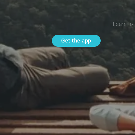
Learn to
Get the app