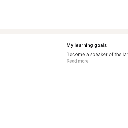
My learning goals
Become a speaker of the lang
Read more