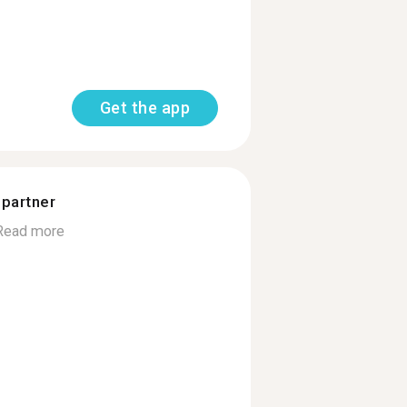
Get the app
 partner
Read more