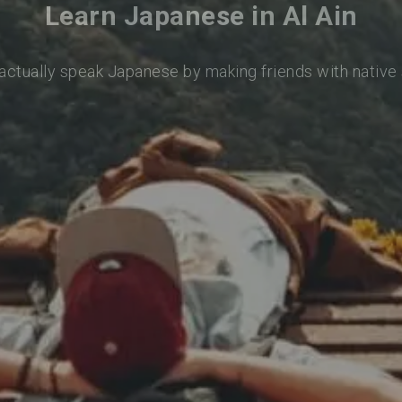
Learn Japanese in Al Ain
 actually speak Japanese by making friends with native