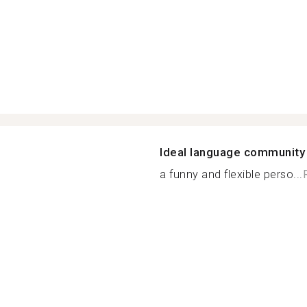
Ideal language community
a funny and flexible perso...