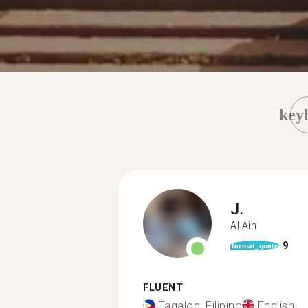
key
J.
Al Ain
9
format_quote
FLUENT
Tagalog, Filipino
English