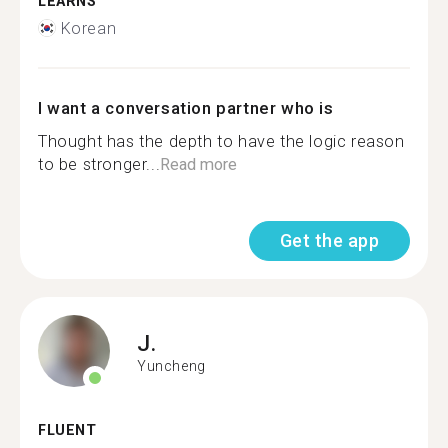
LEARNS
Korean
I want a conversation partner who is
Thought has the depth to have the logic reason
to be stronger...
Read more
Get the app
J.
Yuncheng
FLUENT