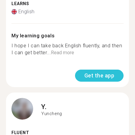
LEARNS
English
My learning goals
I hope I can take back English fluently, and then
I can get better...
Read more
Get the app
Y.
Yuncheng
FLUENT