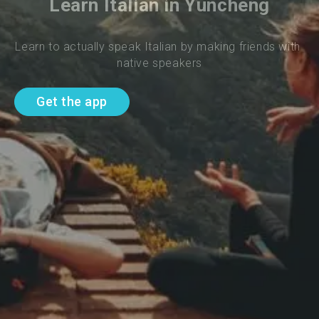
Learn Italian in Yuncheng
Learn to actually speak Italian by making friends with 
native speakers
Get the app