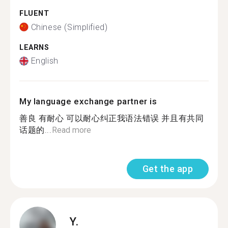
FLUENT
Chinese (Simplified)
LEARNS
English
My language exchange partner is
善良 有耐心 可以耐心纠正我语法错误 并且有共同
话题的...
Read more
Get the app
Y.