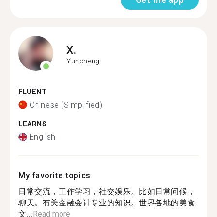
X.
Yuncheng
FLUENT
Chinese (Simplified)
LEARNS
English
My favorite topics
日常交流，工作学习，社交娱乐。比如日常问候，
聊天。有关金融会计专业的知识。世界各地的美食
文...
Read more