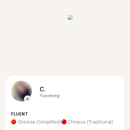
C.
Yuncheng
FLUENT
Chinese (Simplified)
Chinese (Traditional)