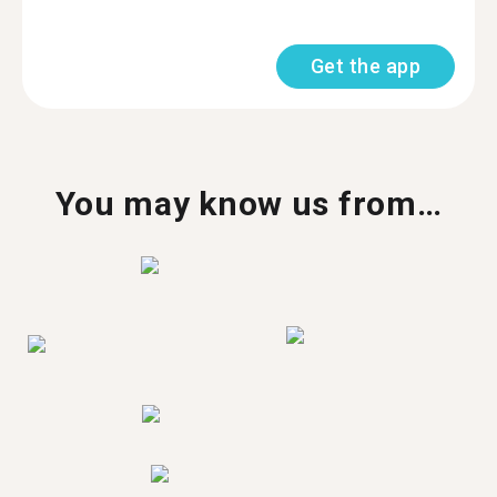
Get the app
You may know us from…