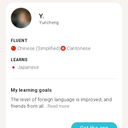
Y.
Yuncheng
FLUENT
Chinese (Simplified)
Cantonese
LEARNS
Japanese
My learning goals
The level of foreign language is improved, and
friends from all...
Read more
Get the app