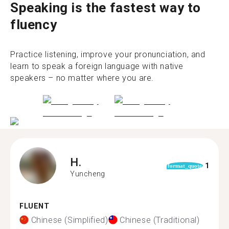
Speaking is the fastest way to
fluency
Practice listening, improve your pronunciation, and
learn to speak a foreign language with native
speakers – no matter where you are.
H.
1
format_quote
Yuncheng
FLUENT
Chinese (Simplified)
Chinese (Traditional)