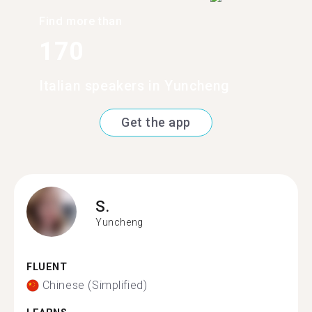
Find more than
170
Italian speakers in Yuncheng
Get the app
S.
Yuncheng
FLUENT
Chinese (Simplified)