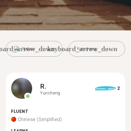
oard_arrow_down
keyboard_arrow_down
Italian
Yuncheng
R.
2
format_quote
Yuncheng
FLUENT
Chinese (Simplified)