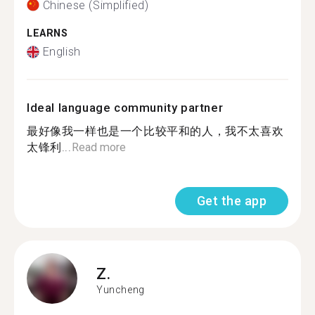
Chinese (Simplified)
LEARNS
English
Ideal language community partner
最好像我一样也是一个比较平和的人，我不太喜欢
太锋利...
Read more
Get the app
Z.
Yuncheng