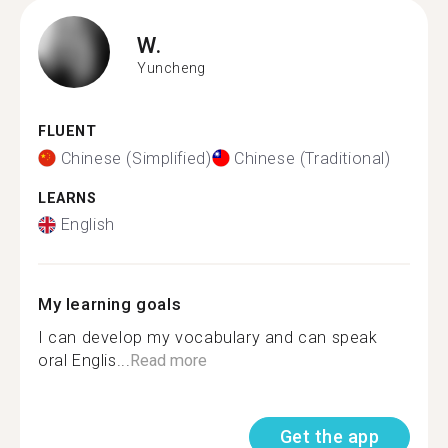
W.
Yuncheng
FLUENT
Chinese (Simplified)
Chinese (Traditional)
LEARNS
English
My learning goals
I can develop my vocabulary and can speak
oral Englis...
Read more
Get the app