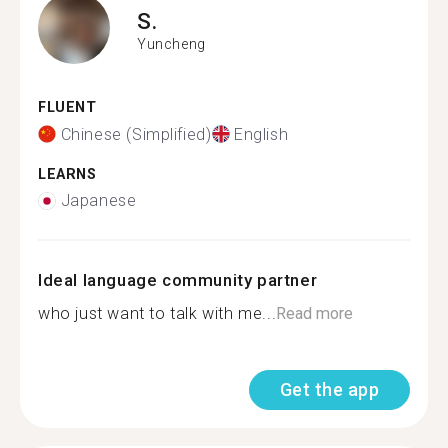
S.
Yuncheng
FLUENT
Chinese (Simplified)
English
LEARNS
Japanese
Ideal language community partner
who just want to talk with me...
Read more
Get the app