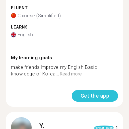
FLUENT
Chinese (Simplified)
LEARNS
English
My learning goals
make friends improve my English Basic
knowledge of Korea...
Read more
Get the app
Y.
1
format_quote