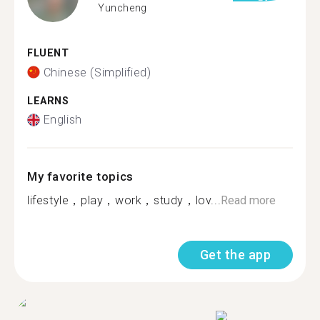
Yuncheng
FLUENT
Chinese (Simplified)
LEARNS
English
My favorite topics
lifestyle，play，work，study，lov...
Read more
Get the app