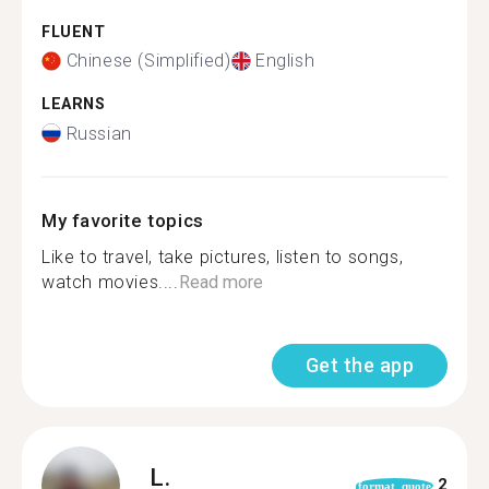
FLUENT
Chinese (Simplified)
English
LEARNS
Russian
My favorite topics
Like to travel, take pictures, listen to songs,
watch movies....
Read more
Get the app
L.
2
format_quote