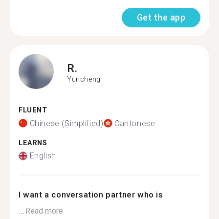
Get the app
R.
Yuncheng
FLUENT
Chinese (Simplified)
Cantonese
LEARNS
English
I want a conversation partner who is
...
Read more