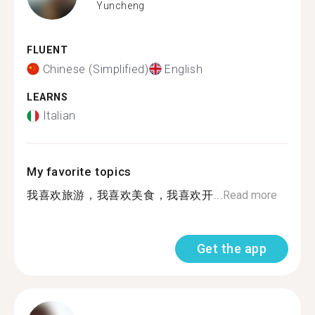
Yuncheng
FLUENT
Chinese (Simplified)
English
LEARNS
Italian
My favorite topics
我喜欢旅游，我喜欢美食，我喜欢开...
Read more
Get the app