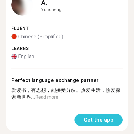
A.
Yuncheng
FLUENT
Chinese (Simplified)
LEARNS
English
Perfect language exchange partner
爱读书，有思想，能接受分歧。热爱生活，热爱探
索新世界...
Read more
Get the app