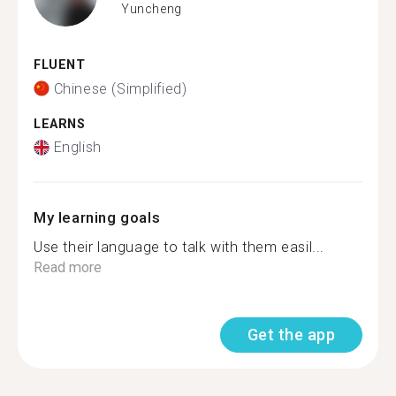
Yuncheng
FLUENT
Chinese (Simplified)
LEARNS
English
My learning goals
Use their language to talk with them easil...
Read more
Get the app