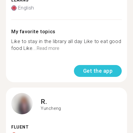
LEARNS
English
My favorite topics
Like to stay in the library all day Like to eat good
food Like...
Read more
Get the app
R.
Yuncheng
FLUENT