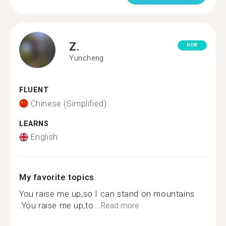
Z.
NEW
Yuncheng
FLUENT
Chinese (Simplified)
LEARNS
English
My favorite topics
You raise me up,so I can stand on mountains
.You raise me up,to...
Read more