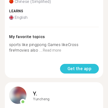
Chinese (Simplified)
LEARNS
English
My favorite topics
sports like pingpong.Games likeCross
fire!movies also ...
Read more
Get the app
Y.
Yuncheng