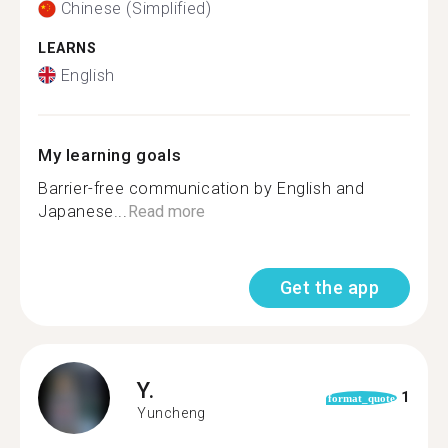
Chinese (Simplified)
LEARNS
English
My learning goals
Barrier-free communication by English and
Japanese...
Read more
Get the app
Y.
1
format_quote
Yuncheng