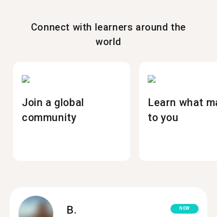
Connect with learners around the
world
Join a global
Learn what m
community
to you
B.
NEW