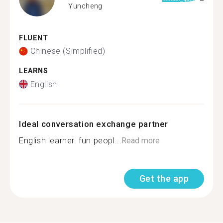
Yuncheng
FLUENT
Chinese (Simplified)
LEARNS
English
Ideal conversation exchange partner
English learner. fun peopl...
Read more
Get the app