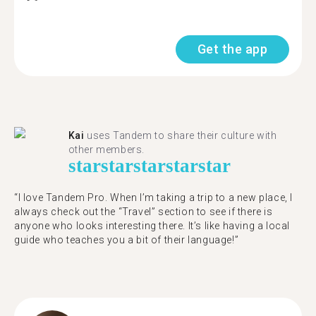
Get the app
Kai
uses Tandem to share their culture with
other members.
star
star
star
star
star
“I love Tandem Pro. When I’m taking a trip to a new place, I
always check out the “Travel” section to see if there is
anyone who looks interesting there. It’s like having a local
guide who teaches you a bit of their language!”