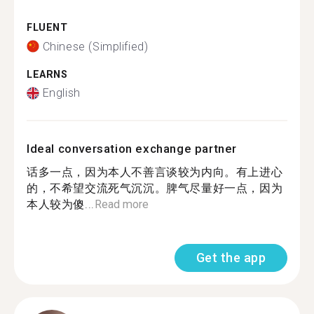
FLUENT
Chinese (Simplified)
LEARNS
English
Ideal conversation exchange partner
话多一点，因为本人不善言谈较为内向。有上进心
的，不希望交流死气沉沉。脾气尽量好一点，因为
本人较为傻...
Read more
Get the app