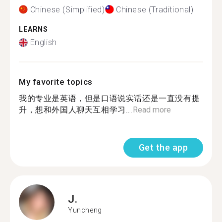
Chinese (Simplified)
Chinese (Traditional)
LEARNS
English
My favorite topics
我的专业是英语，但是口语说实话还是一直没有提
升，想和外国人聊天互相学习...
Read more
Get the app
J.
Yuncheng