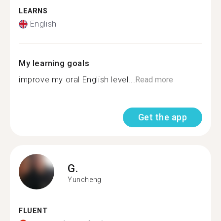
LEARNS
English
My learning goals
improve my oral English level...
Read more
Get the app
G.
Yuncheng
FLUENT