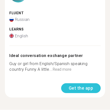
FLUENT
Russian
LEARNS
English
Ideal conversation exchange partner
Guy or girl from English/Spanish speaking
country Funny A little...
Read more
Get the app