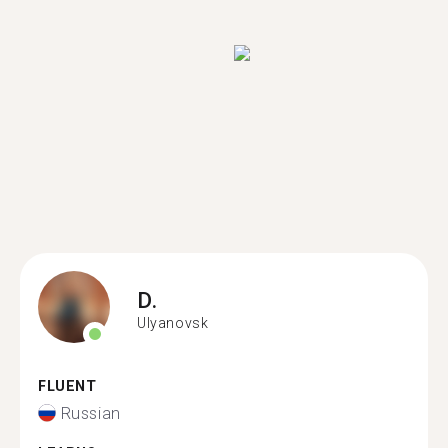
D.
Ulyanovsk
FLUENT
Russian