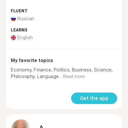
FLUENT
Russian
LEARNS
English
My favorite topics
Economy, Finance, Politics, Business, Science,
Philosophy, Language...
Read more
Get the app
A.