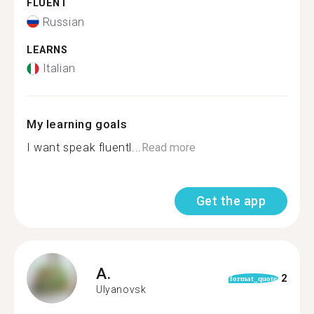
FLUENT
Russian
LEARNS
Italian
My learning goals
I want speak fluentl...
Read more
Get the app
A.
2
format_quote
Ulyanovsk