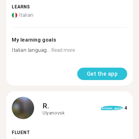
LEARNS
Italian
My learning goals
Italian languag...
Read more
Get the app
R.
4
format_quote
Ulyanovsk
FLUENT