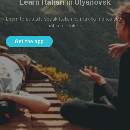
Learn Italian in Ulyanovsk
Learn to actually speak Italian by making friends with 
native speakers
Get the app