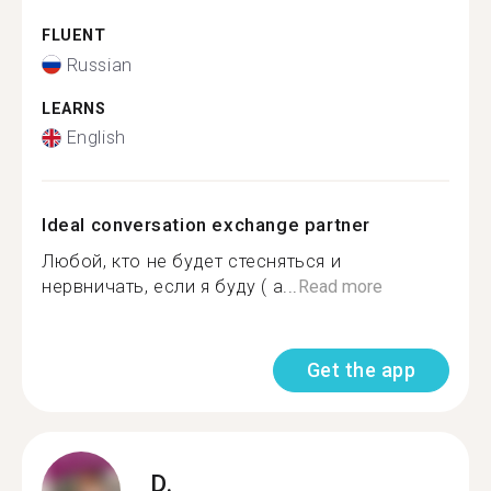
FLUENT
Russian
LEARNS
English
Ideal conversation exchange partner
Любой, кто не будет стесняться и
нервничать, если я буду ( а...
Read more
Get the app
D.