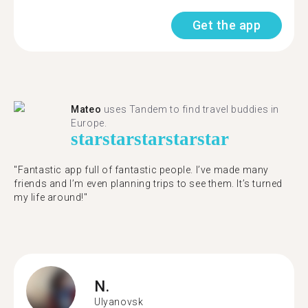
Get the app
Mateo
uses Tandem to find travel buddies in
Europe.
star
star
star
star
star
"Fantastic app full of fantastic people. I’ve made many
friends and I’m even planning trips to see them. It’s turned
my life around!"
N.
Ulyanovsk