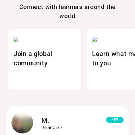
Connect with learners around the
world
Join a global
Learn what m
community
to you
M.
NEW
Ulyanovsk