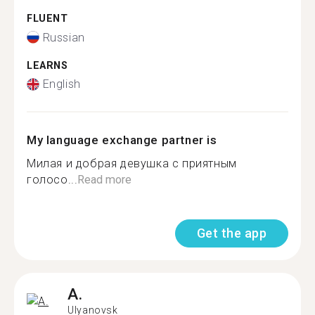
FLUENT
Russian
LEARNS
English
My language exchange partner is
Милая и добрая девушка с приятным
голосо...
Read more
Get the app
A.
Ulyanovsk