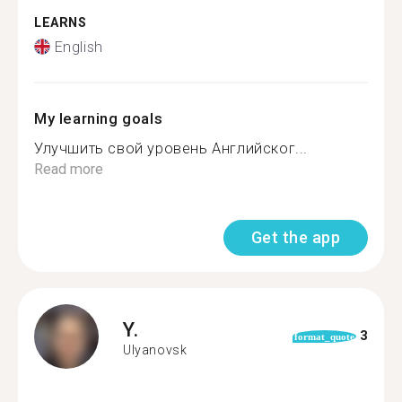
LEARNS
English
My learning goals
Улучшить свой уровень Английског...
Read more
Get the app
Y.
3
format_quote
Ulyanovsk