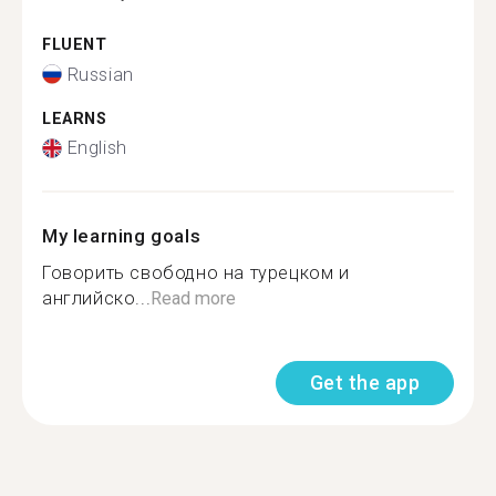
FLUENT
Russian
LEARNS
English
My learning goals
Говорить свободно на турецком и
английско...
Read more
Get the app