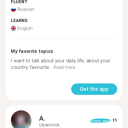
FLUENT
Russian
LEARNS
English
My favorite topics
I want to talk about your daily life, about your
country, favourite...
Read more
Get the app
A.
11
format_quote
Ulyanovsk