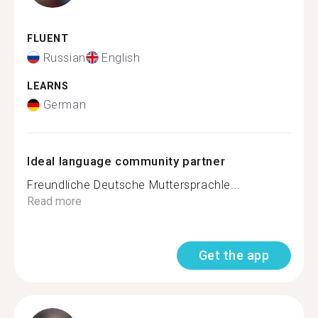
FLUENT
Russian
English
LEARNS
German
Ideal language community partner
Freundliche Deutsche Muttersprachle...
Read more
Get the app