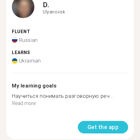
D.
Ulyanovsk
FLUENT
Russian
LEARNS
Ukrainian
My learning goals
Научиться понимать разговорную реч...
Read more
Get the app