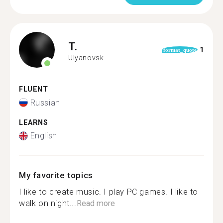
T.
1
format_quote
Ulyanovsk
FLUENT
Russian
LEARNS
English
My favorite topics
I like to create music. I play PC games. I like to
walk on night...
Read more