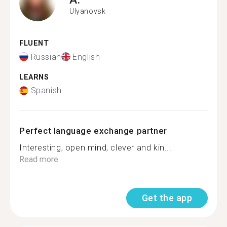
Ulyanovsk
FLUENT
Russian
English
LEARNS
Spanish
Perfect language exchange partner
Interesting, open mind, clever and kin...
Read more
Get the app