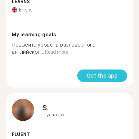
LEARNS
English
My learning goals
Повысить уровень разговорного
английског...
Read more
Get the app
S.
Ulyanovsk
FLUENT