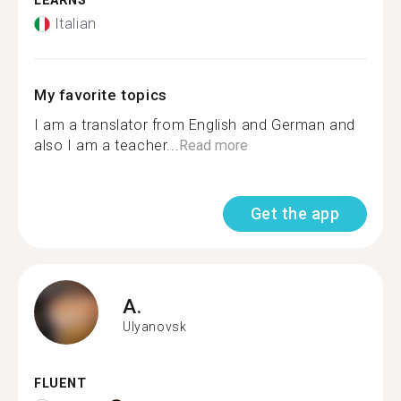
LEARNS
Italian
My favorite topics
I am a translator from English and German and
also I am a teacher...
Read more
Get the app
A.
Ulyanovsk
FLUENT