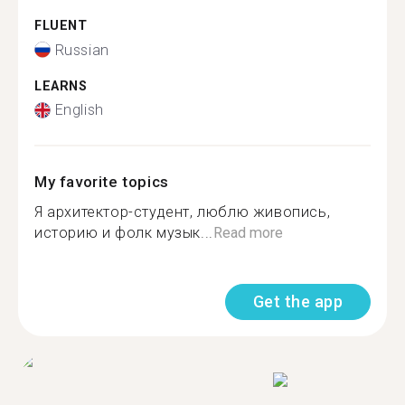
FLUENT
Russian
LEARNS
English
My favorite topics
Я архитектор-студент, люблю живопись,
историю и фолк музык...
Read more
Get the app