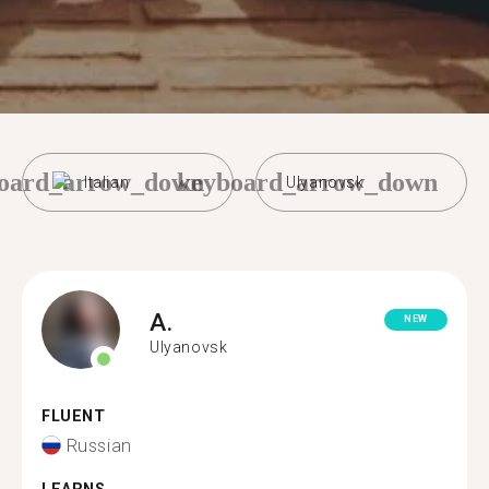
oard_arrow_down
keyboard_arrow_down
Italian
Ulyanovsk
A.
NEW
Ulyanovsk
FLUENT
Russian