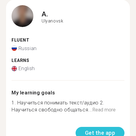
A.
Ulyanovsk
FLUENT
Russian
LEARNS
English
My learning goals
1. Научиться понимать текст/аудио 2.
Научиться свободно общаться...
Read more
Get the app