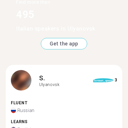
Find more than
495
Italian speakers in Ulyanovsk
Get the app
S.
3
format_quote
Ulyanovsk
FLUENT
Russian
LEARNS