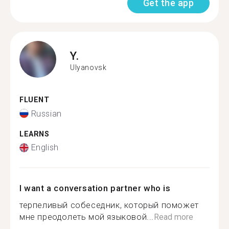
Get the app
Y.
Ulyanovsk
FLUENT
Russian
LEARNS
English
I want a conversation partner who is
терпеливый собеседник, который поможет
мне преодолеть мой языковой...
Read more