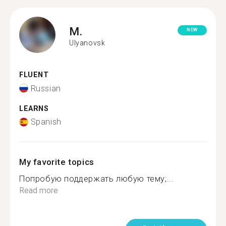
M.
NEW
Ulyanovsk
FLUENT
Russian
LEARNS
Spanish
My favorite topics
Попробую поддержать любую тему;...
Read more