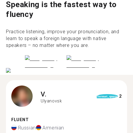
Speaking is the fastest way to
fluency
Practice listening, improve your pronunciation, and
learn to speak a foreign language with native
speakers – no matter where you are.
V.
2
format_quote
Ulyanovsk
FLUENT
Russian
Armenian