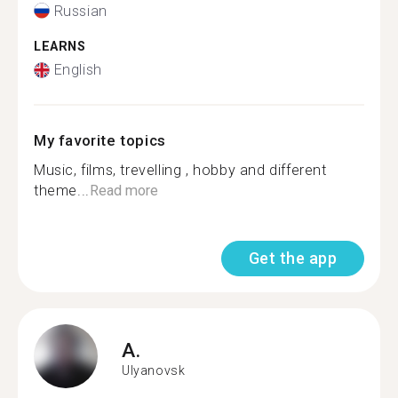
Russian
LEARNS
English
My favorite topics
Music, films, trevelling , hobby and different
theme...
Read more
Get the app
A.
Ulyanovsk