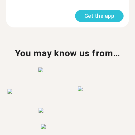
Get the app
You may know us from…