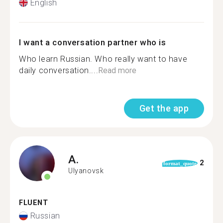
English
I want a conversation partner who is
Who learn Russian. Who really want to have
daily conversation....
Read more
Get the app
A.
2
format_quote
Ulyanovsk
FLUENT
Russian