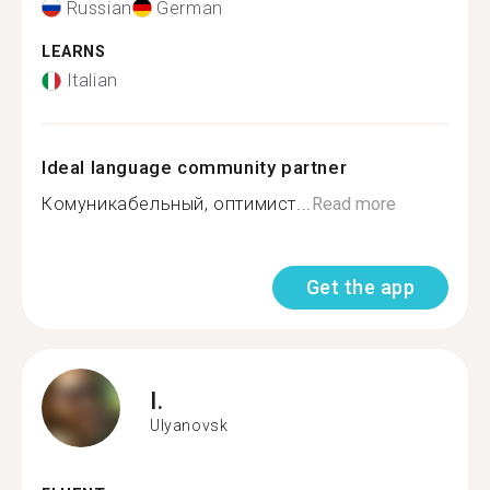
Russian
German
LEARNS
Italian
Ideal language community partner
Комуникабельный, оптимист...
Read more
Get the app
I.
Ulyanovsk