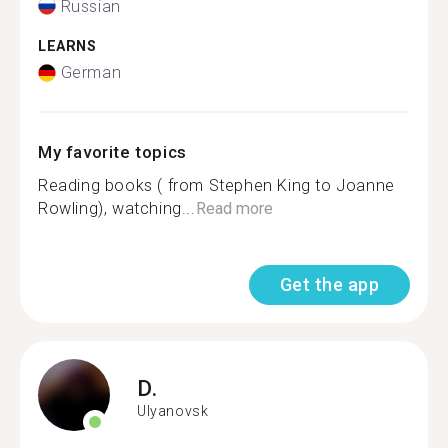
Russian
LEARNS
German
My favorite topics
Reading books ( from Stephen King to Joanne
Rowling), watching...
Read more
Get the app
D.
Ulyanovsk