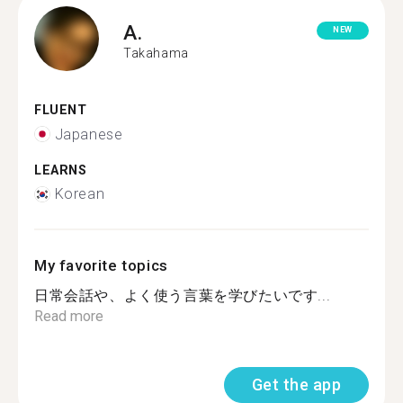
A.
NEW
Takahama
FLUENT
Japanese
LEARNS
Korean
My favorite topics
日常会話や、よく使う言葉を学びたいです...
Read more
Get the app