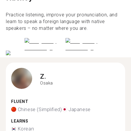
Practice listening, improve your pronunciation, and
learn to speak a foreign language with native
speakers – no matter where you are.
Z.
Osaka
FLUENT
Chinese (Simplified)
Japanese
LEARNS
Korean