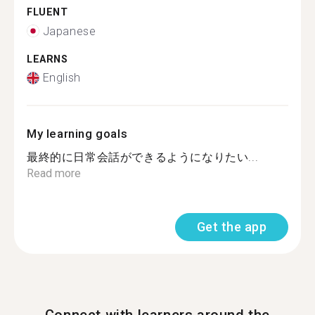
FLUENT
Japanese
LEARNS
English
My learning goals
最終的に日常会話ができるようになりたい...
Read more
Get the app