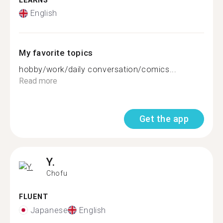
LEARNS
English
My favorite topics
hobby/work/daily conversation/comics...
Read more
Get the app
Y.
Chofu
FLUENT
Japanese
English