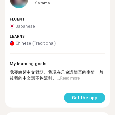
Saitama
FLUENT
Japanese
LEARNS
Chinese (Traditional)
My learning goals
我要練習中文對話。我現在只會講簡單的事情，然
後我的中文還不夠流利。...
Read more
Get the app