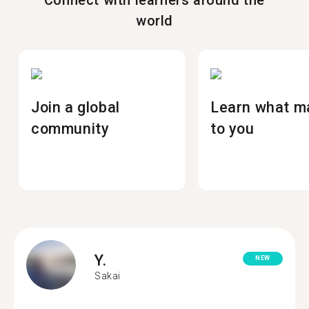
Connect with learners around the
world
Join a global
Learn what m
community
to you
Y.
NEW
Sakai