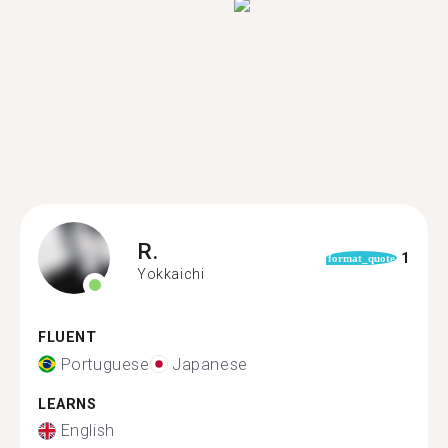
R.
1
format_quote
Yokkaichi
FLUENT
Portuguese
Japanese
LEARNS
English