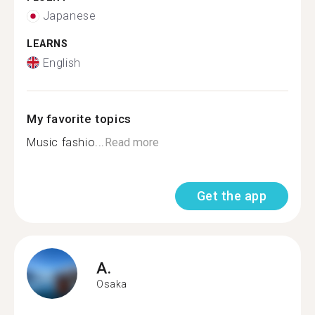
Japanese
LEARNS
English
My favorite topics
Music fashio...
Read more
Get the app
A.
Osaka