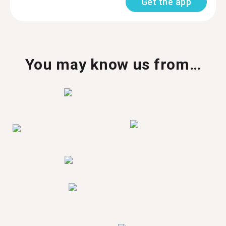
Get the app
You may know us from…