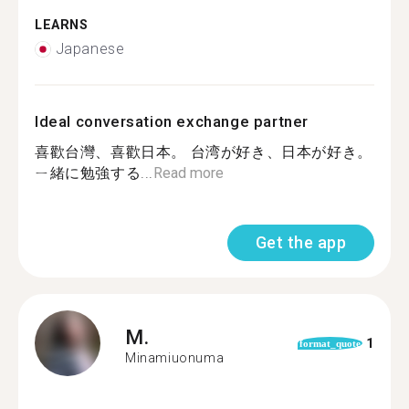
LEARNS
Japanese
Ideal conversation exchange partner
喜歡台灣、喜歡日本。 台湾が好き、日本が好き。
ㄧ緒に勉強する...
Read more
Get the app
M.
1
format_quote
Minamiuonuma