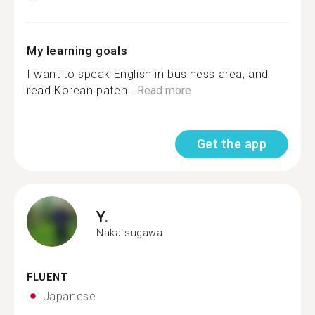
My learning goals
I want to speak English in business area, and
read Korean paten...
Read more
Get the app
Y.
Nakatsugawa
FLUENT
Japanese