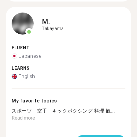
M.
Takayama
FLUENT
Japanese
LEARNS
English
My favorite topics
スポーツ 空手 キックボクシング 料理 観...
Read more