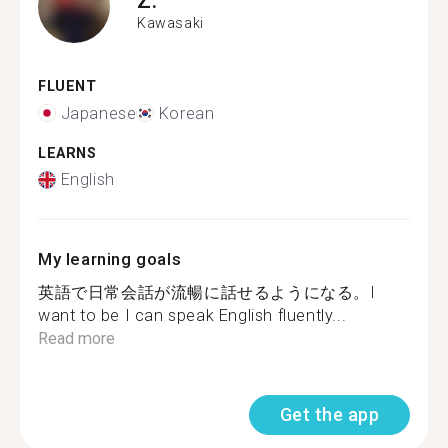
Kawasaki
FLUENT
Japanese
Korean
LEARNS
English
My learning goals
英語で日常会話が流暢に話せるようになる。I
want to be I can speak English fluently...
Read more
Get the app