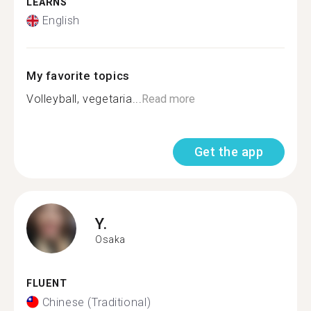
LEARNS
English
My favorite topics
Volleyball, vegetaria...
Read more
Get the app
Y.
Osaka
FLUENT
Chinese (Traditional)