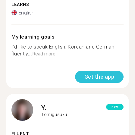
LEARNS
English
My learning goals
I’d like to speak English, Korean and German
fluently...
Read more
Get the app
Y.
NEW
Tomigusuku
FLUENT