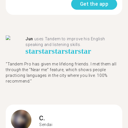
Get the app
Jun
uses Tandem to improve his English
speaking and listening skills.
star
star
star
star
star
“Tandem Pro has given me lifelong friends. I met them all
through the “Near me” feature, which shows people
practicing languages in the city where you live. 100%
recommend.”
C.
Sendai