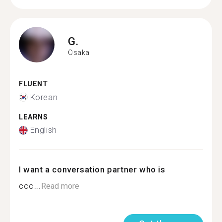
G.
Osaka
FLUENT
Korean
LEARNS
English
I want a conversation partner who is
coo...
Read more