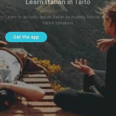
Learn Italian in Taito
Learn to actually speak Italian by making friends with 
native speakers
Get the app