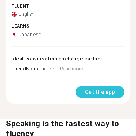
FLUENT
English
LEARNS
Japanese
Ideal conversation exchange partner
Friendly and patien...
Read more
Get the app
Speaking is the fastest way to
fluency