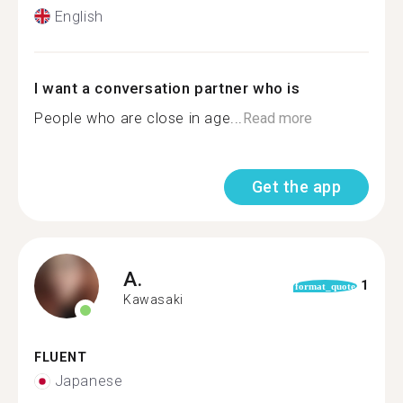
English
I want a conversation partner who is
People who are close in age...
Read more
Get the app
A.
1
format_quote
Kawasaki
FLUENT
Japanese