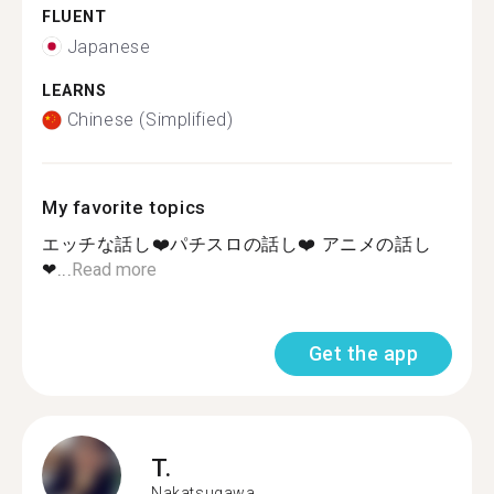
FLUENT
Japanese
LEARNS
Chinese (Simplified)
My favorite topics
エッチな話し❤️パチスロの話し❤️ アニメの話し
❤...
Read more
Get the app
T.
Nakatsugawa