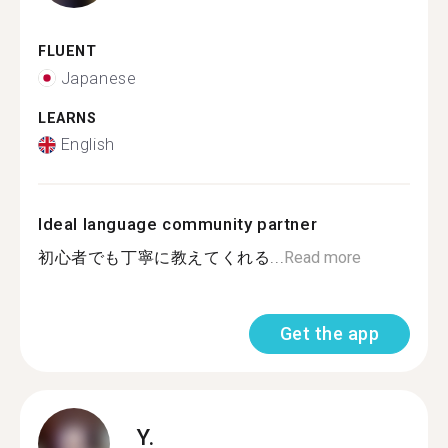
FLUENT
Japanese
LEARNS
English
Ideal language community partner
初心者でも丁寧に教えてくれる...
Read more
Get the app
Y.