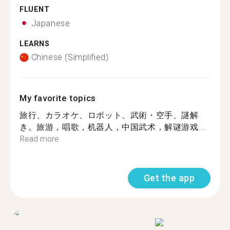
FLUENT
Japanese
LEARNS
Chinese (Simplified)
My favorite topics
旅行、カラオケ、ロボット、武術・空手、謎解
き。旅游，唱歌，机器人，中国武术，解谜游戏...
Read more
Get the app