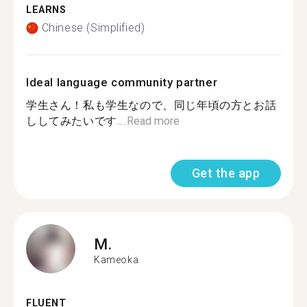
LEARNS
Chinese (Simplified)
Ideal language community partner
学生さん！私も学生なので、同じ年頃の方とお話
ししてみたいです...
Read more
Get the app
M.
Kameoka
FLUENT