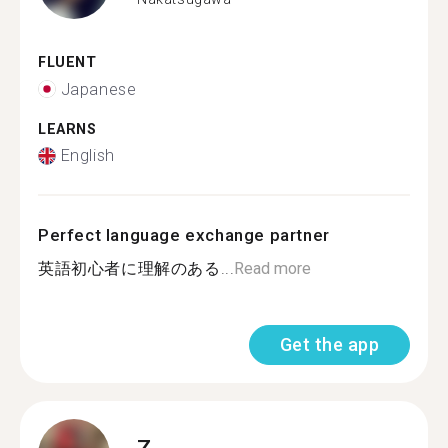
FLUENT
Japanese
LEARNS
English
Perfect language exchange partner
英語初心者に理解のある...
Read more
Get the app
Z.