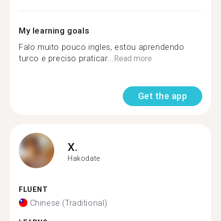
My learning goals
Falo muito pouco ingles, estou aprendendo
turco e preciso praticar...
Read more
Get the app
X.
Hakodate
FLUENT
Chinese (Traditional)