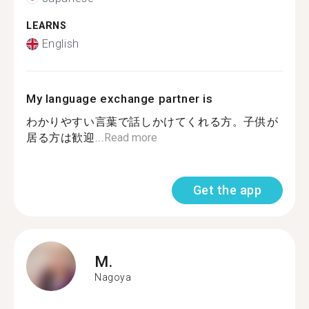
LEARNS
English
My language exchange partner is
わかりやすい言葉で話しかけてくれる方。子供が
居る方は歓迎...
Read more
Get the app
M.
Nagoya