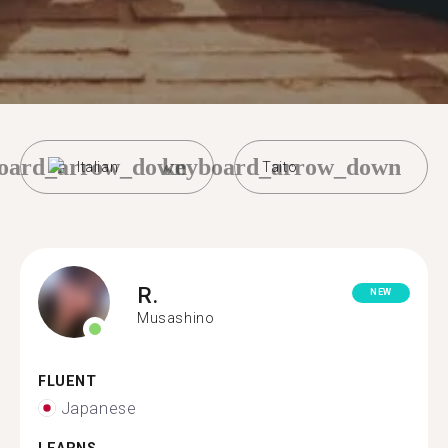
oard_arrow_down
keyboard_arrow_down
Italian
Taito
R.
NEW
Musashino
FLUENT
Japanese