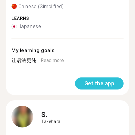
Chinese (Simplified)
LEARNS
Japanese
My learning goals
让语法更纯...
Read more
Get the app
S.
Takehara