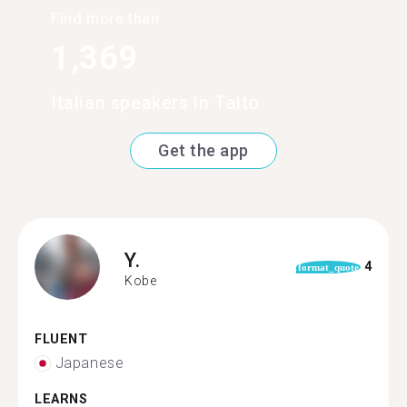
Find more than
1,369
Italian speakers in Taito
Get the app
Y.
4
format_quote
Kobe
FLUENT
Japanese
LEARNS