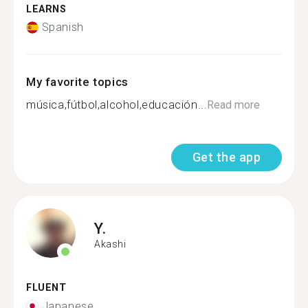
LEARNS
Spanish
My favorite topics
música,fútbol,alcohol,educación...
Read more
Get the app
Y.
Akashi
FLUENT
Japanese