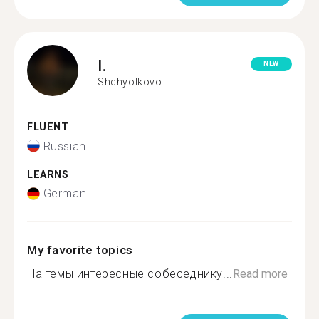
I.
NEW
Shchyolkovo
FLUENT
Russian
LEARNS
German
My favorite topics
На темы интересные собеседнику...
Read more