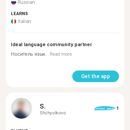
Russian
LEARNS
Italian
Ideal language community partner
Носитель язык...
Read more
Get the app
S.
1
format_quote
Shchyolkovo