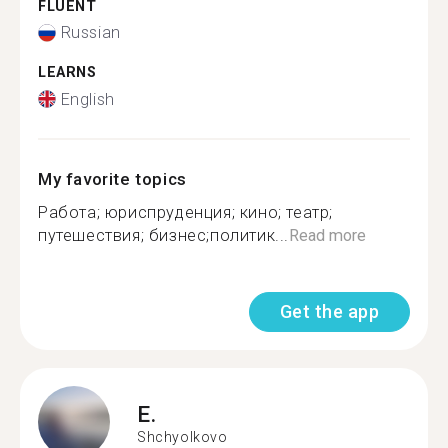
FLUENT
Russian
LEARNS
English
My favorite topics
Работа; юриспруденция; кино; театр;
путешествия; бизнес;политик...
Read more
Get the app
E.
Shchyolkovo