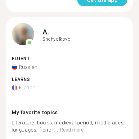
A.
Shchyolkovo
FLUENT
Russian
LEARNS
French
My favorite topics
Literature, books, medieval period, middle ages,
languages, french,...
Read more