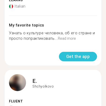
LEARNS
Italian
My favorite topics
Узнать о культуре человека, об его стране и
просто попрактиковать...
Read more
Get the app
E.
Shchyolkovo
FLUENT