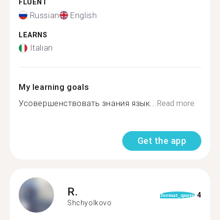
FLUENT
Russian
English
LEARNS
Italian
My learning goals
Усовершенствовать знания язык...
Read more
Get the app
R.
4
format_quote
Shchyolkovo