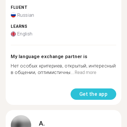
FLUENT
Russian
LEARNS
English
My language exchange partner is
Нет особых критериев, открытый, интересный
в общении, оптимистичны...
Read more
Get the app
A.