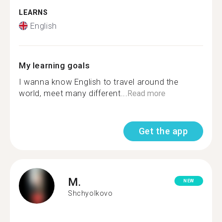
LEARNS
English
My learning goals
I wanna know English to travel around the
world, meet many different...
Read more
Get the app
M.
NEW
Shchyolkovo