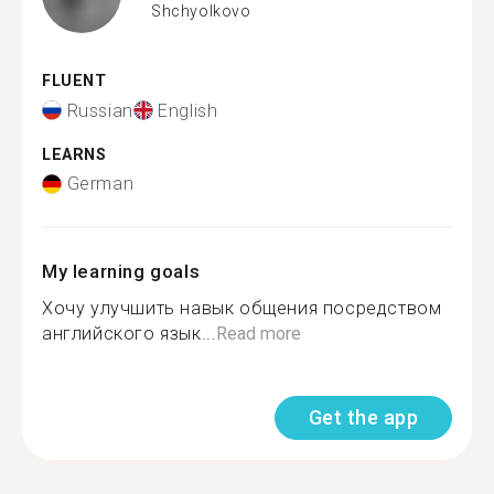
Shchyolkovo
FLUENT
Russian
English
LEARNS
German
My learning goals
Хочу улучшить навык общения посредством
английского язык...
Read more
Get the app