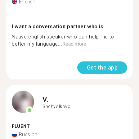
English
I want a conversation partner who is
Native english speaker who can help me to
better my language...
Read more
Get the app
V.
Shchyolkovo
FLUENT
Russian