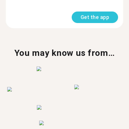
Get the app
You may know us from…