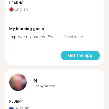
LEARNS
English
My learning goals
Improve my spoken English...
Read more
Get the app
N.
Shchyolkovo
FLUENT
Russian