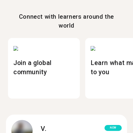
Connect with learners around the
world
Join a global
Learn what m
community
to you
V.
NEW