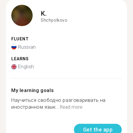
K.
Shchyolkovo
FLUENT
Russian
LEARNS
English
My learning goals
Научиться свободно разговаривать на
иностранном язык...
Read more
Get the app