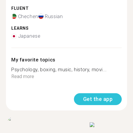
FLUENT
Chechen
Russian
LEARNS
Japanese
My favorite topics
Psychology, boxing, music, history, movi...
Read more
Get the app