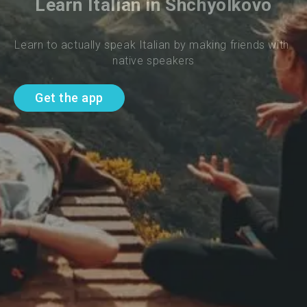
Learn Italian in Shchyolkovo
Learn to actually speak Italian by making friends with 
native speakers
Get the app