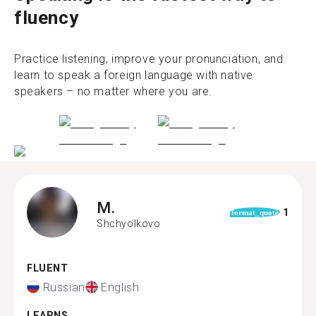
fluency
Practice listening, improve your pronunciation, and
learn to speak a foreign language with native
speakers – no matter where you are.
M.
1
format_quote
Shchyolkovo
FLUENT
Russian
English
LEARNS