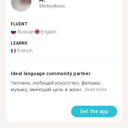
Shchyolkovo
FLUENT
Russian
English
LEARNS
French
Ideal language community partner
Человек, любящий искусство, фильмы,
музыку, имеющий цель в жизн...
Read more
Get the app