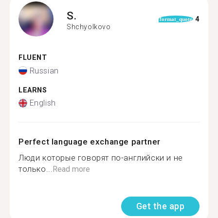
S.
4
format_quote
Shchyolkovo
FLUENT
Russian
LEARNS
English
Perfect language exchange partner
Люди которые говорят по-английски и не
только...
Read more
Get the app