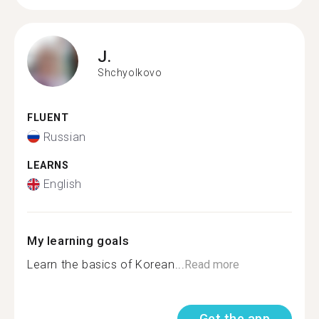
J.
Shchyolkovo
FLUENT
Russian
LEARNS
English
My learning goals
Learn the basics of Korean...
Read more
Get the app