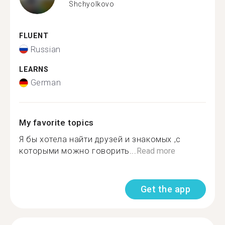
Shchyolkovo
FLUENT
Russian
LEARNS
German
My favorite topics
Я бы хотела найти друзей и знакомых ,с
которыми можно говорить...
Read more
Get the app