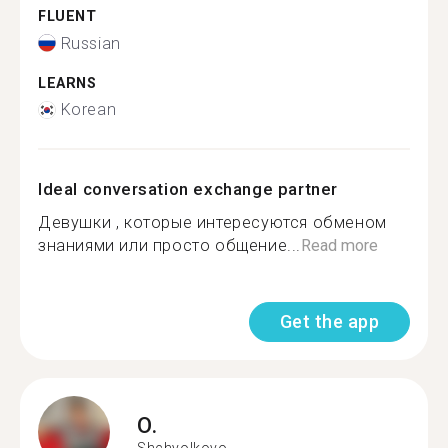
FLUENT
Russian
LEARNS
Korean
Ideal conversation exchange partner
Девушки , которые интересуются обменом
знаниями или просто общение...
Read more
Get the app
O.
Shchyolkovo