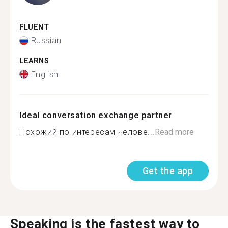
FLUENT
Russian
LEARNS
English
Ideal conversation exchange partner
Похожий по интересам челове...
Read more
Get the app
Speaking is the fastest way to