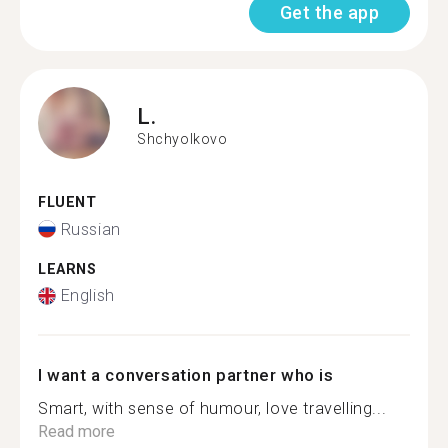
Get the app
L.
Shchyolkovo
FLUENT
Russian
LEARNS
English
I want a conversation partner who is
Smart, with sense of humour, love travelling...
Read more