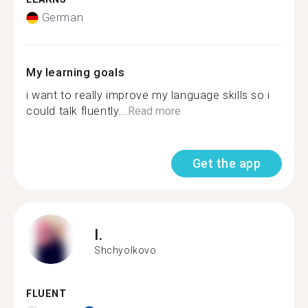
German
My learning goals
i want to really improve my language skills so i
could talk fluently...
Read more
Get the app
I.
Shchyolkovo
FLUENT