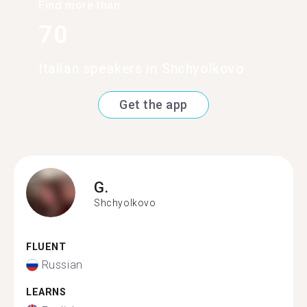
Find more than
70
Italian speakers in Shchyolkovo
Get the app
G.
Shchyolkovo
FLUENT
Russian
LEARNS