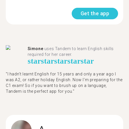
Get the app
Simone
uses Tandem to learn English skills
required for her career.
star
star
star
star
star
"I hadn't learnt English for 15 years and only a year ago I
was A2, or rather holiday English. Now I'm preparing for the
C1 exam! So if you want to brush up on a language,
Tandem is the perfect app for you."
A.