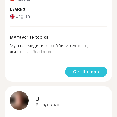
LEARNS
English
My favorite topics
Музыка, медицина, хобби, искусство,
животны...
Read more
Get the app
J.
Shchyolkovo