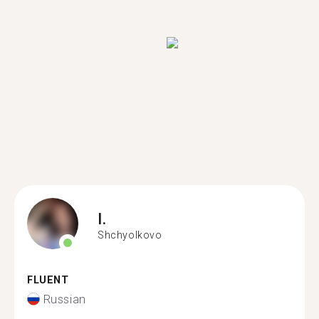
I.
Shchyolkovo
FLUENT
Russian