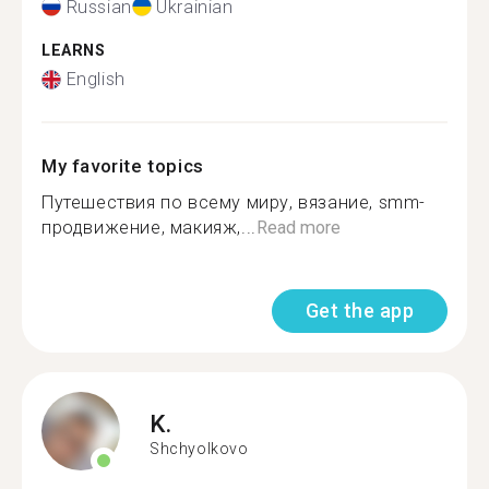
Russian
Ukrainian
LEARNS
English
My favorite topics
Путешествия по всему миру, вязание, smm-
продвижение, макияж,...
Read more
Get the app
K.
Shchyolkovo