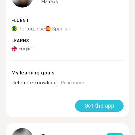
Manaus
FLUENT
Portuguese
Spanish
LEARNS
English
My learning goals
Get more knowledg...
Read more
Get the app