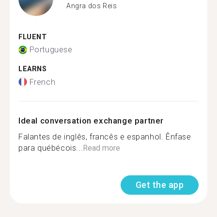
Angra dos Reis
FLUENT
Portuguese
LEARNS
French
Ideal conversation exchange partner
Falantes de inglês, francês e espanhol. Ênfase
para québécois...
Read more
Get the app