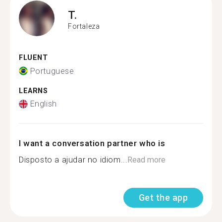
T.
Fortaleza
FLUENT
Portuguese
LEARNS
English
I want a conversation partner who is
Disposto a ajudar no idiom...
Read more
Get the app