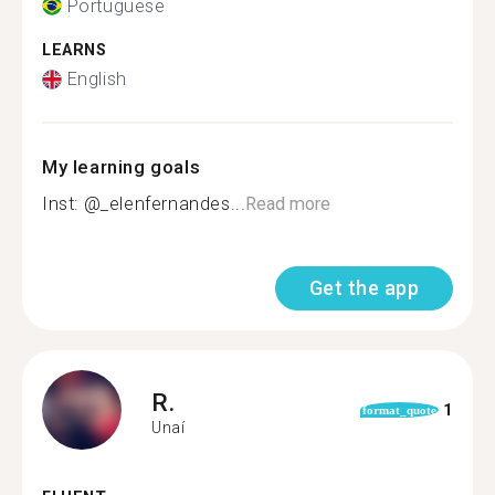
Portuguese
LEARNS
English
My learning goals
Inst: @_elenfernandes...
Read more
Get the app
R.
1
format_quote
Unaí