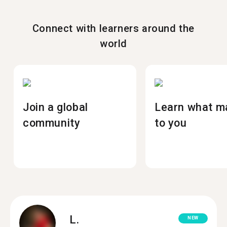
Connect with learners around the
world
Join a global
Learn what m
community
to you
L.
NEW