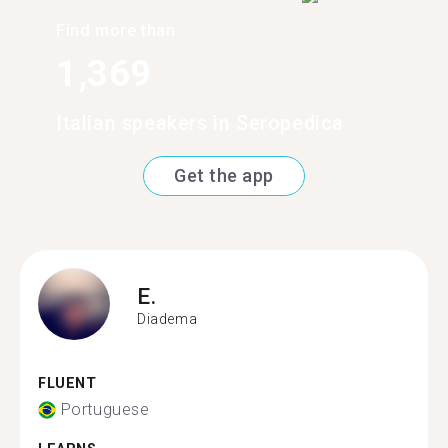
Find more than
1,369
Italian speakers in Seropedica
Get the app
E.
Diadema
FLUENT
Portuguese