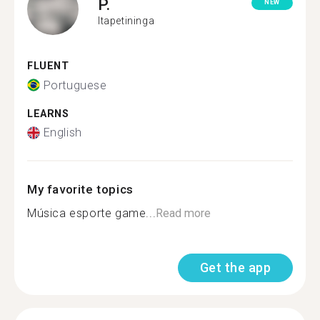
P.
NEW
Itapetininga
FLUENT
Portuguese
LEARNS
English
My favorite topics
Música esporte game...
Read more
Get the app