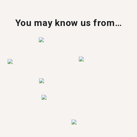
You may know us from…