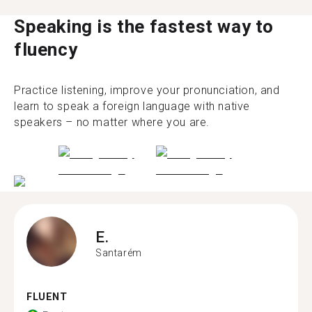
Speaking is the fastest way to
fluency
Practice listening, improve your pronunciation, and
learn to speak a foreign language with native
speakers – no matter where you are.
E.
Santarém
FLUENT