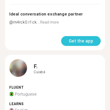
Ideal conversation exchange partner
@m4rck0.r1ck...
Read more
Get the app
F.
Cuiabá
FLUENT
Portuguese
LEARNS