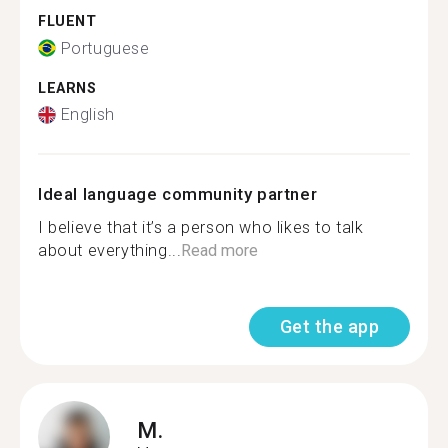
FLUENT
Portuguese
LEARNS
English
Ideal language community partner
I believe that it’s a person who likes to talk
about everything...
Read more
Get the app
M.