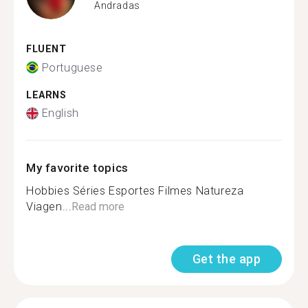
Andradas
FLUENT
Portuguese
LEARNS
English
My favorite topics
Hobbies Séries Esportes Filmes Natureza
Viagen...
Read more
Get the app