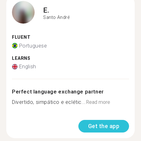
E.
Santo André
FLUENT
Portuguese
LEARNS
English
Perfect language exchange partner
Divertido, simpático e eclétic...
Read more
Get the app