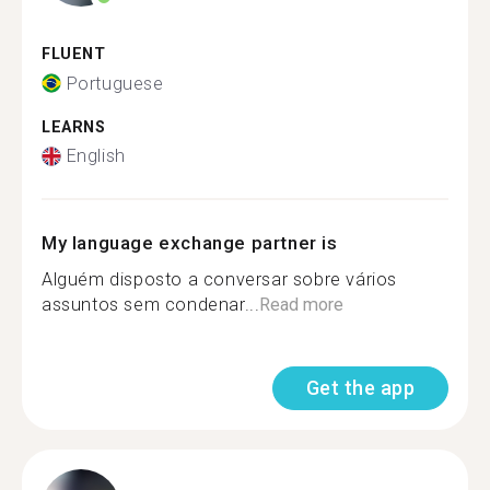
FLUENT
Portuguese
LEARNS
English
My language exchange partner is
Alguém disposto a conversar sobre vários
assuntos sem condenar...
Read more
Get the app