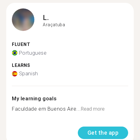
L.
Araçatuba
FLUENT
Portuguese
LEARNS
Spanish
My learning goals
Faculdade em Buenos Aire...
Read more
Get the app