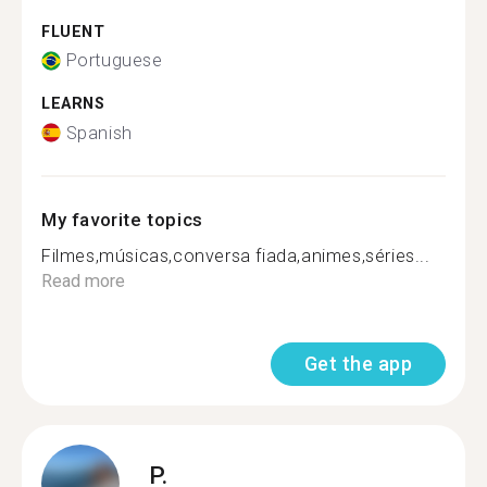
FLUENT
Portuguese
LEARNS
Spanish
My favorite topics
Filmes,músicas,conversa fiada,animes,séries...
Read more
Get the app
P.