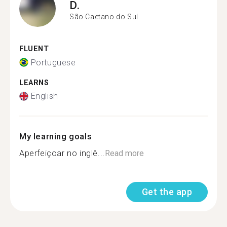
D.
São Caetano do Sul
FLUENT
Portuguese
LEARNS
English
My learning goals
Aperfeiçoar no inglê...
Read more
Get the app