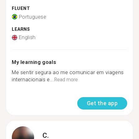
FLUENT
Portuguese
LEARNS
English
My learning goals
Me sentir segura ao me comunicar em viagens
internacionais e...
Read more
Get the app
C.