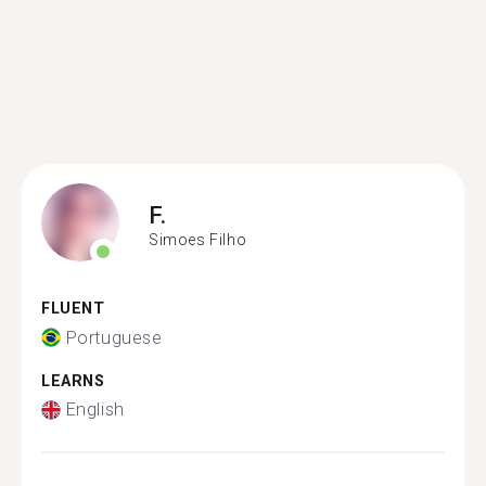
F.
Simoes Filho
FLUENT
Portuguese
LEARNS
English