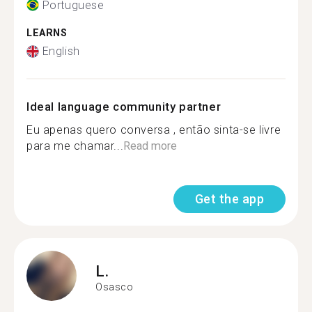
Portuguese
LEARNS
English
Ideal language community partner
Eu apenas quero conversa , então sinta-se livre
para me chamar...
Read more
Get the app
L.
Osasco