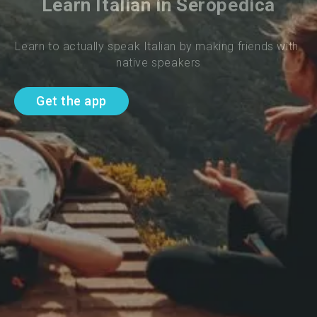
Learn Italian in Seropedica
Learn to actually speak Italian by making friends with 
native speakers
Get the app