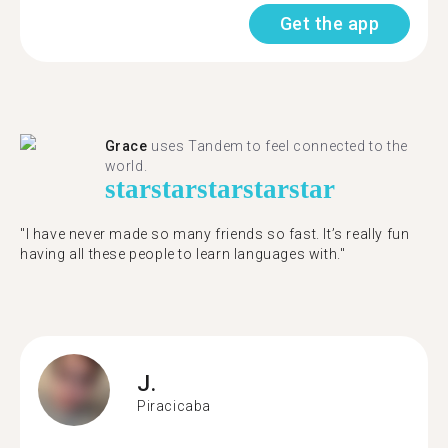
Get the app
Grace
uses Tandem to feel connected to the
world.
star
star
star
star
star
"I have never made so many friends so fast. It’s really fun
having all these people to learn languages with."
J.
Piracicaba