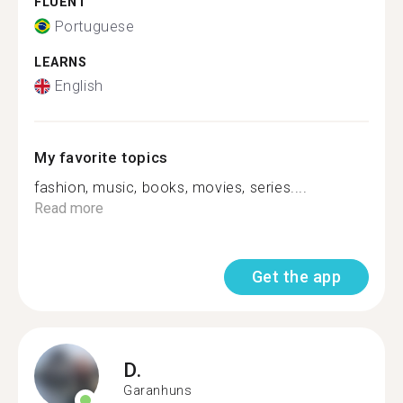
FLUENT
Portuguese
LEARNS
English
My favorite topics
fashion, music, books, movies, series....
Read more
Get the app
D.
Garanhuns