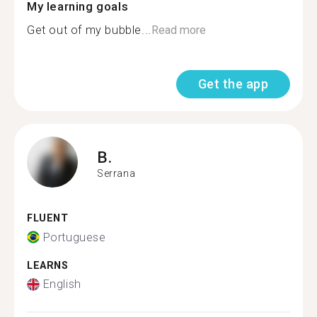
My learning goals
Get out of my bubble...
Read more
Get the app
B.
Serrana
FLUENT
Portuguese
LEARNS
English