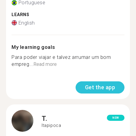
Portuguese
LEARNS
English
My learning goals
Para poder viajar e talvez arrumar um bom
empreg...
Read more
Get the app
T.
NEW
Itapipoca