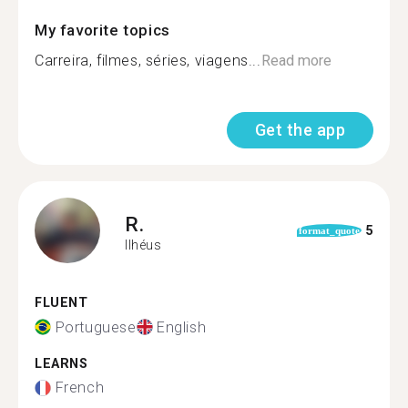
My favorite topics
Carreira, filmes, séries, viagens...
Read more
Get the app
R.
5
format_quote
Ilhéus
FLUENT
Portuguese
English
LEARNS
French