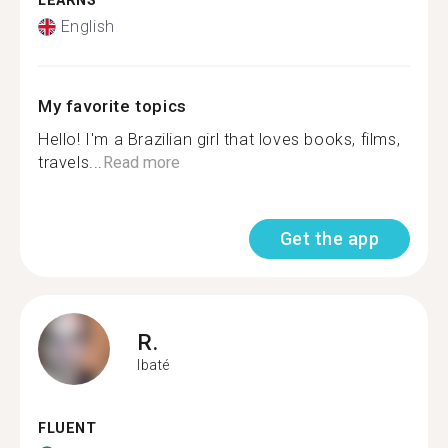
LEARNS
English
My favorite topics
Hello! I'm a Brazilian girl that loves books, films,
travels...
Read more
Get the app
R.
Ibaté
FLUENT