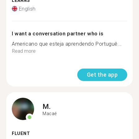
LEARNS
English
I want a conversation partner who is
Americano que esteja aprendendo Portuguê...
Read more
Get the app
M.
Macaé
FLUENT