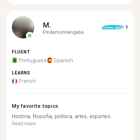
M.
1
format_quote
Pindamonhangaba
FLUENT
Portuguese
Spanish
LEARNS
French
My favorite topics
História, filosofia, política, artes, esportes...
Read more