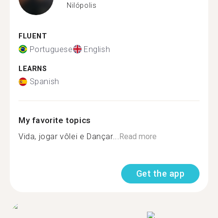
Nilópolis
FLUENT
Portuguese
English
LEARNS
Spanish
My favorite topics
Vida, jogar vôlei e Dançar...
Read more
Get the app