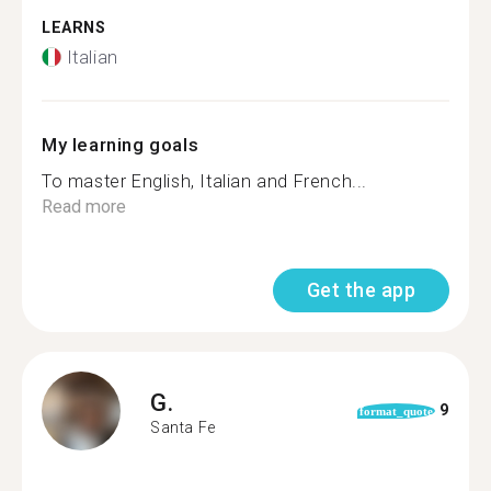
LEARNS
Italian
My learning goals
To master English, Italian and French...
Read more
Get the app
G.
9
format_quote
Santa Fe