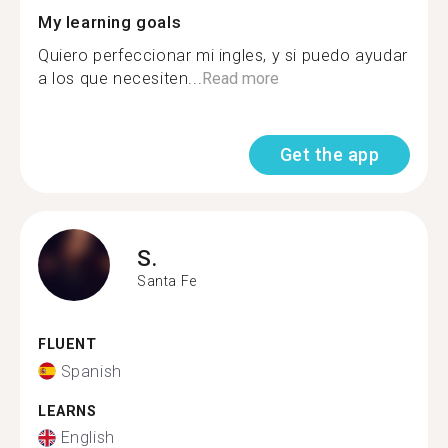
My learning goals
Quiero perfeccionar mi ingles, y si puedo ayudar
a los que necesiten...
Read more
Get the app
S.
Santa Fe
FLUENT
Spanish
LEARNS
English