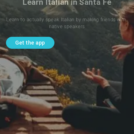
Learn Italian in Santa Fe
Learn to actually speak Italian by making friends with 
native speakers
Get the app