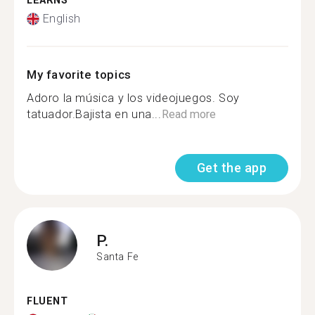
LEARNS
English
My favorite topics
Adoro la música y los videojuegos. Soy
tatuador.Bajista en una...
Read more
Get the app
P.
Santa Fe
FLUENT