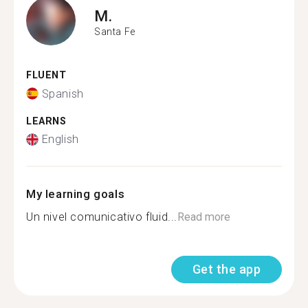
M.
Santa Fe
FLUENT
Spanish
LEARNS
English
My learning goals
Un nivel comunicativo fluid...
Read more
Get the app