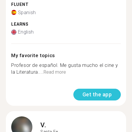
FLUENT
Spanish
LEARNS
English
My favorite topics
Profesor de español. Me gusta mucho el cine y
la Literatura....
Read more
Get the app
V.
Santa Fe