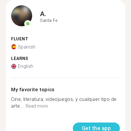
A.
Santa Fe
FLUENT
Spanish
LEARNS
English
My favorite topics
Cine, literatura, videojuegos, y cualquier tipo de
arte....
Read more
Get the app