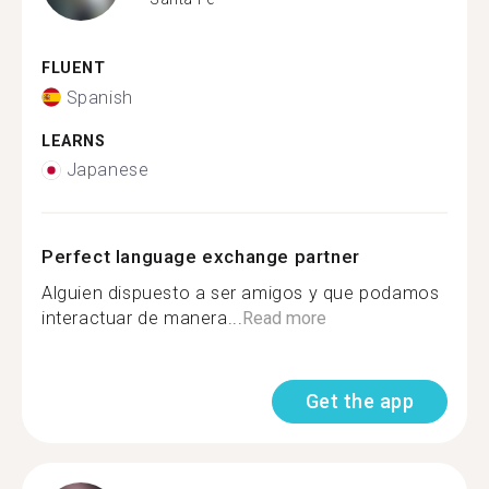
FLUENT
Spanish
LEARNS
Japanese
Perfect language exchange partner
Alguien dispuesto a ser amigos y que podamos
interactuar de manera...
Read more
Get the app