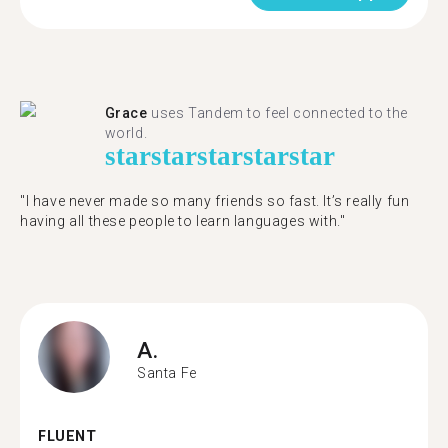
Grace
uses Tandem to feel connected to the
world.
star
star
star
star
star
"I have never made so many friends so fast. It’s really fun
having all these people to learn languages with."
A.
Santa Fe
FLUENT