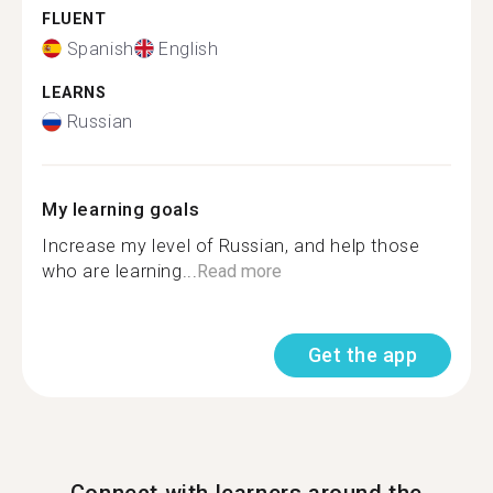
FLUENT
Spanish
English
LEARNS
Russian
My learning goals
Increase my level of Russian, and help those
who are learning...
Read more
Get the app