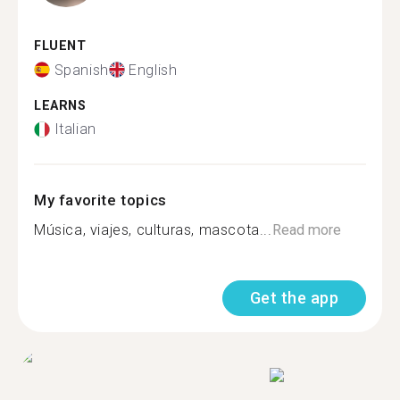
FLUENT
Spanish
English
LEARNS
Italian
My favorite topics
Música, viajes, culturas, mascota...
Read more
Get the app