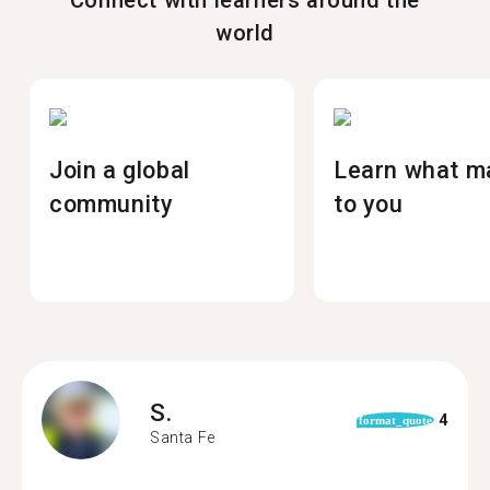
Connect with learners around the
world
Join a global
Learn what m
community
to you
S.
4
format_quote
Santa Fe