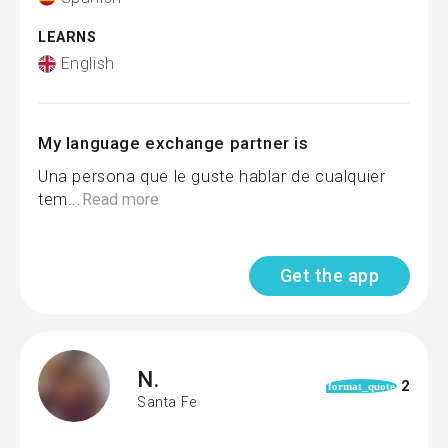
LEARNS
English
My language exchange partner is
Una persona que le guste hablar de cualquier
tem...
Read more
Get the app
N.
2
format_quote
Santa Fe