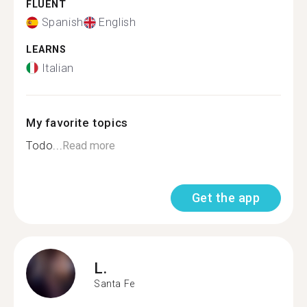
FLUENT
Spanish
English
LEARNS
Italian
My favorite topics
Todo...
Read more
Get the app
L.
Santa Fe