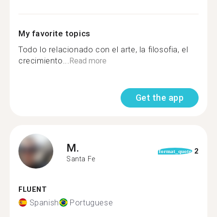
My favorite topics
Todo lo relacionado con el arte, la filosofia, el
crecimiento...
Read more
Get the app
M.
2
format_quote
Santa Fe
FLUENT
Spanish
Portuguese