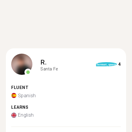
R.
4
format_quote
Santa Fe
FLUENT
Spanish
LEARNS
English