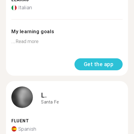
Italian
My learning goals
...
Read more
Get the app
L.
Santa Fe
FLUENT
Spanish