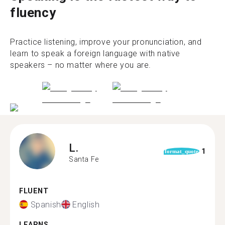
fluency
Practice listening, improve your pronunciation, and
learn to speak a foreign language with native
speakers – no matter where you are.
L.
1
format_quote
Santa Fe
FLUENT
Spanish
English
LEARNS