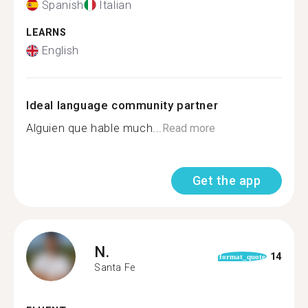
Spanish
Italian
LEARNS
English
Ideal language community partner
Alguien que hable much...
Read more
Get the app
N.
14
format_quote
Santa Fe