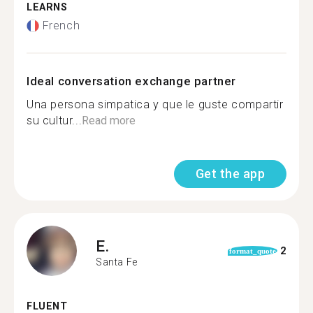
LEARNS
French
Ideal conversation exchange partner
Una persona simpatica y que le guste compartir
su cultur...
Read more
Get the app
E.
2
format_quote
Santa Fe
FLUENT