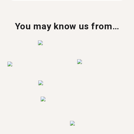
You may know us from…