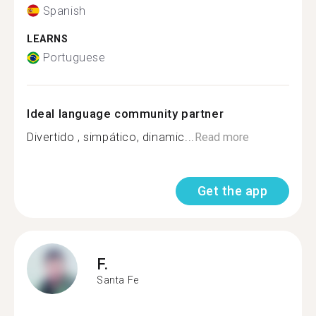
Spanish
LEARNS
Portuguese
Ideal language community partner
Divertido , simpático, dinamic...
Read more
Get the app
F.
Santa Fe