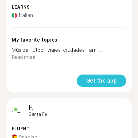
LEARNS
Italian
My favorite topics
Música, fútbol, viajes, ciudades, famili...
Read more
Get the app
F.
Santa Fe
FLUENT
Spanish