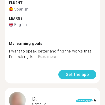
FLUENT
Spanish
LEARNS
English
My learning goals
I want to speak better and find the works that
I’m looking for...
Read more
Get the app
D.
6
format_quote
Santa Fe