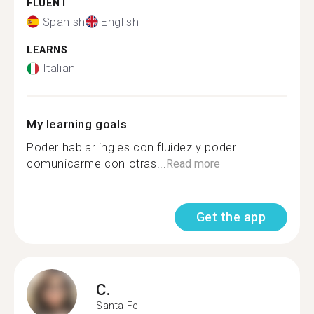
FLUENT
Spanish
English
LEARNS
Italian
My learning goals
Poder hablar ingles con fluidez y poder
comunicarme con otras...
Read more
Get the app
C.
Santa Fe