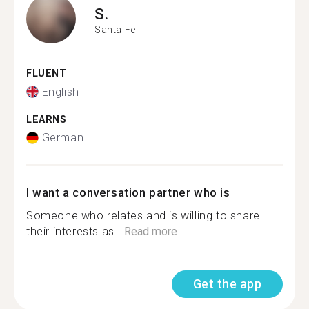
S.
Santa Fe
FLUENT
English
LEARNS
German
I want a conversation partner who is
Someone who relates and is willing to share
their interests as...
Read more
Get the app