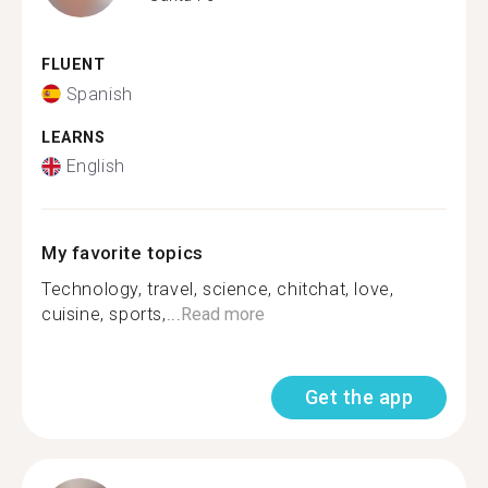
FLUENT
Spanish
LEARNS
English
My favorite topics
Technology, travel, science, chitchat, love,
cuisine, sports,...
Read more
Get the app