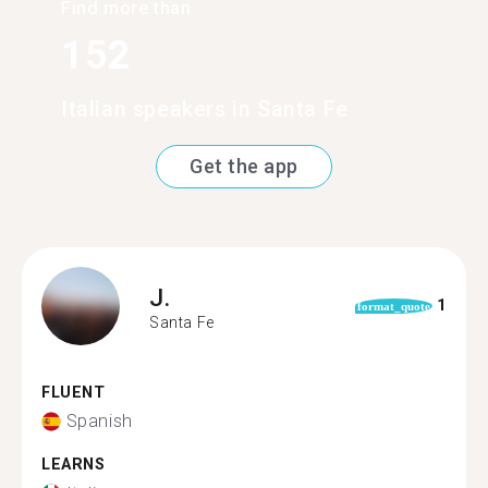
Find more than
152
Italian speakers in Santa Fe
Get the app
J.
1
format_quote
Santa Fe
FLUENT
Spanish
LEARNS