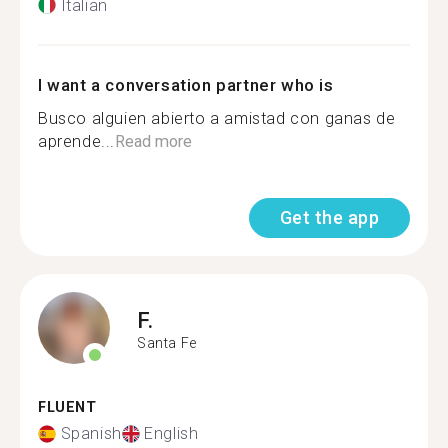
Italian
I want a conversation partner who is
Busco alguien abierto a amistad con ganas de
aprende...
Read more
Get the app
F.
Santa Fe
FLUENT
Spanish
English