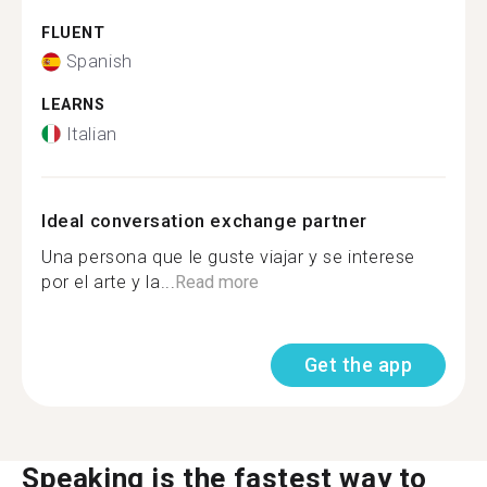
FLUENT
Spanish
LEARNS
Italian
Ideal conversation exchange partner
Una persona que le guste viajar y se interese
por el arte y la...
Read more
Get the app
Speaking is the fastest way to