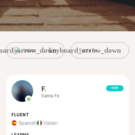
oard_arrow_down
keyboard_arrow_down
Italian
Santa Fe
F.
NEW
Santa Fe
FLUENT
Spanish
Italian