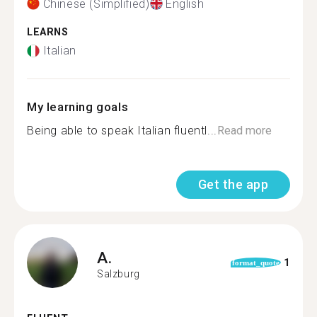
Chinese (Simplified)
English
LEARNS
Italian
My learning goals
Being able to speak Italian fluentl...
Read more
Get the app
A.
1
format_quote
Salzburg