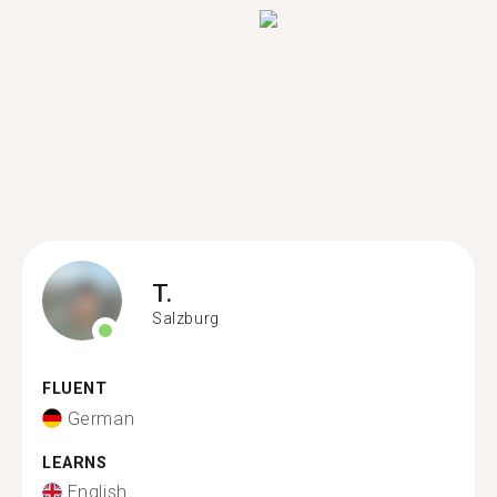
T.
Salzburg
FLUENT
German
LEARNS
English