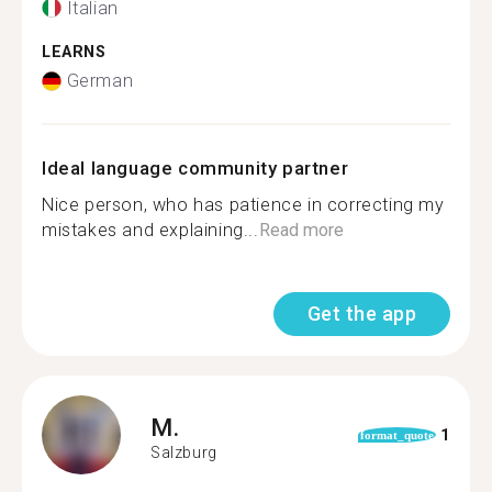
Italian
LEARNS
German
Ideal language community partner
Nice person, who has patience in correcting my
mistakes and explaining...
Read more
Get the app
M.
1
format_quote
Salzburg