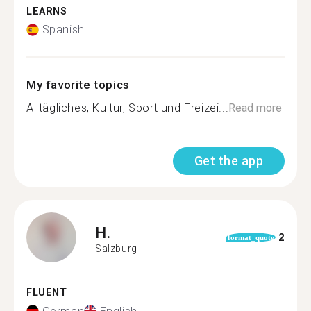
LEARNS
Spanish
My favorite topics
Alltägliches, Kultur, Sport und Freizei...
Read more
Get the app
H.
2
format_quote
Salzburg
FLUENT