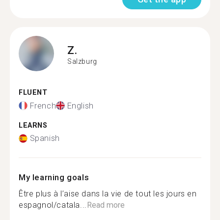
Z.
Salzburg
FLUENT
French
English
LEARNS
Spanish
My learning goals
Être plus à l’aise dans la vie de tout les jours en
espagnol/catala...
Read more