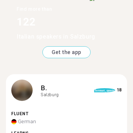
Find more than
122
Italian speakers in Salzburg
Get the app
B.
18
format_quote
Salzburg
FLUENT
German