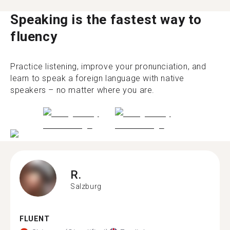
Speaking is the fastest way to
fluency
Practice listening, improve your pronunciation, and
learn to speak a foreign language with native
speakers – no matter where you are.
R.
Salzburg
FLUENT