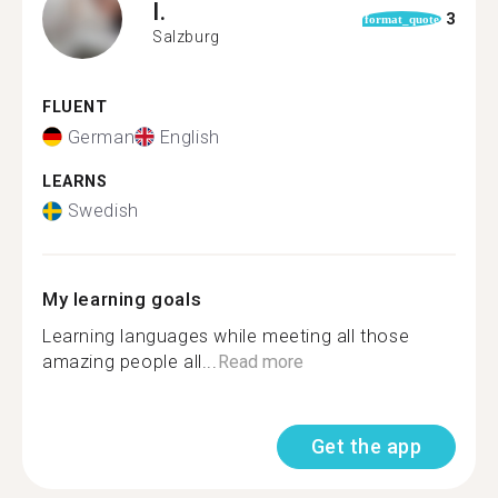
I.
3
format_quote
Salzburg
FLUENT
German
English
LEARNS
Swedish
My learning goals
Learning languages while meeting all those
amazing people all...
Read more
Get the app