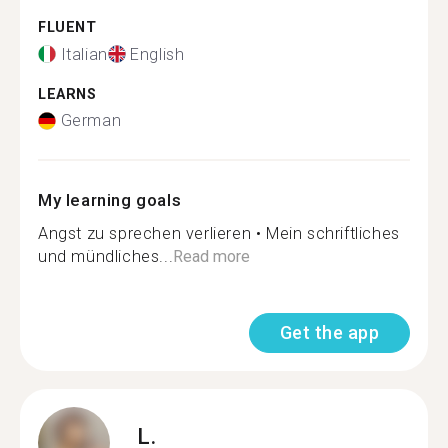
FLUENT
Italian
English
LEARNS
German
My learning goals
Angst zu sprechen verlieren • Mein schriftliches
und mündliches...
Read more
Get the app
L.