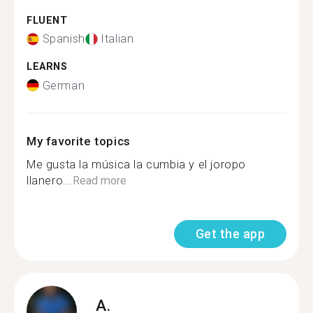
FLUENT
Spanish
Italian
LEARNS
German
My favorite topics
Me gusta la música la cumbia y el joropo
llanero...
Read more
Get the app
A.