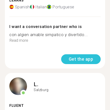
LEARNS
Spanish
Italian
Portuguese
I want a conversation partner who is
con algien amable simpatico y divertido...
Read more
Get the app
L.
Salzburg
FLUENT