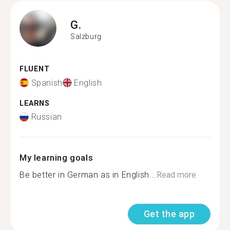
G.
Salzburg
FLUENT
Spanish
English
LEARNS
Russian
My learning goals
Be better in German as in English...
Read more
Get the app