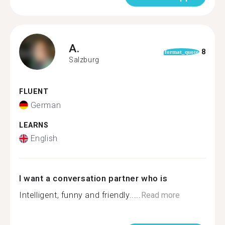
A.
8
format_quote
Salzburg
FLUENT
German
LEARNS
English
I want a conversation partner who is
Intelligent, funny and friendly.....
Read more