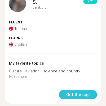
S.
NEW
Salzburg
FLUENT
Turkish
LEARNS
English
My favorite topics
Culture - aviation - science and country...
Read more
Get the app