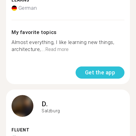
LEARNS
German
My favorite topics
Almost everything, I like learning new things,
architecture,...
Read more
Get the app
D.
Salzburg
FLUENT