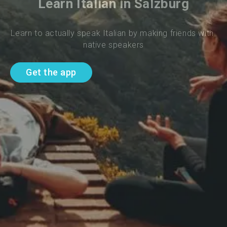
Learn Italian in Salzburg
Learn to actually speak Italian by making friends with 
native speakers
Get the app