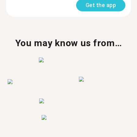
Get the app
You may know us from…