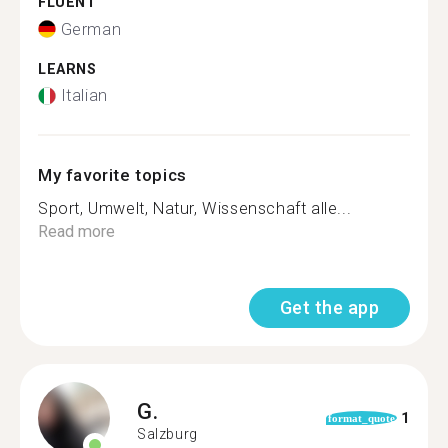
FLUENT
German
LEARNS
Italian
My favorite topics
Sport, Umwelt, Natur, Wissenschaft alle...
Read more
Get the app
G.
1
format_quote
Salzburg