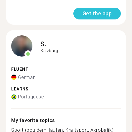
Get the app
S.
Salzburg
FLUENT
German
LEARNS
Portuguese
My favorite topics
Sport (bouldern, laufen, Kraftsport, Akrobatik),