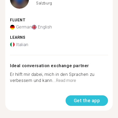
Salzburg
FLUENT
German
English
LEARNS
Italian
Ideal conversation exchange partner
Er hilft mir dabei, mich in den Sprachen zu
verbessern und kann...
Read more
Get the app