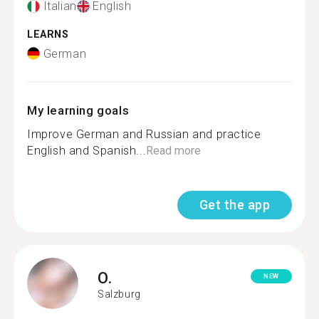
Italian
English
LEARNS
German
My learning goals
Improve German and Russian and practice
English and Spanish...
Read more
Get the app
O.
NEW
Salzburg