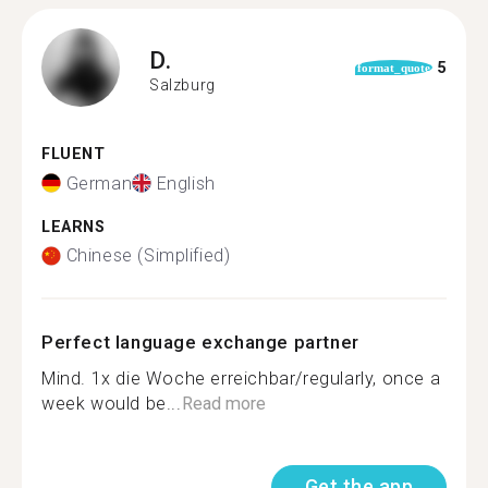
D.
5
format_quote
Salzburg
FLUENT
German
English
LEARNS
Chinese (Simplified)
Perfect language exchange partner
Mind. 1x die Woche erreichbar/regularly, once a
week would be...
Read more
Get the app