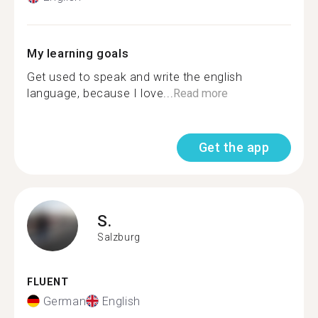
My learning goals
Get used to speak and write the english
language, because I love...
Read more
Get the app
S.
Salzburg
FLUENT
German
English