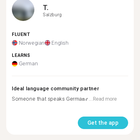
T.
Salzburg
FLUENT
Norwegian
English
LEARNS
German
Ideal language community partner
Someone that speaks German‍♂...
Read more
Get the app