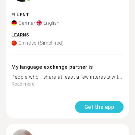
FLUENT
German
English
LEARNS
Chinese (Simplified)
My language exchange partner is
People who I share at least a few interests wit...
Read more
Get the app