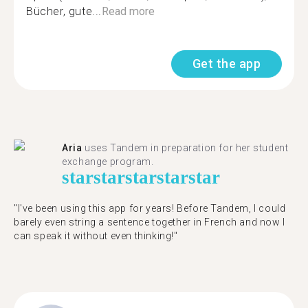
Bücher, gute...
Read more
Get the app
Aria
uses Tandem in preparation for her student
exchange program.
star
star
star
star
star
"​​I've been using this app for years! Before Tandem, I could
barely even string a sentence together in French and now I
can speak it without even thinking!"