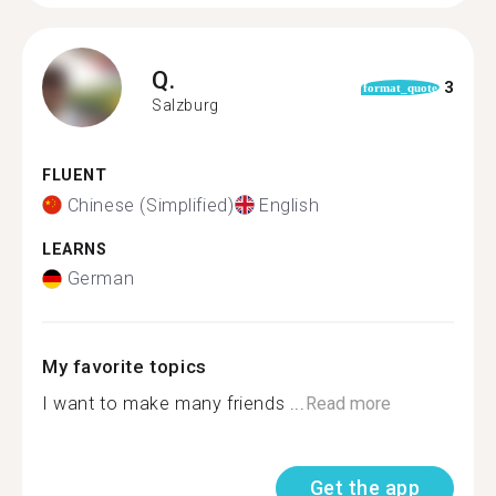
Q.
3
format_quote
Salzburg
FLUENT
Chinese (Simplified)
English
LEARNS
German
My favorite topics
I want to make many friends ...
Read more
Get the app