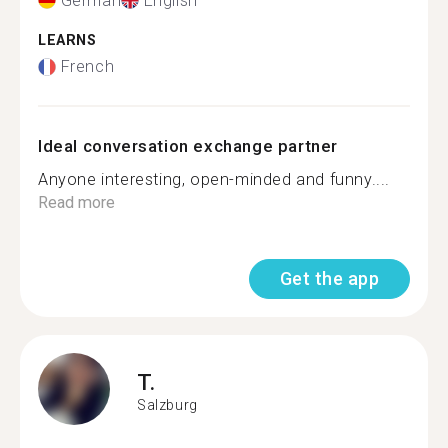
German
English
LEARNS
French
Ideal conversation exchange partner
Anyone interesting, open-minded and funny....
Read more
Get the app
T.
Salzburg