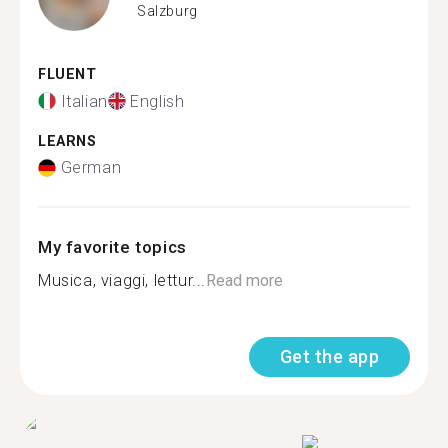
Salzburg
FLUENT
Italian
English
LEARNS
German
My favorite topics
Musica, viaggi, lettur...
Read more
Get the app