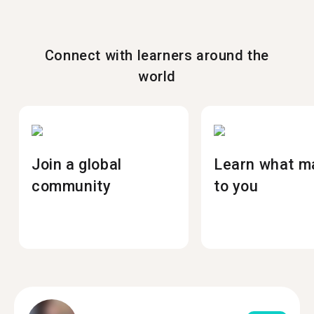
Connect with learners around the
world
Join a global
Learn what m
community
to you