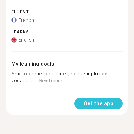
FLUENT
French
LEARNS
English
My learning goals
Améliorer mes capacités, acquérir plus de
vocabulair...
Read more
Get the app