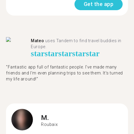
Get the app
Mateo
uses Tandem to find travel buddies in
Europe.
star
star
star
star
star
"Fantastic app full of fantastic people. I’ve made many
friends and I’m even planning trips to see them. It’s turned
my life around!"
M.
Roubaix