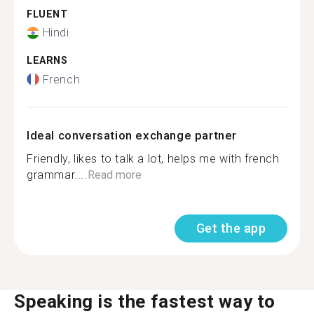
FLUENT
Hindi
LEARNS
French
Ideal conversation exchange partner
Friendly, likes to talk a lot, helps me with french
grammar....
Read more
Get the app
Speaking is the fastest way to