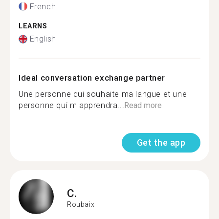
French
LEARNS
English
Ideal conversation exchange partner
Une personne qui souhaite ma langue et une
personne qui m apprendra...
Read more
Get the app
C.
Roubaix