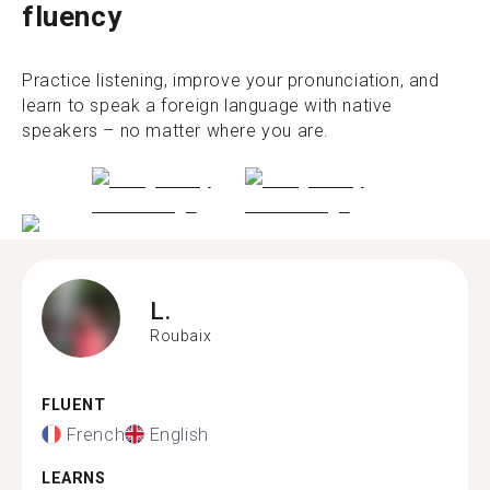
fluency
Practice listening, improve your pronunciation, and
learn to speak a foreign language with native
speakers – no matter where you are.
L.
Roubaix
FLUENT
French
English
LEARNS