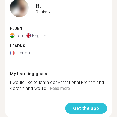
B.
Roubaix
FLUENT
Tamil
English
LEARNS
French
My learning goals
I would like to learn conversational French and
Korean and would...
Read more
Get the app