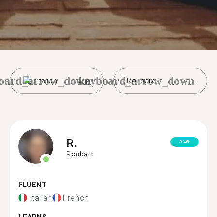
oard_arrow_down
keyboard_arrow_down
Italian
Roubaix
R.
NEW
Roubaix
FLUENT
Italian
French