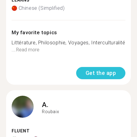
LEARNS
Chinese (Simplified)
My favorite topics
Littérature, Philosophie, Voyages, Interculturalité
...
Read more
Get the app
A.
Roubaix
FLUENT