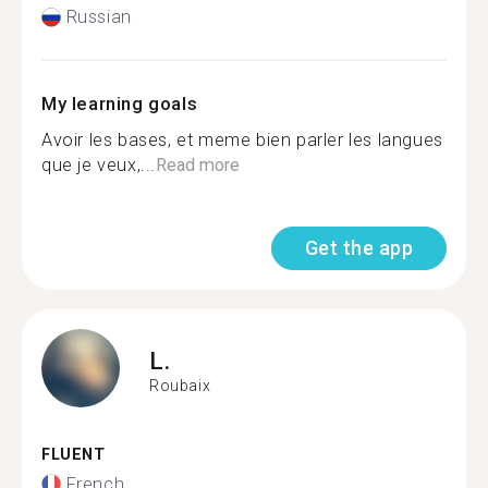
Russian
My learning goals
Avoir les bases, et meme bien parler les langues
que je veux,...
Read more
Get the app
L.
Roubaix
FLUENT
French