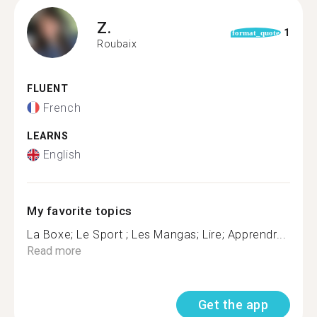
Z.
1
format_quote
Roubaix
FLUENT
French
LEARNS
English
My favorite topics
La Boxe; Le Sport ; Les Mangas; Lire; Apprendr...
Read more
Get the app