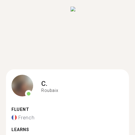
C.
Roubaix
FLUENT
French
LEARNS