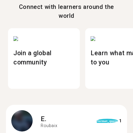
Connect with learners around the
world
Join a global
Learn what m
community
to you
E.
1
format_quote
Roubaix