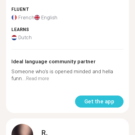
FLUENT
French
English
LEARNS
Dutch
Ideal language community partner
Someone who's is opened minded and hella
funn...
Read more
Get the app
R.