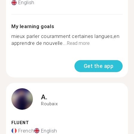
English
My learning goals
mieux parler couramment certaines langues,en
apprendre de nouvelle...
Read more
Get the app
A.
Roubaix
FLUENT
French
English