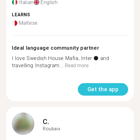
Italian
English
LEARNS
Maltese
Ideal language community partner
I love Swedish House Mafia, Inter ⚫ and
travelling Instagram:...
Read more
Get the app
C.
Roubaix