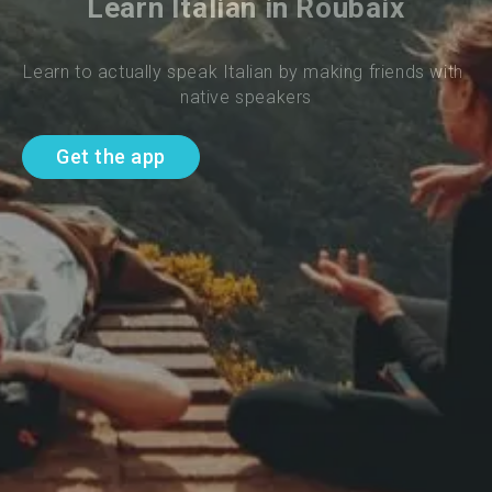
Learn Italian in Roubaix
Learn to actually speak Italian by making friends with 
native speakers
Get the app