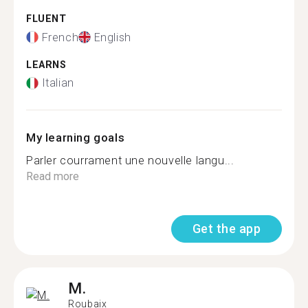
FLUENT
French
English
LEARNS
Italian
My learning goals
Parler courrament une nouvelle langu...
Read more
Get the app
M.
Roubaix