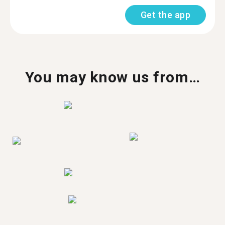
Get the app
You may know us from…