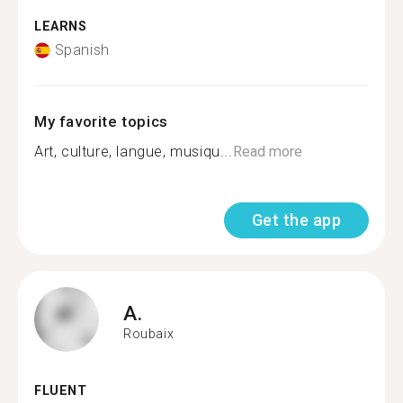
LEARNS
Spanish
My favorite topics
Art, culture, langue, musiqu...
Read more
Get the app
A.
Roubaix
FLUENT