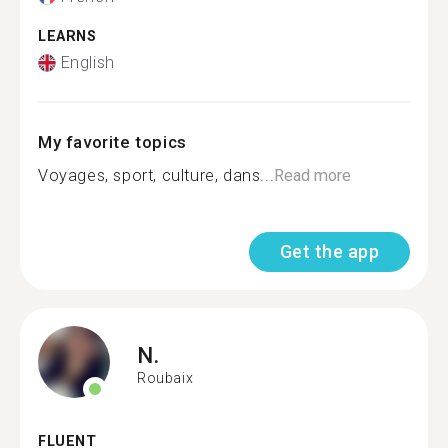
LEARNS
English
My favorite topics
Voyages, sport, culture, dans...
Read more
Get the app
N.
Roubaix
FLUENT