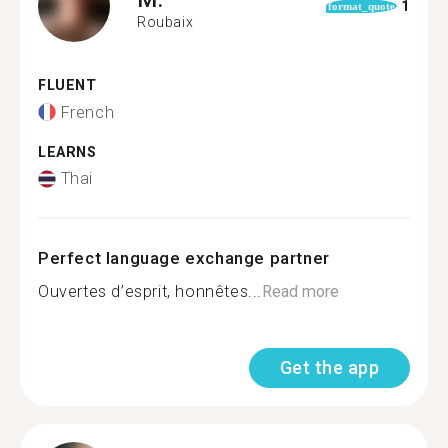
1
format_quote
Roubaix
FLUENT
French
LEARNS
Thai
Perfect language exchange partner
Ouvertes d’esprit, honnêtes...
Read more
Get the app