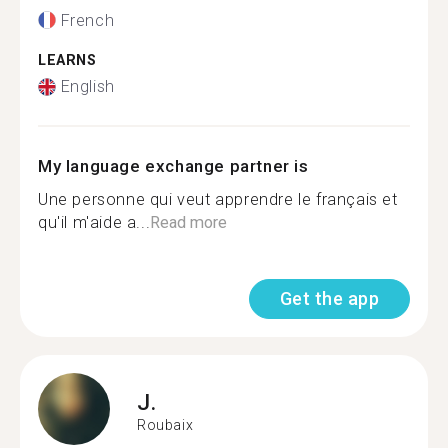
French
LEARNS
English
My language exchange partner is
Une personne qui veut apprendre le français et
qu'il m'aide a...
Read more
Get the app
J.
Roubaix