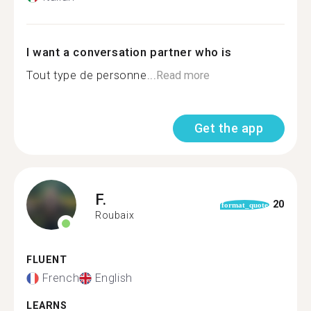
I want a conversation partner who is
Tout type de personne...
Read more
Get the app
F.
20
format_quote
Roubaix
FLUENT
French
English
LEARNS