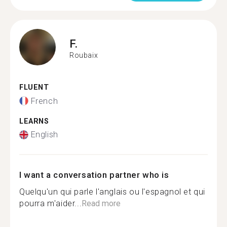
F.
Roubaix
FLUENT
French
LEARNS
English
I want a conversation partner who is
Quelqu'un qui parle l'anglais ou l'espagnol et qui
pourra m'aider...
Read more