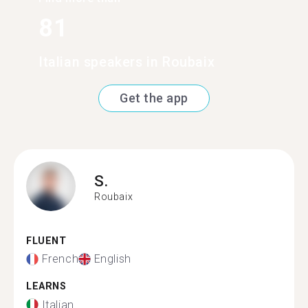
81
Italian speakers in Roubaix
Get the app
S.
Roubaix
FLUENT
French
English
LEARNS
Italian