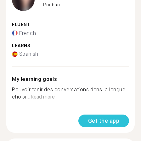
Roubaix
FLUENT
French
LEARNS
Spanish
My learning goals
Pouvoir tenir des conversations dans la langue
choisi...
Read more
Get the app