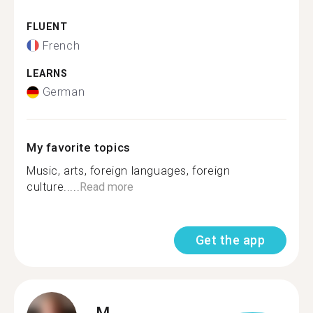
FLUENT
French
LEARNS
German
My favorite topics
Music, arts, foreign languages, foreign
culture.....
Read more
Get the app
M.