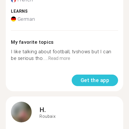
LEARNS
German
My favorite topics
I like talking about football, tvshows but I can
be serious tho....
Read more
Get the app
H.
Roubaix