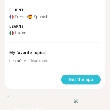
FLUENT
French
Spanish
LEARNS
Italian
My favorite topics
Les série...
Read more
Get the app
Find more than