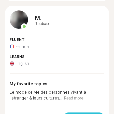
M.
Roubaix
FLUENT
French
LEARNS
English
My favorite topics
Le mode de vie des personnes vivant à
l'étranger & leurs cultures,...
Read more