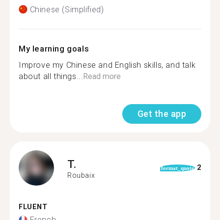
Chinese (Simplified)
My learning goals
Improve my Chinese and English skills, and talk
about all things...
Read more
Get the app
T.
2
format_quote
Roubaix
FLUENT
French