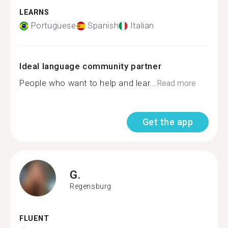
LEARNS
Portuguese
Spanish
Italian
Ideal language community partner
People who want to help and lear...
Read more
Get the app
G.
Regensburg
FLUENT