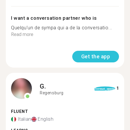
I want a conversation partner who is
Quelqu’un de sympa qui a de la conversatio...
Read more
Get the app
G.
1
format_quote
Regensburg
FLUENT
Italian
English