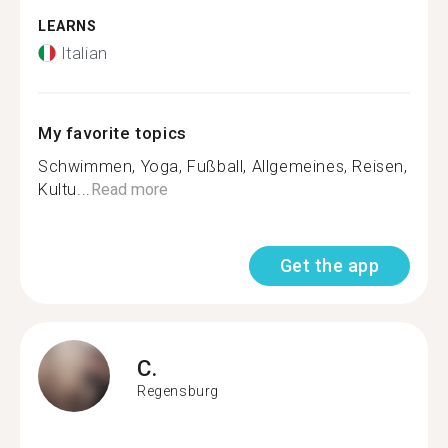
LEARNS
Italian
My favorite topics
Schwimmen, Yoga, Fußball, Allgemeines, Reisen,
Kultu...
Read more
Get the app
C.
Regensburg