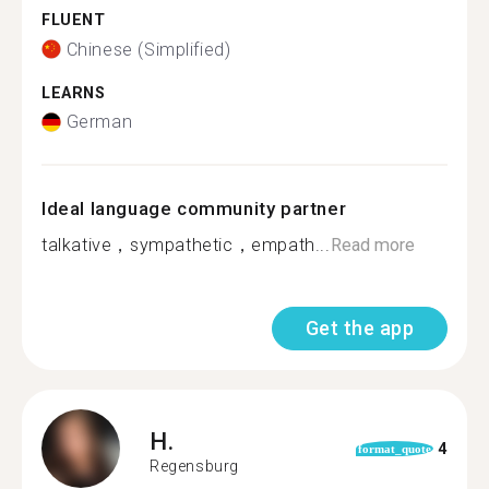
FLUENT
Chinese (Simplified)
LEARNS
German
Ideal language community partner
talkative，sympathetic，empath...
Read more
Get the app
H.
4
format_quote
Regensburg