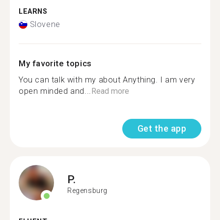
LEARNS
Slovene
My favorite topics
You can talk with my about Anything. I am very
open minded and...
Read more
Get the app
P.
Regensburg