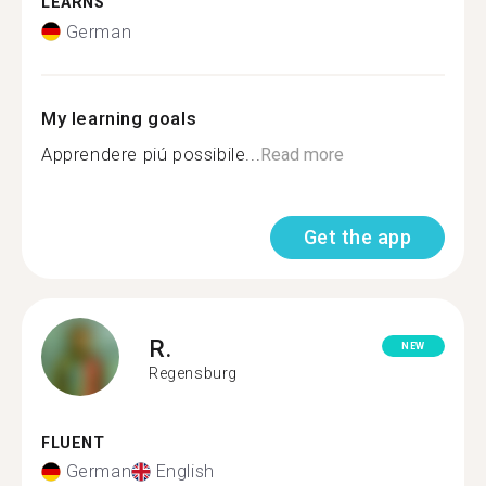
LEARNS
German
My learning goals
Apprendere piú possibile...
Read more
Get the app
R.
NEW
Regensburg
FLUENT
German
English