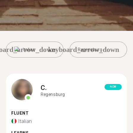
oard_arrow_down
keyboard_arrow_down
Italian
Regensburg
C.
NEW
Regensburg
FLUENT
Italian