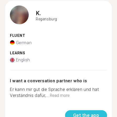
K.
Regensburg
FLUENT
German
LEARNS
English
I want a conversation partner who is
Er kann mir gut die Sprache erklären und hat
Verständnis dafür,...
Read more
Get the app