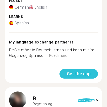
FLUENT
German
English
LEARNS
Spanish
My language exchange partner is
Er/Sie möchte Deutsch lernen und kann mir im
Gegenzug Spanisch...
Read more
Get the app
R.
5
format_quote
Regensburg