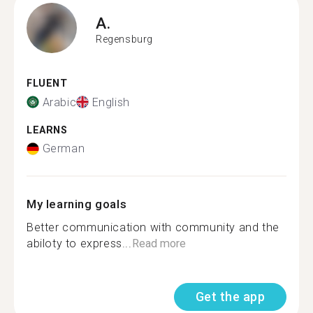
A.
Regensburg
FLUENT
Arabic
English
LEARNS
German
My learning goals
Better communication with community and the
abiloty to express...
Read more
Get the app