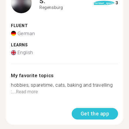
S.
3
format_quote
Regensburg
FLUENT
German
LEARNS
English
My favorite topics
hobbies, sparetime, cats, baking and travelling
:...
Read more
Get the app