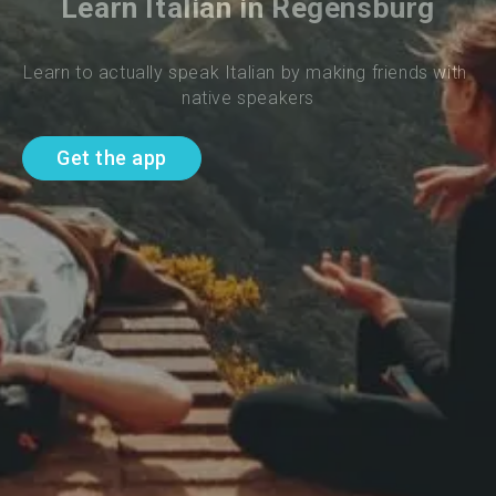
Learn Italian in Regensburg
Learn to actually speak Italian by making friends with 
native speakers
Get the app