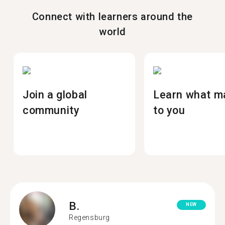
Connect with learners around the
world
Join a global
Learn what m
community
to you
B.
NEW
Regensburg