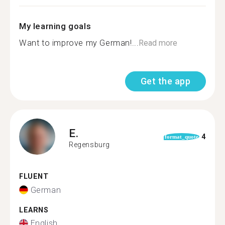
My learning goals
Want to improve my German!...
Read more
Get the app
E.
4
format_quote
Regensburg
FLUENT
German
LEARNS
English