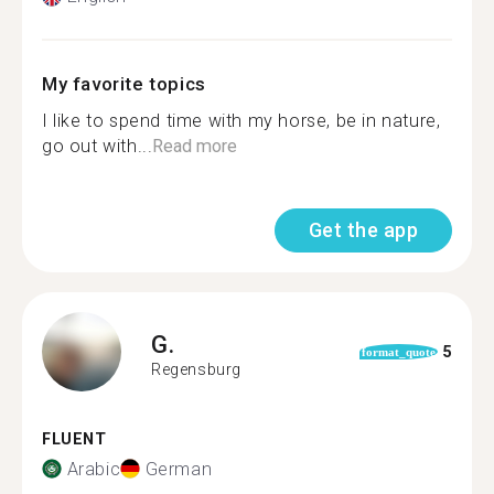
My favorite topics
I like to spend time with my horse, be in nature,
go out with...
Read more
Get the app
G.
5
format_quote
Regensburg
FLUENT
Arabic
German