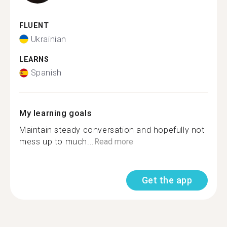
FLUENT
Ukrainian
LEARNS
Spanish
My learning goals
Maintain steady conversation and hopefully not
mess up to much...
Read more
Get the app