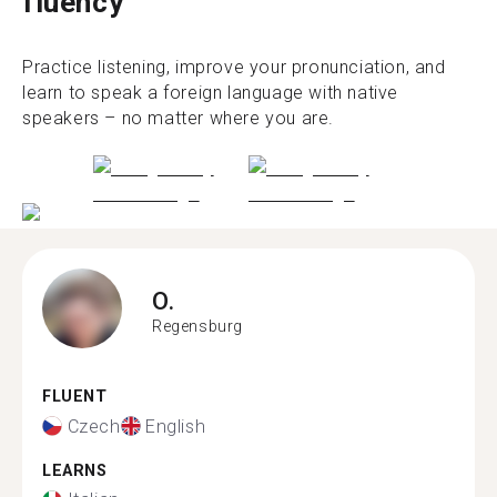
fluency
Practice listening, improve your pronunciation, and
learn to speak a foreign language with native
speakers – no matter where you are.
O.
Regensburg
FLUENT
Czech
English
LEARNS