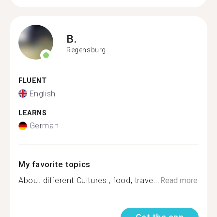
B.
Regensburg
FLUENT
English
LEARNS
German
My favorite topics
About different Cultures , food, trave...
Read more