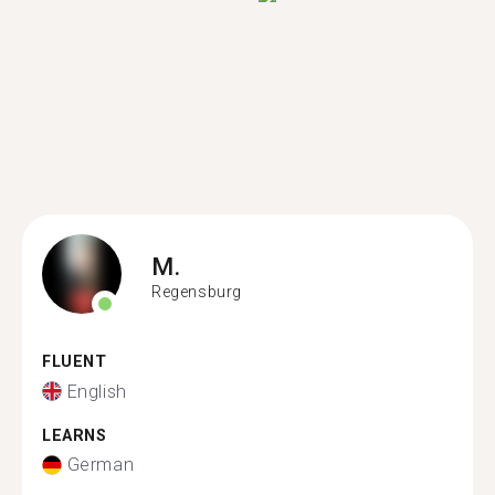
M.
Regensburg
FLUENT
English
LEARNS
German