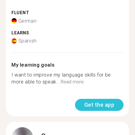
FLUENT
German
LEARNS
Spanish
My learning goals
I want to improve my language skills for be
more able to speak...
Read more
Get the app