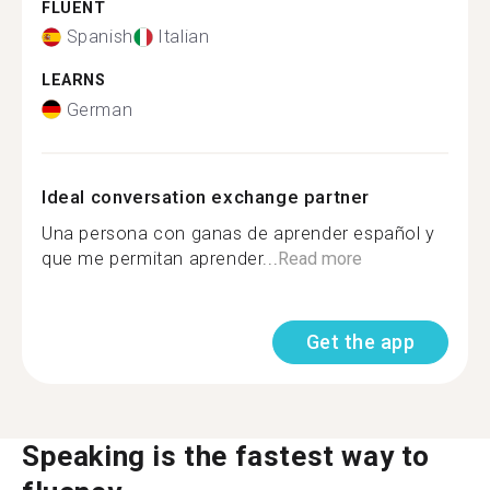
FLUENT
Spanish
Italian
LEARNS
German
Ideal conversation exchange partner
Una persona con ganas de aprender español y
que me permitan aprender...
Read more
Get the app
Speaking is the fastest way to