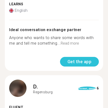
LEARNS
English
Ideal conversation exchange partner
Anyone who wants to share some words with
me and tell me something...
Read more
Get the app
D.
6
format_quote
Regensburg
FLUENT