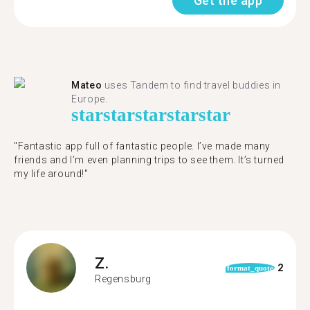
Get the app
Mateo
uses Tandem to find travel buddies in
Europe.
star
star
star
star
star
"Fantastic app full of fantastic people. I’ve made many
friends and I’m even planning trips to see them. It’s turned
my life around!"
Z.
2
format_quote
Regensburg