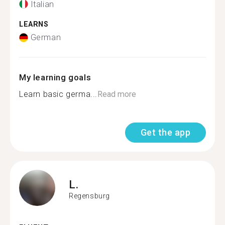
Italian
LEARNS
German
My learning goals
Learn basic germa...
Read more
Get the app
L.
Regensburg