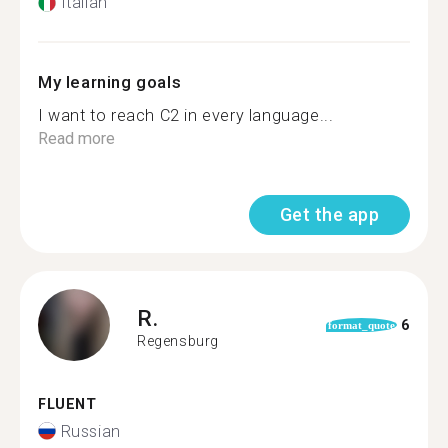
Italian
My learning goals
I want to reach C2 in every language...
Read more
Get the app
R.
6
format_quote
Regensburg
FLUENT
Russian