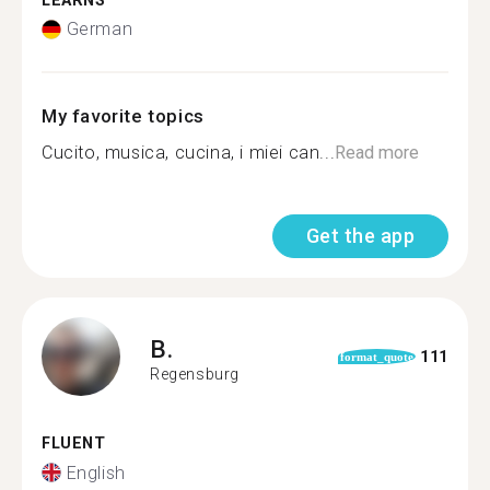
LEARNS
German
My favorite topics
Cucito, musica, cucina, i miei can...
Read more
Get the app
B.
111
format_quote
Regensburg
FLUENT
English