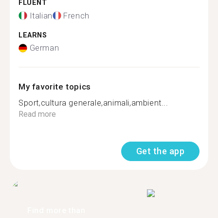
FLUENT
Italian
French
LEARNS
German
My favorite topics
Sport,cultura generale,animali,ambient...
Read more
Get the app
Find more than