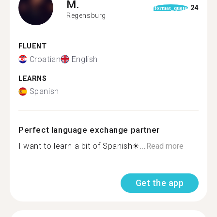
M.
24
format_quote
Regensburg
FLUENT
Croatian
English
LEARNS
Spanish
Perfect language exchange partner
I want to learn a bit of Spanish☀...
Read more
Get the app