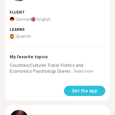
FLUENT
German
English
LEARNS
Spanish
My favorite topics
Countries/Cultures Travel Politics and
Economics Psychology Disney...
Read more
Get the app