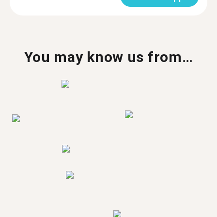
You may know us from…