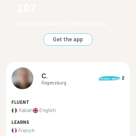
207
Italian speakers in Regensburg
Get the app
C.
2
format_quote
Regensburg
FLUENT
Italian
English
LEARNS
French