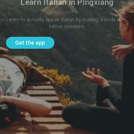
Learn Italian in Pingxiang
Learn to actually speak Italian by making friends with 
native speakers
Get the app