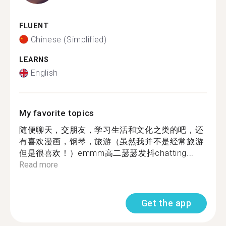
FLUENT
Chinese (Simplified)
LEARNS
English
My favorite topics
随便聊天，交朋友，学习生活和文化之类的吧，还
有喜欢漫画，钢琴，旅游（虽然我并不是经常旅游
但是很喜欢！）emmm高二瑟瑟发抖chatting...
Read more
Get the app