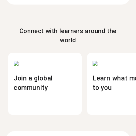
Connect with learners around the
world
Join a global
Learn what m
community
to you