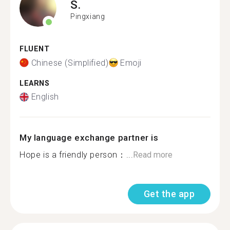
S.
Pingxiang
FLUENT
Chinese (Simplified)
Emoji
LEARNS
English
My language exchange partner is
Hope is a friendly person：...
Read more
Get the app