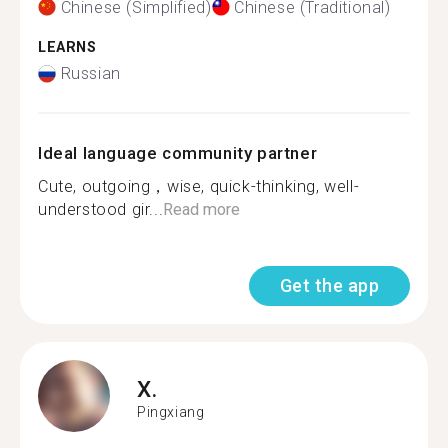
Chinese (Simplified)
Chinese (Traditional)
LEARNS
Russian
Ideal language community partner
Cute, outgoing，wise, quick-thinking, well-
understood gir...
Read more
Get the app
X.
Pingxiang