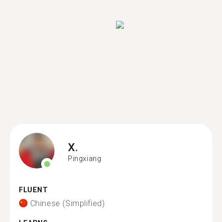
X.
Pingxiang
FLUENT
Chinese (Simplified)