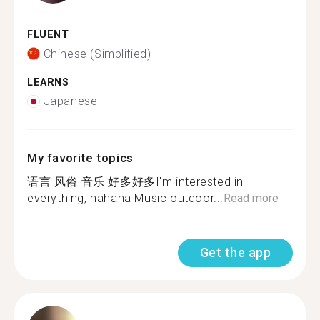
FLUENT
Chinese (Simplified)
LEARNS
Japanese
My favorite topics
语言 风俗 音乐 好多好多I'm interested in
everything, hahaha Music outdoor...
Read more
Get the app