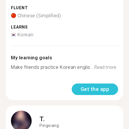
FLUENT
Chinese (Simplified)
LEARNS
Korean
My learning goals
Make friends practice Korean englis...
Read more
Get the app
T.
Pingxiang