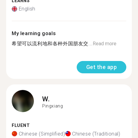
LEARNS
English
My learning goals
希望可以流利地和各种外国朋友交...
Read more
Get the app
W.
Pingxiang
FLUENT
Chinese (Simplified)
Chinese (Traditional)