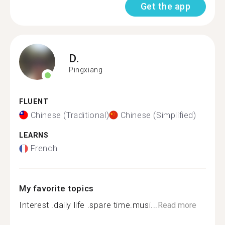
Get the app
D.
Pingxiang
FLUENT
Chinese (Traditional)
Chinese (Simplified)
LEARNS
French
My favorite topics
Interest .daily life .spare time.musi...
Read more