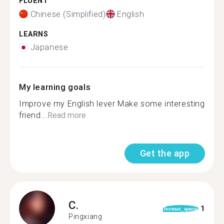
FLUENT
Chinese (Simplified)
English
LEARNS
Japanese
My learning goals
Improve my English lever Make some interesting
friend...
Read more
Get the app
C.
1
format_quote
Pingxiang