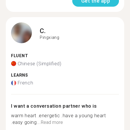
Get the app
C.
Pingxiang
FLUENT
Chinese (Simplified)
LEARNS
French
I want a conversation partner who is
warm heart .energetic .have a young heart
.easy going...
Read more