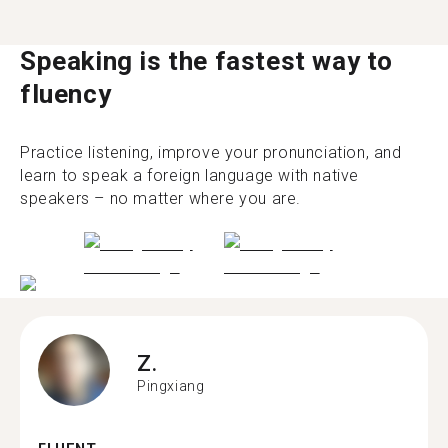
Speaking is the fastest way to
fluency
Practice listening, improve your pronunciation, and
learn to speak a foreign language with native
speakers – no matter where you are.
Z.
Pingxiang