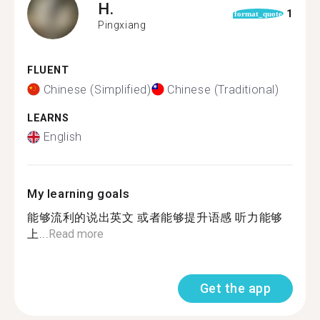
H.
1
format_quote
Pingxiang
FLUENT
Chinese (Simplified)
Chinese (Traditional)
LEARNS
English
My learning goals
能够流利的说出英文 或者能够提升语感 听力能够
上...
Read more
Get the app