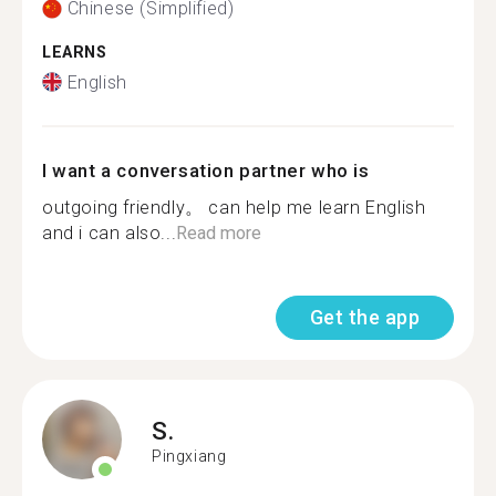
Chinese (Simplified)
LEARNS
English
I want a conversation partner who is
outgoing friendly。 can help me learn English
and i can also...
Read more
Get the app
S.
Pingxiang