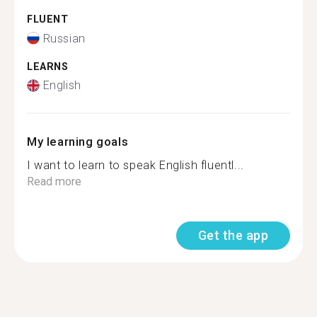
FLUENT
Russian
LEARNS
English
My learning goals
I want to learn to speak English fluentl...
Read more
Get the app