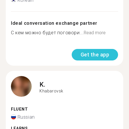
Korean
Ideal conversation exchange partner
С кем можно будет поговори...
Read more
Get the app
K.
Khabarovsk
FLUENT
Russian
LEARNS