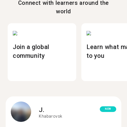
Connect with learners around the
world
Join a global
Learn what m
community
to you
J.
NEW
Khabarovsk