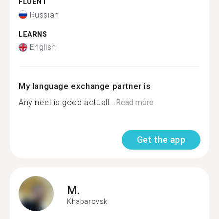
FLUENT
Russian
LEARNS
English
My language exchange partner is
Any neet is good actuall...
Read more
Get the app
M.
Khabarovsk