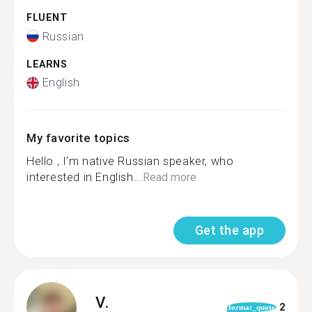
FLUENT
Russian
LEARNS
English
My favorite topics
Hello , I’m native Russian speaker, who
interested in English...
Read more
Get the app
V.
2
format_quote