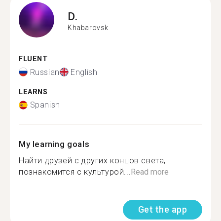
D.
Khabarovsk
FLUENT
Russian
English
LEARNS
Spanish
My learning goals
Найти друзей с других концов света,
познакомится с культурой...
Read more
Get the app