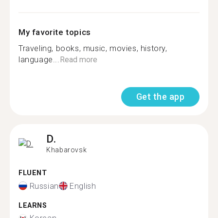
My favorite topics
Traveling, books, music, movies, history,
language...
Read more
Get the app
D.
Khabarovsk
FLUENT
Russian
English
LEARNS