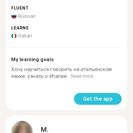
FLUENT
Russian
LEARNS
Italian
My learning goals
Хочу научиться говорить на итальянском
языке, узнать о Италии...
Read more
Get the app
M.