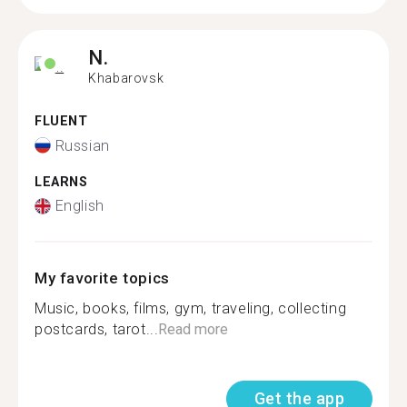
N.
Khabarovsk
FLUENT
Russian
LEARNS
English
My favorite topics
Music, books, films, gym, traveling, collecting
postcards, tarot...
Read more
Get the app