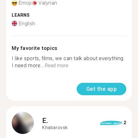
Emoji
Valyrian
LEARNS
English
My favorite topics
I like sports, films, we can talk about everything.
I need more...
Read more
Get the app
E.
2
format_quote
Khabarovsk