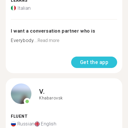
LEARNS
Italian
I want a conversation partner who is
Everybody...
Read more
Get the app
V.
Khabarovsk
FLUENT
Russian
English