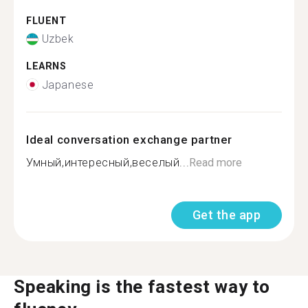
FLUENT
Uzbek
LEARNS
Japanese
Ideal conversation exchange partner
Умный,интересный,веселый...
Read more
Get the app
Speaking is the fastest way to