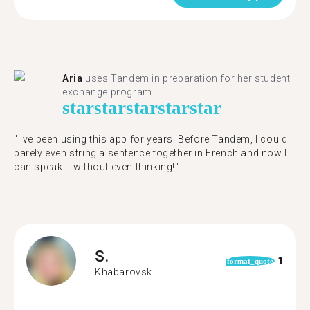
Aria
uses Tandem in preparation for her student
exchange program.
star
star
star
star
star
"​​I've been using this app for years! Before Tandem, I could
barely even string a sentence together in French and now I
can speak it without even thinking!"
S.
1
format_quote
Khabarovsk