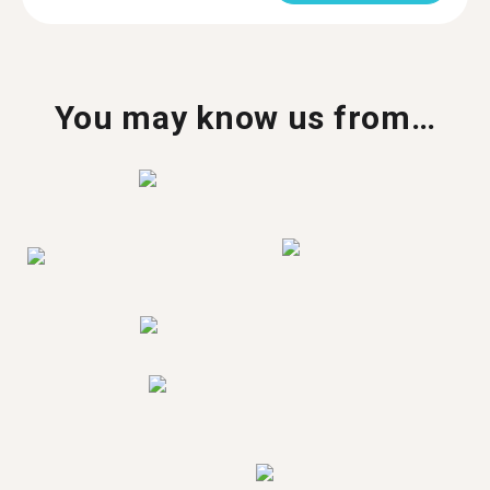
You may know us from…