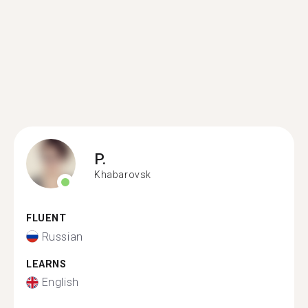
P.
Khabarovsk
FLUENT
Russian
LEARNS
English