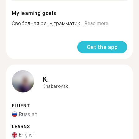
My learning goals
Свободная речь,грамматик...
Read more
Get the app
K.
Khabarovsk
FLUENT
Russian
LEARNS
English