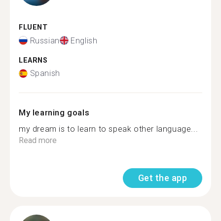
FLUENT
Russian
English
LEARNS
Spanish
My learning goals
my dream is to learn to speak other language...
Read more
Get the app