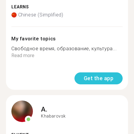
LEARNS
Chinese (Simplified)
My favorite topics
Свободное время, образование, культура...
Read more
Get the app
A.
Khabarovsk