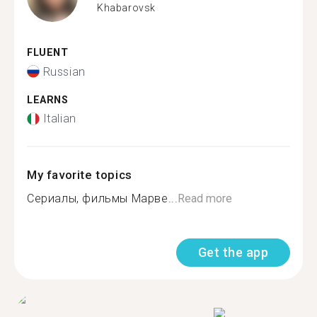
Khabarovsk
FLUENT
Russian
LEARNS
Italian
My favorite topics
Сериалы, фильмы Марве...
Read more
Get the app