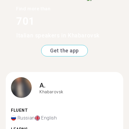
Find more than
701
Italian speakers in Khabarovsk
Get the app
A.
Khabarovsk
FLUENT
Russian
English