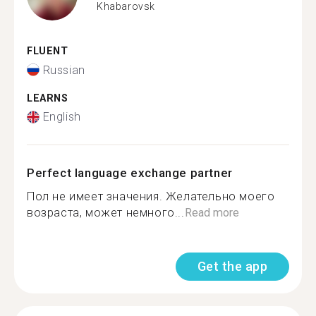
Khabarovsk
FLUENT
Russian
LEARNS
English
Perfect language exchange partner
Пол не имеет значения. Желательно моего
возраста, может немного...
Read more
Get the app