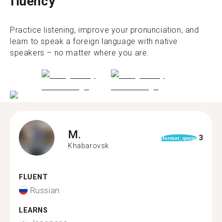
fluency
Practice listening, improve your pronunciation, and
learn to speak a foreign language with native
speakers – no matter where you are.
M.
3
format_quote
Khabarovsk
FLUENT
Russian
LEARNS