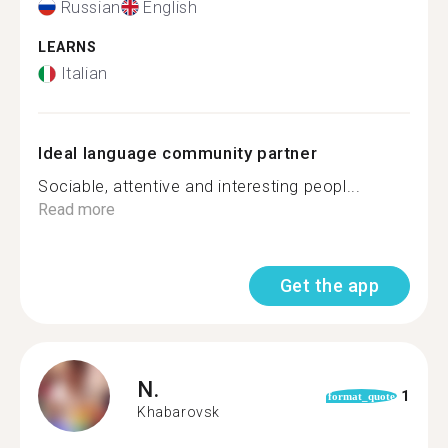
Russian
English
LEARNS
Italian
Ideal language community partner
Sociable, attentive and interesting peopl...
Read more
Get the app
N.
1
format_quote
Khabarovsk