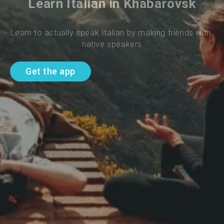
Learn Italian in Khabarovsk
Learn to actually speak Italian by making friends with 
native speakers
Get the app