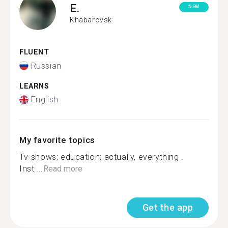
E.
NEW
Khabarovsk
FLUENT
Russian
LEARNS
English
My favorite topics
Tv-shows; education; actually, everything .
Inst:...
Read more
Get the app