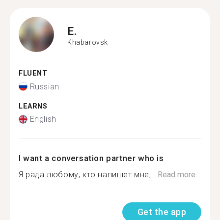
E.
Khabarovsk
FLUENT
Russian
LEARNS
English
I want a conversation partner who is
Я рада любому, кто напишет мне;...
Read more
Get the app