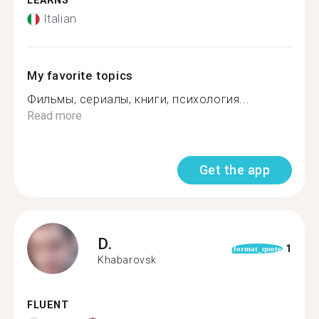
LEARNS
Italian
My favorite topics
Фильмы, сериалы, книги, психология...
Read more
Get the app
D.
1
format_quote
Khabarovsk
FLUENT