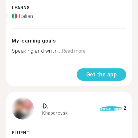
LEARNS
Italian
My learning goals
Speaking and writin...
Read more
Get the app
D.
2
format_quote
Khabarovsk
FLUENT