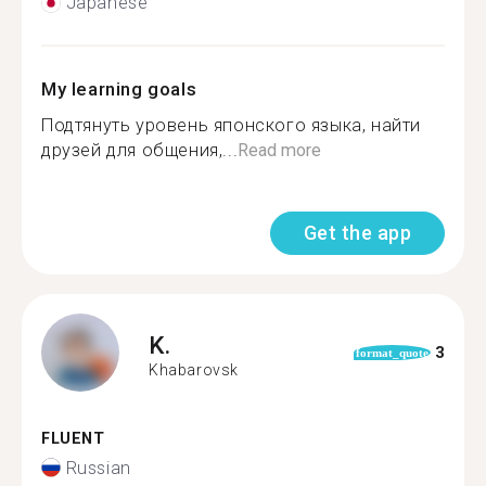
Japanese
My learning goals
Подтянуть уровень японского языка, найти
друзей для общения,...
Read more
Get the app
K.
3
format_quote
Khabarovsk
FLUENT
Russian