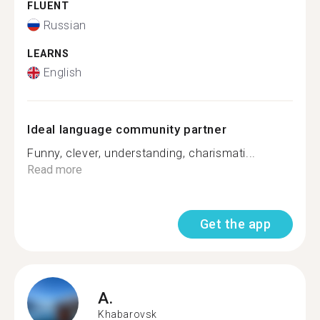
FLUENT
Russian
LEARNS
English
Ideal language community partner
Funny, clever, understanding, charismati...
Read more
Get the app
A.
Khabarovsk