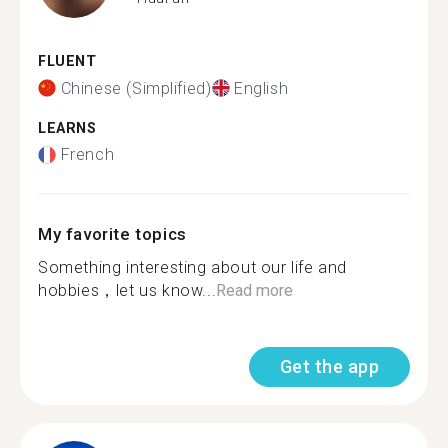
FLUENT
Chinese (Simplified)
English
LEARNS
French
My favorite topics
Something interesting about our life and
hobbies，let us know...
Read more
Get the app