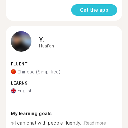
Get the app
Y.
Huai'an
FLUENT
Chinese (Simplified)
LEARNS
English
My learning goals
✨| can chat with people fluently...
Read more