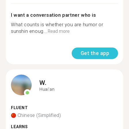
I want a conversation partner who is
What counts is whether you are humor or
sunshin enoug...
Read more
Get the app
W.
Huai'an
FLUENT
Chinese (Simplified)
LEARNS