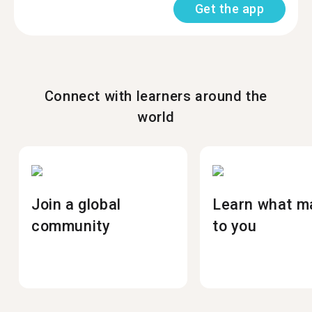
Get the app
Connect with learners around the
world
Join a global
Learn what m
community
to you