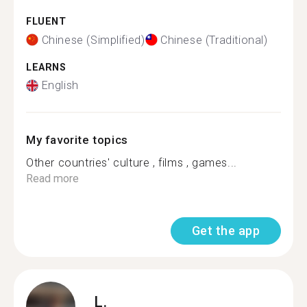
FLUENT
Chinese (Simplified)
Chinese (Traditional)
LEARNS
English
My favorite topics
Other countries' culture , films , games...
Read more
Get the app
L.