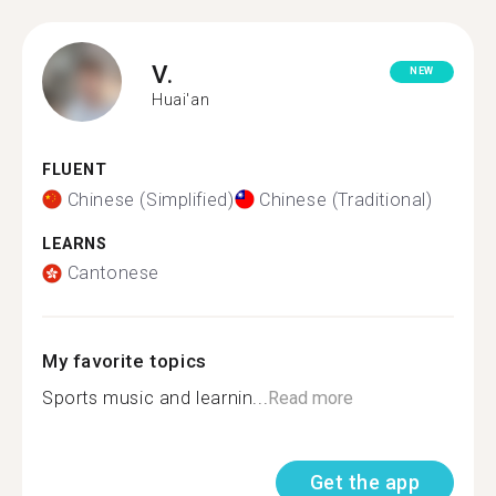
V.
NEW
Huai'an
FLUENT
Chinese (Simplified)
Chinese (Traditional)
LEARNS
Cantonese
My favorite topics
Sports music and learnin...
Read more
Get the app