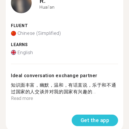
R.
Huai'an
FLUENT
Chinese (Simplified)
LEARNS
English
Ideal conversation exchange partner
知识面丰富，幽默，温和，有话直说，乐于和不通
过国家的人交谈并对我的国家有兴趣的...
Read more
Get the app