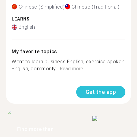
Chinese (Simplified)
Chinese (Traditional)
LEARNS
English
My favorite topics
Want to learn business English, exercise spoken
English, commonly...
Read more
Get the app
Find more than