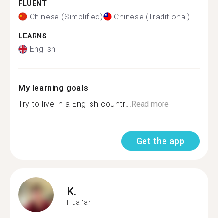
FLUENT
Chinese (Simplified)
Chinese (Traditional)
LEARNS
English
My learning goals
Try to live in a English countr...
Read more
Get the app
K.
Huai'an