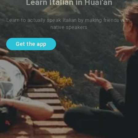
Learn Italian in Huai'an
Learn to actually speak Italian by making friends with 
native speakers
Get the app