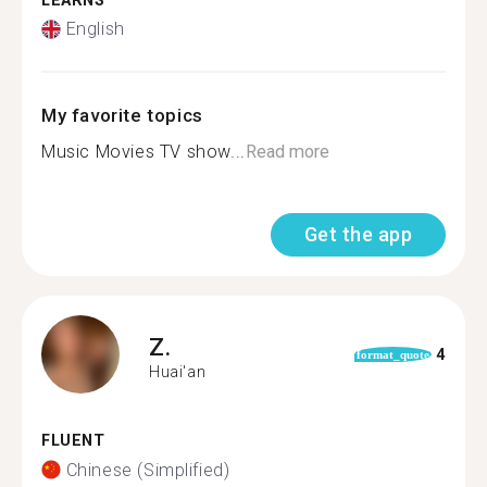
LEARNS
English
My favorite topics
Music Movies TV show...
Read more
Get the app
Z.
4
format_quote
Huai'an
FLUENT
Chinese (Simplified)