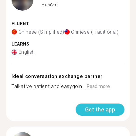
Huai'an
FLUENT
Chinese (Simplified)
Chinese (Traditional)
LEARNS
English
Ideal conversation exchange partner
Talkative patient and easygoin...
Read more
Get the app