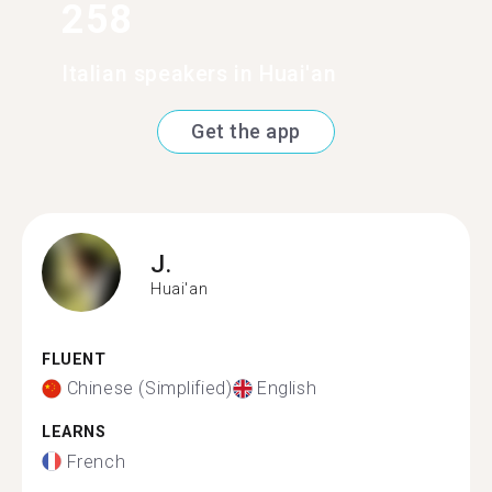
258
Italian speakers in Huai'an
Get the app
J.
Huai'an
FLUENT
Chinese (Simplified)
English
LEARNS
French