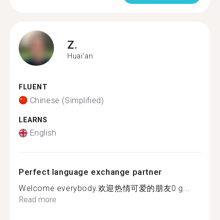
Z.
Huai'an
FLUENT
Chinese (Simplified)
LEARNS
English
Perfect language exchange partner
Welcome everybody.欢迎热情可爱的朋友0 g...
Read more