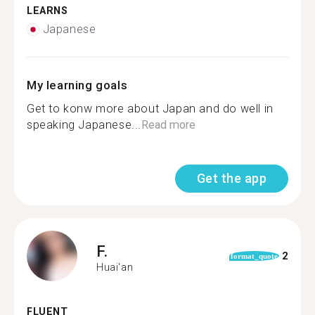
LEARNS
Japanese
My learning goals
Get to konw more about Japan and do well in
speaking Japanese...
Read more
Get the app
F.
2
format_quote
Huai'an
FLUENT