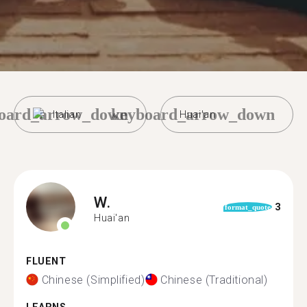
oard_arrow_down
keyboard_arrow_down
Italian
Huai'an
W.
3
format_quote
Huai'an
FLUENT
Chinese (Simplified)
Chinese (Traditional)