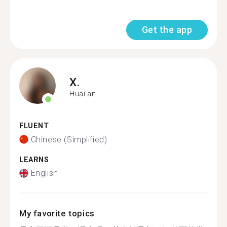
Get the app
X.
Huai'an
FLUENT
Chinese (Simplified)
LEARNS
English
My favorite topics