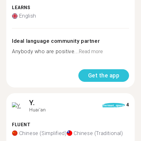
LEARNS
English
Ideal language community partner
Anybody who are positive...
Read more
Get the app
Y.
4
format_quote
Huai'an
FLUENT
Chinese (Simplified)
Chinese (Traditional)