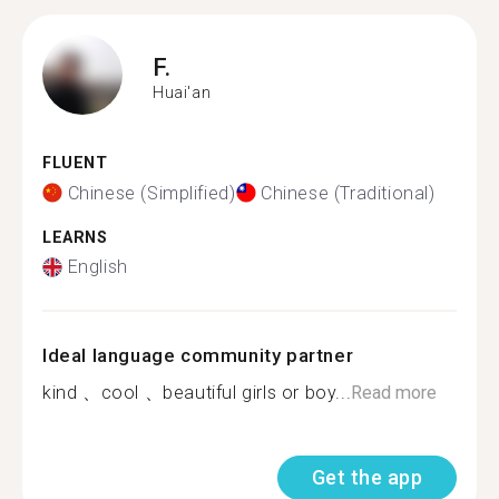
F.
Huai'an
FLUENT
Chinese (Simplified)
Chinese (Traditional)
LEARNS
English
Ideal language community partner
kind 、cool 、beautiful girls or boy...
Read more
Get the app