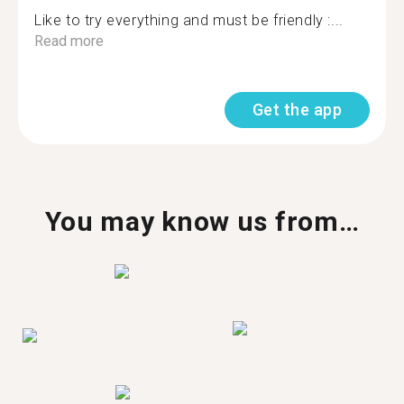
Like to try everything and must be friendly :...
Read more
Get the app
You may know us from…