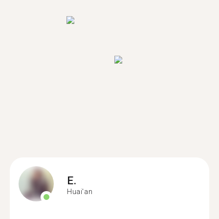
E.
Huai'an