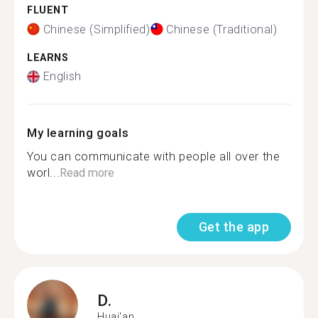
FLUENT
Chinese (Simplified)
Chinese (Traditional)
LEARNS
English
My learning goals
You can communicate with people all over the
worl...
Read more
Get the app
D.
Huai'an