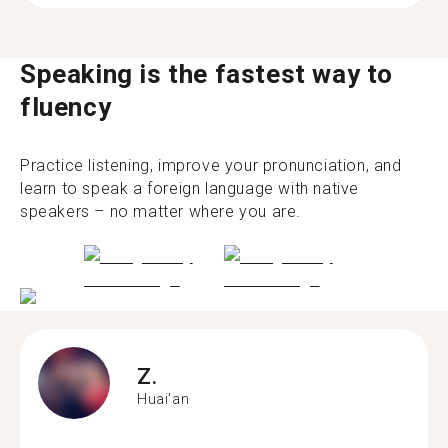
Speaking is the fastest way to
fluency
Practice listening, improve your pronunciation, and
learn to speak a foreign language with native
speakers – no matter where you are.
Z.
Huai'an