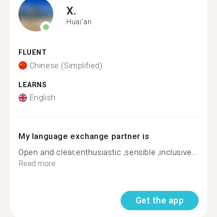
X.
Huai'an
FLUENT
Chinese (Simplified)
LEARNS
English
My language exchange partner is
Open and clear,enthusiastic ,sensible ,inclusive...
Read more
Get the app