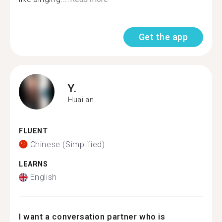
Get the app
Y.
Huai'an
FLUENT
Chinese (Simplified)
LEARNS
English
I want a conversation partner who is