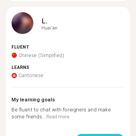
L.
Huai'an
FLUENT
Chinese (Simplified)
LEARNS
Cantonese
My learning goals
Be fluent to chat with foreigners and make
some friends...
Read more