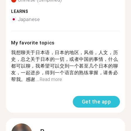
LEARNS
Japanese
My favorite topics
我想聊关于日本语，日本的地区，风俗，人文，历
史，总之关于日本的一切，或者中国的事情，什么
都可以聊，我希望可以交到一个甚至几个日本的聊
友，一起进步，得到一个语言的熟练掌握，请务必
帮我。感谢...
Read more
Get the app