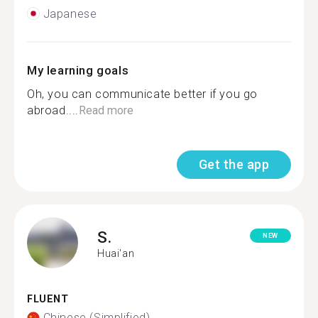
Japanese
My learning goals
Oh, you can communicate better if you go
abroad....
Read more
Get the app
S.
NEW
Huai'an
FLUENT
Chinese (Simplified)