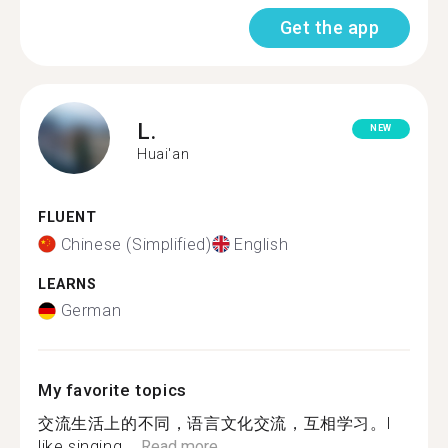
Get the app
L.
NEW
Huai'an
FLUENT
Chinese (Simplified)
English
LEARNS
German
My favorite topics
交流生活上的不同，语言文化交流，互相学习。l
like singing....
Read more