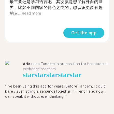
最主要还是学习语言吧，其次就是想了解外面的世
界，比如不同国家的特色之类的，想认识更多有趣
的人...
Read more
Get the app
Aria
uses Tandem in preparation for her student
exchange program.
star
star
star
star
star
"​​I've been using this app for years! Before Tandem, I could
barely even string a sentence together in French and now I
can speak it without even thinking!"