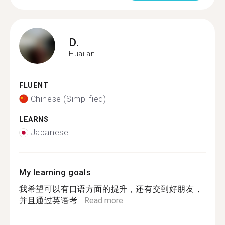
D.
Huai'an
FLUENT
Chinese (Simplified)
LEARNS
Japanese
My learning goals
我希望可以有口语方面的提升，还有交到好朋友，
并且通过英语考...
Read more