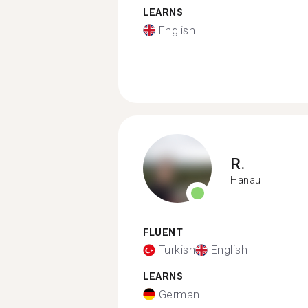
LEARNS
English
R.
Hanau
FLUENT
Turkish
English
LEARNS
German