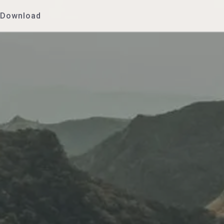
Download