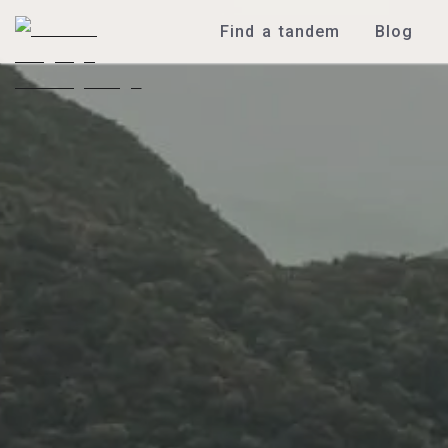
Find a tandem
Blog