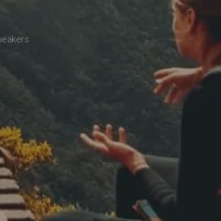
speakers