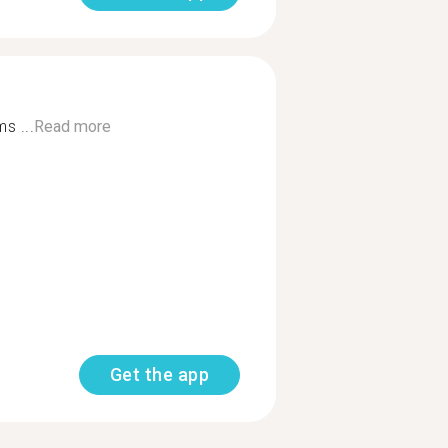
s ...
Read more
Get the app