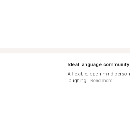
Ideal language community
A flexible, open-mind person
laughing...
Read more