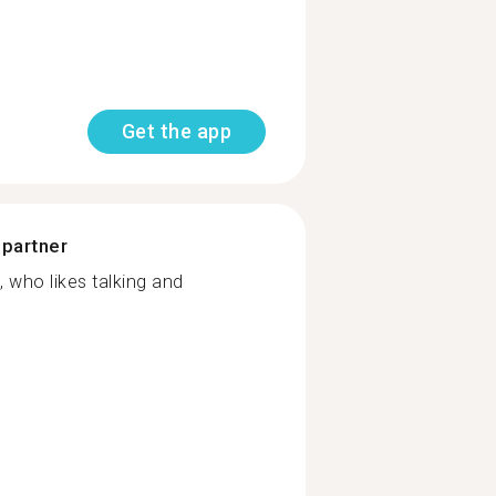
Get the app
 partner
, who likes talking and