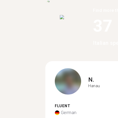
Find more t
37
Italian s
N.
Hanau
FLUENT
German