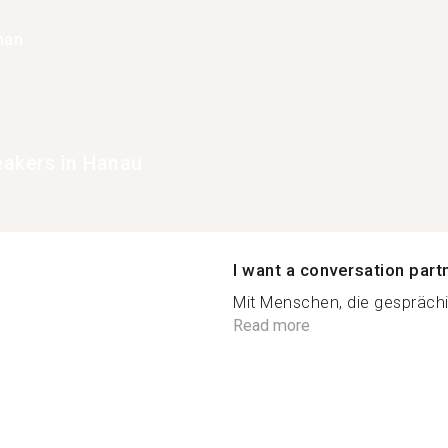
han
peakers in Hanau
I want a conversation part
Mit Menschen, die gesprächig,
Read more