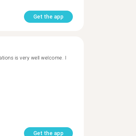
Get the app
tions is very well welcome. I
Get the app