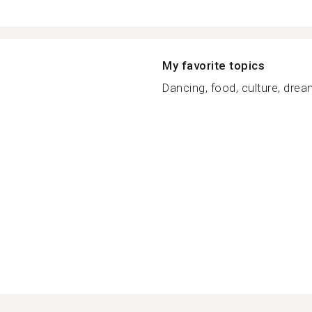
My favorite topics
Dancing, food, culture, dream