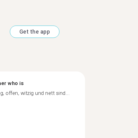
Get the app
ner who is
 offen, witzig und nett sind...