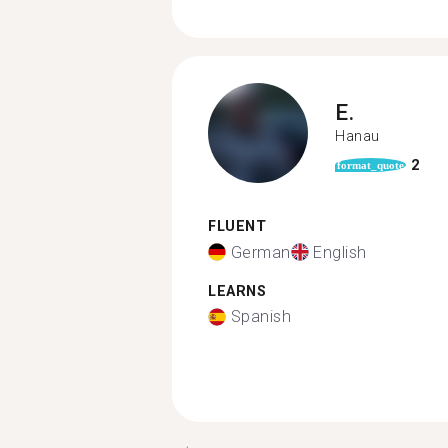
E.
Hanau
2
format_quote
FLUENT
German
English
LEARNS
Spanish