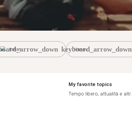
board_arrow_down
keyboard_arrow_down
Italian
Hanau
My favorite topics
Tempo libero, attualità e altr.