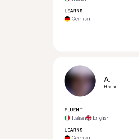
LEARNS
German
A.
Hanau
FLUENT
Italian
English
LEARNS
German