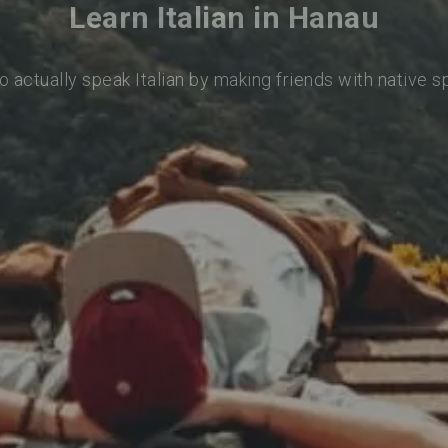
Learn Italian in Hanau
o actually speak Italian by making friends with native 