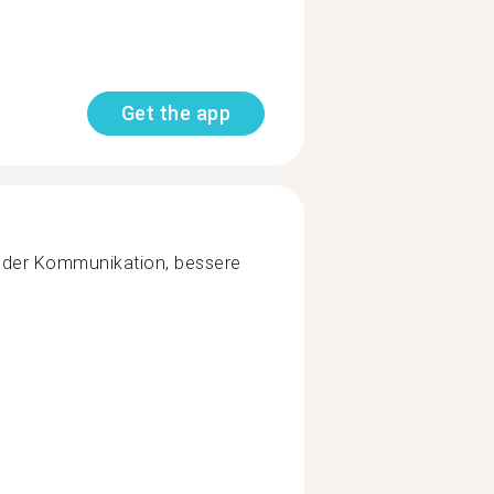
Get the app
 der Kommunikation, bessere