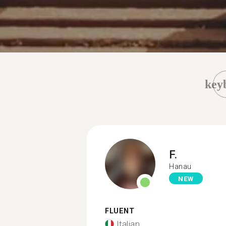
key
F.
Hanau
NEW
FLUENT
Italian