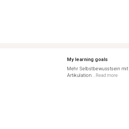
My learning goals
Mehr Selbstbewusstsein mit
Artikulation...
Read more