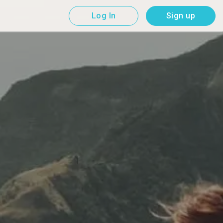
Log In
Sign up