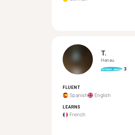
T.
Hanau
3
format_quote
FLUENT
Spanish
English
LEARNS
French