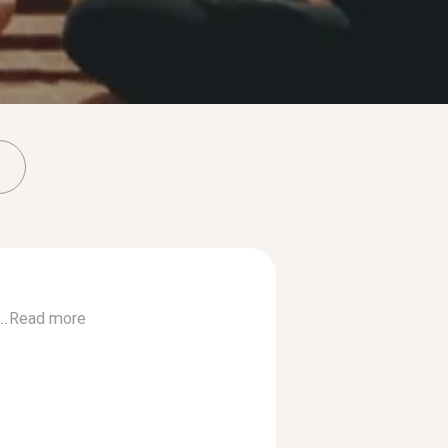
..
Read more