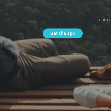
Learn t
Get the app