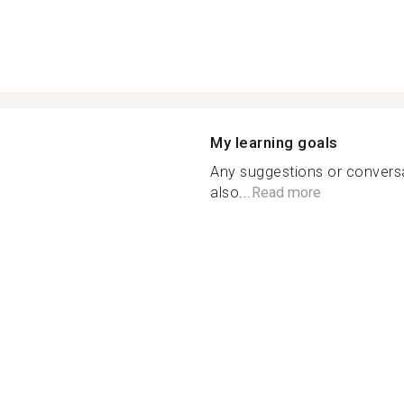
My learning goals
Any suggestions or conversa
also...
Read more