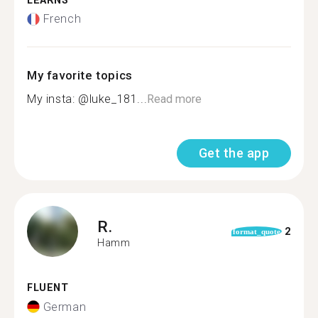
LEARNS
French
My favorite topics
My insta: @luke_181...
Read more
Get the app
R.
2
format_quote
Hamm
FLUENT
German