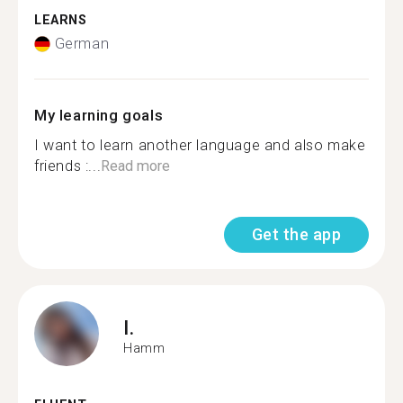
LEARNS
German
My learning goals
I want to learn another language and also make
friends :...
Read more
Get the app
I.
Hamm