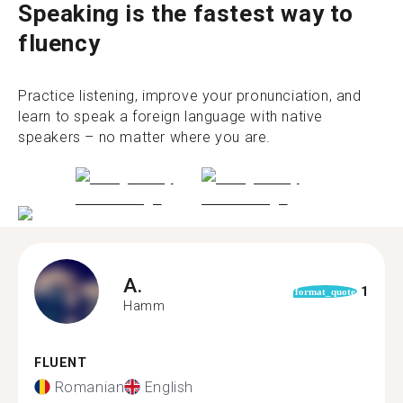
Speaking is the fastest way to
fluency
Practice listening, improve your pronunciation, and
learn to speak a foreign language with native
speakers – no matter where you are.
A.
1
format_quote
Hamm
FLUENT
Romanian
English