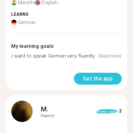
Marathi
English
LEARNS
German
My learning goals
I want to speak German very fluently...
Read more
Get the app
M.
2
format_quote
Hamm