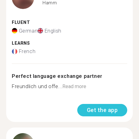
Hamm
FLUENT
German
English
LEARNS
French
Perfect language exchange partner
Freundlich und offe...
Read more
Get the app