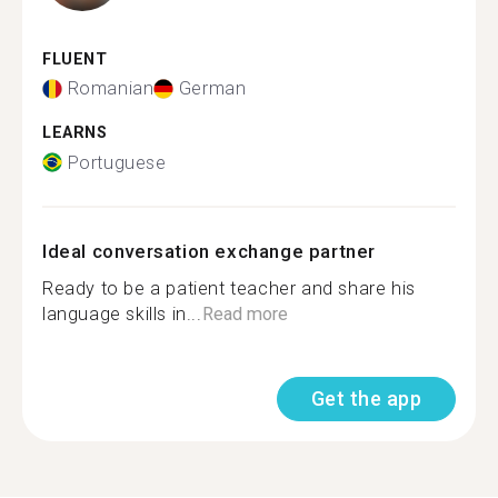
FLUENT
Romanian
German
LEARNS
Portuguese
Ideal conversation exchange partner
Ready to be a patient teacher and share his
language skills in...
Read more
Get the app