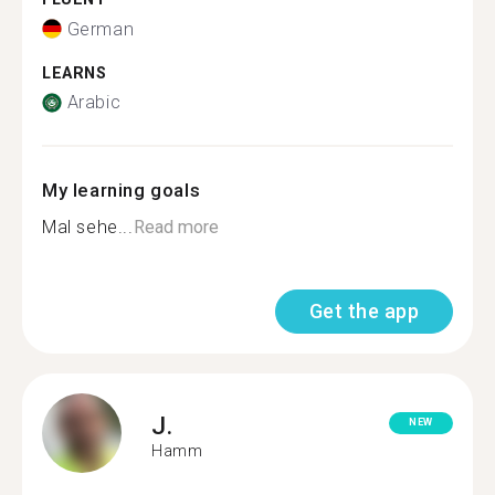
German
LEARNS
Arabic
My learning goals
Mal sehe...
Read more
Get the app
J.
NEW
Hamm