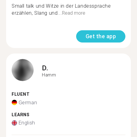
Small talk und Witze in der Landessprache
erzählen, Slang und...
Read more
Get the app
D.
Hamm
FLUENT
German
LEARNS
English