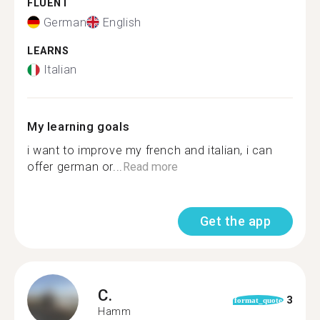
FLUENT
German
English
LEARNS
Italian
My learning goals
i want to improve my french and italian, i can
offer german or...
Read more
Get the app
C.
3
format_quote
Hamm