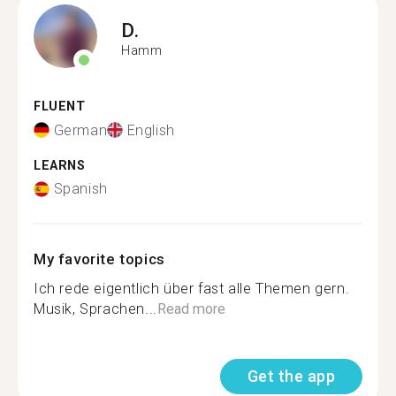
D.
Hamm
FLUENT
German
English
LEARNS
Spanish
My favorite topics
Ich rede eigentlich über fast alle Themen gern.
Musik, Sprachen...
Read more
Get the app