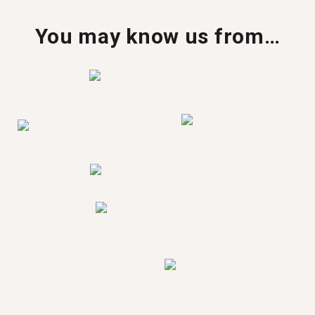
You may know us from…