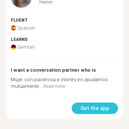
Hamm
FLUENT
Spanish
LEARNS
German
I want a conversation partner who is
Mujer con paciencia e interés en ayudarnos
mutuamente...
Read more
Get the app