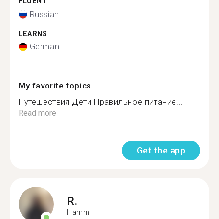
FLUENT
Russian
LEARNS
German
My favorite topics
Путешествия Дети Правильное питание...
Read more
Get the app
R.
Hamm