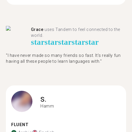
Grace
uses Tandem to feel connected to the
world.
star
star
star
star
star
"I have never made so many friends so fast. It’s really fun
having all these people to learn languages with."
S.
Hamm
FLUENT