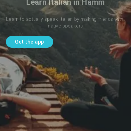
Learn Italian in Hamm
Learn to actually speak Italian by making friends with 
native speakers
Get the app