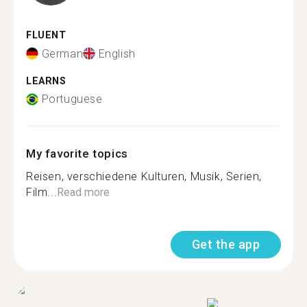
FLUENT
German
English
LEARNS
Portuguese
My favorite topics
Reisen, verschiedene Kulturen, Musik, Serien,
Film...
Read more
Get the app