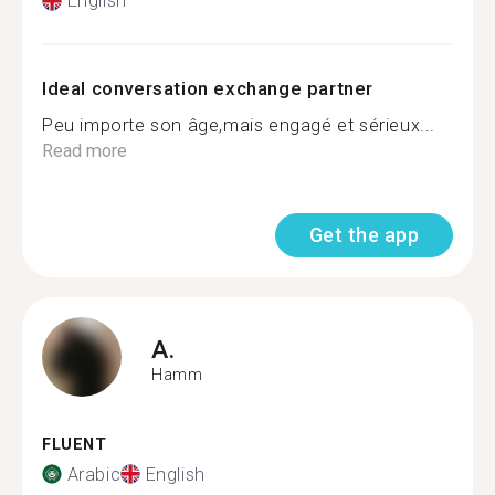
English
Ideal conversation exchange partner
Peu importe son âge,mais engagé et sérieux...
Read more
Get the app
A.
Hamm
FLUENT
Arabic
English