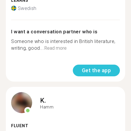
LEARNS
Swedish
I want a conversation partner who is
Someone who is interested in British literature,
writing, good...
Read more
Get the app
K.
Hamm
FLUENT