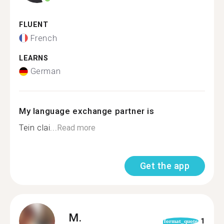
FLUENT
French
LEARNS
German
My language exchange partner is
Tein clai...
Read more
Get the app
M.
1
format_quote