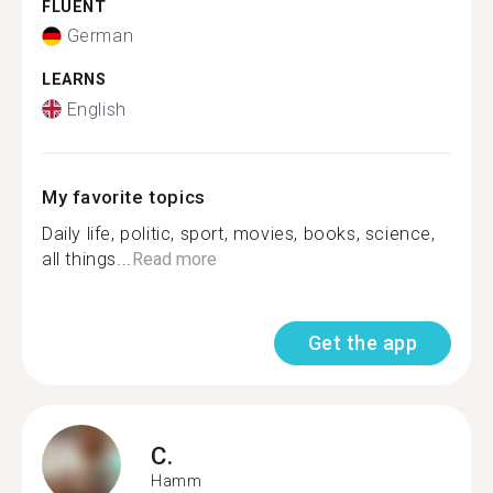
FLUENT
German
LEARNS
English
My favorite topics
Daily life, politic, sport, movies, books, science,
all things...
Read more
Get the app
C.
Hamm