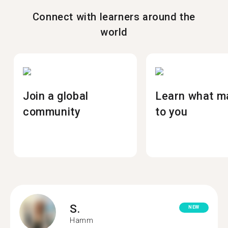
Connect with learners around the
world
Join a global
Learn what m
community
to you
S.
NEW
Hamm