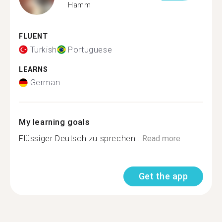
Hamm
FLUENT
Turkish
Portuguese
LEARNS
German
My learning goals
Flüssiger Deutsch zu sprechen...
Read more
Get the app