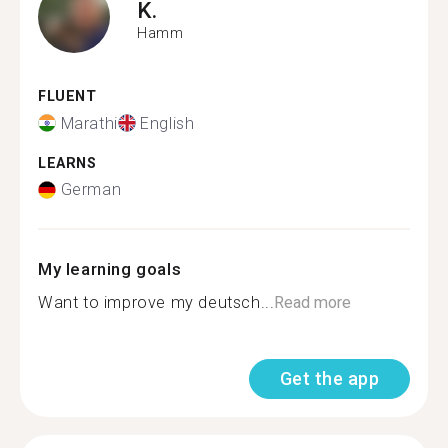
K.
Hamm
FLUENT
Marathi
English
LEARNS
German
My learning goals
Want to improve my deutsch...
Read more
Get the app