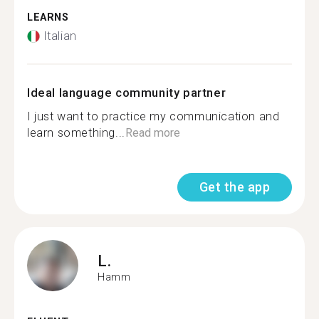
LEARNS
Italian
Ideal language community partner
I just want to practice my communication and
learn something...
Read more
Get the app
L.
Hamm