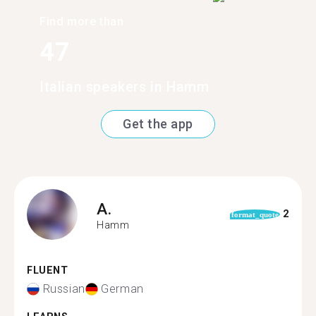
Find more than
47
Italian speakers in Hamm
Get the app
A.
2
format_quote
Hamm
FLUENT
Russian
German