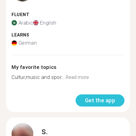
FLUENT
Arabic
English
LEARNS
German
My favorite topics
Cultur,music and spor...
Read more
Get the app
S.