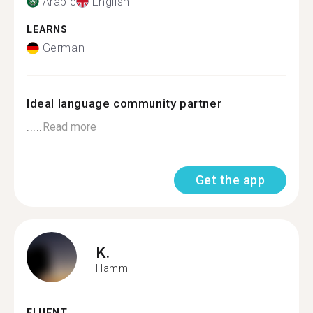
Arabic
English
LEARNS
German
Ideal language community partner
.....
Read more
Get the app
K.
Hamm
FLUENT