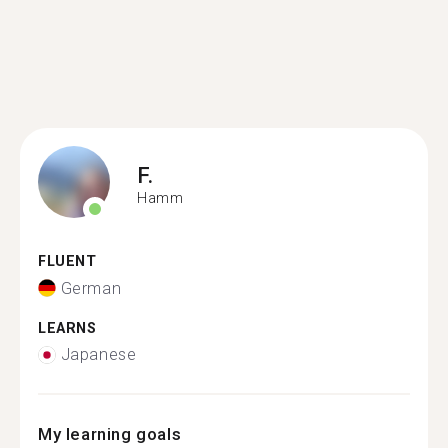
F.
Hamm
FLUENT
German
LEARNS
Japanese
My learning goals