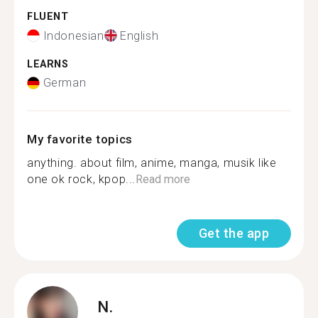
FLUENT
Indonesian
English
LEARNS
German
My favorite topics
anything. about film, anime, manga, musik like
one ok rock, kpop...
Read more
Get the app
N.