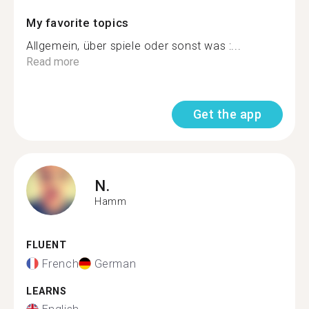
My favorite topics
Allgemein, über spiele oder sonst was :...
Read more
Get the app
N.
Hamm
FLUENT
French
German
LEARNS