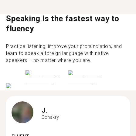
Speaking is the fastest way to
fluency
Practice listening, improve your pronunciation, and
learn to speak a foreign language with native
speakers – no matter where you are.
J.
Conakry