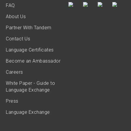
FAQ
About Us
Partner With Tandem
Contact Us
Language Certificates
Become an Ambassador
Careers
White Paper - Guide to
Language Exchange
Press
Language Exchange