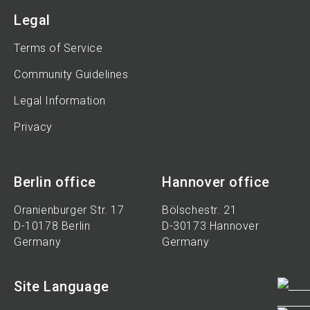
Legal
Terms of Service
Community Guidelines
Legal Information
Privacy
Berlin office
Hannover office
Oranienburger Str. 17
Bölschestr. 21
D-10178 Berlin
D-30173 Hannover
Germany
Germany
Site Language