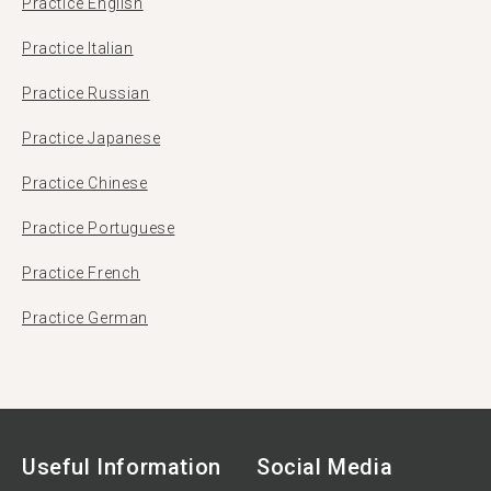
Practice English
Practice Italian
Practice Russian
Practice Japanese
Practice Chinese
Practice Portuguese
Practice French
Practice German
Useful Information
Social Media