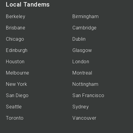
Local Tandems
Berkeley
Birmingham
Brisbane
Cambridge
Chicago
Dublin
Edinburgh
Glasgow
Houston
London
Melbourne
Montreal
New York
Nottingham
San Diego
San Francisco
Seattle
Sydney
Toronto
Vancouver