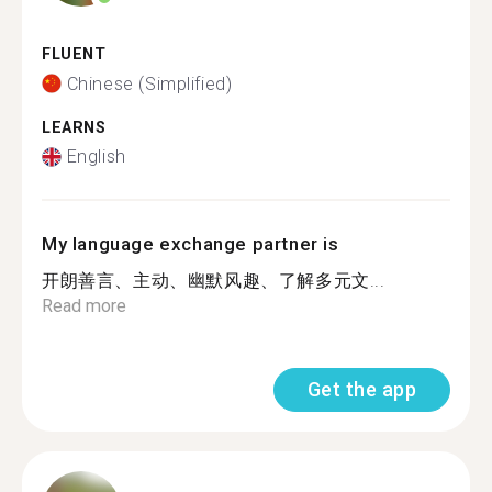
FLUENT
Chinese (Simplified)
LEARNS
English
My language exchange partner is
开朗善言、主动、幽默风趣、了解多元文...
Read more
Get the app