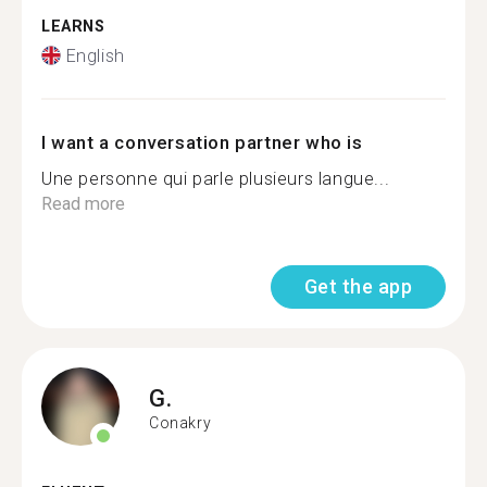
LEARNS
English
I want a conversation partner who is
Une personne qui parle plusieurs langue...
Read more
Get the app
G.
Conakry