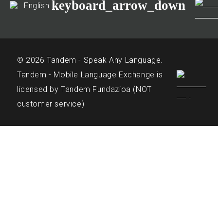
keyboard_arrow_down
English
© 2026 Tandem - Speak Any Language.
Tandem - Mobile Language Exchange is
licensed by Tandem Fundazioa (NOT
customer service)