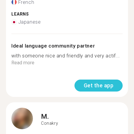
French
LEARNS
Japanese
Ideal language community partner
with someone nice and friendly and very actif...
Read more
Get the app
M.
Conakry