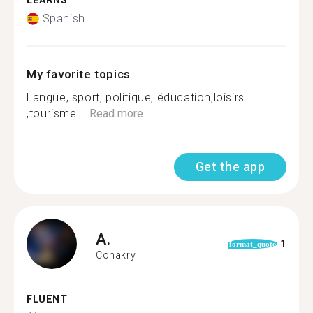
LEARNS
Spanish
My favorite topics
Langue, sport, politique, éducation,loisirs
,tourisme ...
Read more
Get the app
A.
1
format_quote
Conakry
FLUENT