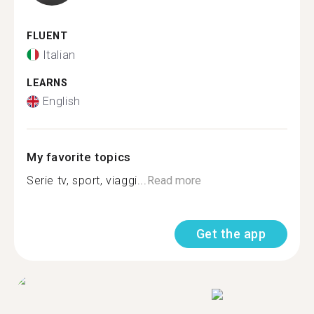
FLUENT
Italian
LEARNS
English
My favorite topics
Serie tv, sport, viaggi...
Read more
Get the app