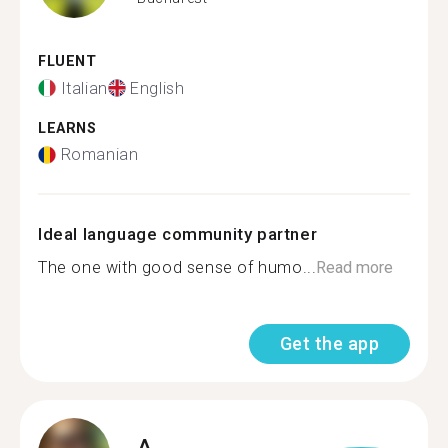
FLUENT
Italian
English
LEARNS
Romanian
Ideal language community partner
The one with good sense of humo...
Read more
Get the app
A.