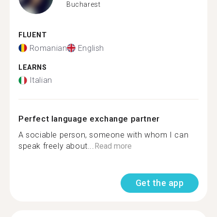
Bucharest
FLUENT
Romanian
English
LEARNS
Italian
Perfect language exchange partner
A sociable person, someone with whom I can
speak freely about...
Read more
Get the app