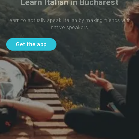
Learn Italian in Bucharest
Learn to actually speak Italian by making friends with 
native speakers
Get the app