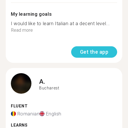
My learning goals
I would like to learn Italian at a decent level...
Read more
Get the app
A.
Bucharest
FLUENT
Romanian
English
LEARNS