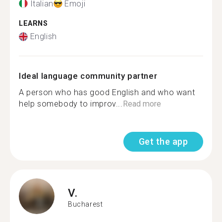
Italian
Emoji
LEARNS
English
Ideal language community partner
A person who has good English and who want
help somebody to improv...
Read more
Get the app
V.
Bucharest