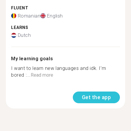
FLUENT
Romanian
English
LEARNS
Dutch
My learning goals
I want to learn new languages and idk. I'm
bored :...
Read more
Get the app