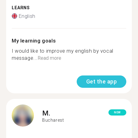
LEARNS
English
My learning goals
I would like to improve my english by vocal
message...
Read more
Get the app
M.
NEW
Bucharest