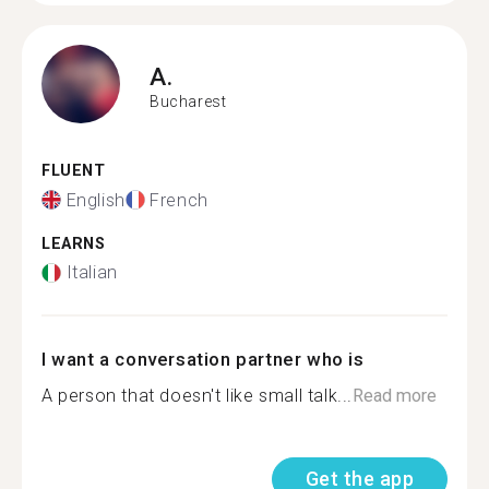
A.
Bucharest
FLUENT
English
French
LEARNS
Italian
I want a conversation partner who is
A person that doesn't like small talk...
Read more
Get the app