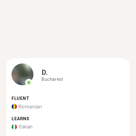
D.
Bucharest
FLUENT
Romanian
LEARNS
Italian