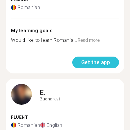
Romanian
My learning goals
Would like to learn Romania...
Read more
Get the app
E.
Bucharest
FLUENT
Romanian
English