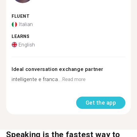
FLUENT
Italian
LEARNS
English
Ideal conversation exchange partner
intelligente e franca...
Read more
Get the app
Speaking is the fastest way to