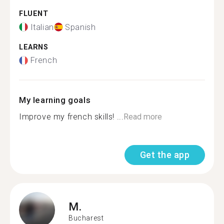
FLUENT
Italian
Spanish
LEARNS
French
My learning goals
Improve my french skills! ...
Read more
Get the app
M.
Bucharest