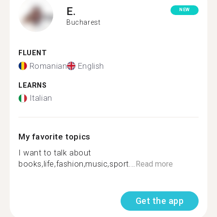
E.
NEW
Bucharest
FLUENT
Romanian
English
LEARNS
Italian
My favorite topics
I want to talk about
books,life,fashion,music,sport...
Read more
Get the app