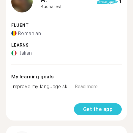
1
format_quote
Bucharest
FLUENT
Romanian
LEARNS
Italian
My learning goals
Improve my language skill...
Read more
Get the app