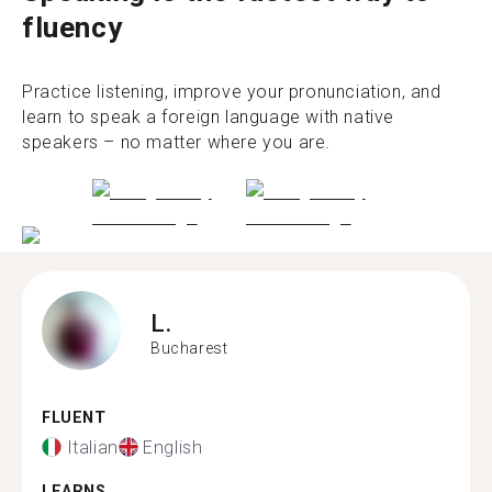
fluency
Practice listening, improve your pronunciation, and
learn to speak a foreign language with native
speakers – no matter where you are.
L.
Bucharest
FLUENT
Italian
English
LEARNS