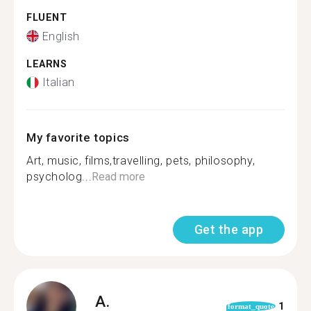
FLUENT
English
LEARNS
Italian
My favorite topics
Art, music, films,travelling, pets, philosophy,
psycholog...
Read more
Get the app
A.
1
format_quote