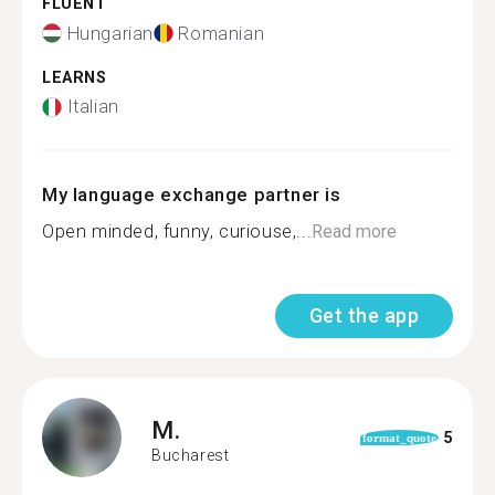
FLUENT
Hungarian
Romanian
LEARNS
Italian
My language exchange partner is
Open minded, funny, curiouse,...
Read more
Get the app
M.
5
format_quote
Bucharest