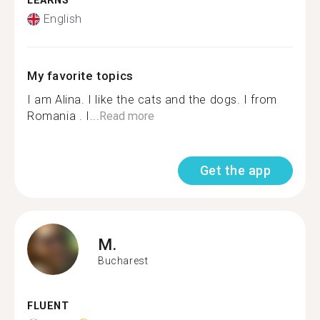
LEARNS
English
My favorite topics
I am Alina. I like the cats and the dogs. I from
Romania . I...
Read more
Get the app
M.
Bucharest
FLUENT