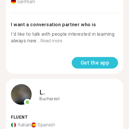
German
I want a conversation partner who is
I'd like to talk with people interested in learning
always new...
Read more
Get the app
L.
Bucharest
FLUENT
Italian
Spanish