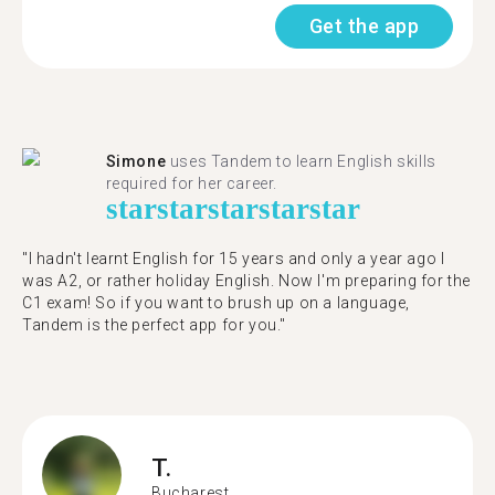
Get the app
Simone
uses Tandem to learn English skills
required for her career.
star
star
star
star
star
"I hadn't learnt English for 15 years and only a year ago I
was A2, or rather holiday English. Now I'm preparing for the
C1 exam! So if you want to brush up on a language,
Tandem is the perfect app for you."
T.
Bucharest