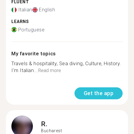
FLUENT
Italian
English
LEARNS
Portuguese
My favorite topics
Travels & hospitality, Sea diving, Culture, History.
I'm Italian​...
Read more
Get the app
R.
Bucharest