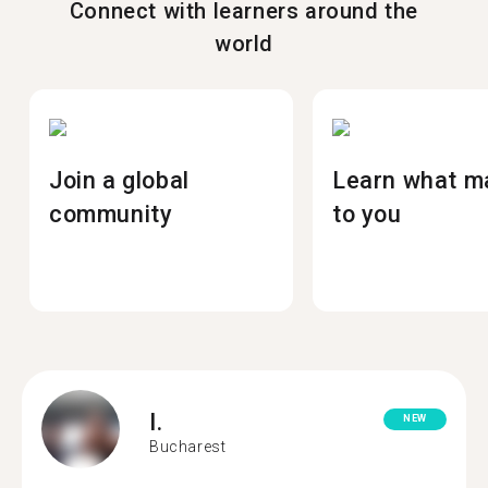
Connect with learners around the
world
Join a global
Learn what m
community
to you
I.
NEW
Bucharest