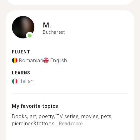
M.
Bucharest
FLUENT
Romanian
English
LEARNS
Italian
My favorite topics
Books, art, poetry, TV series, movies, pets,
piercings&tattoos...
Read more