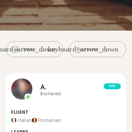
oard_arrow_down
keyboard_arrow_down
Italian
Bucharest
A.
NEW
Bucharest
FLUENT
Italian
Romanian