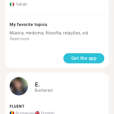
Italian
My favorite topics
Música, medicina, filosofia, relações, vid...
Read more
Get the app
E.
Bucharest
FLUENT
Romanian
English