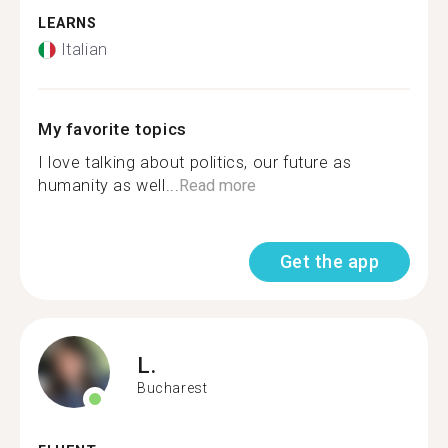
LEARNS
Italian
My favorite topics
I love talking about politics, our future as
humanity as well...
Read more
Get the app
L.
Bucharest