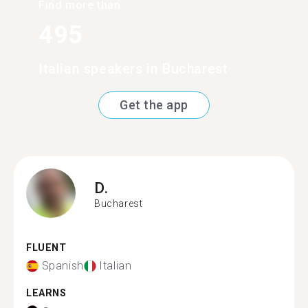
Find more than
495
Italian speakers in Bucharest
Get the app
D.
Bucharest
FLUENT
Spanish
Italian
LEARNS