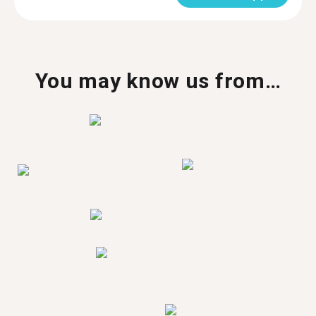
You may know us from…