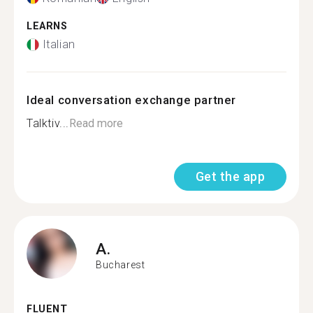
LEARNS
Italian
Ideal conversation exchange partner
Talktiv...
Read more
Get the app
A.
Bucharest
FLUENT