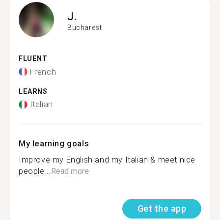
J.
Bucharest
FLUENT
French
LEARNS
Italian
My learning goals
Improve my English and my Italian & meet nice
people...
Read more
Get the app