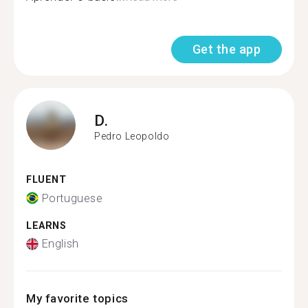
Get the app
D.
Pedro Leopoldo
FLUENT
Portuguese
LEARNS
English
My favorite topics