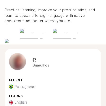
Practice listening, improve your pronunciation, and
learn to speak a foreign language with native
speakers – no matter where you are.
P.
Guarulhos
FLUENT
Portuguese
LEARNS
English