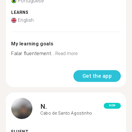
Portuguese
LEARNS
English
My learning goals
Falar fluentement...
Read more
Get the app
N.
NEW
Cabo de Santo Agostinho
FLUENT