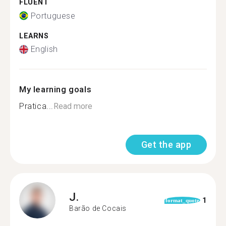
FLUENT
Portuguese
LEARNS
English
My learning goals
Pratica...
Read more
Get the app
J.
1
format_quote
Barão de Cocais