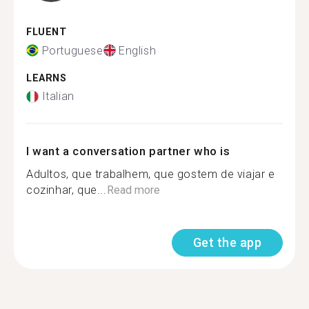
FLUENT
Portuguese
English
LEARNS
Italian
I want a conversation partner who is
Adultos, que trabalhem, que gostem de viajar e
cozinhar, que...
Read more
Get the app