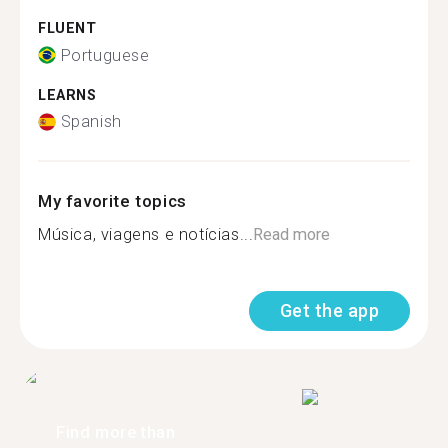
FLUENT
Portuguese
LEARNS
Spanish
My favorite topics
Música, viagens e notícias...
Read more
Get the app
Find more than