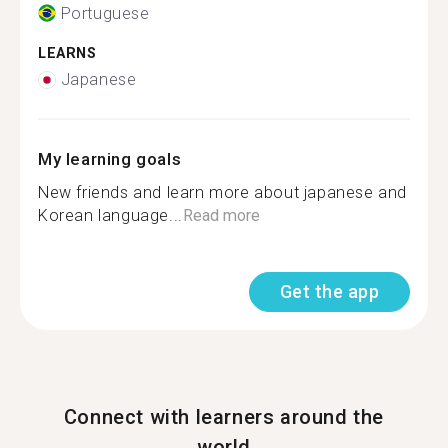
Portuguese
LEARNS
Japanese
My learning goals
New friends and learn more about japanese and
Korean language...
Read more
Get the app
Connect with learners around the
world