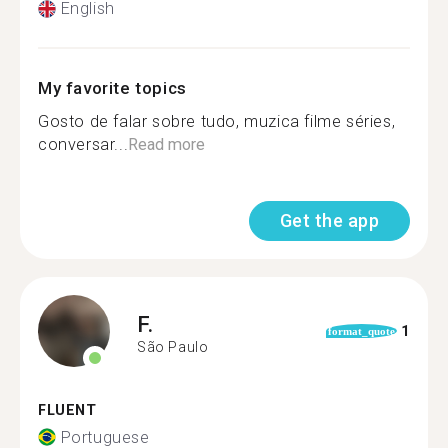
English
My favorite topics
Gosto de falar sobre tudo, muzica filme séries,
conversar...
Read more
Get the app
F.
1
format_quote
São Paulo
FLUENT
Portuguese