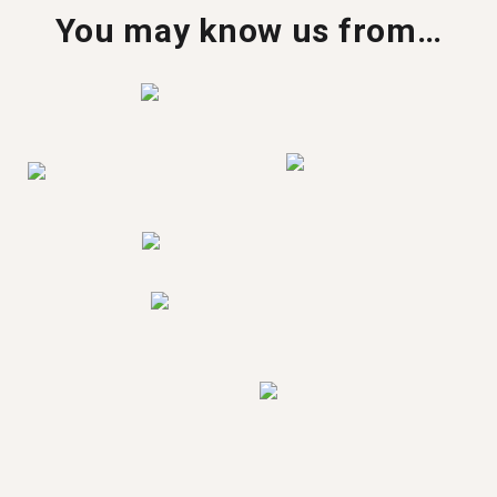
You may know us from…