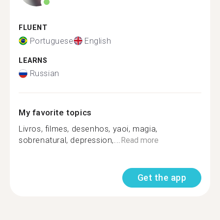
FLUENT
Portuguese
English
LEARNS
Russian
My favorite topics
Livros, filmes, desenhos, yaoi, magia,
sobrenatural, depression,...
Read more
Get the app