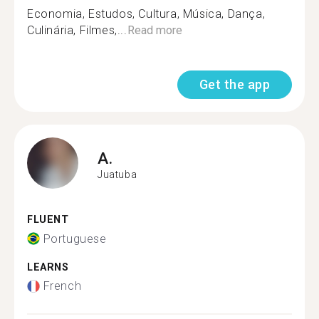
Economia, Estudos, Cultura, Música, Dança,
Culinária, Filmes,...
Read more
Get the app
A.
Juatuba
FLUENT
Portuguese
LEARNS
French