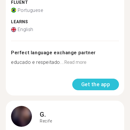
FLUENT
Portuguese
LEARNS
English
Perfect language exchange partner
educado e respeitado...
Read more
Get the app
G.
Recife