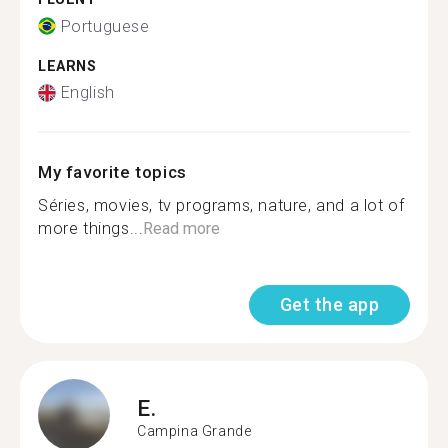
Portuguese
LEARNS
English
My favorite topics
Séries, movies, tv programs, nature, and a lot of
more things...
Read more
Get the app
E.
Campina Grande