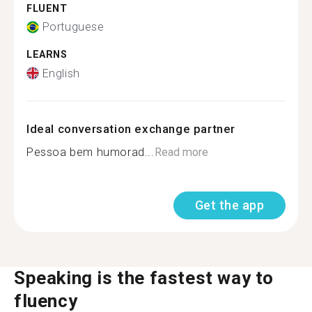
FLUENT
Portuguese
LEARNS
English
Ideal conversation exchange partner
Pessoa bem humorad...
Read more
Get the app
Speaking is the fastest way to
fluency