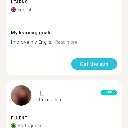
LEARNS
English
My learning goals
Improve my Englis...
Read more
Get the app
L.
NEW
Umuarama
FLUENT
Portuguese