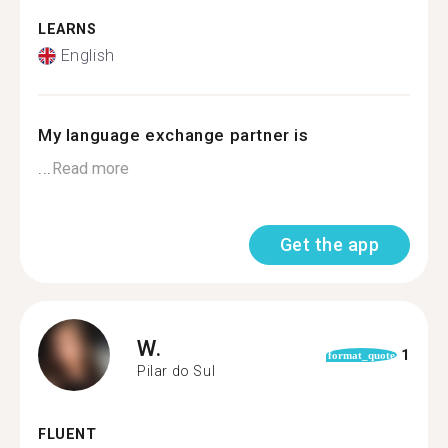
LEARNS
English
My language exchange partner is
...
Read more
Get the app
W.
1
format_quote
Pilar do Sul
FLUENT