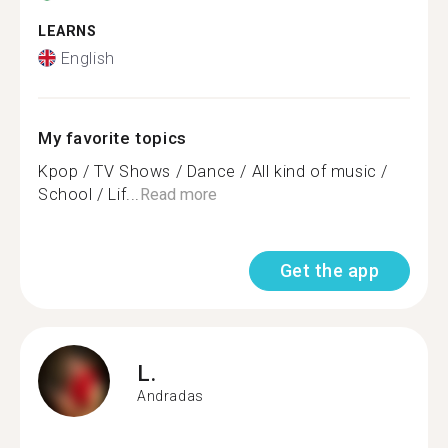
LEARNS
English
My favorite topics
Kpop / TV Shows / Dance / All kind of music /
School / Lif...
Read more
Get the app
L.
Andradas