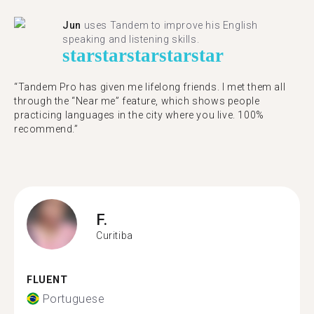
Jun
uses Tandem to improve his English
speaking and listening skills.
star
star
star
star
star
“Tandem Pro has given me lifelong friends. I met them all
through the “Near me” feature, which shows people
practicing languages in the city where you live. 100%
recommend.”
F.
Curitiba
FLUENT
Portuguese