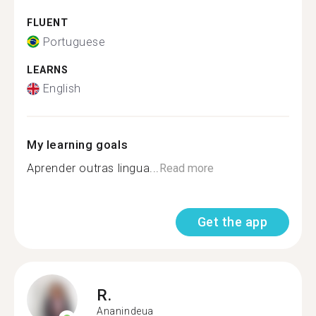
FLUENT
Portuguese
LEARNS
English
My learning goals
Aprender outras lingua...
Read more
Get the app
R.
Ananindeua