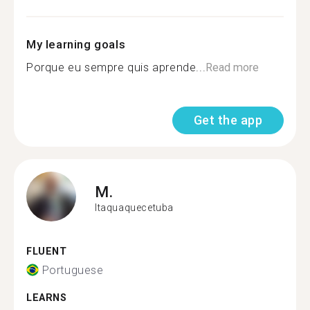
My learning goals
Porque eu sempre quis aprende...
Read more
Get the app
M.
Itaquaquecetuba
FLUENT
Portuguese
LEARNS