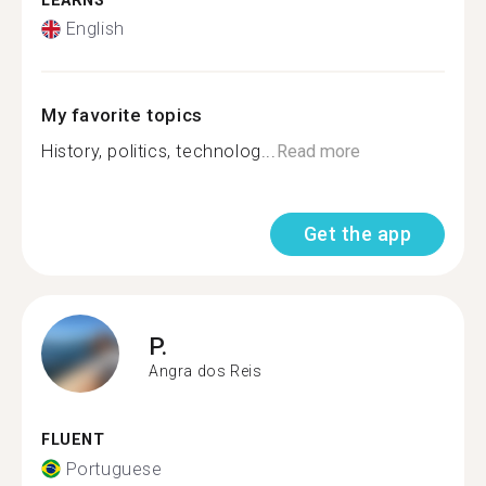
LEARNS
English
My favorite topics
History, politics, technolog...
Read more
Get the app
P.
Angra dos Reis
FLUENT
Portuguese