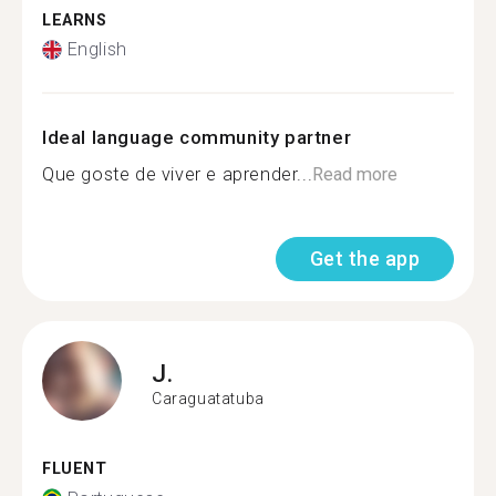
LEARNS
English
Ideal language community partner
Que goste de viver e aprender...
Read more
Get the app
J.
Caraguatatuba
FLUENT