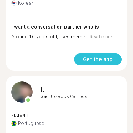
Korean
I want a conversation partner who is
Around 16 years old, likes meme...
Read more
Get the app
I.
São José dos Campos
FLUENT
Portuguese