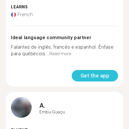
LEARNS
French
Ideal language community partner
Falantes de inglês, francês e espanhol. Ênfase
para québécois...
Read more
Get the app
A.
Embu-Guaçu