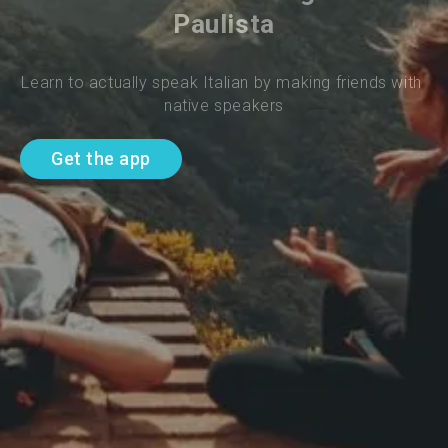
Paulista
Learn to actually speak Italian by making friends with 
native speakers
Get the app