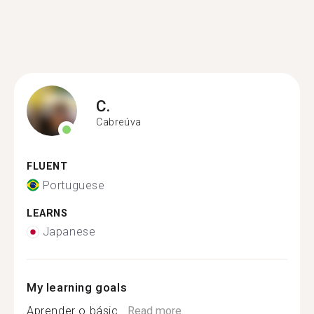
C.
Cabreúva
FLUENT
Portuguese
LEARNS
Japanese
My learning goals
Aprender o básic...
Read more