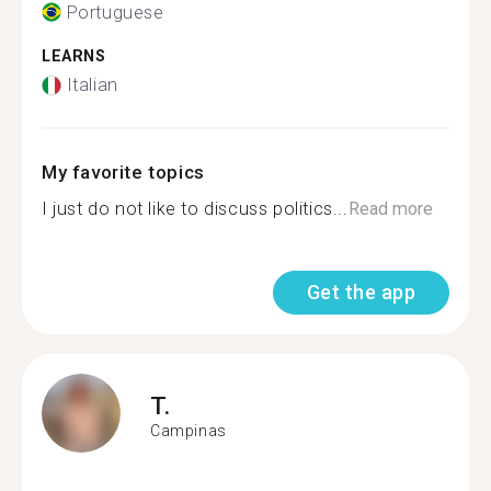
Portuguese
LEARNS
Italian
My favorite topics
I just do not like to discuss politics...
Read more
Get the app
T.
Campinas