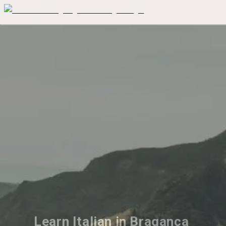
Learn Italian in Braganca 