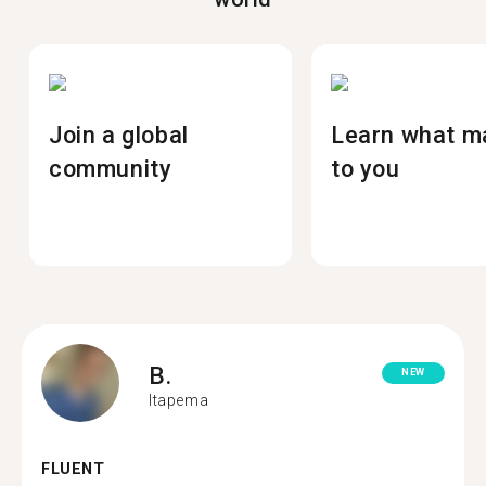
Join a global
Learn what m
community
to you
B.
NEW
Itapema
FLUENT