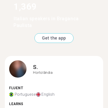
1,369
Italian speakers in Braganca
Paulista
Get the app
S.
Hortolândia
FLUENT
Portuguese
English
LEARNS