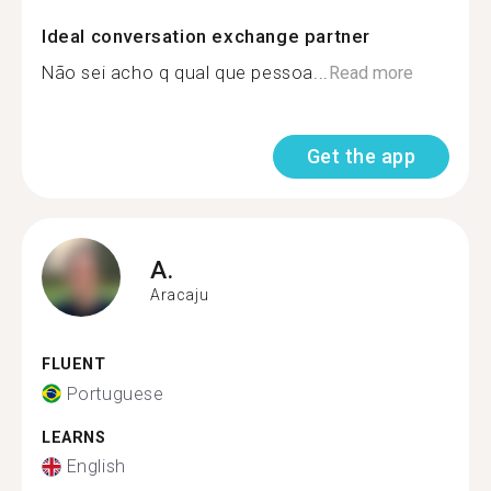
Ideal conversation exchange partner
Não sei acho q qual que pessoa...
Read more
Get the app
A.
Aracaju
FLUENT
Portuguese
LEARNS
English