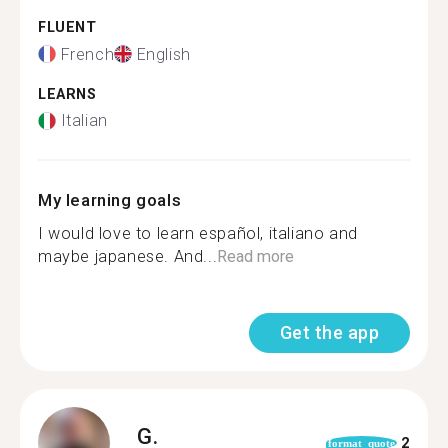
FLUENT
French
English
LEARNS
Italian
My learning goals
I would love to learn español, italiano and
maybe japanese. And...
Read more
Get the app
G.
2
format_quote