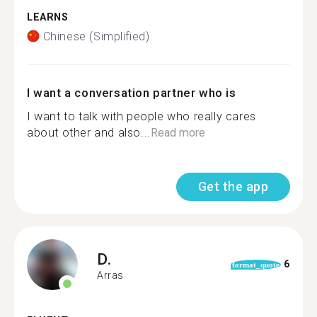
LEARNS
Chinese (Simplified)
I want a conversation partner who is
I want to talk with people who really cares
about other and also...
Read more
Get the app
D.
6
format_quote
Arras