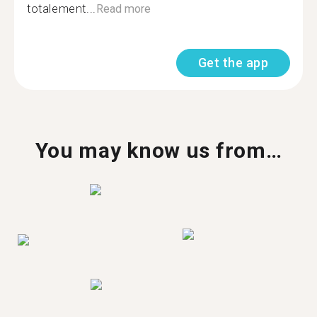
totalement...
Read more
Get the app
You may know us from…