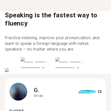
Speaking is the fastest way to
fluency
Practice listening, improve your pronunciation, and
learn to speak a foreign language with native
speakers – no matter where you are.
G.
12
format_quote
Arras