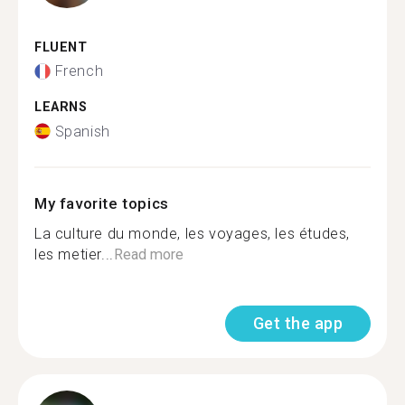
FLUENT
French
LEARNS
Spanish
My favorite topics
La culture du monde, les voyages, les études,
les metier...
Read more
Get the app