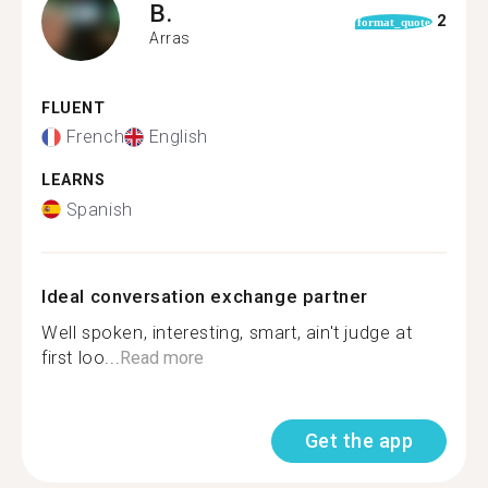
B.
2
format_quote
Arras
FLUENT
French
English
LEARNS
Spanish
Ideal conversation exchange partner
Well spoken, interesting, smart, ain't judge at
first loo...
Read more
Get the app