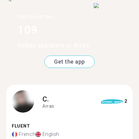
Find more than
109
Italian speakers in Arras
Get the app
C.
2
format_quote
Arras
FLUENT
French
English