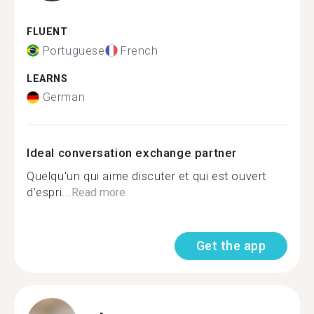
FLUENT
Portuguese
French
LEARNS
German
Ideal conversation exchange partner
Quelqu'un qui aime discuter et qui est ouvert
d'espri...
Read more
Get the app