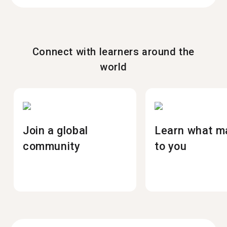
Connect with learners around the
world
Join a global
Learn what m
community
to you