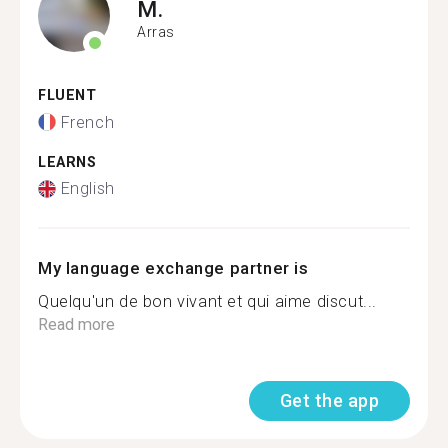
M.
Arras
FLUENT
French
LEARNS
English
My language exchange partner is
Quelqu'un de bon vivant et qui aime discut...
Read more
Get the app