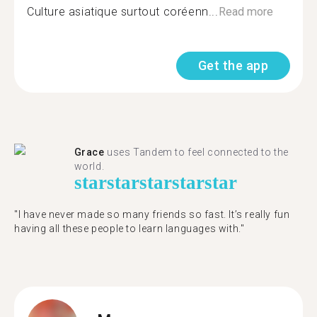
Culture asiatique surtout coréenn...
Read more
Get the app
Grace
uses Tandem to feel connected to the
world.
star
star
star
star
star
"I have never made so many friends so fast. It’s really fun
having all these people to learn languages with."