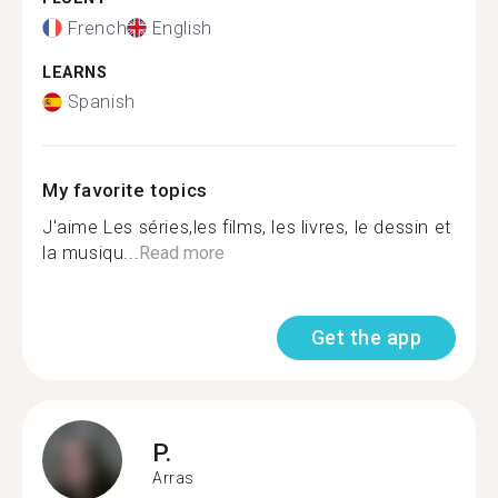
French
English
LEARNS
Spanish
My favorite topics
J'aime Les séries,les films, les livres, le dessin et
la musiqu...
Read more
Get the app
P.
Arras