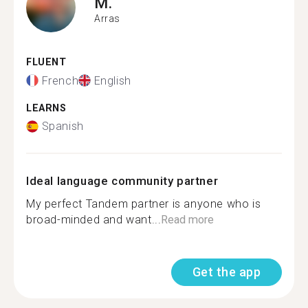
M.
Arras
FLUENT
French
English
LEARNS
Spanish
Ideal language community partner
My perfect Tandem partner is anyone who is
broad-minded and want...
Read more
Get the app