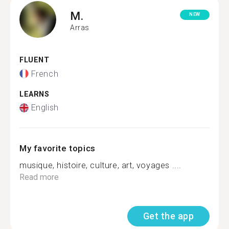
M.
NEW
Arras
FLUENT
French
LEARNS
English
My favorite topics
musique, histoire, culture, art, voyages ....
Read more
Get the app