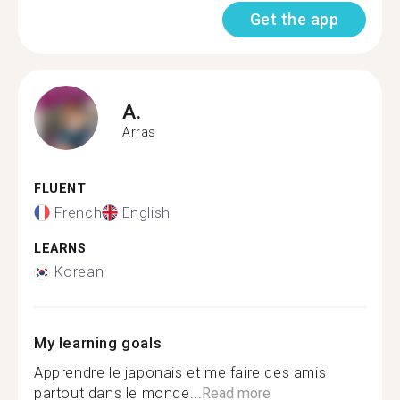
Get the app
A.
Arras
FLUENT
French
English
LEARNS
Korean
My learning goals
Apprendre le japonais et me faire des amis
partout dans le monde...
Read more