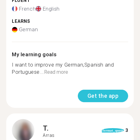
FLUENT
French
English
LEARNS
German
My learning goals
I want to improve my German,Spanish and
Portuguese...
Read more
Get the app
T.
3
format_quote
Arras