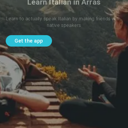
Learn Italian in Arras
Learn to actually speak Italian by making friends with 
native speakers
Get the app