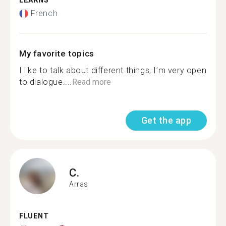
LEARNS
French
My favorite topics
I like to talk about different things, I’m very open
to dialogue....
Read more
Get the app
C.
Arras
FLUENT