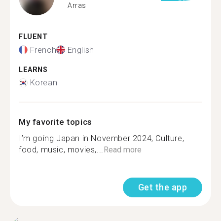
Arras
FLUENT
French
English
LEARNS
Korean
My favorite topics
I’m going Japan in November 2024, Culture,
food, music, movies,...
Read more
Get the app