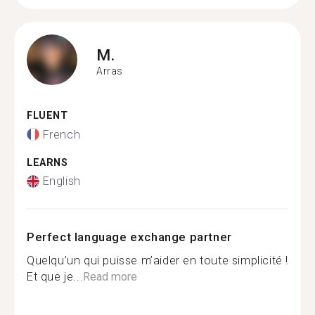
M.
Arras
FLUENT
French
LEARNS
English
Perfect language exchange partner
Quelqu’un qui puisse m’aider en toute simplicité !
Et que je...
Read more