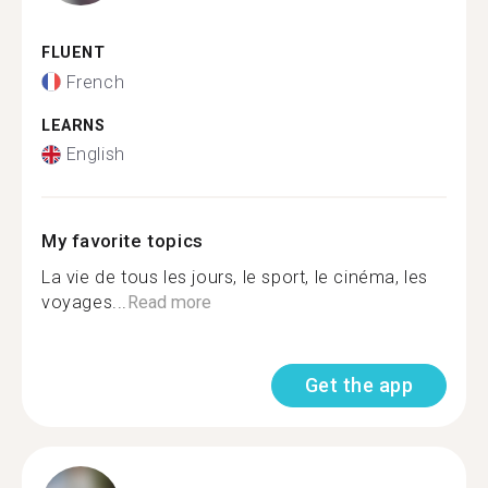
FLUENT
French
LEARNS
English
My favorite topics
La vie de tous les jours, le sport, le cinéma, les
voyages...
Read more
Get the app