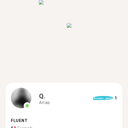
Q.
1
format_quote
Arras
FLUENT