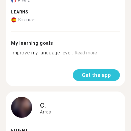
French
LEARNS
Spanish
My learning goals
Improve my language leve...
Read more
Get the app
C.
Arras
FLUENT