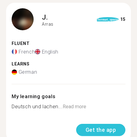
J.
15
format_quote
Arras
FLUENT
French
English
LEARNS
German
My learning goals
Deutsch und lachen...
Read more
Get the app