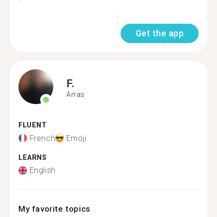
Get the app
F.
Arras
FLUENT
French
Emoji
LEARNS
English
My favorite topics