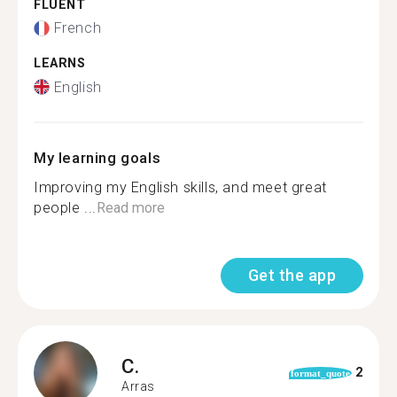
FLUENT
French
LEARNS
English
My learning goals
Improving my English skills, and meet great
people ...
Read more
Get the app
C.
2
format_quote
Arras