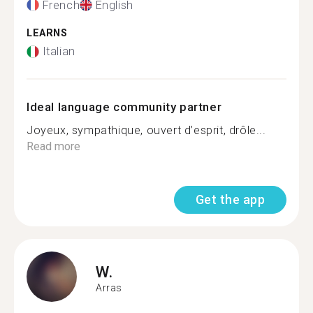
French
English
LEARNS
Italian
Ideal language community partner
Joyeux, sympathique, ouvert d’esprit, drôle...
Read more
Get the app
W.
Arras