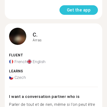
Get the app
C.
Arras
FLUENT
French
English
LEARNS
Czech
I want a conversation partner who is
Parler de tout et de rien, même si l'on peut être