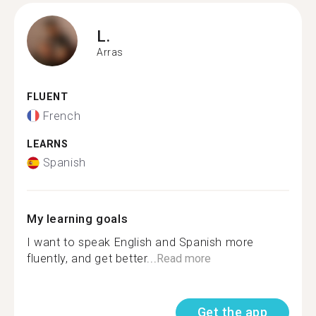
L.
Arras
FLUENT
French
LEARNS
Spanish
My learning goals
I want to speak English and Spanish more
fluently, and get better...
Read more
Get the app