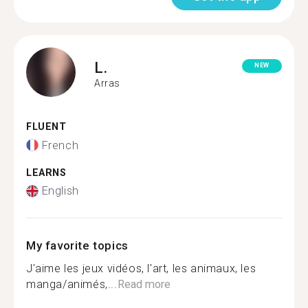
L.
NEW
Arras
FLUENT
French
LEARNS
English
My favorite topics
J'aime les jeux vidéos, l'art, les animaux, les
manga/animés,...
Read more