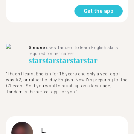
Get the app
Simone
uses Tandem to learn English skills
required for her career.
star
star
star
star
star
"I hadn't learnt English for 15 years and only a year ago I
was A2, or rather holiday English. Now I'm preparing for the
C1 exam! So if you want to brush up on a language,
Tandem is the perfect app for you."
L.