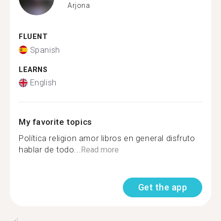
Arjona
FLUENT
Spanish
LEARNS
English
My favorite topics
Política religion amor libros en general disfruto
hablar de todo...
Read more
Get the app