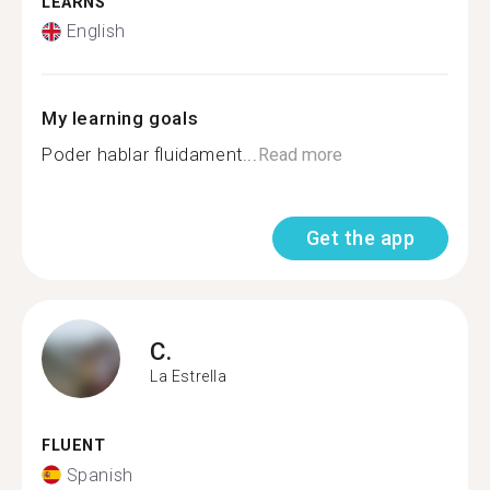
LEARNS
English
My learning goals
Poder hablar fluidament...
Read more
Get the app
C.
La Estrella
FLUENT
Spanish