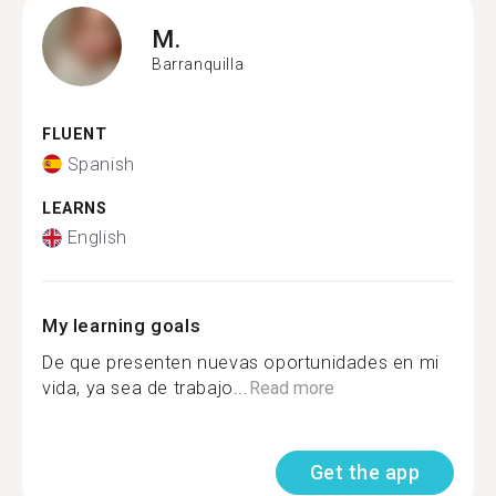
M.
Barranquilla
FLUENT
Spanish
LEARNS
English
My learning goals
De que presenten nuevas oportunidades en mi
vida, ya sea de trabajo...
Read more
Get the app