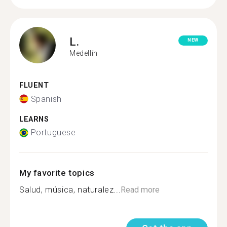
L.
NEW
Medellín
FLUENT
Spanish
LEARNS
Portuguese
My favorite topics
Salud, música, naturalez...
Read more