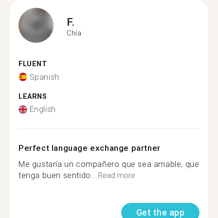
F.
Chía
FLUENT
Spanish
LEARNS
English
Perfect language exchange partner
Me gustaría un compañero que sea amable, que
tenga buen sentido...
Read more
Get the app