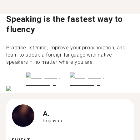
Speaking is the fastest way to
fluency
Practice listening, improve your pronunciation, and
learn to speak a foreign language with native
speakers – no matter where you are.
A.
Popayán