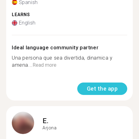
Spanish
LEARNS
English
Ideal language community partner
Una persona que sea divertida, dinamica y
amena...
Read more
Get the app
E.
Arjona