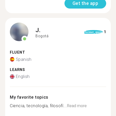
Get the app
J.
1
format_quote
Bogotá
FLUENT
Spanish
LEARNS
English
My favorite topics
Ciencia, tecnología, filosofí...
Read more