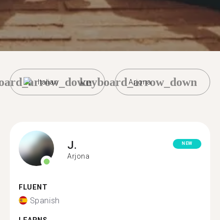
oard_arrow_down
keyboard_arrow_down
Italian
Arjona
J.
NEW
Arjona
FLUENT
Spanish