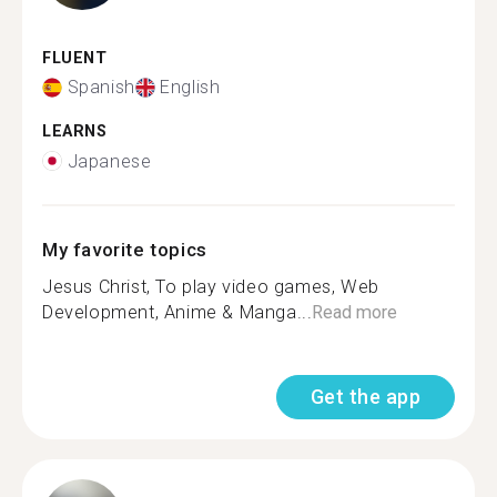
FLUENT
Spanish
English
LEARNS
Japanese
My favorite topics
Jesus Christ, To play video games, Web
Development, Anime & Manga...
Read more
Get the app