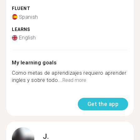
FLUENT
Spanish
LEARNS
English
My learning goals
Como metas de aprendizajes requiero aprender
ingles y sobre todo...
Read more
Get the app
J.