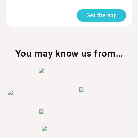
Get the app
You may know us from…