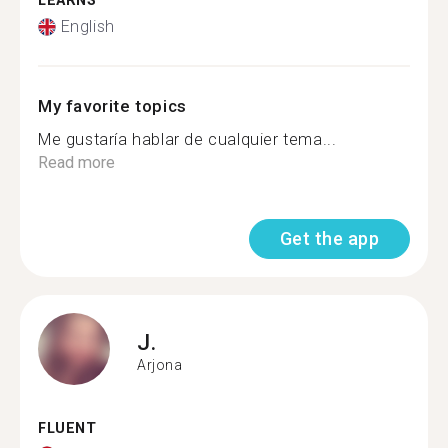
LEARNS
English
My favorite topics
Me gustaría hablar de cualquier tema...
Read more
Get the app
J.
Arjona
FLUENT