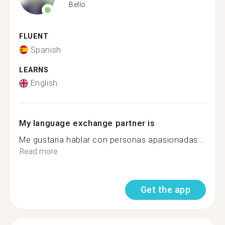
Bello
FLUENT
Spanish
LEARNS
English
My language exchange partner is
Me gustaria hablar con personas apasionadas...
Read more
Get the app