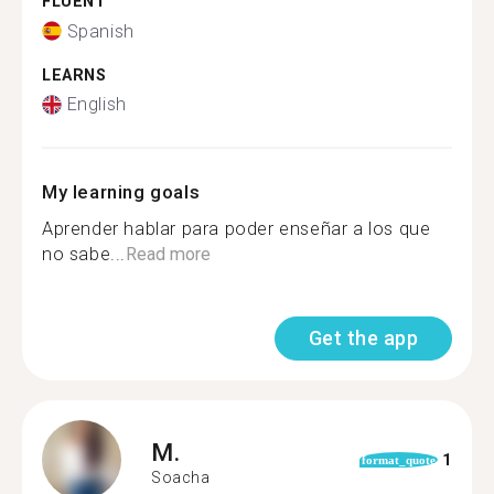
FLUENT
Spanish
LEARNS
English
My learning goals
Aprender hablar para poder enseñar a los que
no sabe...
Read more
Get the app
M.
1
format_quote
Soacha