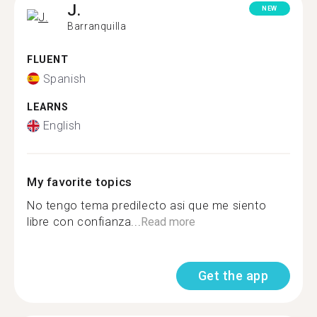
J.
NEW
Barranquilla
FLUENT
Spanish
LEARNS
English
My favorite topics
No tengo tema predilecto asi que me siento
libre con confianza...
Read more
Get the app