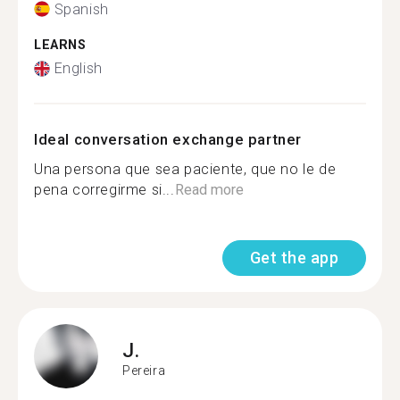
Spanish
LEARNS
English
Ideal conversation exchange partner
Una persona que sea paciente, que no le de
pena corregirme si...
Read more
Get the app
J.
Pereira