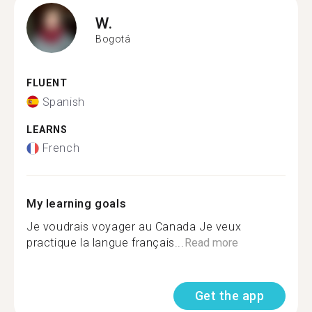
W.
Bogotá
FLUENT
Spanish
LEARNS
French
My learning goals
Je voudrais voyager au Canada Je veux
practique la langue français...
Read more
Get the app