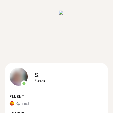
S.
Funza
FLUENT
Spanish