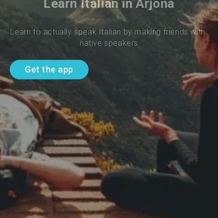
Learn Italian in Arjona
Learn to actually speak Italian by making friends with 
native speakers
Get the app