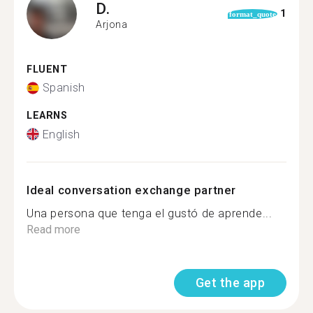
D.
1
format_quote
Arjona
FLUENT
Spanish
LEARNS
English
Ideal conversation exchange partner
Una persona que tenga el gustó de aprende...
Read more
Get the app