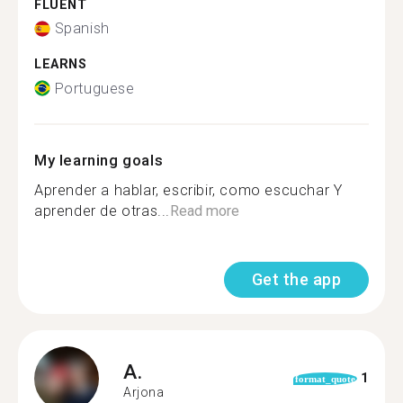
FLUENT
Spanish
LEARNS
Portuguese
My learning goals
Aprender a hablar, escribir, como escuchar Y
aprender de otras...
Read more
Get the app
A.
1
format_quote
Arjona