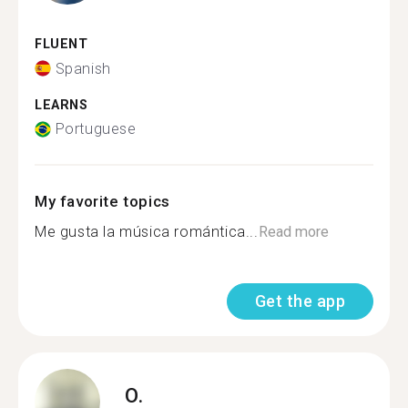
FLUENT
Spanish
LEARNS
Portuguese
My favorite topics
Me gusta la música romántica...
Read more
Get the app
O.