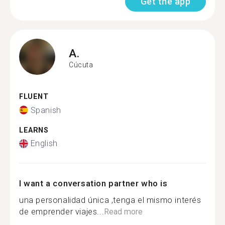
Get the app
A.
Cúcuta
FLUENT
Spanish
LEARNS
English
I want a conversation partner who is
una personalidad única ,tenga el mismo interés
de emprender viajes...
Read more