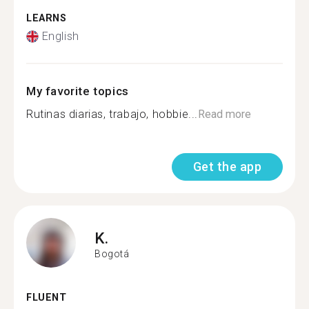
LEARNS
English
My favorite topics
Rutinas diarias, trabajo, hobbie...
Read more
Get the app
K.
Bogotá
FLUENT