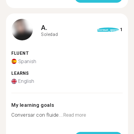
A.
1
format_quote
Soledad
FLUENT
Spanish
LEARNS
English
My learning goals
Conversar con fluide...
Read more