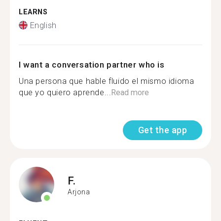
LEARNS
English
I want a conversation partner who is
Una persona que hable fluido el mismo idioma
que yo quiero aprende...
Read more
Get the app
F.
Arjona