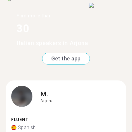
Find more than
30
Italian speakers in Arjona
Get the app
M.
Arjona
FLUENT
Spanish