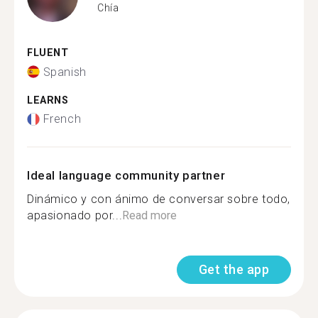
Chía
FLUENT
Spanish
LEARNS
French
Ideal language community partner
Dinámico y con ánimo de conversar sobre todo,
apasionado por...
Read more
Get the app