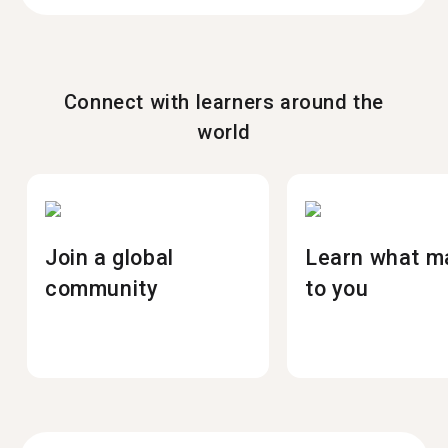
Connect with learners around the
world
Join a global
Learn what m
community
to you